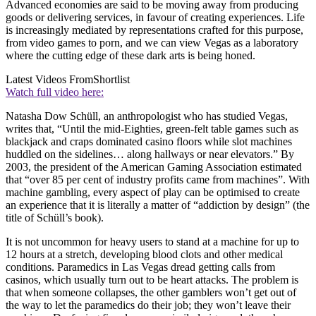
Advanced economies are said to be moving away from producing
goods or delivering services, in favour of creating experiences. Life
is increasingly mediated by representations crafted for this purpose,
from video games to porn, and we can view Vegas as a laboratory
where the cutting edge of these dark arts is being honed.
Latest Videos From
Shortlist
Watch full video here:
Natasha Dow Schüll, an anthropologist who has studied Vegas,
writes that, “Until the mid-Eighties, green-felt table games such as
blackjack and craps dominated casino floors while slot machines
huddled on the sidelines… along hallways or near elevators.” By
2003, the president of the American Gaming Association estimated
that “over 85 per cent of industry profits came from machines”. With
machine gambling, every aspect of play can be optimised to create
an experience that it is literally a matter of “addiction by design” (the
title of Schüll’s book).
It is not uncommon for heavy users to stand at a machine for up to
12 hours at a stretch, developing blood clots and other medical
conditions. Paramedics in Las Vegas dread getting calls from
casinos, which usually turn out to be heart attacks. The problem is
that when someone collapses, the other gamblers won’t get out of
the way to let the paramedics do their job; they won’t leave their