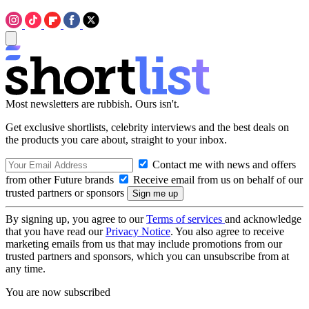
Most newsletters are rubbish. Ours isn't.
Get exclusive shortlists, celebrity interviews and the best deals on
the products you care about, straight to your inbox.
Contact me with news and offers
from other Future brands
Receive email from us on behalf of our
trusted partners or sponsors
By signing up, you agree to our
Terms of services
and acknowledge
that you have read our
Privacy Notice
. You also agree to receive
marketing emails from us that may include promotions from our
trusted partners and sponsors, which you can unsubscribe from at
any time.
You are now subscribed