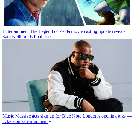
Entertainment
The Legend of Zelda movie casting update reveals
Sam Neill in his final role
Music
Massive acts sign up for Blue Note London's opening gigs —
tickets on sale imminently