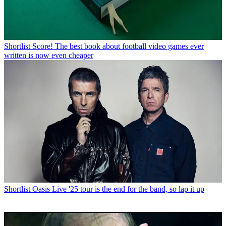
Shortlist
Score! The best book about football video games ever
written is now even cheaper
Shortlist
Oasis Live '25 tour is the end for the band, so lap it up