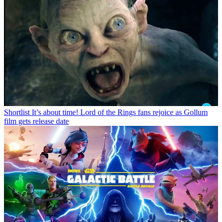
Shortlist
It’s about time! Lord of the Rings fans rejoice as Gollum
film gets release date