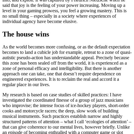
said that joy is the feeling of your power increasing. Moving up a
level in your gaming prowess, you feel a growing mastery. This is
no small thing – especially in a society where experiences of
individual agency have become elusive.
The house wins
As the world becomes more confusing, or as the default expectation
becomes to land a cubicle job for example, retreat to a zone of quasi-
autistic pseudo-action has understandable appeal. Precisely because
this zone has been sealed off from the world, it is experienced as a
zone of personal efficacy and intelligibility. But there is another
approach one can take, one that doesn’t require dependence on
engineered experiences. It is to reclaim the real and accord it a
regular place in our lives.
My research is based on case studies of skilled practices: I have
investigated the coordinated finesse of a group of jazz musicians
who improvise; the intense focus of ice-hockey players, short-order
cooks and motorcycle racers; the deep, slow work of building
musical instruments. Such practices establish narrow and highly
structured patterns of attention – what I call ‘ecologies of attention’ –
that can give coherence to our mental lives, however briefly. Unlike
an episode of becoming enthralled with a computer game or slot