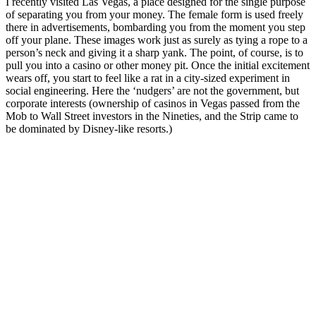
I recently visited Las Vegas, a place designed for the single purpose
of separating you from your money. The female form is used freely
there in advertisements, bombarding you from the moment you step
off your plane. These images work just as surely as tying a rope to a
person’s neck and giving it a sharp yank. The point, of course, is to
pull you into a casino or other money pit. Once the initial excitement
wears off, you start to feel like a rat in a city-sized experiment in
social engineering. Here the ‘nudgers’ are not the government, but
corporate interests (ownership of casinos in Vegas passed from the
Mob to Wall Street investors in the Nineties, and the Strip came to
be dominated by Disney-like resorts.)