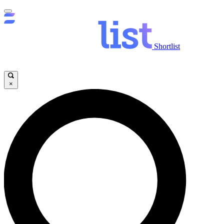
Shortlist
×