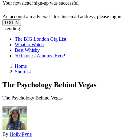
Your newsletter sign-up was successful
An account already exists for this email address, please log in.
Trending:
The BIG London Gig List
What to Watch
Best Whisky
50 Coolest Albums, Ever!
Home
Shortlist
The Psychology Behind Vegas
The Psychology Behind Vegas
By
Holly Pyne