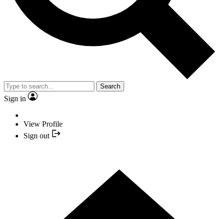
Search
Sign in
View Profile
Sign out