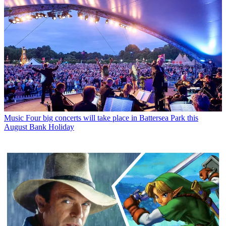
Music
Four big concerts will take place in Battersea Park this
August Bank Holiday