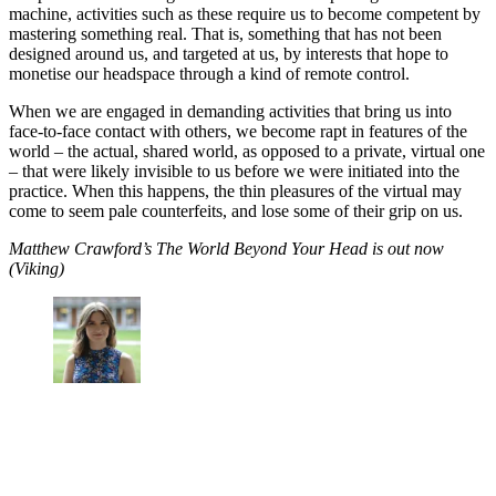
machine, activities such as these require us to become competent by
mastering something real. That is, something that has not been
designed around us, and targeted at us, by interests that hope to
monetise our headspace through a kind of remote control.
When we are engaged in demanding activities that bring us into
face-to-face contact with others, we become rapt in features of the
world – the actual, shared world, as opposed to a private, virtual one
– that were likely invisible to us before we were initiated into the
practice. When this happens, the thin pleasures of the virtual may
come to seem pale counterfeits, and lose some of their grip on us.
Matthew Crawford’s The World Beyond Your Head is out now
(Viking)