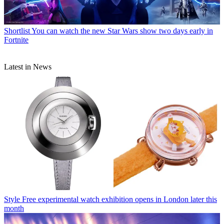
Shortlist
You can watch the new Star Wars show two days early in
Fortnite
Latest in News
Style
Free experimental watch exhibition opens in London later this
month