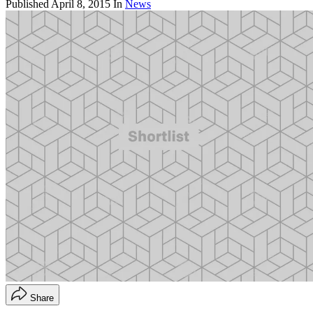
Published
April 8, 2015
In
News
Share