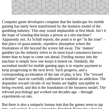
Computer game developers complain that the landscape for mobile
gaming has lately been transformed by the business model of the
gambling industry. This may sound implausible at first blush. Isn’t it
the hope of winning that keeps a person at a slot machine?
Apparently not. As Schüll reports, the point is to get “in the zone” –
that place of quasi-autistic, repetitive absorption where the
frustrations of life beyond the screen fall away. The ‘mature’
gambler (as the industry refers to its most loyal customers) knows
better than to hope to come out ahead. Feeding money into the
machine is simply how one keeps it turned on. Similarly, the
ascendant model for mobile gaming apps is to require payment to
keep progressing to the next level. Such progress, and a
corresponding acceleration of the rate of play, is key. The “reward
schedule” must be carefully calibrated to establish an addiction. The
dopamine reward circuits of our brains are highly susceptible to
being rewired, and this is the foundation of the business model. The
relevant psychology got worked out decades ago – through
experiments on rats.
But there is also a uniquely human trait that the games seem to tap
into, and exploit. It was captured by Friedrich Nietzsche when he