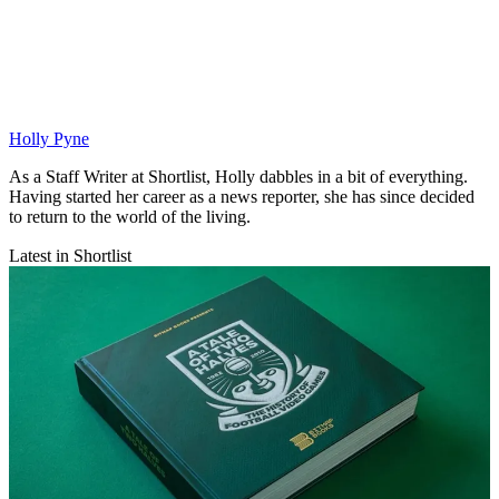
Holly Pyne
As a Staff Writer at Shortlist, Holly dabbles in a bit of everything.
Having started her career as a news reporter, she has since decided
to return to the world of the living.
Latest in Shortlist