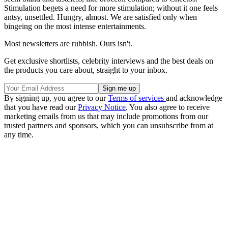
Stimulation begets a need for more stimulation; without it one feels
antsy, unsettled. Hungry, almost. We are satisfied only when
bingeing on the most intense entertainments.
Most newsletters are rubbish. Ours isn't.
Get exclusive shortlists, celebrity interviews and the best deals on
the products you care about, straight to your inbox.
By signing up, you agree to our
Terms of services
and acknowledge
that you have read our
Privacy Notice
. You also agree to receive
marketing emails from us that may include promotions from our
trusted partners and sponsors, which you can unsubscribe from at
any time.