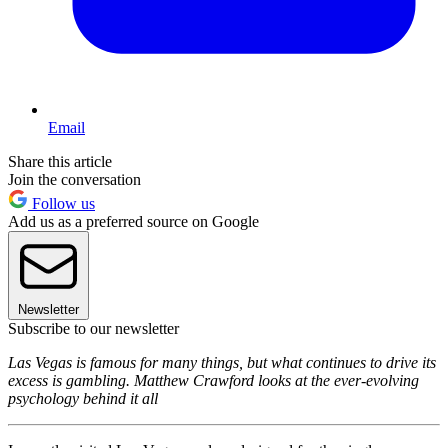
Email
Share this article
Join the conversation
Follow us
Add us as a preferred source on Google
Newsletter
Subscribe to our newsletter
Las Vegas is famous for many things, but what continues to drive its
excess is gambling. Matthew Crawford looks at the ever-evolving
psychology behind it all