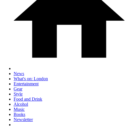
News
What's on: London
Entertainment
Gear
Style
Food and Drink
Alcohol
Music
Books
Newsletter