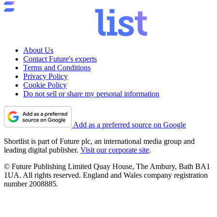
About Us
Contact Future's experts
Terms and Conditions
Privacy Policy
Cookie Policy
Do not sell or share my personal information
Add as a preferred source on Google
Shortlist is part of Future plc, an international media group and
leading digital publisher.
Visit our corporate site
.
© Future Publishing Limited Quay House, The Ambury, Bath BA1
1UA. All rights reserved. England and Wales company registration
number 2008885.