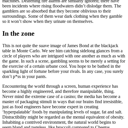
machines. Deafening fire alarms are similarly ignored; there have
been incidents where rising floodwaters didn’t dislodge them. The
gamblers are so absorbed that they become oblivious to their
surroundings. Some of them wear dark clothing when they gamble
so it won’t show when they urinate on themselves.
In the zone
This is not quite the suave image of James Bond at the blackjack
table in Monte Carlo. We see him catching sidelong glances from a
circle of players who are intrigued with one another as much as with
the game. In such a scene, gambling seems to be merely a setting for
the exercise of a certain urbane cool. You hope to be bathed in the
sparkling light of fortune before your rivals. In any case, you surely
don’t p*ss in your pants.
Encountering the world through a screen, human experience has
become a highly engineered, and therefore manipulable, thing.
Never mind the extreme case of a casino; the media has become a
master of packaging stimuli in ways that our brains find irresistible,
just as food engineers have become expert in creating
‘hyperpalatable’ foods by manipulating levels of sugar, fat and salt.
Distractibility might be regarded as the mental equivalent of obesity.
Inhabiting a contrived environment, the natural world begins to
seem bland and tasteless, like broccoli compared to Cheetos.