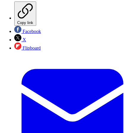
Copy link
Facebook
X
Flipboard