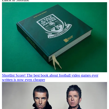
Shortlist
Score! The best book about football video games ever
written is now even cheaper