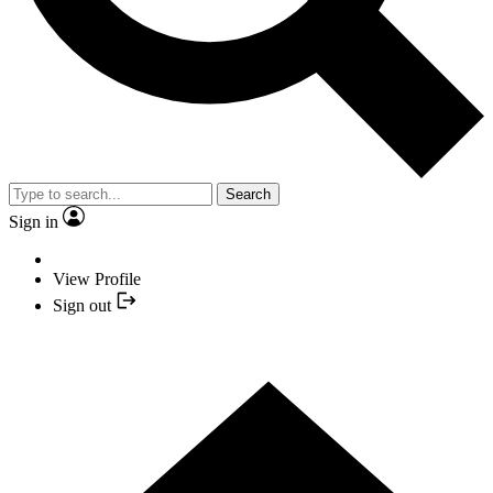
Search
Sign in
View Profile
Sign out