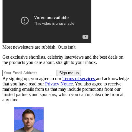
Most newsletters are rubbish. Ours isn't.
Get exclusive shortlists, celebrity interviews and the best deals on
the products you care about, straight to your inbox.
By signing up, you agree to our
Terms of services
and acknowledge
that you have read our
Privacy Notice
. You also agree to receive
marketing emails from us that may include promotions from our
trusted partners and sponsors, which you can unsubscribe from at
any time.