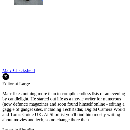
Marc Chacksfield
Editor at Large
Marc likes nothing more than to compile endless lists of an evening
by candlelight. He started out life as a movie writer for numerous
(now defunct) magazines and soon found himself online - editing a
gaggle of gadget sites, including TechRadar, Digital Camera World
and Tom's Guide UK. At Shortlist you'll find him mostly writing
about movies and tech, so no change there then.
Latest in Shortlist