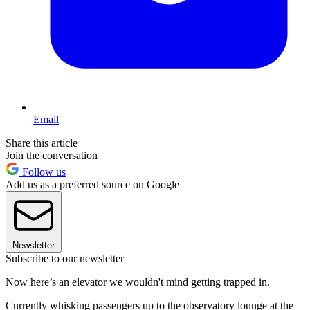
Email
Share this article
Join the conversation
Follow us
Add us as a preferred source on Google
Newsletter
Subscribe to our newsletter
Now here’s an elevator we wouldn't mind getting trapped in.
Currently whisking passengers up to the observatory lounge at the