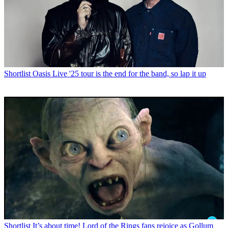
Shortlist
Oasis Live '25 tour is the end for the band, so lap it up
Shortlist
It’s about time! Lord of the Rings fans rejoice as Gollum