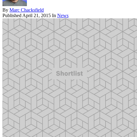
By
Marc Chacksfield
Published
April 21, 2015
In
News