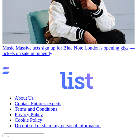
Music
Massive acts sign up for Blue Note London's opening gigs —
tickets on sale imminently
About Us
Contact Future's experts
Terms and Conditions
Privacy Policy
Cookie Policy
Do not sell or share my personal information