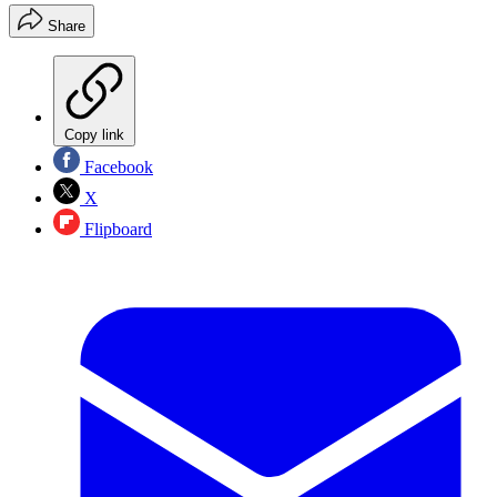
Share
Copy link
Facebook
X
Flipboard