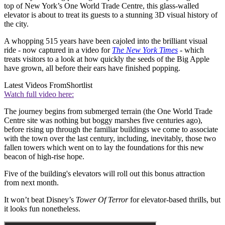
top of New York’s One World Trade Centre, this glass-walled
elevator is about to treat its guests to a stunning 3D visual history of
the city.
A whopping 515 years have been cajoled into the brilliant visual
ride - now captured in a video for
The New York Times
- which
treats visitors to a look at how quickly the seeds of the Big Apple
have grown, all before their ears have finished popping.
Latest Videos From
Shortlist
Watch full video here:
The journey begins from submerged terrain (the One World Trade
Centre site was nothing but boggy marshes five centuries ago),
before rising up through the familiar buildings we come to associate
with the town over the last century, including, inevitably, those two
fallen towers which went on to lay the foundations for this new
beacon of high-rise hope.
Five of the building's elevators will roll out this bonus attraction
from next month.
It won’t beat Disney’s
Tower Of Terror
for elevator-based thrills, but
it looks fun nonetheless.