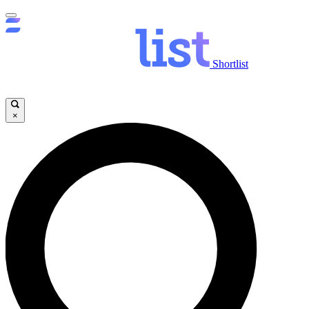
Shortlist
×