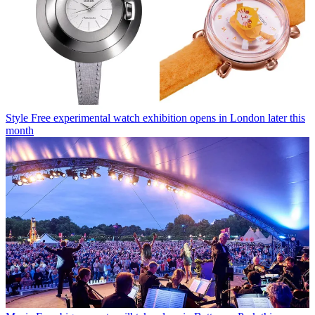
Style
Free experimental watch exhibition opens in London later this
month