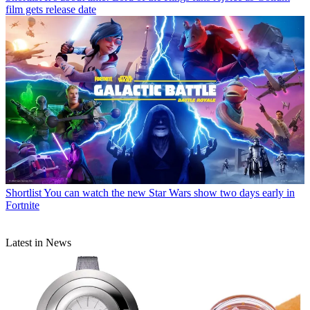
film gets release date
Shortlist
You can watch the new Star Wars show two days early in
Fortnite
Latest in News