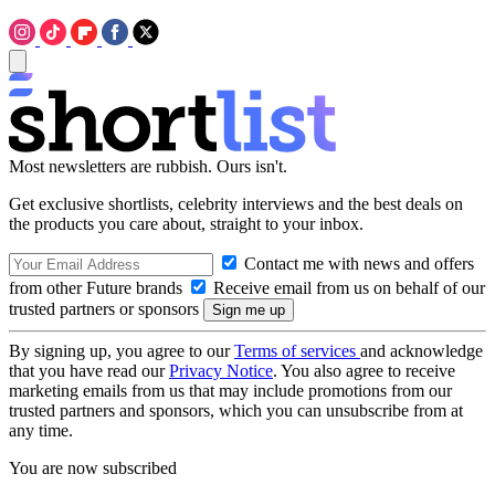
Most newsletters are rubbish. Ours isn't.
Get exclusive shortlists, celebrity interviews and the best deals on
the products you care about, straight to your inbox.
Contact me with news and offers
from other Future brands
Receive email from us on behalf of our
trusted partners or sponsors
By signing up, you agree to our
Terms of services
and acknowledge
that you have read our
Privacy Notice
. You also agree to receive
marketing emails from us that may include promotions from our
trusted partners and sponsors, which you can unsubscribe from at
any time.
You are now subscribed