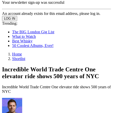
Your newsletter sign-up was successful
An account already exists for this email address, please log in.
Trending:
The BIG London Gig List
What to Watch
Best Whisky
50 Coolest Albums, Ever!
Home
Shortlist
Incredible World Trade Centre One
elevator ride shows 500 years of NYC
Incredible World Trade Centre One elevator ride shows 500 years of
NYC