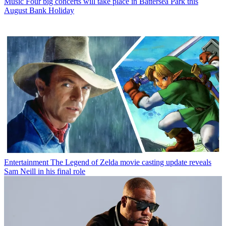
Music
Four big concerts will take place in Battersea Park this
August Bank Holiday
Entertainment
The Legend of Zelda movie casting update reveals
Sam Neill in his final role