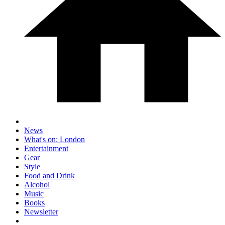
News
What's on: London
Entertainment
Gear
Style
Food and Drink
Alcohol
Music
Books
Newsletter