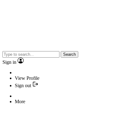
Search
Sign in
View Profile
Sign out
More