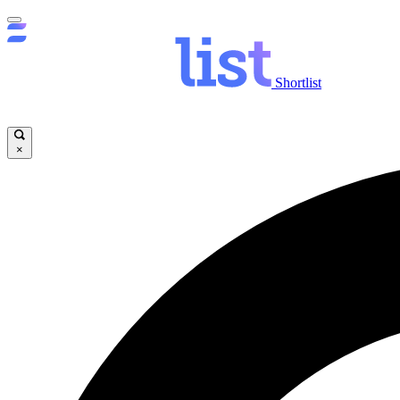
Shortlist
×