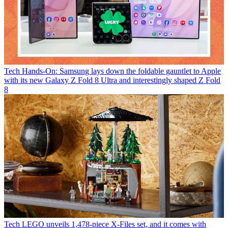
Tech
Hands-On: Samsung lays down the foldable gauntlet to Apple
with its new Galaxy Z Fold 8 Ultra and interestingly shaped Z Fold
8
Tech
LEGO unveils 1,478-piece X-Files set, and it comes with