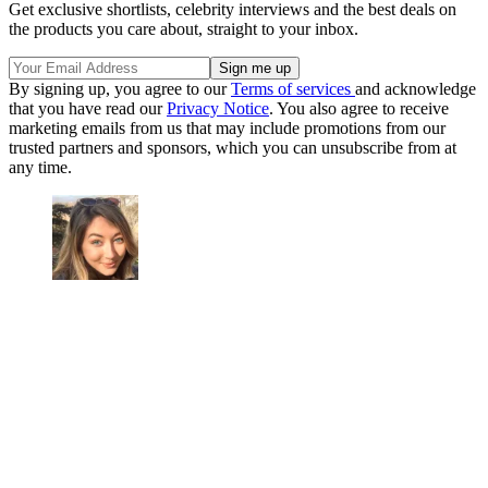
Get exclusive shortlists, celebrity interviews and the best deals on
the products you care about, straight to your inbox.
By signing up, you agree to our
Terms of services
and acknowledge
that you have read our
Privacy Notice
. You also agree to receive
marketing emails from us that may include promotions from our
trusted partners and sponsors, which you can unsubscribe from at
any time.