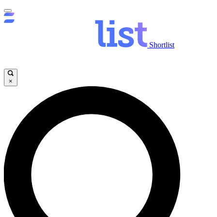
Shortlist
×