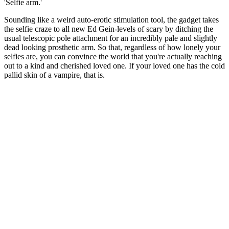
'Selfie arm.'
Sounding like a weird auto-erotic stimulation tool, the gadget takes
the selfie craze to all new Ed Gein-levels of scary by ditching the
usual telescopic pole attachment for an incredibly pale and slightly
dead looking prosthetic arm. So that, regardless of how lonely your
selfies are, you can convince the world that you're actually reaching
out to a kind and cherished loved one. If your loved one has the cold
pallid skin of a vampire, that is.