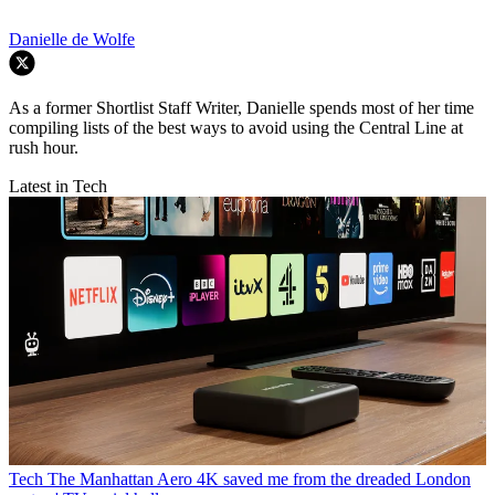
Danielle de Wolfe
As a former Shortlist Staff Writer, Danielle spends most of her time
compiling lists of the best ways to avoid using the Central Line at
rush hour.
Latest in Tech
Tech
The Manhattan Aero 4K saved me from the dreaded London