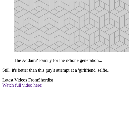
The Addams' Family for the iPhone generation...
Still, it's better than this guy's attempt at a 'girlfriend' selfie...
Latest Videos From
Shortlist
Watch full video here: