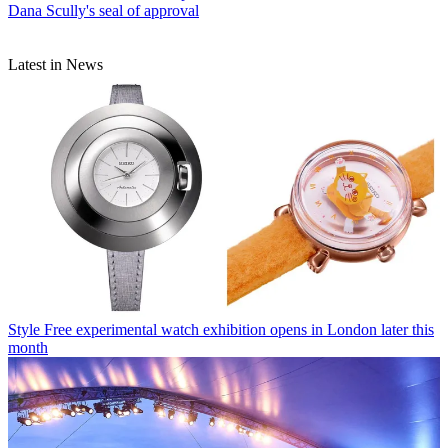
Dana Scully's seal of approval
Latest in News
Style
Free experimental watch exhibition opens in London later this
month