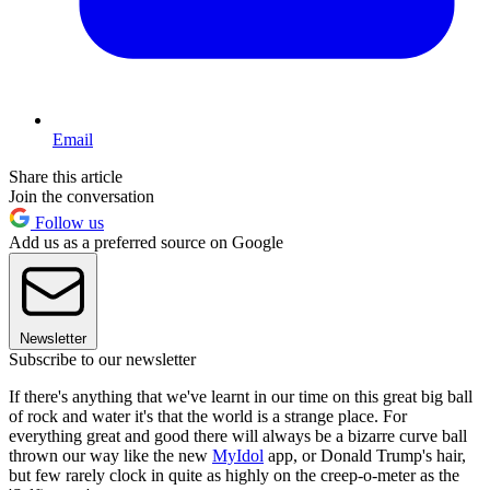
Email
Share this article
Join the conversation
Follow us
Add us as a preferred source on Google
Newsletter
Subscribe to our newsletter
If there's anything that we've learnt in our time on this great big ball
of rock and water it's that the world is a strange place. For
everything great and good there will always be a bizarre curve ball
thrown our way like the new
MyIdol
app, or Donald Trump's hair,
but few rarely clock in quite as highly on the creep-o-meter as the