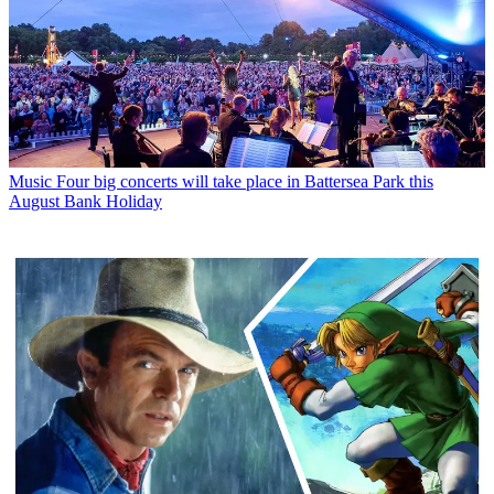
Music
Four big concerts will take place in Battersea Park this
August Bank Holiday