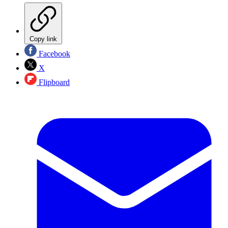
Copy link
Facebook
X
Flipboard