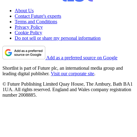
About Us
Contact Future's experts
Terms and Conditions
Privacy Policy
Cookie Policy
Do not sell or share my personal information
Add as a preferred source on Google
Shortlist is part of Future plc, an international media group and
leading digital publisher.
Visit our corporate site
.
© Future Publishing Limited Quay House, The Ambury, Bath BA1
1UA. All rights reserved. England and Wales company registration
number 2008885.