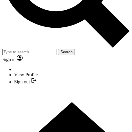
Search
Sign in
View Profile
Sign out