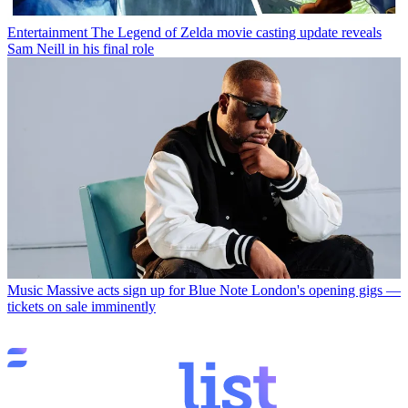
Entertainment
The Legend of Zelda movie casting update reveals
Sam Neill in his final role
Music
Massive acts sign up for Blue Note London's opening gigs —
tickets on sale imminently