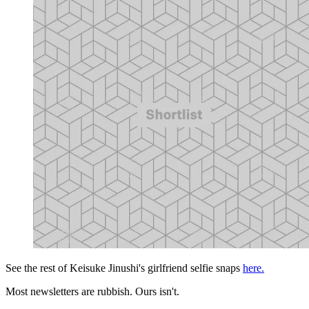
See the rest of Keisuke Jinushi's girlfriend selfie snaps
here.
Most newsletters are rubbish. Ours isn't.