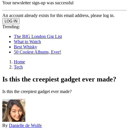
Your newsletter sign-up was successful
An account already exists for this email address, please log in.
Trending:
The BIG London Gig List
What to Watch
Best Whisky
50 Coolest Albums, Ever!
Home
Tech
Is this the creepiest gadget ever made?
Is this the creepiest gadget ever made?
By
Danielle de Wolfe