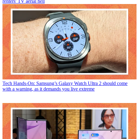
renters' TV aerial hell
Tech
Hands-On: Samsung’s Galaxy Watch Ultra 2 should come
with a warning, as it demands you live extreme