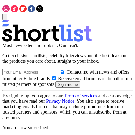
Most newsletters are rubbish. Ours isn't.
Get exclusive shortlists, celebrity interviews and the best deals on
the products you care about, straight to your inbox.
Contact me with news and offers
from other Future brands
Receive email from us on behalf of our
trusted partners or sponsors
By signing up, you agree to our
Terms of services
and acknowledge
that you have read our
Privacy Notice
. You also agree to receive
marketing emails from us that may include promotions from our
trusted partners and sponsors, which you can unsubscribe from at
any time.
You are now subscribed