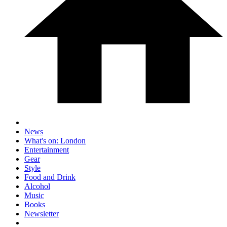
News
What's on: London
Entertainment
Gear
Style
Food and Drink
Alcohol
Music
Books
Newsletter