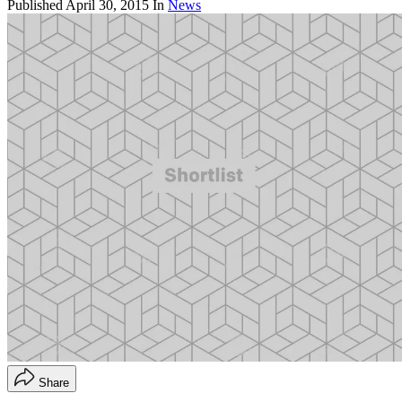
Published
April 30, 2015
In
News
Share