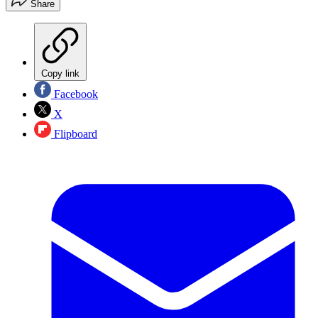
Share
Copy link
Facebook
X
Flipboard