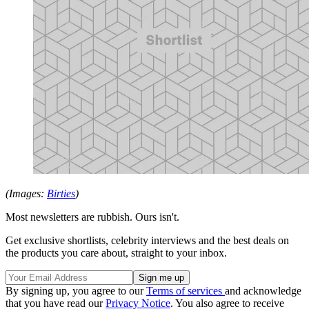
(Images:
Birties
)
Most newsletters are rubbish. Ours isn't.
Get exclusive shortlists, celebrity interviews and the best deals on
the products you care about, straight to your inbox.
By signing up, you agree to our
Terms of services
and acknowledge
that you have read our
Privacy Notice
. You also agree to receive