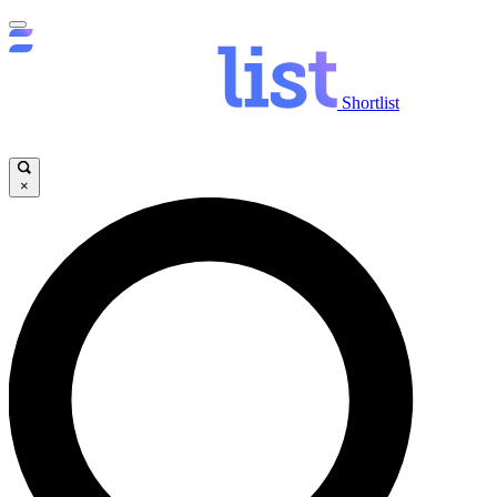
Shortlist
×