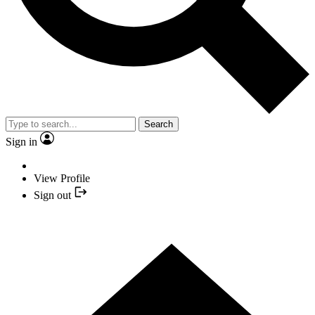
Search
Sign in
View Profile
Sign out