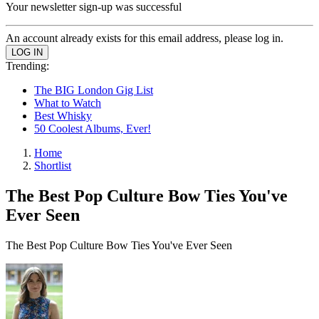
Your newsletter sign-up was successful
An account already exists for this email address, please log in.
Trending:
The BIG London Gig List
What to Watch
Best Whisky
50 Coolest Albums, Ever!
Home
Shortlist
The Best Pop Culture Bow Ties You've
Ever Seen
The Best Pop Culture Bow Ties You've Ever Seen