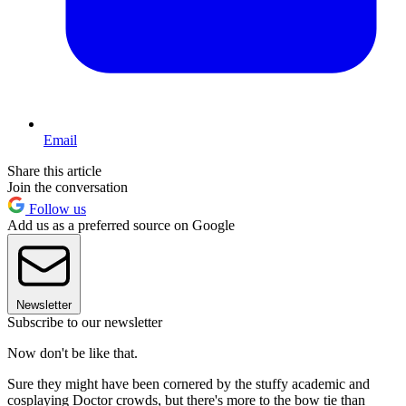
Email
Share this article
Join the conversation
Follow us
Add us as a preferred source on Google
Newsletter
Subscribe to our newsletter
Now don't be like that.
Sure they might have been cornered by the stuffy academic and
cosplaying Doctor crowds, but there's more to the bow tie than