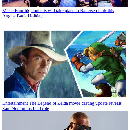
Music
Four big concerts will take place in Battersea Park this
August Bank Holiday
Entertainment
The Legend of Zelda movie casting update reveals
Sam Neill in his final role