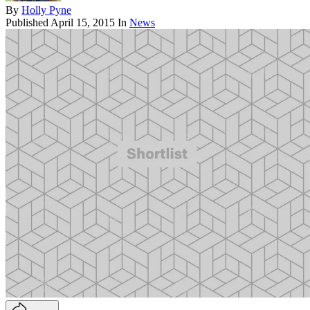
By
Holly Pyne
Published
April 15, 2015
In
News