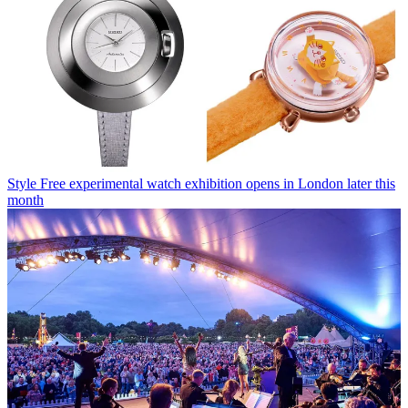
Style
Free experimental watch exhibition opens in London later this
month