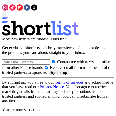
Most newsletters are rubbish. Ours isn't.
Get exclusive shortlists, celebrity interviews and the best deals on
the products you care about, straight to your inbox.
Contact me with news and offers
from other Future brands
Receive email from us on behalf of our
trusted partners or sponsors
By signing up, you agree to our
Terms of services
and acknowledge
that you have read our
Privacy Notice
. You also agree to receive
marketing emails from us that may include promotions from our
trusted partners and sponsors, which you can unsubscribe from at
any time.
You are now subscribed