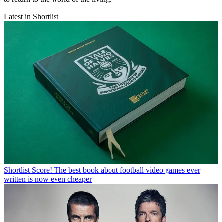
Latest in Shortlist
Shortlist
Score! The best book about football video games ever
written is now even cheaper