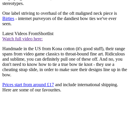
stereotypes.
One label striving to overhaul of the oft maligned neck piece is
Birties
- internet purveyors of the dandiest bow ties we've ever
seen.
Latest Videos From
Shortlist
Watch full video here:
Handmade in the US from Kona cotton (it's good stuff), their range
spans from video game classics to throat-bound fine art. Ridiculous
and sublime, you can definitely pull one of these off. And no, you
don't need to know how to tie a true bow tie knot - they use a
cheating strap slide, in order to make sure their designs line up in the
bow.
Prices start from around £17
and include international shipping.
Here are some of our favourites.