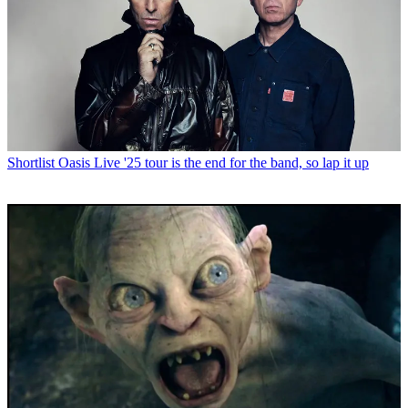
Shortlist
Oasis Live '25 tour is the end for the band, so lap it up