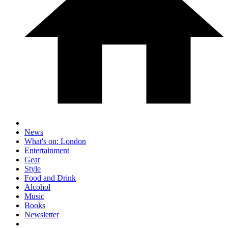
News
What's on: London
Entertainment
Gear
Style
Food and Drink
Alcohol
Music
Books
Newsletter