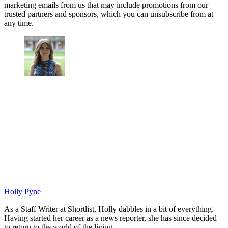
marketing emails from us that may include promotions from our
trusted partners and sponsors, which you can unsubscribe from at
any time.
Holly Pyne
As a Staff Writer at Shortlist, Holly dabbles in a bit of everything.
Having started her career as a news reporter, she has since decided
to return to the world of the living.