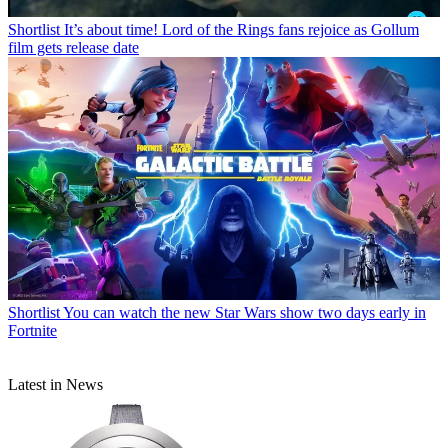
Shortlist
It’s about time! Lord of the Rings fans rejoice as Gollum
film gets release date
Shortlist
You can watch the new Star Wars show two days early in
Fortnite
Latest in News