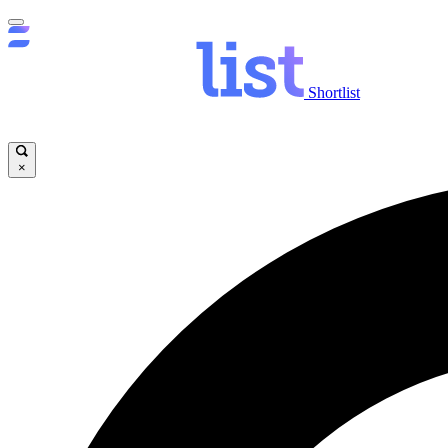
Shortlist
×