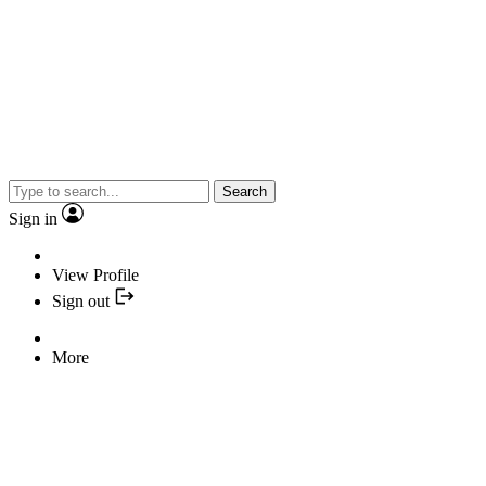
Search
Sign in
View Profile
Sign out
More