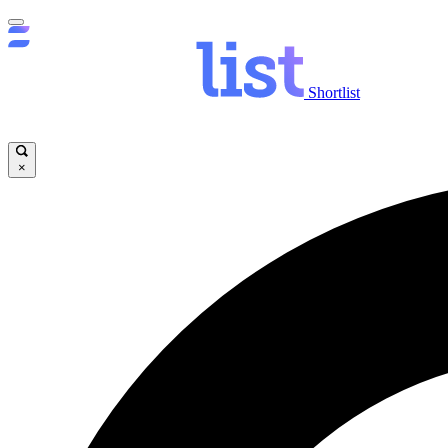
Shortlist
×