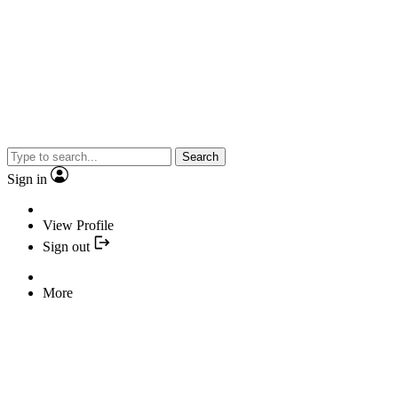
Search
Sign in
View Profile
Sign out
More