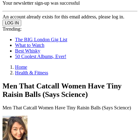
Your newsletter sign-up was successful
An account already exists for this email address, please log in.
Trending:
The BIG London Gig List
What to Watch
Best Whisky
50 Coolest Albums, Ever!
Home
Health & Fitness
Men That Catcall Women Have Tiny
Raisin Balls (Says Science)
Men That Catcall Women Have Tiny Raisin Balls (Says Science)