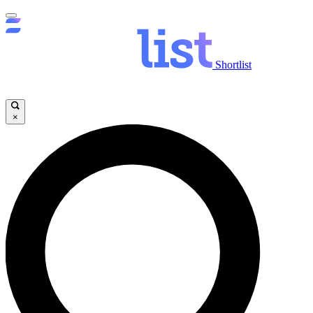
Shortlist
×