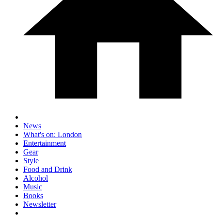
News
What's on: London
Entertainment
Gear
Style
Food and Drink
Alcohol
Music
Books
Newsletter