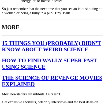
energy left to invest in testes.
So just remember that the next time that you see an idiot shouting at
a women or being a bully in a pub: Tiny. Balls.
MORE
15 THINGS YOU (PROBABLY) DIDN'T
KNOW ABOUT WEIRD SCIENCE
HOW TO FIND WALLY SUPER FAST
USING SCIENCE
THE SCIENCE OF REVENGE MOVIES
EXPLAINED
Most newsletters are rubbish. Ours isn't.
Get exclusive shortlists, celebrity interviews and the best deals on