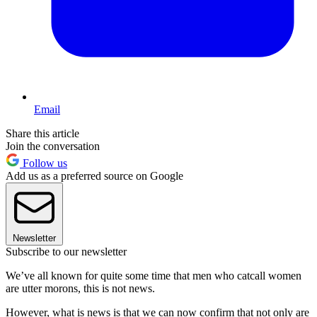
Email
Share this article
Join the conversation
Follow us
Add us as a preferred source on Google
Newsletter
Subscribe to our newsletter
We’ve all known for quite some time that men who catcall women
are utter morons, this is not news.
However, what is news is that we can now confirm that not only are