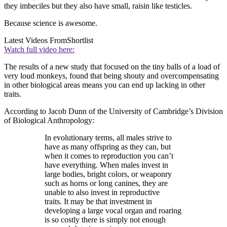
they imbeciles but they also have small, raisin like testicles.
Because science is awesome.
Latest Videos From
Shortlist
Watch full video here:
The results of a new study that focused on the tiny balls of a load of
very loud monkeys, found that being shouty and overcompensating
in other biological areas means you can end up lacking in other
traits.
According to Jacob Dunn of the University of Cambridge’s Division
of Biological Anthropology:
In evolutionary terms, all males strive to
have as many offspring as they can, but
when it comes to reproduction you can’t
have everything. When males invest in
large bodies, bright colors, or weaponry
such as horns or long canines, they are
unable to also invest in reproductive
traits. It may be that investment in
developing a large vocal organ and roaring
is so costly there is simply not enough