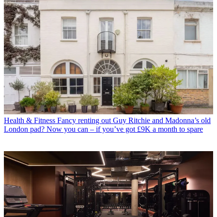
Health & Fitness
Fancy renting out Guy Ritchie and Madonna’s old
London pad? Now you can – if you’ve got £9K a month to spare