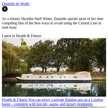
Danielle de Wolfe
As a former Shortlist Staff Writer, Danielle spends most of her time
compiling lists of the best ways to avoid using the Central Line at
rush hour.
Latest in Health & Fitness
Health & Fitness
You can enjoy a private floating spa on a London
barge – complete with hot tub, sauna, and luxury treatments