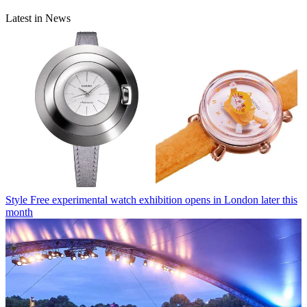
Latest in News
Style
Free experimental watch exhibition opens in London later this
month