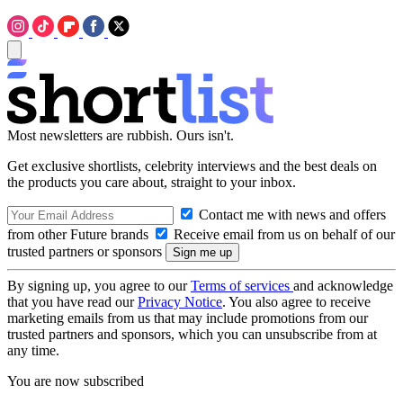
Most newsletters are rubbish. Ours isn't.
Get exclusive shortlists, celebrity interviews and the best deals on
the products you care about, straight to your inbox.
Contact me with news and offers
from other Future brands
Receive email from us on behalf of our
trusted partners or sponsors
By signing up, you agree to our
Terms of services
and acknowledge
that you have read our
Privacy Notice
. You also agree to receive
marketing emails from us that may include promotions from our
trusted partners and sponsors, which you can unsubscribe from at
any time.
You are now subscribed