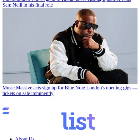
Sam Neill in his final role
Music
Massive acts sign up for Blue Note London's opening gigs —
tickets on sale imminently
About Us