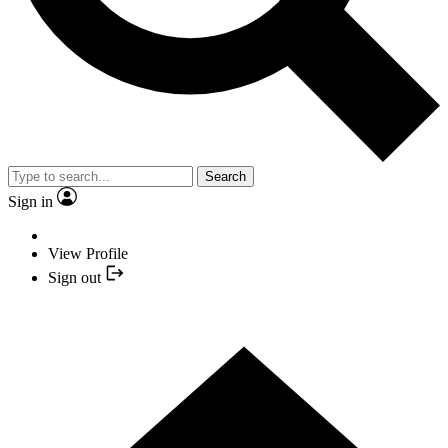
Search
Sign in
View Profile
Sign out