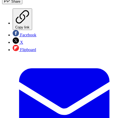
Share
Copy link
Facebook
X
Flipboard