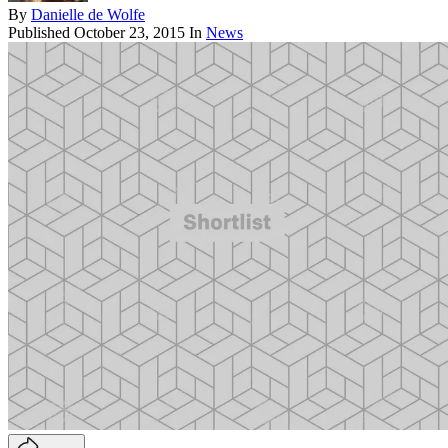
By
Danielle de Wolfe
Published
October 23, 2015
In
News