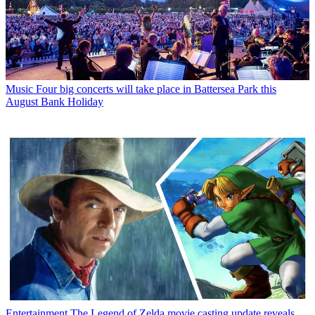
Music
Four big concerts will take place in Battersea Park this
August Bank Holiday
Entertainment
The Legend of Zelda movie casting update reveals