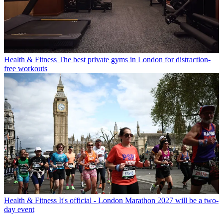
Health & Fitness
The best private gyms in London for distraction-
free workouts
Health & Fitness
It's official - London Marathon 2027 will be a two-
day event