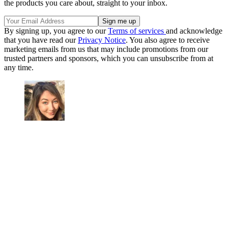
the products you care about, straight to your inbox.
By signing up, you agree to our
Terms of services
and acknowledge
that you have read our
Privacy Notice
. You also agree to receive
marketing emails from us that may include promotions from our
trusted partners and sponsors, which you can unsubscribe from at
any time.