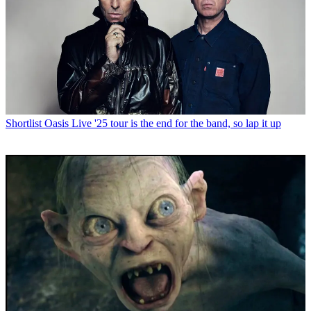
Shortlist
Oasis Live '25 tour is the end for the band, so lap it up