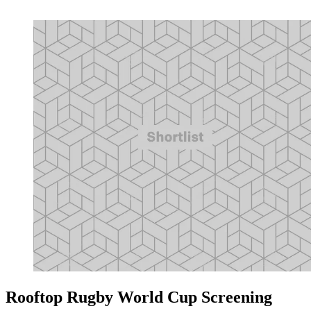
Rooftop Rugby World Cup Screening