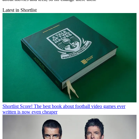
Latest in Shortlist
Shortlist
Score! The best book about football video games ever
written is now even cheaper