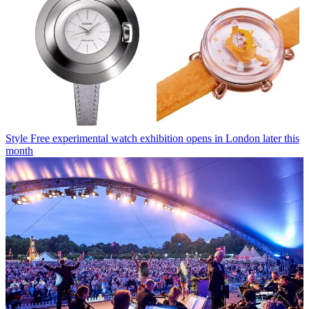
Style
Free experimental watch exhibition opens in London later this
month