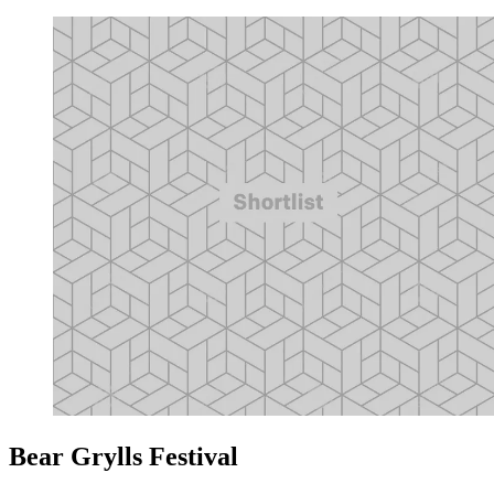
Bear Grylls Festival