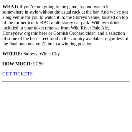
WHAT:
If you’re not going to the game, try and watch it
somewhere in style without the usual ruck at the bar. And we've got
a big venue for you to watch it in: the Storeys venue, located on top
of the former iconic BBC multi-storey car park. With two drinks
included in your ticket (choose from Wild River Pale Ale,
Honeydew organic beer or Cornish Orchard cider) and a selection
of some of the best street food in the country available, regardless of
the final outcome you’ll be in a winning position.
WHERE:
Storeys, White City
HOW MUCH:
£7.50
GET TICKETS