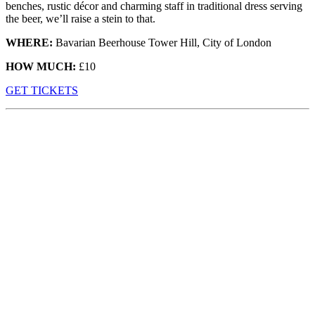
benches, rustic décor and charming staff in traditional dress serving
the beer, we’ll raise a stein to that.
WHERE:
Bavarian Beerhouse Tower Hill, City of London
HOW MUCH:
£10
G
ET TICKETS