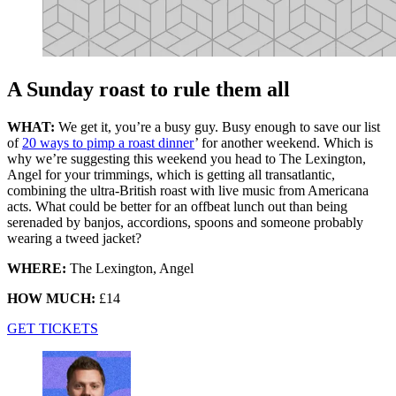
A Sunday roast to rule them all
WHAT:
We get it, you’re a busy guy. Busy enough to save our list
of
20 ways to pimp a roast dinner
’ for another weekend. Which is
why we’re suggesting this weekend you head to The Lexington,
Angel for your trimmings, which is getting all transatlantic,
combining the ultra-British roast with live music from Americana
acts. What could be better for an offbeat lunch out than being
serenaded by banjos, accordions, spoons and someone probably
wearing a tweed jacket?
WHERE:
The Lexington, Angel
HOW MUCH:
£14
GET TICKETS