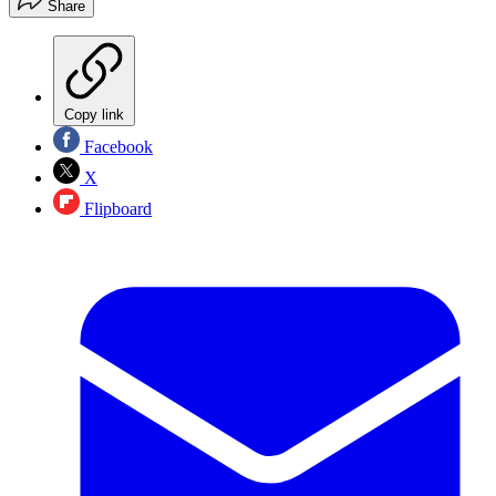
Share
Copy link
Facebook
X
Flipboard