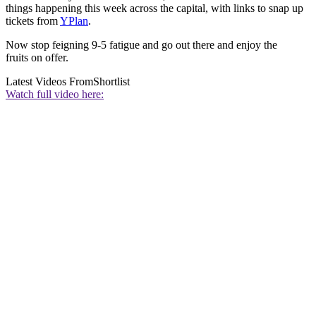
things happening this week across the capital, with links to snap up
tickets from
YPlan
.
Now stop feigning 9-5 fatigue and go out there and enjoy the
fruits on offer.
Latest Videos From
Shortlist
Watch full video here: