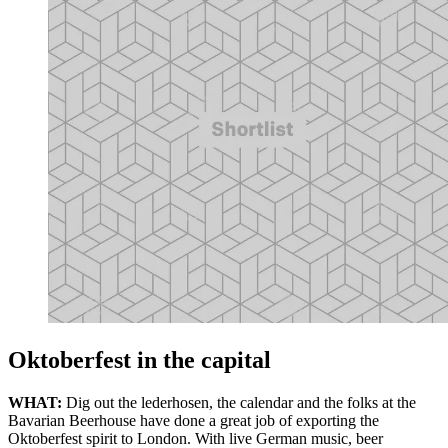
Oktoberfest in the capital
WHAT:
Dig out the lederhosen, the calendar and the folks at the
Bavarian Beerhouse have done a great job of exporting the
Oktoberfest spirit to London. With live German music, beer