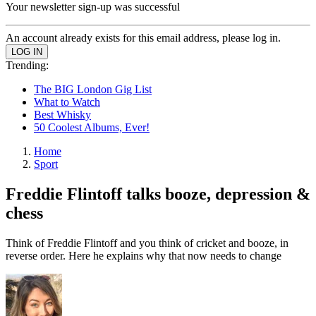
Your newsletter sign-up was successful
An account already exists for this email address, please log in.
Trending:
The BIG London Gig List
What to Watch
Best Whisky
50 Coolest Albums, Ever!
Home
Sport
Freddie Flintoff talks booze, depression &
chess
Think of Freddie Flintoff and you think of cricket and booze, in
reverse order. Here he explains why that now needs to change