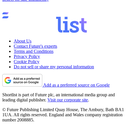
About Us
Contact Future's experts
Terms and Conditions
Privacy Policy
Cookie Policy
Do not sell or share my personal information
Add as a preferred source on Google
Shortlist is part of Future plc, an international media group and
leading digital publisher.
Visit our corporate site
.
© Future Publishing Limited Quay House, The Ambury, Bath BA1
1UA. All rights reserved. England and Wales company registration
number 2008885.