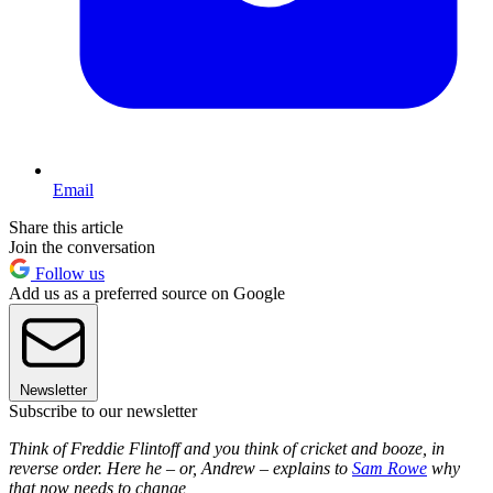
Email
Share this article
Join the conversation
Follow us
Add us as a preferred source on Google
Newsletter
Subscribe to our newsletter
Think of Freddie Flintoff and you think of cricket and booze, in
reverse order. Here he – or, Andrew – explains to
Sam Rowe
why
that now needs to change