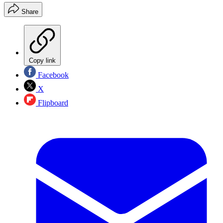
Share
Copy link
Facebook
X
Flipboard