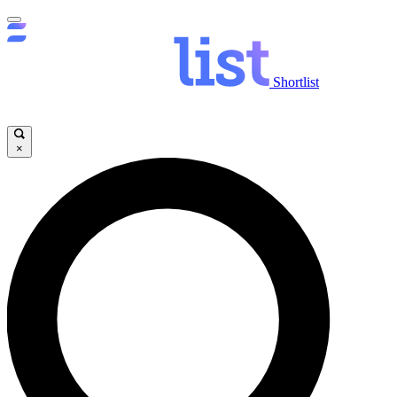
Shortlist
×