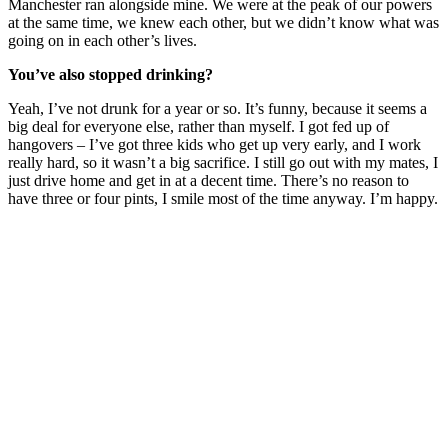
Manchester ran alongside mine. We were at the peak of our powers
at the same time, we knew each other, but we didn’t know what was
going on in each other’s lives.
You’ve also stopped drinking?
Yeah, I’ve not drunk for a year or so. It’s funny, because it seems a
big deal for everyone else, rather than myself. I got fed up of
hangovers – I’ve got three kids who get up very early, and I work
really hard, so it wasn’t a big sacrifice. I still go out with my mates, I
just drive home and get in at a decent time. There’s no reason to
have three or four pints, I smile most of the time anyway. I’m happy.