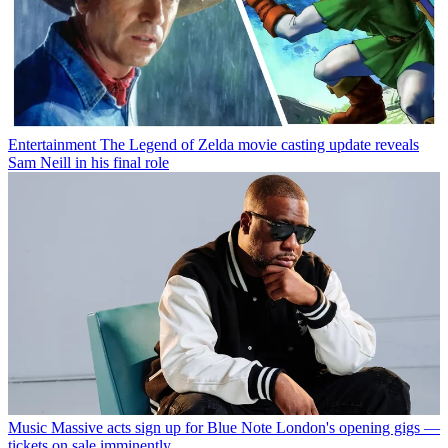
Entertainment
The Legend of Zelda movie casting update reveals
Sam Neill in his final role
Music
Massive acts sign up for Blue Note London's opening gigs —
tickets on sale imminently