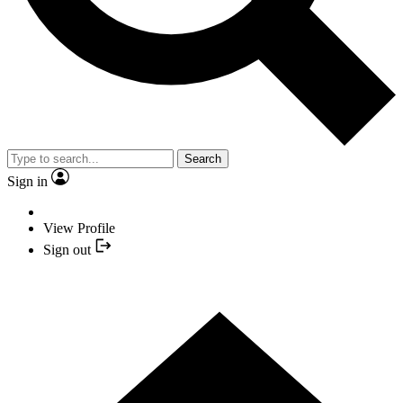
Search
Sign in
View Profile
Sign out