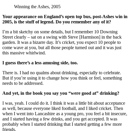
Winning the Ashes, 2005
Your appearance on England’s open top bus, post-Ashes win in
2005, is the stuff of legend. Do you remember any of it?
I’m a bit sketchy on some details, but I remember 10 Downing
Street clearly – sat on a swing with Steve [Harmison] in the back
garden. It was a bizarre day. It’s cricket, you expect 10 people to
come wave at you, but all those people turned out and it was just
this massive whirlwind.
I guess there’s a less amusing side, too.
There is. I had no qualms about drinking, especially to celebrate.
But if you’re using it to change how you think or feel, something
needs to be addressed.
And yet, in the book you say you “were good at” drinking?
I was, yeah. I could do it. I think it was a little bit about acceptance
as well, because everyone liked football, and I liked cricket. Then
when I went into Lancashire as a young pro, you feel a bit insecure,
and I started having a few drinks, and you get accepted. It was
probably when I started drinking that I started getting a few more
friends.