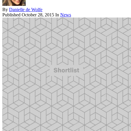
By
Danielle de Wolfe
Published
October 28, 2015
In
News