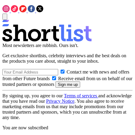
Most newsletters are rubbish. Ours isn't.
Get exclusive shortlists, celebrity interviews and the best deals on
the products you care about, straight to your inbox.
Contact me with news and offers
from other Future brands
Receive email from us on behalf of our
trusted partners or sponsors
By signing up, you agree to our
Terms of services
and acknowledge
that you have read our
Privacy Notice
. You also agree to receive
marketing emails from us that may include promotions from our
trusted partners and sponsors, which you can unsubscribe from at
any time.
You are now subscribed