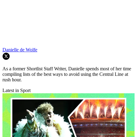
Danielle de Wolfe
As a former Shortlist Staff Writer, Danielle spends most of her time
compiling lists of the best ways to avoid using the Central Line at
rush hour.
Latest in Sport