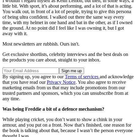
I wouldn’t regard myself as Keith Lemon, but then, in some ways, a
little bit. With sport, it’s about performing, and a lot of that is acting.
You walk out, in front of a lot of people, trying to give this persona
of being ultra confident. I walked out there the same way every
time, with my helmet in one hand and bat in the other, as if I owned
the ground. At no point did I feel like I was owning it, but I got
away with it.
Most newsletters are rubbish. Ours isn't.
Get exclusive shortlists, celebrity interviews and the best deals on
the products you care about, straight to your inbox.
By signing up, you agree to our
Terms of services
and acknowledge
that you have read our
Privacy Notice
. You also agree to receive
marketing emails from us that may include promotions from our
trusted partners and sponsors, which you can unsubscribe from at
any time.
Was being Freddie a bit of a defence mechanism?
While playing cricket, you don’t want to show a chink in your
armour, and you put on a front. Now that’s finished, one reason for
the book is talking about that, because I wasn’t the person everyone
thought I was.