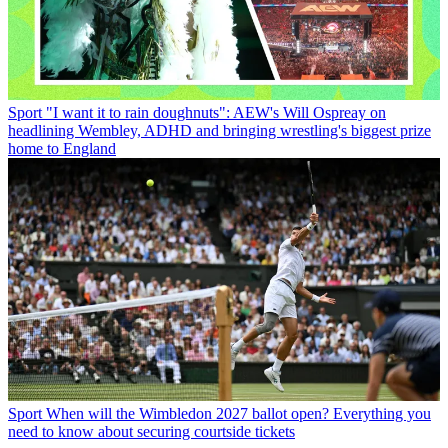
Sport
"I want it to rain doughnuts": AEW's Will Ospreay on
headlining Wembley, ADHD and bringing wrestling's biggest prize
home to England
Sport
When will the Wimbledon 2027 ballot open? Everything you
need to know about securing courtside tickets