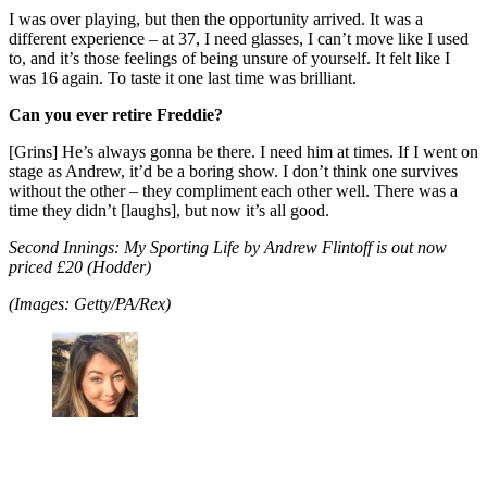
I was over playing, but then the opportunity arrived. It was a
different experience – at 37, I need glasses, I can’t move like I used
to, and it’s those feelings of being unsure of yourself. It felt like I
was 16 again. To taste it one last time was brilliant.
Can you ever retire Freddie?
[Grins] He’s always gonna be there. I need him at times. If I went on
stage as Andrew, it’d be a boring show. I don’t think one survives
without the other – they compliment each other well. There was a
time they didn’t [laughs], but now it’s all good.
Second Innings: My Sporting Life by Andrew Flintoff is out now
priced £20 (Hodder)
(Images: Getty/PA/Rex)