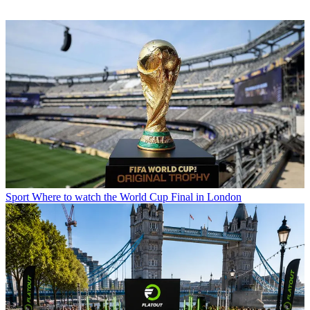
Sport
Where to watch the World Cup Final in London