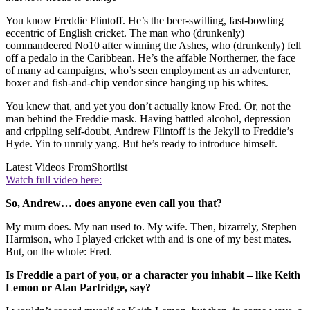
You know Freddie Flintoff. He’s the beer-swilling, fast-bowling
eccentric of English cricket. The man who (drunkenly)
commandeered No10 after winning the Ashes, who (drunkenly) fell
off a pedalo in the Caribbean. He’s the affable Northerner, the face
of many ad campaigns, who’s seen employment as an adventurer,
boxer and fish-and-chip vendor since hanging up his whites.
You knew that, and yet you don’t actually know Fred. Or, not the
man behind the Freddie mask. Having battled alcohol, depression
and crippling self-doubt, Andrew Flintoff is the Jekyll to Freddie’s
Hyde. Yin to unruly yang. But he’s ready to introduce himself.
Latest Videos From
Shortlist
Watch full video here:
So, Andrew… does anyone even call you that?
My mum does. My nan used to. My wife. Then, bizarrely, Stephen
Harmison, who I played cricket with and is one of my best mates.
But, on the whole: Fred.
Is Freddie a part of you, or a character you inhabit – like Keith
Lemon or Alan Partridge, say?