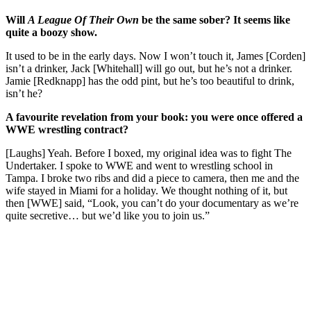
Will
A League Of Their Own
be the same sober? It seems like
quite a boozy show.
It used to be in the early days. Now I won’t touch it, James [Corden]
isn’t a drinker, Jack [Whitehall] will go out, but he’s not a drinker.
Jamie [Redknapp] has the odd pint, but he’s too beautiful to drink,
isn’t he?
A favourite revelation from your book: you were once offered a
WWE wrestling contract?
[Laughs] Yeah. Before I boxed, my original idea was to fight The
Undertaker. I spoke to WWE and went to wrestling school in
Tampa. I broke two ribs and did a piece to camera, then me and the
wife stayed in Miami for a holiday. We thought nothing of it, but
then [WWE] said, “Look, you can’t do your documentary as we’re
quite secretive… but we’d like you to join us.”