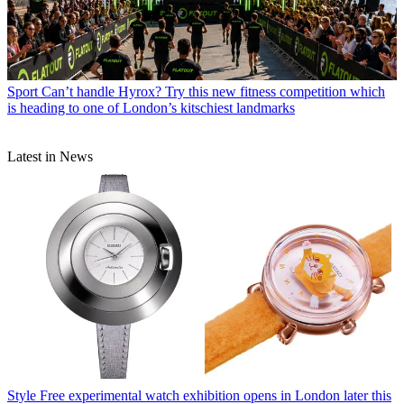
Sport
Can’t handle Hyrox? Try this new fitness competition which
is heading to one of London’s kitschiest landmarks
Latest in News
Style
Free experimental watch exhibition opens in London later this