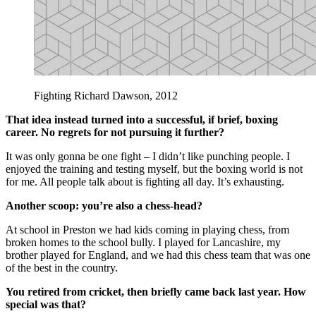
Fighting Richard Dawson, 2012
That idea instead turned into a successful, if brief, boxing
career. No regrets for not pursuing it further?
It was only gonna be one fight – I didn’t like punching people. I
enjoyed the training and testing myself, but the boxing world is not
for me. All people talk about is fighting all day. It’s exhausting.
Another scoop: you’re also a chess-head?
At school in Preston we had kids coming in playing chess, from
broken homes to the school bully. I played for Lancashire, my
brother played for England, and we had this chess team that was one
of the best in the country.
You retired from cricket, then briefly came back last year. How
special was that?