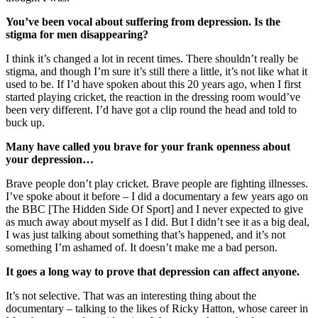
You’ve been vocal about suffering from depression. Is the
stigma for men disappearing?
I think it’s changed a lot in recent times. There shouldn’t really be
stigma, and though I’m sure it’s still there a little, it’s not like what it
used to be. If I’d have spoken about this 20 years ago, when I first
started playing cricket, the reaction in the dressing room would’ve
been very different. I’d have got a clip round the head and told to
buck up.
Many have called you brave for your frank openness about
your depression…
Brave people don’t play cricket. Brave people are fighting illnesses.
I’ve spoke about it before – I did a documentary a few years ago on
the BBC [The Hidden Side Of Sport] and I never expected to give
as much away about myself as I did. But I didn’t see it as a big deal,
I was just talking about something that’s happened, and it’s not
something I’m ashamed of. It doesn’t make me a bad person.
It goes a long way to prove that depression can affect anyone.
It’s not selective. That was an interesting thing about the
documentary – talking to the likes of Ricky Hatton, whose career in