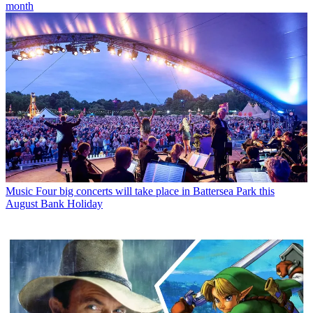
month
Music
Four big concerts will take place in Battersea Park this
August Bank Holiday