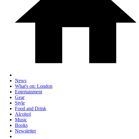
News
What's on: London
Entertainment
Gear
Style
Food and Drink
Alcohol
Music
Books
Newsletter