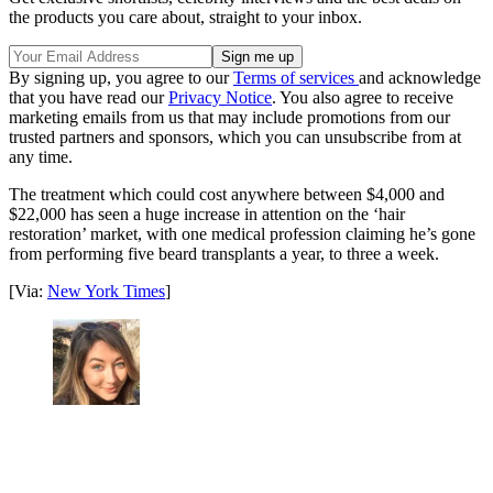
the products you care about, straight to your inbox.
By signing up, you agree to our
Terms of services
and acknowledge
that you have read our
Privacy Notice
. You also agree to receive
marketing emails from us that may include promotions from our
trusted partners and sponsors, which you can unsubscribe from at
any time.
The treatment which could cost anywhere between $4,000 and
$22,000 has seen a huge increase in attention on the ‘hair
restoration’ market, with one medical profession claiming he’s gone
from performing five beard transplants a year, to three a week.
[Via:
New York Times
]