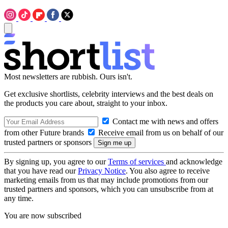
Most newsletters are rubbish. Ours isn't.
Get exclusive shortlists, celebrity interviews and the best deals on
the products you care about, straight to your inbox.
Contact me with news and offers
from other Future brands
Receive email from us on behalf of our
trusted partners or sponsors
By signing up, you agree to our
Terms of services
and acknowledge
that you have read our
Privacy Notice
. You also agree to receive
marketing emails from us that may include promotions from our
trusted partners and sponsors, which you can unsubscribe from at
any time.
You are now subscribed