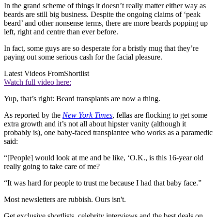
In the grand scheme of things it doesn’t really matter either way as
beards are still big business. Despite the ongoing claims of ‘peak
beard’ and other nonsense terms, there are more beards popping up
left, right and centre than ever before.
In fact, some guys are so desperate for a bristly mug that they’re
paying out some serious cash for the facial pleasure.
Latest Videos From
Shortlist
Watch full video here:
Yup, that’s right: Beard transplants are now a thing.
As reported by the
New York Time
s
, fellas are flocking to get some
extra growth and it’s not all about hipster vanity (although it
probably is), one baby-faced transplantee who works as a paramedic
said:
“[People] would look at me and be like, ‘O.K., is this 16-year old
really going to take care of me?
“It was hard for people to trust me because I had that baby face.”
Most newsletters are rubbish. Ours isn't.
Get exclusive shortlists, celebrity interviews and the best deals on