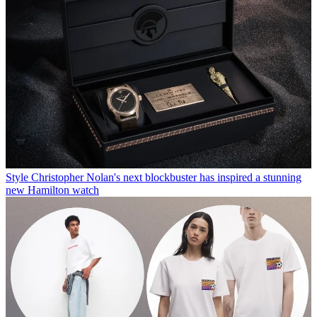
Style
Christopher Nolan's next blockbuster has inspired a stunning
new Hamilton watch