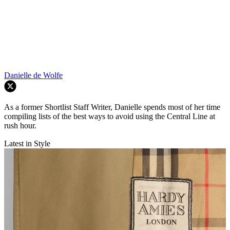
Danielle de Wolfe
As a former Shortlist Staff Writer, Danielle spends most of her time
compiling lists of the best ways to avoid using the Central Line at
rush hour.
Latest in Style