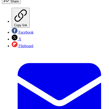
Share
Copy link
Facebook
X
Flipboard