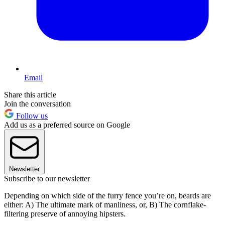
Email
Share this article
Join the conversation
Follow us
Add us as a preferred source on Google
Newsletter
Subscribe to our newsletter
Depending on which side of the furry fence you’re on, beards are
either: A) The ultimate mark of manliness, or, B) The cornflake-
filtering preserve of annoying hipsters.