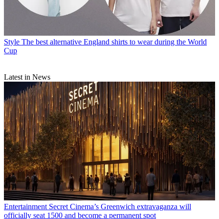
Style
The best alternative England shirts to wear during the World
Cup
Latest in News
Entertainment
Secret Cinema’s Greenwich extravaganza will
officially seat 1500 and become a permanent spot