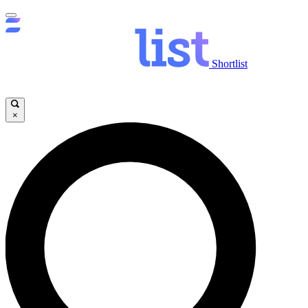
Shortlist
×