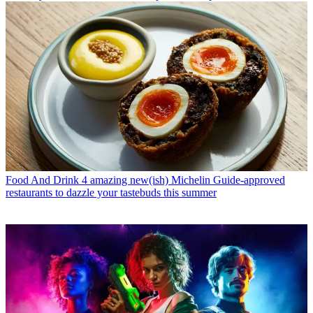
Food And Drink
4 amazing new(ish) Michelin Guide-approved
restaurants to dazzle your tastebuds this summer