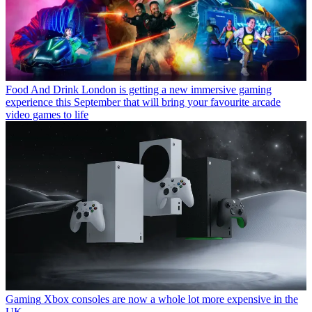
Food And Drink
London is getting a new immersive gaming
experience this September that will bring your favourite arcade
video games to life
Gaming
Xbox consoles are now a whole lot more expensive in the
UK