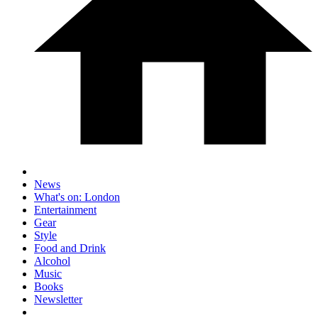
News
What's on: London
Entertainment
Gear
Style
Food and Drink
Alcohol
Music
Books
Newsletter