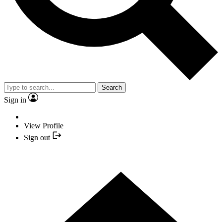
Search
Sign in
View Profile
Sign out