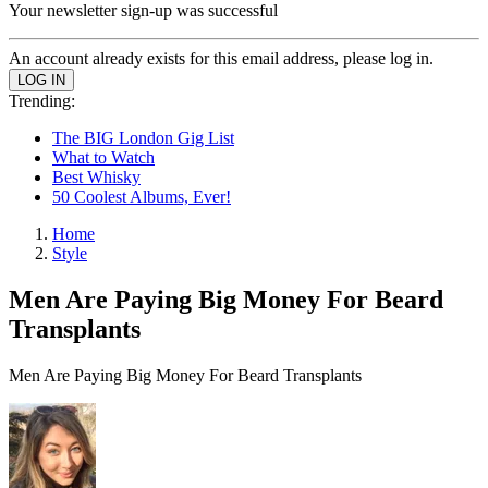
Your newsletter sign-up was successful
An account already exists for this email address, please log in.
Trending:
The BIG London Gig List
What to Watch
Best Whisky
50 Coolest Albums, Ever!
Home
Style
Men Are Paying Big Money For Beard
Transplants
Men Are Paying Big Money For Beard Transplants