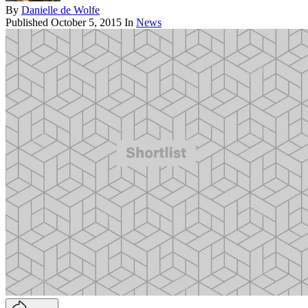
By
Danielle de Wolfe
Published
October 5, 2015
In
News