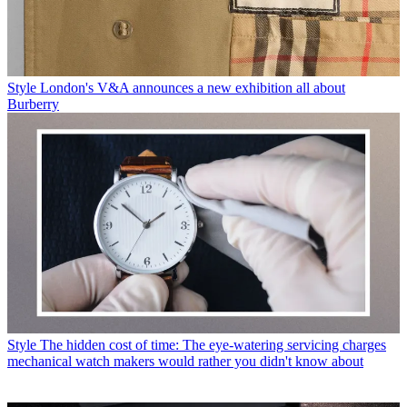
Style
London's V&A announces a new exhibition all about
Burberry
Style
The hidden cost of time: The eye-watering servicing charges
mechanical watch makers would rather you didn't know about