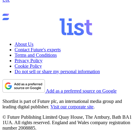
About Us
Contact Future's experts
Terms and Conditions
Privacy Policy
Cookie Policy
Do not sell or share my personal information
Add as a preferred source on Google
Shortlist is part of Future plc, an international media group and
leading digital publisher.
Visit our corporate site
.
© Future Publishing Limited Quay House, The Ambury, Bath BA1
1UA. All rights reserved. England and Wales company registration
number 2008885.