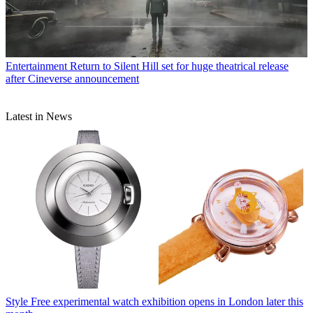
Entertainment
Return to Silent Hill set for huge theatrical release
after Cineverse announcement
Latest in News
Style
Free experimental watch exhibition opens in London later this