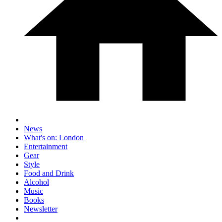
News
What's on: London
Entertainment
Gear
Style
Food and Drink
Alcohol
Music
Books
Newsletter