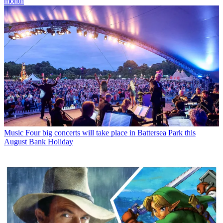
month
Music
Four big concerts will take place in Battersea Park this
August Bank Holiday