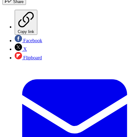
Share
Copy link
Facebook
X
Flipboard