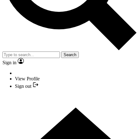
Search
Sign in
View Profile
Sign out