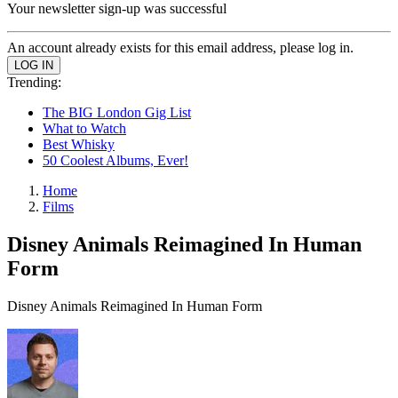
Your newsletter sign-up was successful
An account already exists for this email address, please log in.
Trending:
The BIG London Gig List
What to Watch
Best Whisky
50 Coolest Albums, Ever!
Home
Films
Disney Animals Reimagined In Human
Form
Disney Animals Reimagined In Human Form