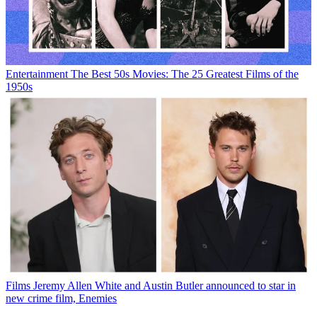
Entertainment
The Best 50s Movies: The 25 Greatest Films of the
1950s
Films
Jeremy Allen White and Austin Butler announced to star in
new crime film, Enemies