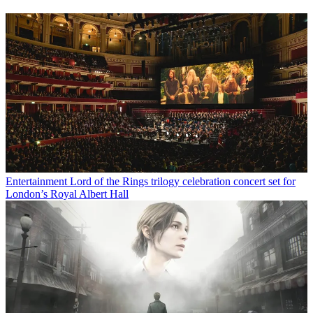
Entertainment
Lord of the Rings trilogy celebration concert set for
London’s Royal Albert Hall