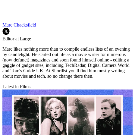
Marc Chacksfield
Editor at Large
Marc likes nothing more than to compile endless lists of an evening
by candlelight. He started out life as a movie writer for numerous
(now defunct) magazines and soon found himself online - editing a
gaggle of gadget sites, including TechRadar, Digital Camera World
and Tom's Guide UK. At Shortlist you'll find him mostly writing
about movies and tech, so no change there then.
Latest in Films