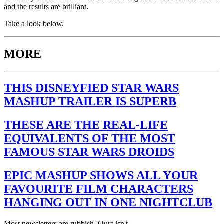
and the results are brilliant.
Take a look below.
MORE
THIS DISNEYFIED STAR WARS
MASHUP TRAILER IS SUPERB
THESE ARE THE REAL-LIFE
EQUIVALENTS OF THE MOST
FAMOUS STAR WARS DROIDS
EPIC MASHUP SHOWS ALL YOUR
FAVOURITE FILM CHARACTERS
HANGING OUT IN ONE NIGHTCLUB
Most newsletters are rubbish. Ours isn't.