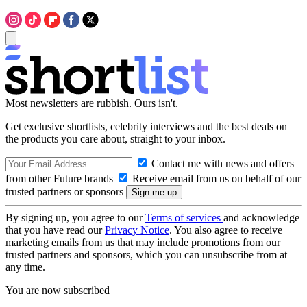
Most newsletters are rubbish. Ours isn't.
Get exclusive shortlists, celebrity interviews and the best deals on
the products you care about, straight to your inbox.
Contact me with news and offers
from other Future brands
Receive email from us on behalf of our
trusted partners or sponsors
By signing up, you agree to our
Terms of services
and acknowledge
that you have read our
Privacy Notice
. You also agree to receive
marketing emails from us that may include promotions from our
trusted partners and sponsors, which you can unsubscribe from at
any time.
You are now subscribed