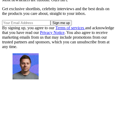
Get exclusive shortlists, celebrity interviews and the best deals on
the products you care about, straight to your inbox.
By signing up, you agree to our
Terms of services
and acknowledge
that you have read our
Privacy Notice
. You also agree to receive
marketing emails from us that may include promotions from our
trusted partners and sponsors, which you can unsubscribe from at
any time.