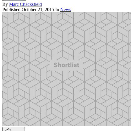
By
Marc Chacksfield
Published
October 21, 2015
In
News