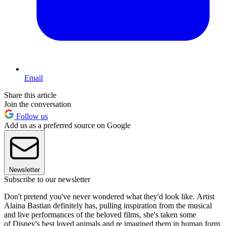
Email
Share this article
Join the conversation
Follow us
Add us as a preferred source on Google
Newsletter
Subscribe to our newsletter
Don't pretend you've never wondered what they'd look like. Artist
Alaina Bastian definitely has, pulling inspiration from the musical
and live performances of the beloved films, she's taken some
of Disney's best loved animals and re imagined them in human form