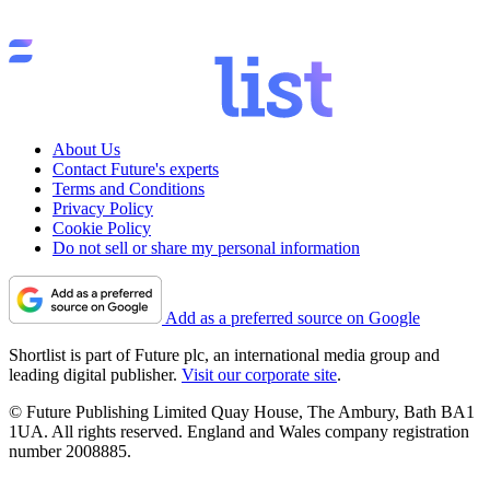
About Us
Contact Future's experts
Terms and Conditions
Privacy Policy
Cookie Policy
Do not sell or share my personal information
Add as a preferred source on Google
Shortlist is part of Future plc, an international media group and
leading digital publisher.
Visit our corporate site
.
© Future Publishing Limited Quay House, The Ambury, Bath BA1
1UA. All rights reserved. England and Wales company registration
number 2008885.