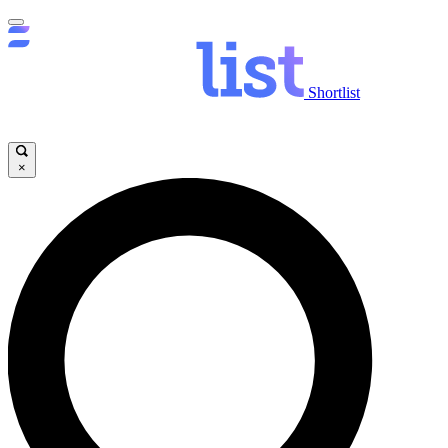
Shortlist
×