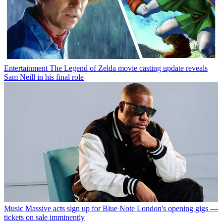
Entertainment
The Legend of Zelda movie casting update reveals
Sam Neill in his final role
Music
Massive acts sign up for Blue Note London's opening gigs —
tickets on sale imminently