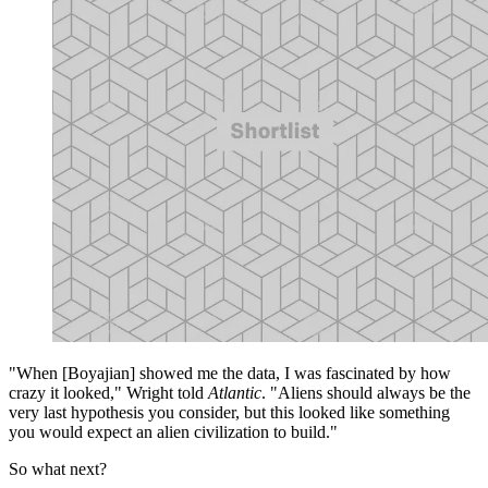
"When [Boyajian] showed me the data, I was fascinated by how
crazy it looked," Wright told
Atlantic
. "Aliens should always be the
very last hypothesis you consider, but this looked like something
you would expect an alien civilization to build."
So what next?