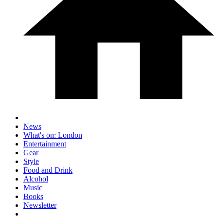
News
What's on: London
Entertainment
Gear
Style
Food and Drink
Alcohol
Music
Books
Newsletter