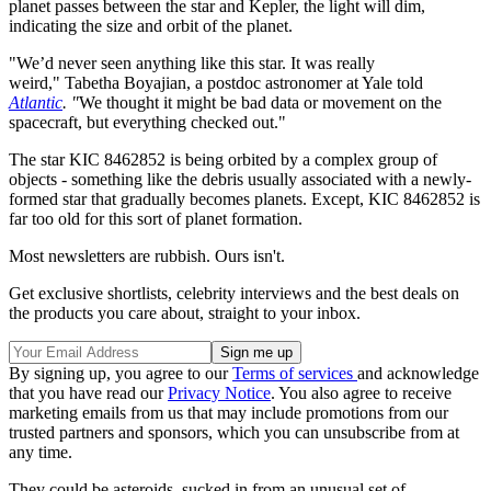
planet passes between the star and Kepler, the light will dim,
indicating the size and orbit of the planet.
"We’d never seen anything like this star. It was really
weird," Tabetha Boyajian, a postdoc astronomer at Yale told
Atlantic
. "
We thought it might be bad data or movement on the
spacecraft, but everything checked out."
The star KIC 8462852 is being orbited by a complex group of
objects - something like the debris usually associated with a newly-
formed star that gradually becomes planets. Except, KIC 8462852 is
far too old for this sort of planet formation.
Most newsletters are rubbish. Ours isn't.
Get exclusive shortlists, celebrity interviews and the best deals on
the products you care about, straight to your inbox.
By signing up, you agree to our
Terms of services
and acknowledge
that you have read our
Privacy Notice
. You also agree to receive
marketing emails from us that may include promotions from our
trusted partners and sponsors, which you can unsubscribe from at
any time.
They could be asteroids, sucked in from an unusual set of