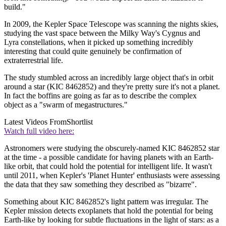
build."
In 2009, the Kepler Space Telescope was scanning the nights skies,
studying the vast space between the Milky Way's Cygnus and
Lyra constellations, when it picked up something incredibly
interesting that could quite genuinely be confirmation of
extraterrestrial life.
The study stumbled across an incredibly large object that's in orbit
around a star (KIC 8462852) and they're pretty sure it's not a planet.
In fact the boffins are going as far as to describe the complex
object as a "swarm of megastructures."
Latest Videos From
Shortlist
Watch full video here:
Astronomers were studying the obscurely-named KIC 8462852 star
at the time - a possible candidate for having planets with an Earth-
like orbit, that could hold the potential for intelligent life. It wasn't
until 2011, when Kepler's 'Planet Hunter' enthusiasts were assessing
the data that they saw something they described as "bizarre".
Something about KIC 8462852's light pattern was irregular. The
Kepler mission detects exoplanets that hold the potential for being
Earth-like by looking for subtle fluctuations in the light of stars: as a