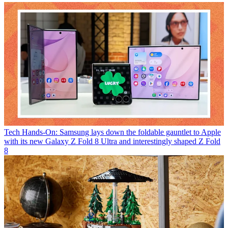
Tech
Hands-On: Samsung lays down the foldable gauntlet to Apple
with its new Galaxy Z Fold 8 Ultra and interestingly shaped Z Fold
8