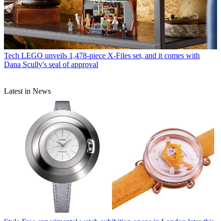
Tech
LEGO unveils 1,478-piece X-Files set, and it comes with
Dana Scully's seal of approval
Latest in News