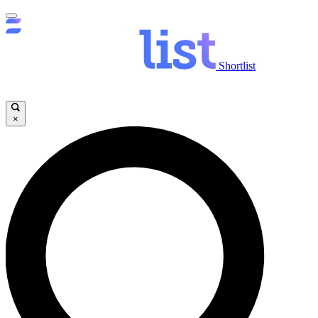
Shortlist
×