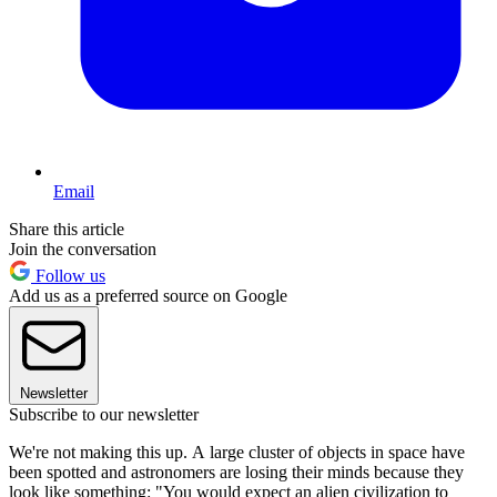
Email
Share this article
Join the conversation
Follow us
Add us as a preferred source on Google
Newsletter
Subscribe to our newsletter
We're not making this up. A large cluster of objects in space have
been spotted and astronomers are losing their minds because they
look like something: "You would expect an alien civilization to