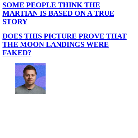
SOME PEOPLE THINK THE
MARTIAN IS BASED ON A TRUE
STORY
DOES THIS PICTURE PROVE THAT
THE MOON LANDINGS WERE
FAKED?