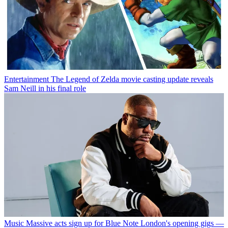
Entertainment
The Legend of Zelda movie casting update reveals
Sam Neill in his final role
Music
Massive acts sign up for Blue Note London's opening gigs —