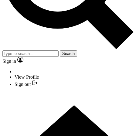
Search
Sign in
View Profile
Sign out