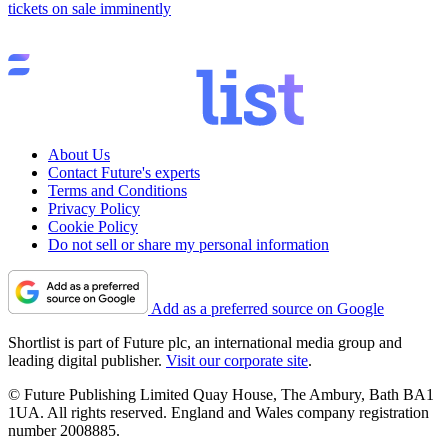
tickets on sale imminently
About Us
Contact Future's experts
Terms and Conditions
Privacy Policy
Cookie Policy
Do not sell or share my personal information
Add as a preferred source on Google
Shortlist is part of Future plc, an international media group and
leading digital publisher.
Visit our corporate site
.
© Future Publishing Limited Quay House, The Ambury, Bath BA1
1UA. All rights reserved. England and Wales company registration
number 2008885.