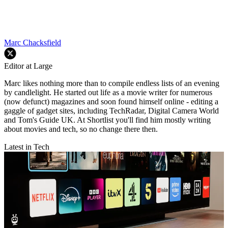
Marc Chacksfield
Editor at Large
Marc likes nothing more than to compile endless lists of an evening
by candlelight. He started out life as a movie writer for numerous
(now defunct) magazines and soon found himself online - editing a
gaggle of gadget sites, including TechRadar, Digital Camera World
and Tom's Guide UK. At Shortlist you'll find him mostly writing
about movies and tech, so no change there then.
Latest in Tech