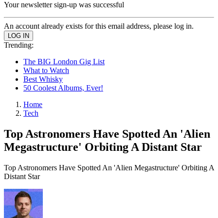
Your newsletter sign-up was successful
An account already exists for this email address, please log in.
Trending:
The BIG London Gig List
What to Watch
Best Whisky
50 Coolest Albums, Ever!
Home
Tech
Top Astronomers Have Spotted An 'Alien
Megastructure' Orbiting A Distant Star
Top Astronomers Have Spotted An 'Alien Megastructure' Orbiting A
Distant Star