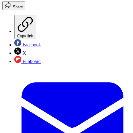
Share
Copy link
Facebook
X
Flipboard