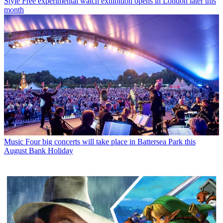
Style
Free experimental watch exhibition opens in London later this
month
Music
Four big concerts will take place in Battersea Park this
August Bank Holiday