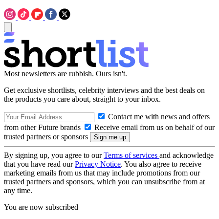
Most newsletters are rubbish. Ours isn't.
Get exclusive shortlists, celebrity interviews and the best deals on
the products you care about, straight to your inbox.
Contact me with news and offers
from other Future brands
Receive email from us on behalf of our
trusted partners or sponsors
By signing up, you agree to our
Terms of services
and acknowledge
that you have read our
Privacy Notice
. You also agree to receive
marketing emails from us that may include promotions from our
trusted partners and sponsors, which you can unsubscribe from at
any time.
You are now subscribed