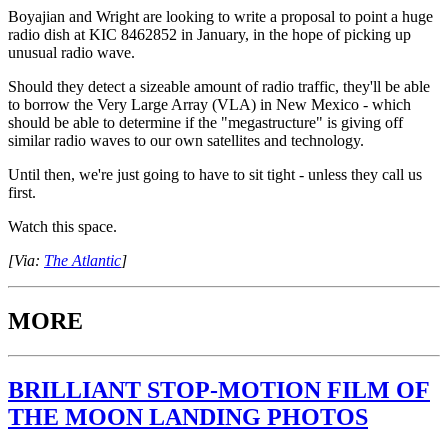
Boyajian and Wright are looking to write a proposal to point a huge
radio dish at KIC 8462852 in January, in the hope of picking up
unusual radio wave.
Should they detect a sizeable amount of radio traffic, they'll be able
to borrow the Very Large Array (VLA) in New Mexico - which
should be able to determine if the "megastructure" is giving off
similar radio waves to our own satellites and technology.
Until then, we're just going to have to sit tight - unless they call us
first.
Watch this space.
[Via:
The Atlantic
]
MORE
BRILLIANT STOP-MOTION FILM OF
THE MOON LANDING PHOTOS