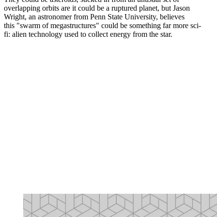
overlapping orbits are it could be a ruptured planet, but Jason
Wright, an astronomer from Penn State University, believes
this "swarm of megastructures" could be something far more sci-
fi: alien technology used to collect energy from the star.