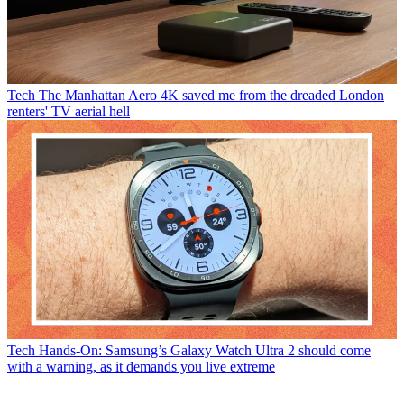
Tech
The Manhattan Aero 4K saved me from the dreaded London
renters' TV aerial hell
Tech
Hands-On: Samsung’s Galaxy Watch Ultra 2 should come
with a warning, as it demands you live extreme