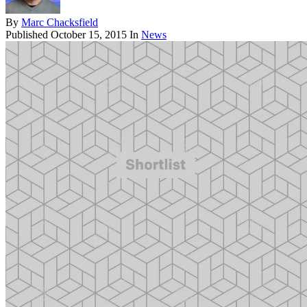
By
Marc Chacksfield
Published
October 15, 2015
In
News