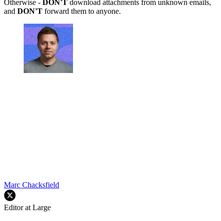
Otherwise -
DON'T
download attachments from unknown emails,
and
DON'T
forward them to anyone.
Marc Chacksfield
Editor at Large