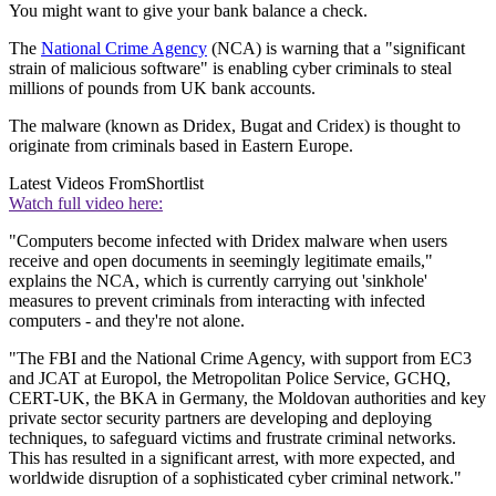
You might want to give your bank balance a check.
The
National Crime Agency
(NCA) is warning that a "significant
strain of malicious software" is enabling cyber criminals to steal
millions of pounds from UK bank accounts.
The malware (known as Dridex, Bugat and Cridex) is thought to
originate from criminals based in Eastern Europe.
Latest Videos From
Shortlist
Watch full video here:
"Computers become infected with Dridex malware when users
receive and open documents in seemingly legitimate emails,"
explains the NCA, which is currently carrying out 'sinkhole'
measures to prevent criminals from interacting with infected
computers - and they're not alone.
"The FBI and the National Crime Agency, with support from EC3
and JCAT at Europol, the Metropolitan Police Service, GCHQ,
CERT-UK, the BKA in Germany, the Moldovan authorities and key
private sector security partners are developing and deploying
techniques, to safeguard victims and frustrate criminal networks.
This has resulted in a significant arrest, with more expected, and
worldwide disruption of a sophisticated cyber criminal network."