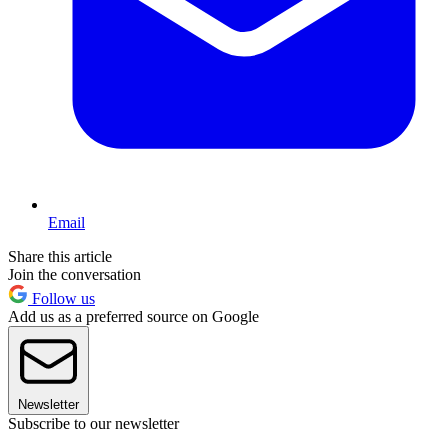
Email
Share this article
Join the conversation
Follow us
Add us as a preferred source on Google
Newsletter
Subscribe to our newsletter