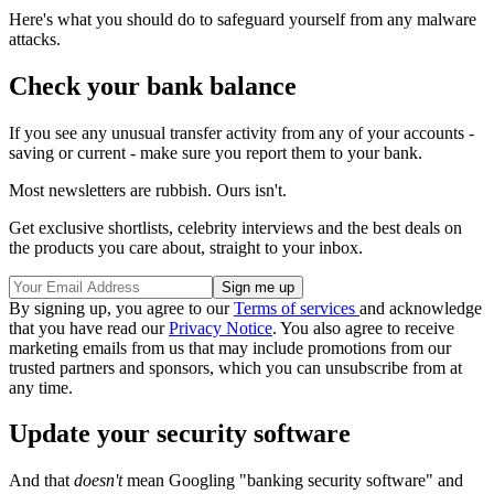
Here's what you should do to safeguard yourself from any malware
attacks.
Check your bank balance
If you see any unusual transfer activity from any of your accounts -
saving or current - make sure you report them to your bank.
Most newsletters are rubbish. Ours isn't.
Get exclusive shortlists, celebrity interviews and the best deals on
the products you care about, straight to your inbox.
By signing up, you agree to our
Terms of services
and acknowledge
that you have read our
Privacy Notice
. You also agree to receive
marketing emails from us that may include promotions from our
trusted partners and sponsors, which you can unsubscribe from at
any time.
Update your security software
And that
doesn't
mean Googling "banking security software" and