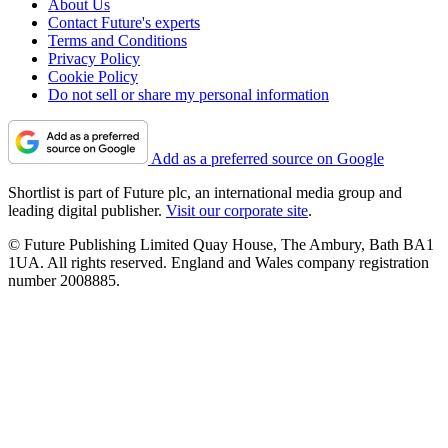
About Us
Contact Future's experts
Terms and Conditions
Privacy Policy
Cookie Policy
Do not sell or share my personal information
Add as a preferred source on Google
Shortlist is part of Future plc, an international media group and
leading digital publisher.
Visit our corporate site
.
© Future Publishing Limited Quay House, The Ambury, Bath BA1
1UA. All rights reserved. England and Wales company registration
number 2008885.