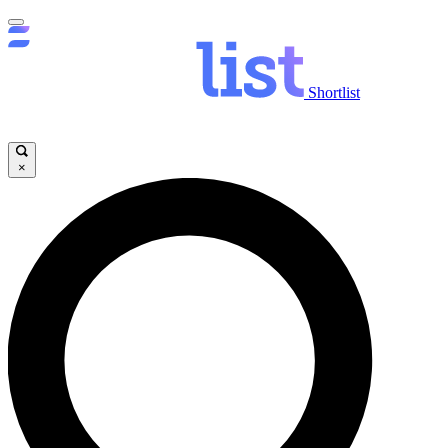
Shortlist
×