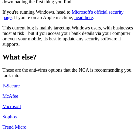
downloading the first thing you find.
If you're running Windows, head to
Microsoft's official security
page
. If you're on an Apple machine,
head here
.
This current bug is mainly targeting Windows users, with businesses
most at risk - but if you access your bank details via your computer
or even your mobile, its best to update any security software it
supports.
What else?
These are the anti-virus options that the NCA is recommending you
look into:
F-Secure
McAfee
Microsoft
Sophos
Trend Micro