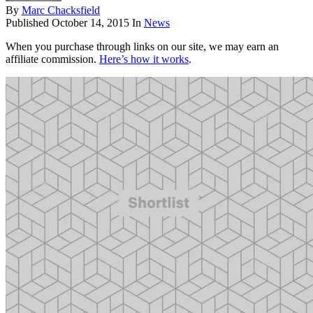
By
Marc Chacksfield
Published
October 14, 2015
In
News
When you purchase through links on our site, we may earn an
affiliate commission.
Here’s how it works
.