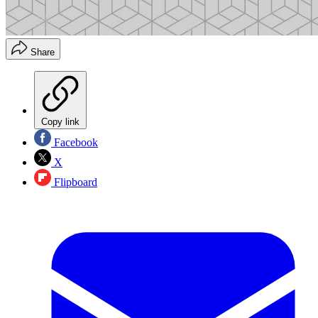
Share
Copy link
Facebook
X
Flipboard