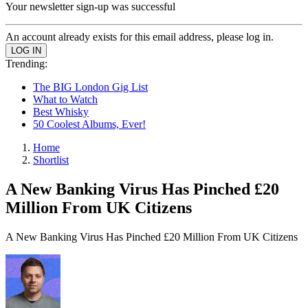
Your newsletter sign-up was successful
An account already exists for this email address, please log in.
Trending:
The BIG London Gig List
What to Watch
Best Whisky
50 Coolest Albums, Ever!
Home
Shortlist
A New Banking Virus Has Pinched £20
Million From UK Citizens
A New Banking Virus Has Pinched £20 Million From UK Citizens