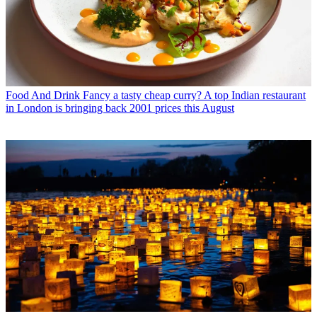
Food And Drink
Fancy a tasty cheap curry? A top Indian restaurant
in London is bringing back 2001 prices this August