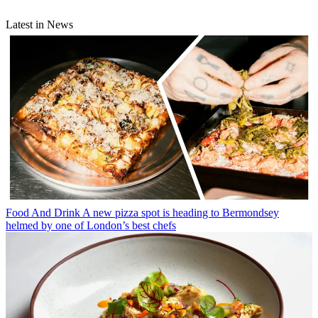
Latest in News
Food And Drink
A new pizza spot is heading to Bermondsey
helmed by one of London’s best chefs