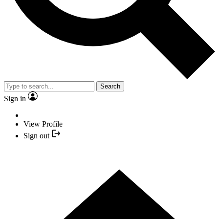
Search
Sign in
View Profile
Sign out