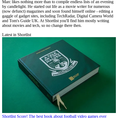
Marc likes nothing more than to compile endless lists of an evening
by candlelight. He started out life as a movie writer for numerous
(now defunct) magazines and soon found himself online - editing a
gaggle of gadget sites, including TechRadar, Digital Camera World
and Tom's Guide UK. At Shortlist you'll find him mostly writing
about movies and tech, so no change there then.
Latest in Shortlist
Shortlist
Score! The best book about football video games ever