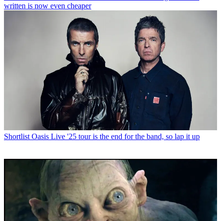
written is now even cheaper
Shortlist
Oasis Live '25 tour is the end for the band, so lap it up