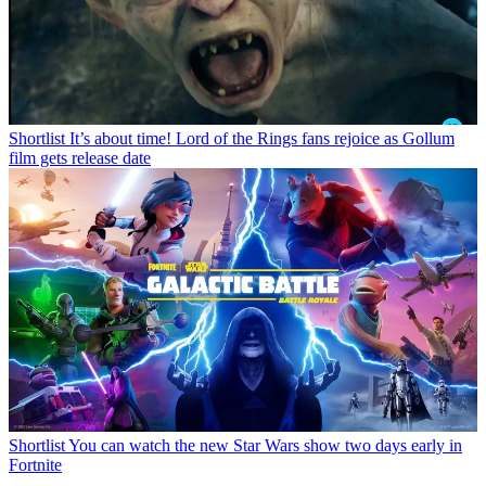
Shortlist
It’s about time! Lord of the Rings fans rejoice as Gollum
film gets release date
Shortlist
You can watch the new Star Wars show two days early in
Fortnite