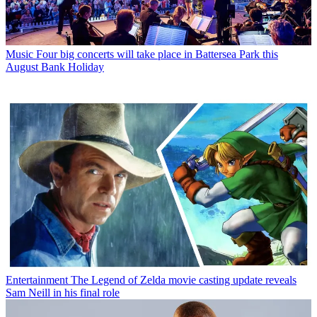
Music
Four big concerts will take place in Battersea Park this
August Bank Holiday
Entertainment
The Legend of Zelda movie casting update reveals
Sam Neill in his final role