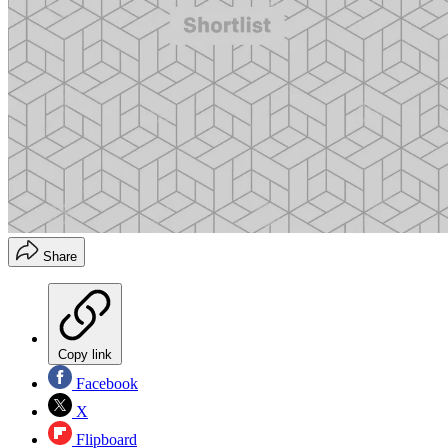
Share
Copy link
Facebook
X
Flipboard