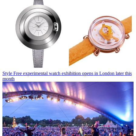
Style
Free experimental watch exhibition opens in London later this
month