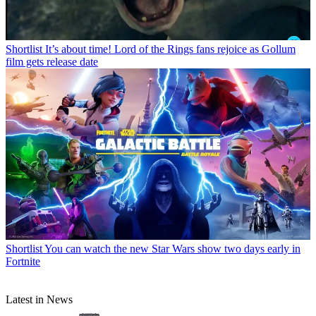
Shortlist
It’s about time! Lord of the Rings fans rejoice as Gollum
film gets release date
Shortlist
You can watch the new Star Wars show two days early in
Fortnite
Latest in News