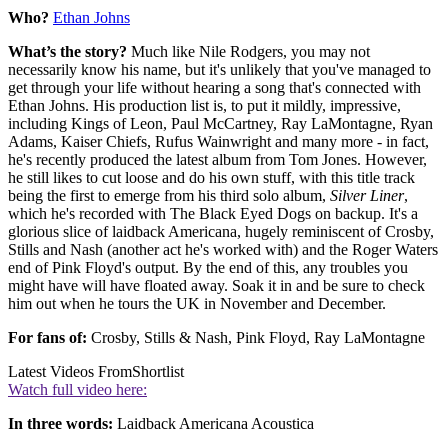
Who?
Ethan Johns
What’s the story?
Much like Nile Rodgers, you may not
necessarily know his name, but it's unlikely that you've managed to
get through your life without hearing a song that's connected with
Ethan Johns. His production list is, to put it mildly, impressive,
including Kings of Leon, Paul McCartney, Ray LaMontagne, Ryan
Adams, Kaiser Chiefs, Rufus Wainwright and many more - in fact,
he's recently produced the latest album from Tom Jones. However,
he still likes to cut loose and do his own stuff, with this title track
being the first to emerge from his third solo album,
Silver Liner
,
which he's recorded with The Black Eyed Dogs on backup. It's a
glorious slice of laidback Americana, hugely reminiscent of Crosby,
Stills and Nash (another act he's worked with) and the Roger Waters
end of Pink Floyd's output. By the end of this, any troubles you
might have will have floated away. Soak it in and be sure to check
him out when he tours the UK in November and December.
For fans of:
Crosby, Stills & Nash, Pink Floyd, Ray LaMontagne
Latest Videos From
Shortlist
Watch full video here:
In three words:
Laidback Americana Acoustica