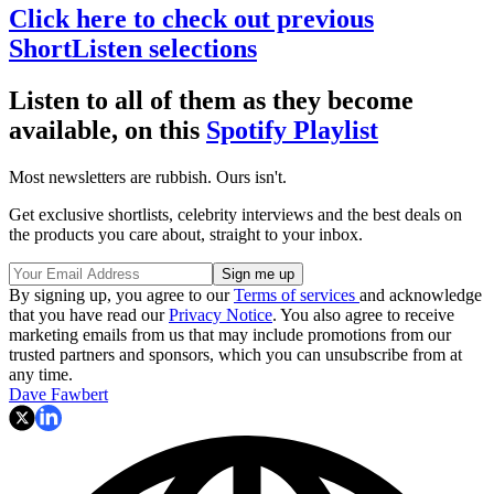
Click here to check out previous
ShortListen selections
Listen to all of them as they become
available, on this
Spotify Playlist
Most newsletters are rubbish. Ours isn't.
Get exclusive shortlists, celebrity interviews and the best deals on
the products you care about, straight to your inbox.
By signing up, you agree to our
Terms of services
and acknowledge
that you have read our
Privacy Notice
. You also agree to receive
marketing emails from us that may include promotions from our
trusted partners and sponsors, which you can unsubscribe from at
any time.
Dave Fawbert