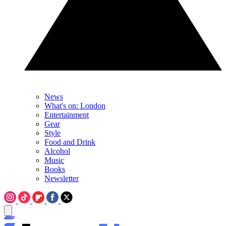
News
What's on: London
Entertainment
Gear
Style
Food and Drink
Alcohol
Music
Books
Newsletter