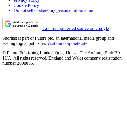
Privacy Policy
Cookie Policy
Do not sell or share my personal information
Add as a preferred source on Google
Shortlist is part of Future plc, an international media group and
leading digital publisher.
Visit our corporate site
.
© Future Publishing Limited Quay House, The Ambury, Bath BA1
1UA. All rights reserved. England and Wales company registration
number 2008885.