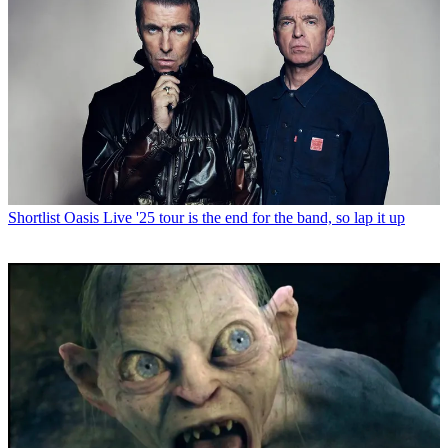
Shortlist
Oasis Live '25 tour is the end for the band, so lap it up