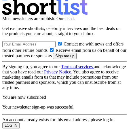
Most newsletters are rubbish. Ours isn't.
Get exclusive shortlists, celebrity interviews and the best deals on
the products you care about, straight to your inbox.
Contact me with news and offers
from other Future brands
Receive email from us on behalf of our
trusted partners or sponsors
By signing up, you agree to our
Terms of services
and acknowledge
that you have read our
Privacy Notice
. You also agree to receive
marketing emails from us that may include promotions from our
trusted partners and sponsors, which you can unsubscribe from at
any time.
You are now subscribed
Your newsletter sign-up was successful
An account already exists for this email address, please log in.