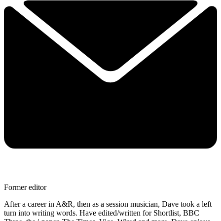
Former editor
After a career in A&R, then as a session musician, Dave took a left
turn into writing words. Have edited/written for Shortlist, BBC