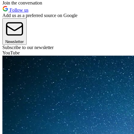
Join the conversation
Follow us
Add us as a preferred source on Google
Newsletter
Subscribe to our newsletter
YouTube