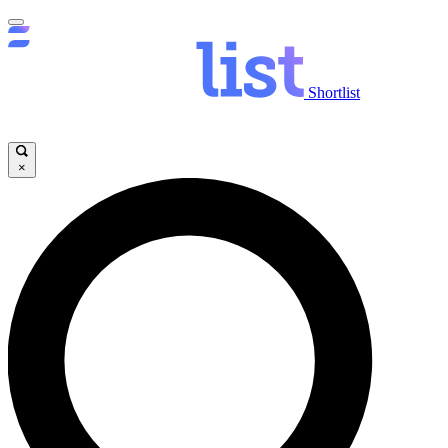
Shortlist
×