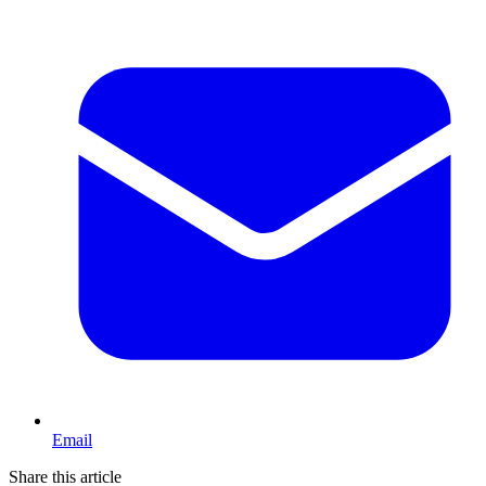
Email
Share this article