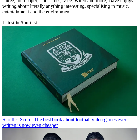
Three, the i paper, The Times, Vice, Wired and more, Dave enjoys
writing about literally anything interesting, specialising in music,
entertainment and the environment
Latest in Shortlist
Shortlist
Score! The best book about football video games ever
written is now even cheaper