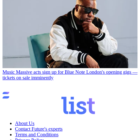
Music
Massive acts sign up for Blue Note London's opening gigs —
tickets on sale imminently
About Us
Contact Future's experts
Terms and Conditions