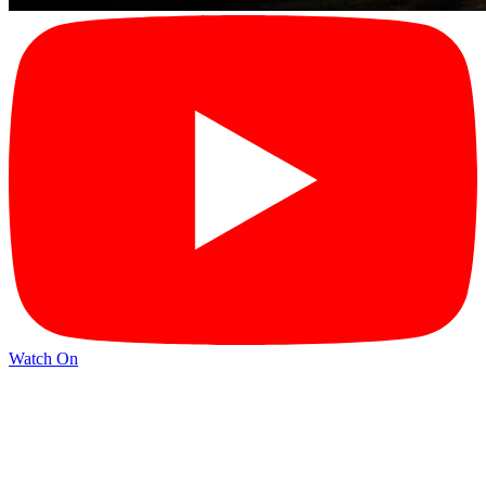
Watch On