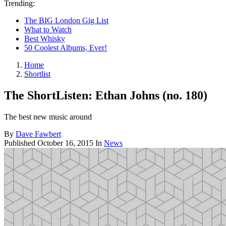
Trending:
The BIG London Gig List
What to Watch
Best Whisky
50 Coolest Albums, Ever!
Home
Shortlist
The ShortListen: Ethan Johns (no. 180)
The best new music around
By
Dave Fawbert
Published
October 16, 2015
In
News