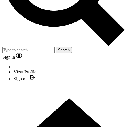
Search
Sign in
View Profile
Sign out