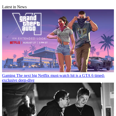
Latest in News
Gaming
The next big Netflix must-watch hit is a GTA 6 timed-
exclusive deep-dive