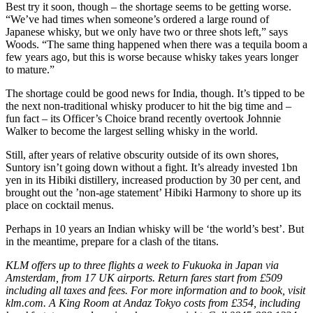
Best try it soon, though – the shortage seems to be getting worse.
“We’ve had times when someone’s ordered a large round of
Japanese whisky, but we only have two or three shots left,” says
Woods. “The same thing happened when there was a tequila boom a
few years ago, but this is worse because whisky takes years longer
to mature.”
The shortage could be good news for India, though. It’s tipped to be
the next non-traditional whisky producer to hit the big time and –
fun fact – its Officer’s Choice brand recently overtook Johnnie
Walker to become the largest selling whisky in the world.
Still, after years of relative obscurity outside of its own shores,
Suntory isn’t going down without a fight. It’s already invested 1bn
yen in its Hibiki distillery, increased production by 30 per cent, and
brought out the ’non-age statement’ Hibiki Harmony to shore up its
place on cocktail menus.
Perhaps in 10 years an Indian whisky will be ‘the world’s best’. But
in the meantime, prepare for a clash of the titans.
KLM offers up to three flights a week to Fukuoka in Japan via
Amsterdam, from 17 UK airports. Return fares start from £509
including all taxes and fees. For more information and to book, visit
klm.com. A King Room at Andaz Tokyo costs from £354, including