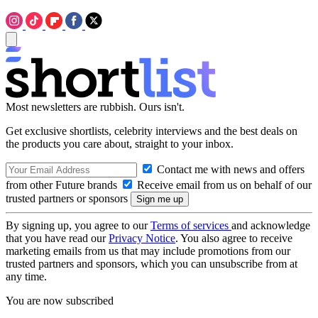
Most newsletters are rubbish. Ours isn't.
Get exclusive shortlists, celebrity interviews and the best deals on
the products you care about, straight to your inbox.
Contact me with news and offers
from other Future brands
Receive email from us on behalf of our
trusted partners or sponsors
By signing up, you agree to our
Terms of services
and acknowledge
that you have read our
Privacy Notice
. You also agree to receive
marketing emails from us that may include promotions from our
trusted partners and sponsors, which you can unsubscribe from at
any time.
You are now subscribed