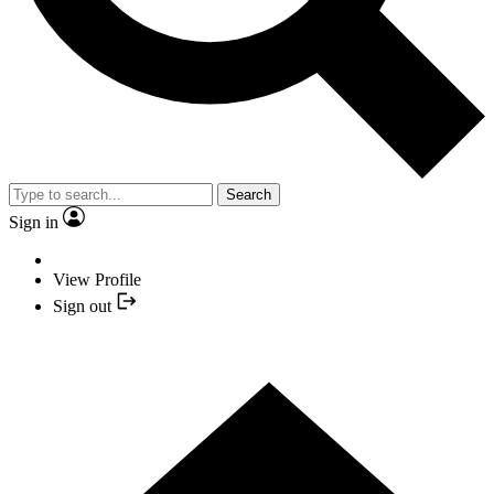
Search
Sign in
View Profile
Sign out