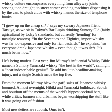
whisky culture encompasses everything from alleyway joints
serving it on draught, to street corner vending machines dispensing it
by the can, to plush clubs with whisky menus the size of telephone
books.
“I grew up on the cheap sh*t” says my sweary Japanese friend,
Tatsuya, as we sit in Tokyo’s Bar Lupin drinking Suntory Old (fairly
agricultural by today’s standards, but currently ‘trending’ for
nostalgic reasons). “In the Seventies and Eighties, import whisky
was far too expensive and only for rich bastards,” he explains, “so
everyone drank Japanese whisky – even though it was sh*t. It’s
much better now.”
He’s being modest. Last year, Jim Murray’s influential Whisky Bible
named a Suntory Yamazaki whisky “the best in the world”, calling it
a “near indescribable genius”. To add insult to headline-making
injury, not a single Scotch made the top five.
From the moment Murray blew the gaff, sales of Japanese whisky
boomed. Almost overnight, Hibiki and Yamazaki bulldozed Scotch
and bourbon off the menus of the world’s hippest cocktail bars,
while critics, barmen and urbanites began worshipping the stuff like
it was going out of fashion.
Most newsletters are rubbish. Ours isn't.