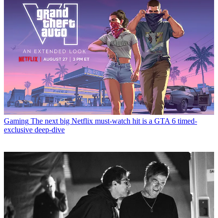
Gaming
The next big Netflix must-watch hit is a GTA 6 timed-
exclusive deep-dive