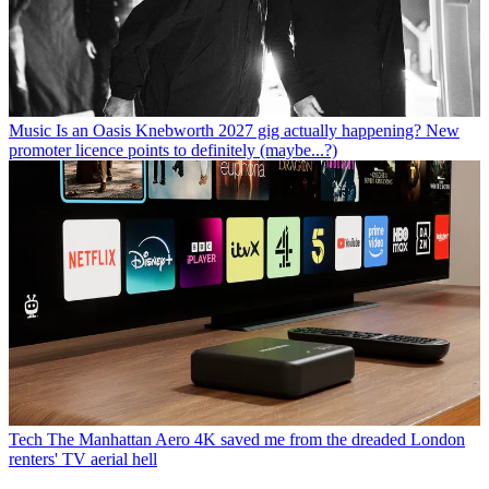
Music
Is an Oasis Knebworth 2027 gig actually happening? New
promoter licence points to definitely (maybe...?)
Tech
The Manhattan Aero 4K saved me from the dreaded London
renters' TV aerial hell