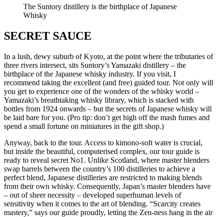
The Suntory distillery is the birthplace of Japanese
Whisky
SECRET SAUCE
In a lush, dewy suburb of Kyoto, at the point where the tributaries of
three rivers intersect, sits Suntory’s Yamazaki distillery – the
birthplace of the Japanese whisky industry. If you visit, I
recommend taking the excellent (and free) guided tour. Not only will
you get to experience one of the wonders of the whisky world –
Yamazaki’s breathtaking whisky library, which is stacked with
bottles from 1924 onwards – but the secrets of Japanese whisky will
be laid bare for you. (Pro tip: don’t get high off the mash fumes and
spend a small fortune on miniatures in the gift shop.)
Anyway, back to the tour. Access to kimono-soft water is crucial,
but inside the beautiful, computerised complex, our tour guide is
ready to reveal secret No1. Unlike Scotland, where master blenders
swap barrels between the country’s 100 distilleries to achieve a
perfect blend, Japanese distilleries are restricted to making blends
from their own whisky. Consequently, Japan’s master blenders have
– out of sheer necessity – developed superhuman levels of
sensitivity when it comes to the art of blending. “Scarcity creates
mastery,” says our guide proudly, letting the Zen-ness hang in the air