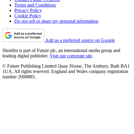
Terms and Conditions
Privacy Policy
Cookie Policy
Do not sell or share my personal information
Add as a preferred source on Google
Shortlist is part of Future plc, an international media group and
leading digital publisher.
Visit our corporate site
.
© Future Publishing Limited Quay House, The Ambury, Bath BA1
1UA. All rights reserved. England and Wales company registration
number 2008885.