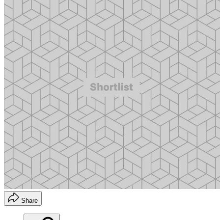
Share