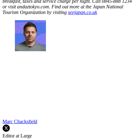
breakfast, taxes and service charge per night. Call 0845-888 1234
or visit andaztokyo.com. Find out more at the Japan National
Tourism Organization by visiting
seejapan.co.uk
Marc Chacksfield
Editor at Large