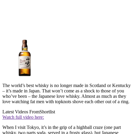
The world’s best whisky is no longer made in Scotland or Kentucky
– it’s made in Japan. That won’t come as a shock to those of you
who’ve been – the Japanese love whisky. Almost as much as they
love watching fat men with topknots shove each other out of a ring.
Latest Videos From
Shortlist
Watch full video here:
When I visit Tokyo, it’s in the grip of a highball craze (one part
whisky, two parts soda, served in a frosty glass), but Japanese