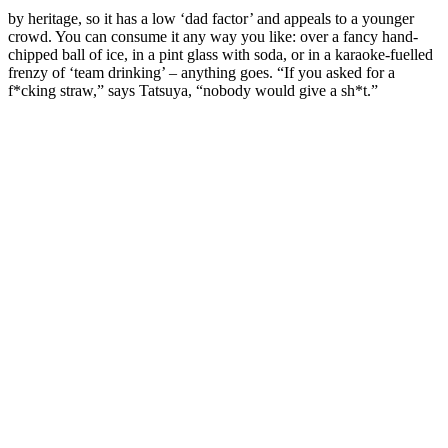
by heritage, so it has a low ‘dad factor’ and appeals to a younger
crowd. You can consume it any way you like: over a fancy hand-
chipped ball of ice, in a pint glass with soda, or in a karaoke-fuelled
frenzy of ‘team drinking’ – anything goes. “If you asked for a
f*cking straw,” says Tatsuya, “nobody would give a sh*t.”