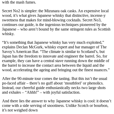
with the mash fumes.
Secret No2 is simpler: the Mizunara oak casks. An expensive local
wood, it’s what gives Japanese whisky that distinctive, incense-y
sweetness that makes for mind-blowing cocktails. Secret No3,
continues our guide, is the ingenious techniques pioneered by the
Japanese – who aren’t bound by the same stringent rules as Scottish
whisky.
“It’s something that Japanese whisky has very much exploited,”
explains Declan McGurk, whisky expert and bar manager of The
Savoy’s American Bar. “The climate is similar to Scotland’s, but
Japan has the freedom to innovate and engineer the barrel. So, for
example, they can have a central stave running down the middle of
the barrel to increase the contact area between the liquid and the
wood, accelerating the ageing and bringing out the finest nuances.”
After the 90-minute tour comes the tasting. But this isn’t the usual
po-faced affair – there’s no guff about ‘mouthfeel’ or phenolics.
Instead, our cheerful guide enthusiastically necks two large shots
and exhales – “Ahhh!” – with joyful satisfaction.
And there lies the answer to why Japanese whisky is cool: it doesn’t
come with a side serving of snootiness. Unlike Scotch or bourbon,
it’s not weighed down