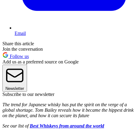
Email
Share this article
Join the conversation
Follow us
Add us as a preferred source on Google
Newsletter
Subscribe to our newsletter
The trend for Japanese whisky has put the spirit on the verge of a
global shortage. Tom Bailey reveals how it became the hippest drink
on the planet, and how it can secure its future
See our list of
Best Whiskeys from around the world