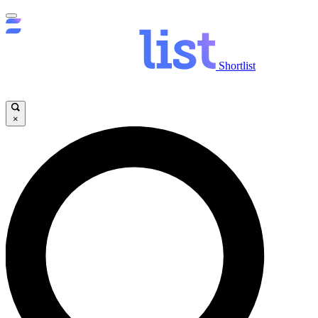
Shortlist
×