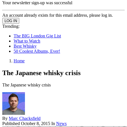
Your newsletter sign-up was successful
An account already exists for this email address, please log in.
Trending:
The BIG London Gig List
What to Watch
Best Whisky
50 Coolest Albums, Ever!
Home
The Japanese whisky crisis
The Japanese whisky crisis
By
Marc Chacksfield
Published
October 8, 2015
In
News