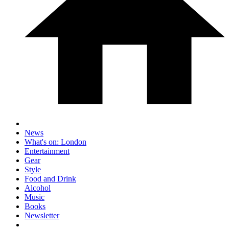
News
What's on: London
Entertainment
Gear
Style
Food and Drink
Alcohol
Music
Books
Newsletter