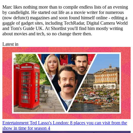
Marc likes nothing more than to compile endless lists of an evening
by candlelight. He started out life as a movie writer for numerous
(now defunct) magazines and soon found himself online - editing a
gaggle of gadget sites, including TechRadar, Digital Camera World
and Tom's Guide UK. At Shortlist you'll find him mostly writing
about movies and tech, so no change there then.
Latest in
Entertainment
Ted Lasso's London: 8 places you can visit from the
show in time for season 4