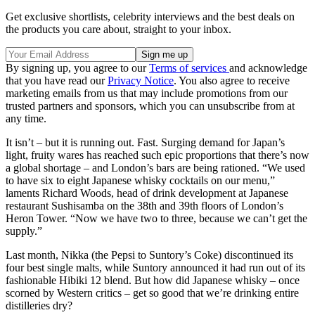
Get exclusive shortlists, celebrity interviews and the best deals on
the products you care about, straight to your inbox.
By signing up, you agree to our
Terms of services
and acknowledge
that you have read our
Privacy Notice
. You also agree to receive
marketing emails from us that may include promotions from our
trusted partners and sponsors, which you can unsubscribe from at
any time.
It isn’t – but it is running out. Fast. Surging demand for Japan’s
light, fruity wares has reached such epic proportions that there’s now
a global shortage – and London’s bars are being rationed. “We used
to have six to eight Japanese whisky cocktails on our menu,”
laments Richard Woods, head of drink development at Japanese
restaurant Sushisamba on the 38th and 39th floors of London’s
Heron Tower. “Now we have two to three, because we can’t get the
supply.”
Last month, Nikka (the Pepsi to Suntory’s Coke) discontinued its
four best single malts, while Suntory announced it had run out of its
fashionable Hibiki 12 blend. But how did Japanese whisky – once
scorned by Western critics – get so good that we’re drinking entire
distilleries dry?