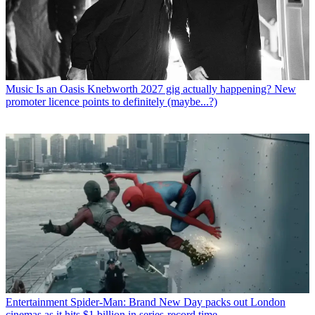
Music
Is an Oasis Knebworth 2027 gig actually happening? New
promoter licence points to definitely (maybe...?)
Entertainment
Spider-Man: Brand New Day packs out London
cinemas as it hits $1 billion in series-record time