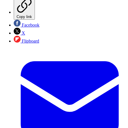
Copy link
Facebook
X
Flipboard