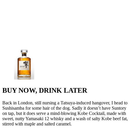
BUY NOW, DRINK LATER
Back in London, still nursing a Tatsuya-induced hangover, I head to
Sushisamba for some hair of the dog. Sadly it doesn’t have Suntory
on tap, but it does serve a mind-blowing Kobe Cocktail, made with
sweet, nutty Yamasaki 12 whisky and a wash of salty Kobe beef fat,
stirred with maple and salted caramel.