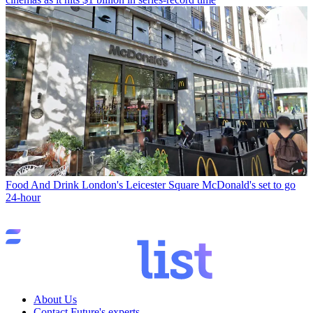
Food And Drink
London's Leicester Square McDonald's set to go
24-hour
About Us
Contact Future's experts