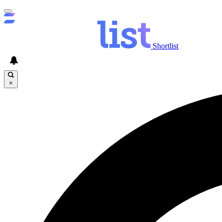
Shortlist
×