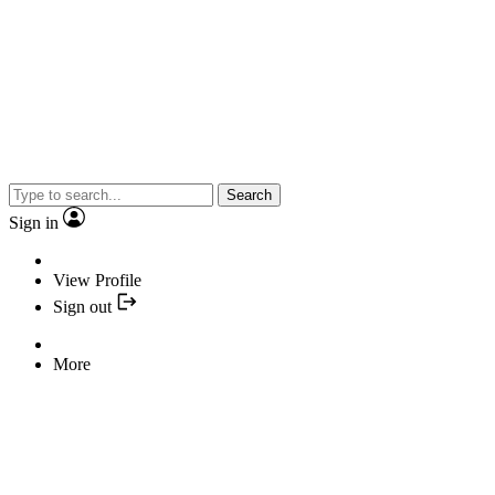
Search
Sign in
View Profile
Sign out
More