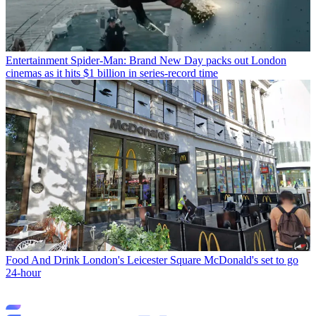
Entertainment
Spider-Man: Brand New Day packs out London
cinemas as it hits $1 billion in series-record time
Food And Drink
London's Leicester Square McDonald's set to go
24-hour