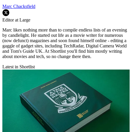
Marc Chacksfield
Editor at Large
Marc likes nothing more than to compile endless lists of an evening
by candlelight. He started out life as a movie writer for numerous
(now defunct) magazines and soon found himself online - editing a
gaggle of gadget sites, including TechRadar, Digital Camera World
and Tom's Guide UK. At Shortlist you'll find him mostly writing
about movies and tech, so no change there then.
Latest in Shortlist