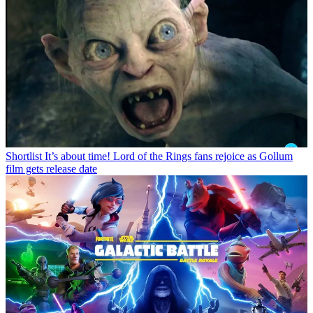
Shortlist
It’s about time! Lord of the Rings fans rejoice as Gollum
film gets release date