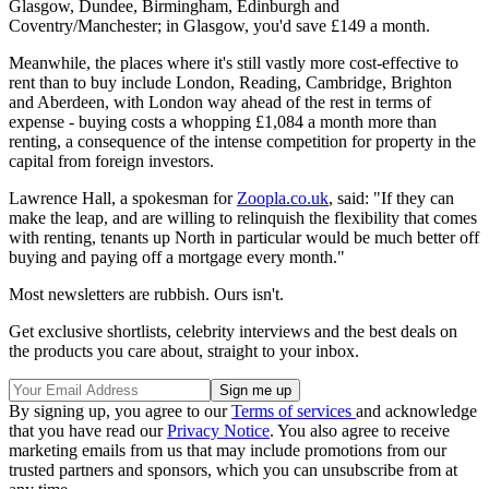
Glasgow, Dundee, Birmingham, Edinburgh and
Coventry/Manchester; in Glasgow, you'd save £149 a month.
Meanwhile, the places where it's still vastly more cost-effective to
rent than to buy include London, Reading, Cambridge, Brighton
and Aberdeen, with London way ahead of the rest in terms of
expense - buying costs a whopping £1,084 a month more than
renting, a consequence of the intense competition for property in the
capital from foreign investors.
Lawrence Hall, a spokesman for
Zoopla.co.uk
, said: "If they can
make the leap, and are willing to relinquish the flexibility that comes
with renting, tenants up North in particular would be much better off
buying and paying off a mortgage every month."
Most newsletters are rubbish. Ours isn't.
Get exclusive shortlists, celebrity interviews and the best deals on
the products you care about, straight to your inbox.
By signing up, you agree to our
Terms of services
and acknowledge
that you have read our
Privacy Notice
. You also agree to receive
marketing emails from us that may include promotions from our
trusted partners and sponsors, which you can unsubscribe from at