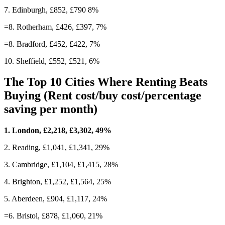
7. Edinburgh, £852, £790 8%
=8. Rotherham, £426, £397, 7%
=8. Bradford, £452, £422, 7%
10. Sheffield, £552, £521, 6%
The Top 10 Cities Where Renting Beats
Buying (Rent cost/buy cost/percentage
saving per month)
1. London, £2,218, £3,302, 49%
2. Reading, £1,041, £1,341, 29%
3. Cambridge, £1,104, £1,415, 28%
4. Brighton, £1,252, £1,564, 25%
5. Aberdeen, £904, £1,117, 24%
=6. Bristol, £878, £1,060, 21%