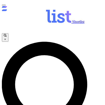
Shortlist
×