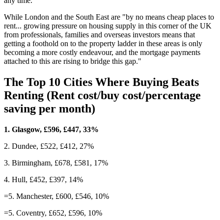
any time.
While London and the South East are "by no means cheap places to
rent... growing pressure on housing supply in this corner of the UK
from professionals, families and overseas investors means that
getting a foothold on to the property ladder in these areas is only
becoming a more costly endeavour, and the mortgage payments
attached to this are rising to bridge this gap."
The Top 10 Cities Where Buying Beats
Renting (Rent cost/buy cost/percentage
saving per month)
1. Glasgow, £596, £447, 33%
2. Dundee, £522, £412, 27%
3. Birmingham, £678, £581, 17%
4. Hull, £452, £397, 14%
=5. Manchester, £600, £546, 10%
=5. Coventry, £652, £596, 10%