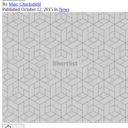
By
Marc Chacksfield
Published
October 12, 2015
In
News