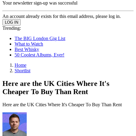
Your newsletter sign-up was successful
An account already exists for this email address, please log in.
Trending:
The BIG London Gig List
What to Watch
Best Whisky
50 Coolest Albums, Ever!
Home
Shortlist
Here are the UK Cities Where It's
Cheaper To Buy Than Rent
Here are the UK Cities Where It's Cheaper To Buy Than Rent