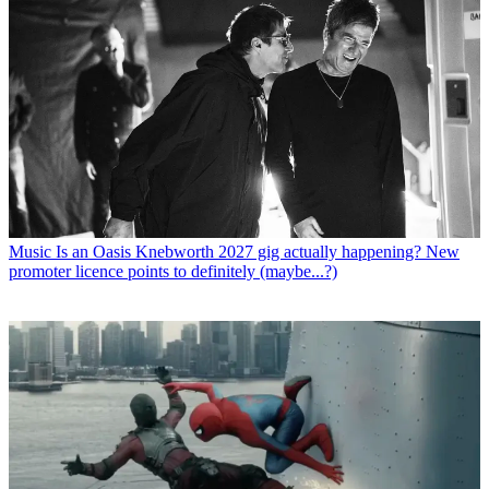
Music
Is an Oasis Knebworth 2027 gig actually happening? New
promoter licence points to definitely (maybe...?)