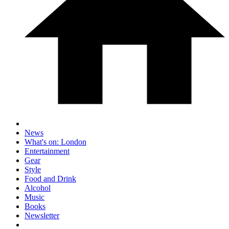
News
What's on: London
Entertainment
Gear
Style
Food and Drink
Alcohol
Music
Books
Newsletter