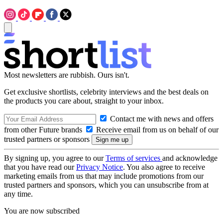
Most newsletters are rubbish. Ours isn't.
Get exclusive shortlists, celebrity interviews and the best deals on
the products you care about, straight to your inbox.
Contact me with news and offers
from other Future brands
Receive email from us on behalf of our
trusted partners or sponsors
By signing up, you agree to our
Terms of services
and acknowledge
that you have read our
Privacy Notice
. You also agree to receive
marketing emails from us that may include promotions from our
trusted partners and sponsors, which you can unsubscribe from at
any time.
You are now subscribed