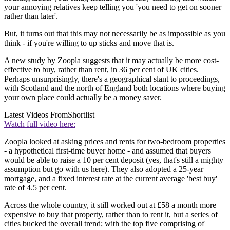
your annoying relatives keep telling you 'you need to get on sooner
rather than later'.
But, it turns out that this may not necessarily be as impossible as you
think - if you're willing to up sticks and move that is.
A new study by Zoopla suggests that it may actually be more cost-
effective to buy, rather than rent, in 36 per cent of UK cities.
Perhaps unsurprisingly, there's a geographical slant to proceedings,
with Scotland and the north of England both locations where buying
your own place could actually be a money saver.
Latest Videos From
Shortlist
Watch full video here:
Zoopla looked at asking prices and rents for two-bedroom properties
- a hypothetical first-time buyer home - and assumed that buyers
would be able to raise a 10 per cent deposit (yes, that's still a mighty
assumption but go with us here). They also adopted a 25-year
mortgage, and a fixed interest rate at the current average 'best buy'
rate of 4.5 per cent.
Across the whole country, it still worked out at £58 a month more
expensive to buy that property, rather than to rent it, but a series of
cities bucked the overall trend; with the top five comprising of