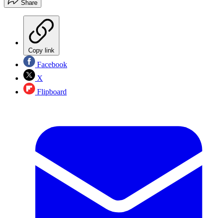
Share
Copy link
Facebook
X
Flipboard