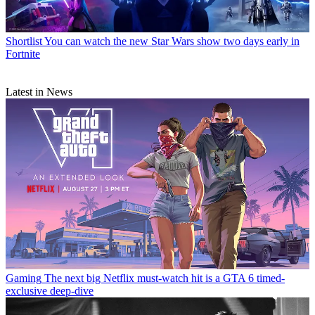
Shortlist
You can watch the new Star Wars show two days early in
Fortnite
Latest in News
Gaming
The next big Netflix must-watch hit is a GTA 6 timed-
exclusive deep-dive