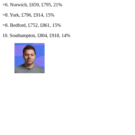
=6. Norwich, £659, £795, 21%
=8. York, £796, £914, 15%
=8. Bedford, £752, £861, 15%
10. Southampton, £804, £918, 14%