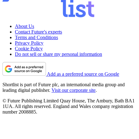
About Us
Contact Future's experts
Terms and Conditions
Privacy Policy
Cookie Policy
Do not sell or share my personal information
Add as a preferred source on Google
Shortlist is part of Future plc, an international media group and
leading digital publisher.
Visit our corporate site
.
© Future Publishing Limited Quay House, The Ambury, Bath BA1
1UA. All rights reserved. England and Wales company registration
number 2008885.