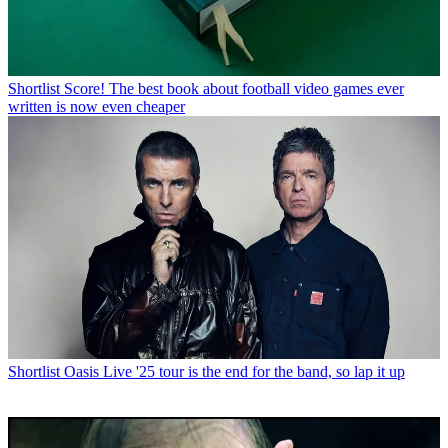
Shortlist
Score! The best book about football video games ever
written is now even cheaper
Shortlist
Oasis Live '25 tour is the end for the band, so lap it up