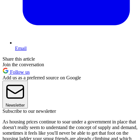
Email
Share this article
Join the conversation
Follow us
Add us as a preferred source on Google
Newsletter
Subscribe to our newsletter
As housing prices continue to soar under a government in place that
doesn't really seem to understand the concept of supply and demand,
sometimes it feels like you'll never be able to get that foot on the
housing ladder your smug friends are already climbing and which