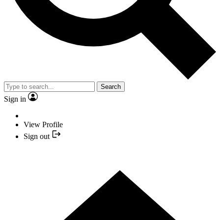
Search
Sign in
View Profile
Sign out