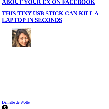
ABOUT YOUR EX ON FACEBOOK
THIS TINY USB STICK CAN KILL A
LAPTOP IN SECONDS
Danielle de Wolfe