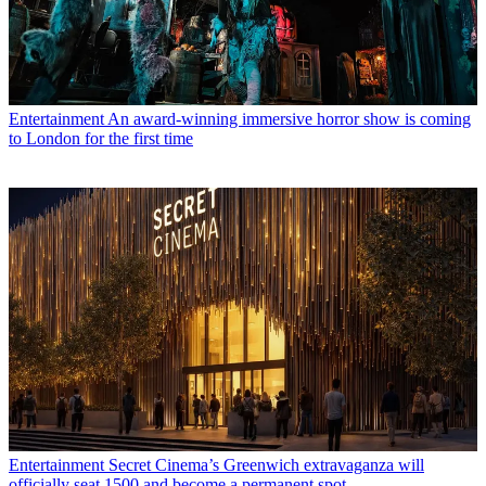
Entertainment
An award-winning immersive horror show is coming
to London for the first time
Entertainment
Secret Cinema’s Greenwich extravaganza will
officially seat 1500 and become a permanent spot