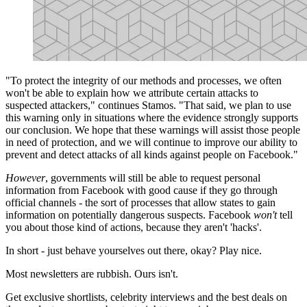
"To protect the integrity of our methods and processes, we often
won't be able to explain how we attribute certain attacks to
suspected attackers," continues Stamos. "That said, we plan to use
this warning only in situations where the evidence strongly supports
our conclusion. We hope that these warnings will assist those people
in need of protection, and we will continue to improve our ability to
prevent and detect attacks of all kinds against people on Facebook."
However
, governments will still be able to request personal
information from Facebook with good cause if they go through
official channels - the sort of processes that allow states to gain
information on potentially dangerous suspects. Facebook
won't
tell
you about those kind of actions, because they aren't 'hacks'.
In short - just behave yourselves out there, okay? Play nice.
Most newsletters are rubbish. Ours isn't.
Get exclusive shortlists, celebrity interviews and the best deals on