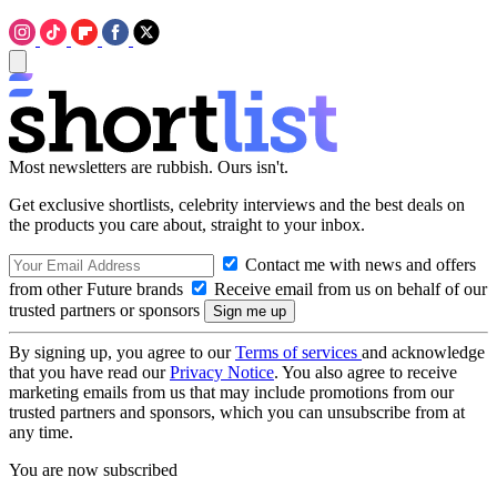
Most newsletters are rubbish. Ours isn't.
Get exclusive shortlists, celebrity interviews and the best deals on
the products you care about, straight to your inbox.
Contact me with news and offers
from other Future brands
Receive email from us on behalf of our
trusted partners or sponsors
By signing up, you agree to our
Terms of services
and acknowledge
that you have read our
Privacy Notice
. You also agree to receive
marketing emails from us that may include promotions from our
trusted partners and sponsors, which you can unsubscribe from at
any time.
You are now subscribed