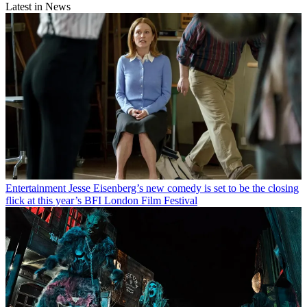
Latest in News
Entertainment
Jesse Eisenberg’s new comedy is set to be the closing
flick at this year’s BFI London Film Festival