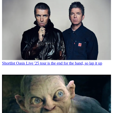
Shortlist
Oasis Live '25 tour is the end for the band, so lap it up