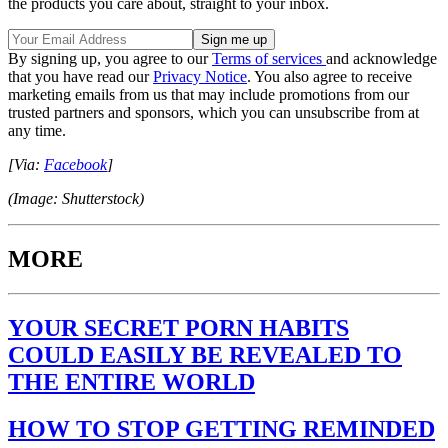
the products you care about, straight to your inbox.
By signing up, you agree to our
Terms of services
and acknowledge
that you have read our
Privacy Notice
. You also agree to receive
marketing emails from us that may include promotions from our
trusted partners and sponsors, which you can unsubscribe from at
any time.
[Via:
Facebook
]
(Image: Shutterstock)
MORE
YOUR SECRET PORN HABITS
COULD EASILY BE REVEALED TO
THE ENTIRE WORLD
HOW TO STOP GETTING REMINDED