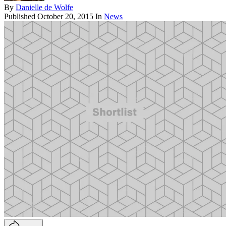
By
Danielle de Wolfe
Published
October 20, 2015
In
News