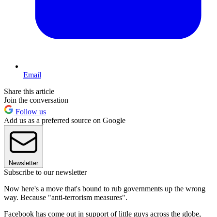
Email
Share this article
Join the conversation
Follow us
Add us as a preferred source on Google
Newsletter
Subscribe to our newsletter
Now here's a move that's bound to rub governments up the wrong
way. Because "anti-terrorism measures".
Facebook has come out in support of little guys across the globe,