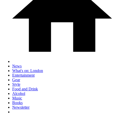
News
What's on: London
Entertainment
Gear
Style
Food and Drink
Alcohol
Music
Books
Newsletter