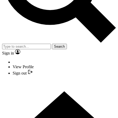
Search
Sign in
View Profile
Sign out