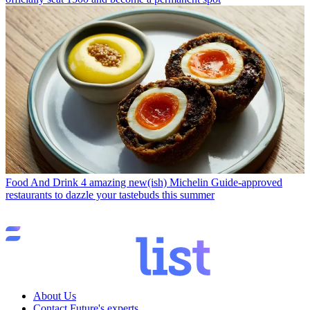
Food And Drink
4 amazing new(ish) Michelin Guide-approved
restaurants to dazzle your tastebuds this summer
About Us
Contact Future's experts