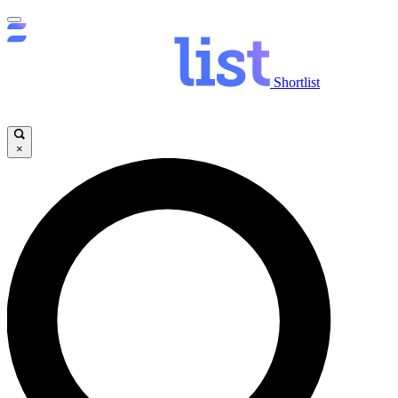
Shortlist
×