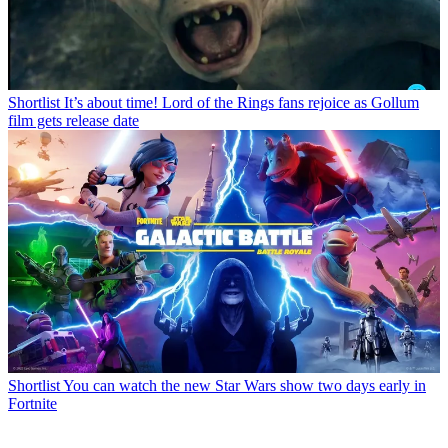
Shortlist
It’s about time! Lord of the Rings fans rejoice as Gollum
film gets release date
Shortlist
You can watch the new Star Wars show two days early in
Fortnite