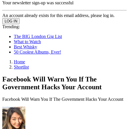
Your newsletter sign-up was successful
An account already exists for this email address, please log in.
Trending:
The BIG London Gig List
What to Watch
Best Whisky
50 Coolest Albums, Ever!
Home
Shortlist
Facebook Will Warn You If The
Government Hacks Your Account
Facebook Will Warn You If The Government Hacks Your Account