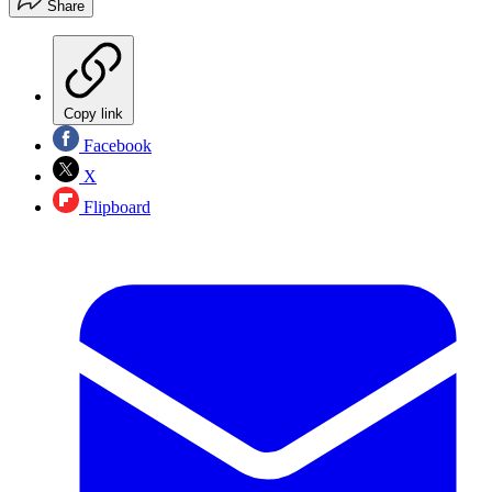
Share
Copy link
Facebook
X
Flipboard