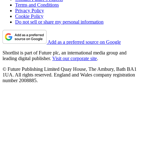
Terms and Conditions
Privacy Policy
Cookie Policy
Do not sell or share my personal information
Add as a preferred source on Google
Shortlist is part of Future plc, an international media group and
leading digital publisher.
Visit our corporate site
.
© Future Publishing Limited Quay House, The Ambury, Bath BA1
1UA. All rights reserved. England and Wales company registration
number 2008885.