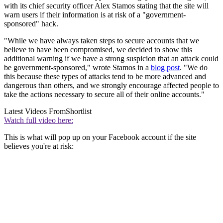
with its chief security officer Alex Stamos stating that the site will
warn users if their information is at risk of a "government-
sponsored" hack.
"While we have always taken steps to secure accounts that we
believe to have been compromised, we decided to show this
additional warning if we have a strong suspicion that an attack could
be government-sponsored," wrote Stamos in a
blog post
. "We do
this because these types of attacks tend to be more advanced and
dangerous than others, and we strongly encourage affected people to
take the actions necessary to secure all of their online accounts."
Latest Videos From
Shortlist
Watch full video here:
This is what will pop up on your Facebook account if the site
believes you're at risk: