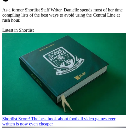
As a former Shortlist Staff Writer, Danielle spends most of her time
compiling lists of the best ways to avoid using the Central Line at
rush hour.
Latest in Shortlist
Shortlist
Score! The best book about football video games ever
written is now even cheaper