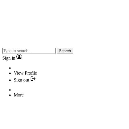
Search
Sign in
View Profile
Sign out
More