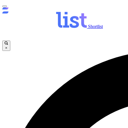
Shortlist
×