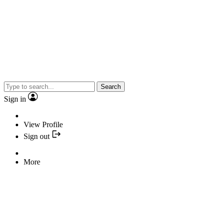
Search
Sign in
View Profile
Sign out
More