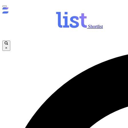
Shortlist
×