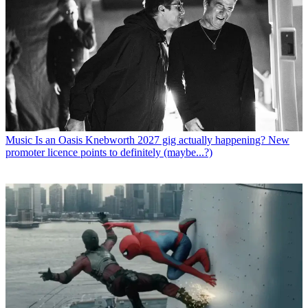
Music
Is an Oasis Knebworth 2027 gig actually happening? New
promoter licence points to definitely (maybe...?)