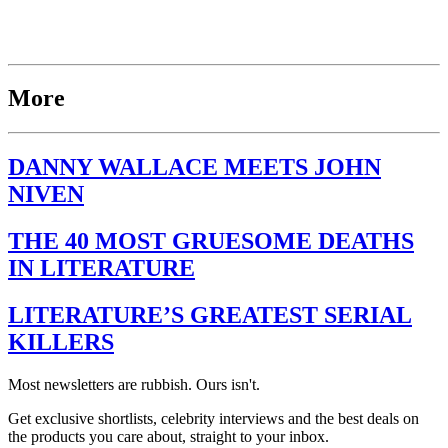
More
DANNY WALLACE MEETS JOHN
NIVEN
THE 40 MOST GRUESOME DEATHS
IN LITERATURE
LITERATURE’S GREATEST SERIAL
KILLERS
Most newsletters are rubbish. Ours isn't.
Get exclusive shortlists, celebrity interviews and the best deals on
the products you care about, straight to your inbox.