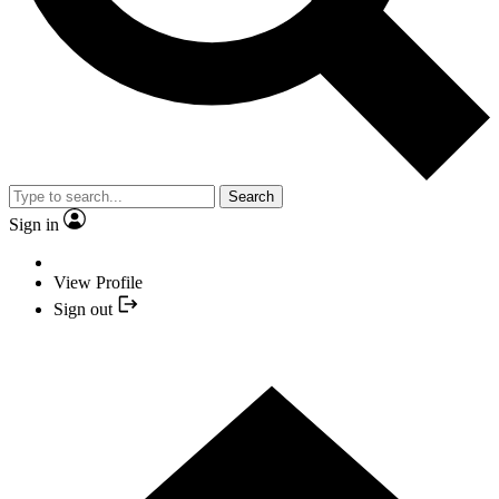
Search
Sign in
View Profile
Sign out