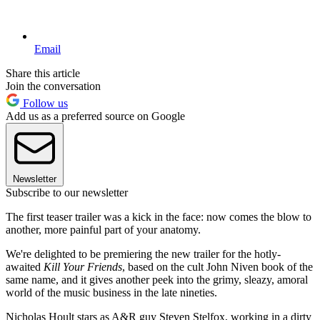
Email
Share this article
Join the conversation
Follow us
Add us as a preferred source on Google
Newsletter
Subscribe to our newsletter
The first teaser trailer was a kick in the face: now comes the blow to
another, more painful part of your anatomy.
We're delighted to be premiering the new trailer for the hotly-
awaited
Kill Your Friends
, based on the cult John Niven book of the
same name, and it gives another peek into the grimy, sleazy, amoral
world of the music business in the late nineties.
Nicholas Hoult stars as A&R guy Steven Stelfox, working in a dirty