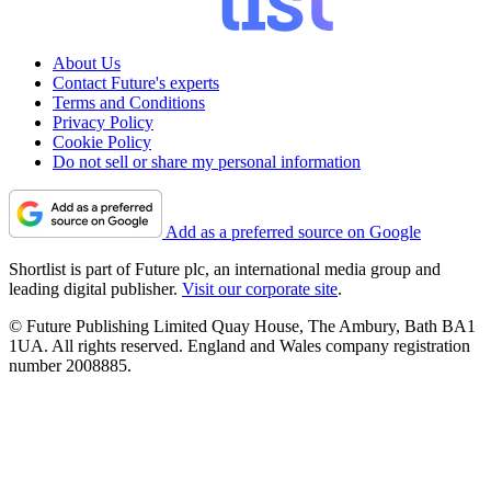
About Us
Contact Future's experts
Terms and Conditions
Privacy Policy
Cookie Policy
Do not sell or share my personal information
Add as a preferred source on Google
Shortlist is part of Future plc, an international media group and
leading digital publisher.
Visit our corporate site
.
© Future Publishing Limited Quay House, The Ambury, Bath BA1
1UA. All rights reserved. England and Wales company registration
number 2008885.