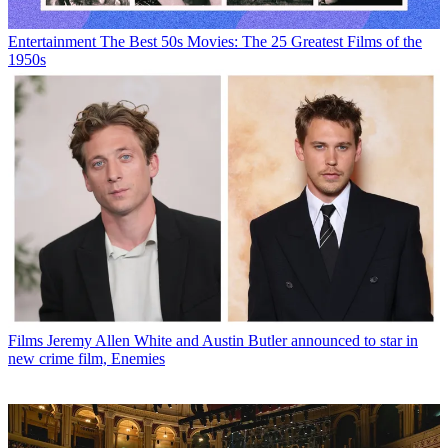
Entertainment
The Best 50s Movies: The 25 Greatest Films of the
1950s
Films
Jeremy Allen White and Austin Butler announced to star in
new crime film, Enemies