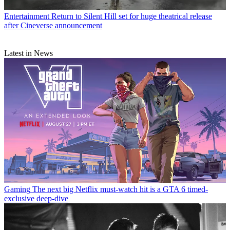
Entertainment
Return to Silent Hill set for huge theatrical release
after Cineverse announcement
Latest in News
Gaming
The next big Netflix must-watch hit is a GTA 6 timed-
exclusive deep-dive