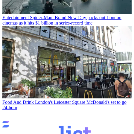
Entertainment
Spider-Man: Brand New Day packs out London
cinemas as it hits $1 billion in series-record time
Food And Drink
London's Leicester Square McDonald's set to go
24-hour