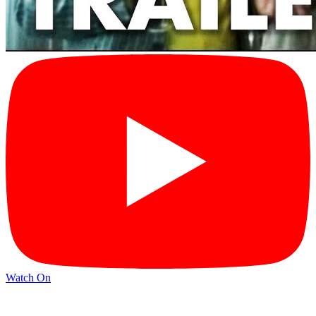
Watch On