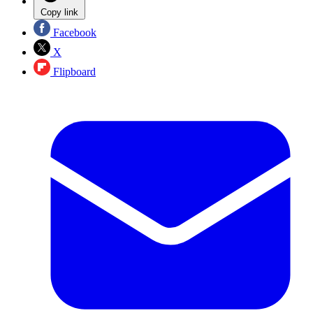
Copy link
Facebook
X
Flipboard