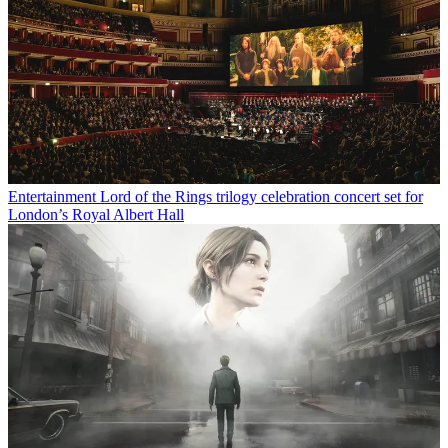
Entertainment
Lord of the Rings trilogy celebration concert set for
London’s Royal Albert Hall