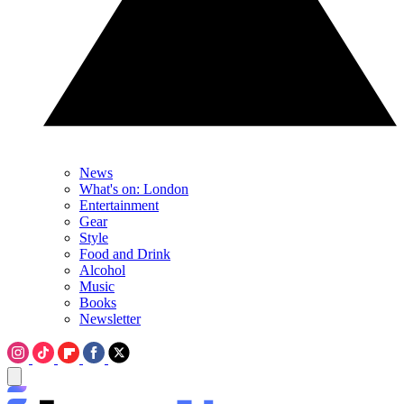
News
What's on: London
Entertainment
Gear
Style
Food and Drink
Alcohol
Music
Books
Newsletter