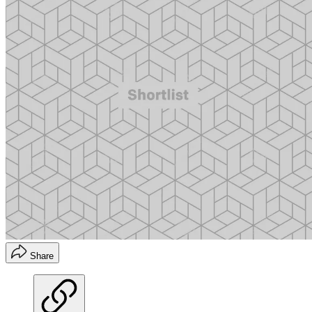
Share