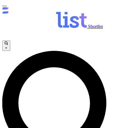
Shortlist
×