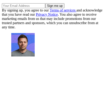
By signing up, you agree to our
Terms of services
and acknowledge
that you have read our
Privacy Notice
. You also agree to receive
marketing emails from us that may include promotions from our
trusted partners and sponsors, which you can unsubscribe from at
any time.