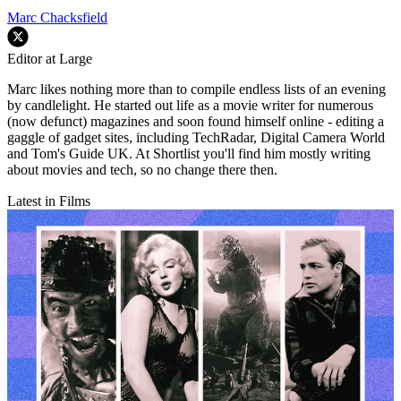
Marc Chacksfield
Editor at Large
Marc likes nothing more than to compile endless lists of an evening
by candlelight. He started out life as a movie writer for numerous
(now defunct) magazines and soon found himself online - editing a
gaggle of gadget sites, including TechRadar, Digital Camera World
and Tom's Guide UK. At Shortlist you'll find him mostly writing
about movies and tech, so no change there then.
Latest in Films