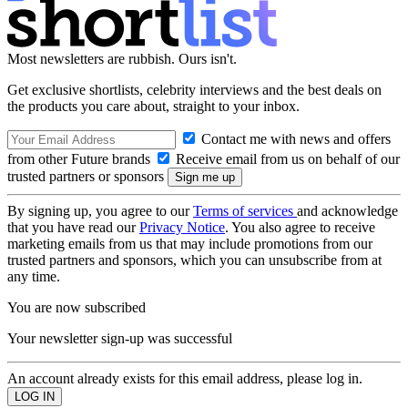
Most newsletters are rubbish. Ours isn't.
Get exclusive shortlists, celebrity interviews and the best deals on
the products you care about, straight to your inbox.
Contact me with news and offers
from other Future brands
Receive email from us on behalf of our
trusted partners or sponsors
By signing up, you agree to our
Terms of services
and acknowledge
that you have read our
Privacy Notice
. You also agree to receive
marketing emails from us that may include promotions from our
trusted partners and sponsors, which you can unsubscribe from at
any time.
You are now subscribed
Your newsletter sign-up was successful
An account already exists for this email address, please log in.