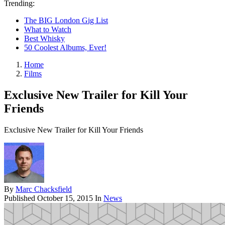
Trending:
The BIG London Gig List
What to Watch
Best Whisky
50 Coolest Albums, Ever!
Home
Films
Exclusive New Trailer for Kill Your
Friends
Exclusive New Trailer for Kill Your Friends
By
Marc Chacksfield
Published
October 15, 2015
In
News