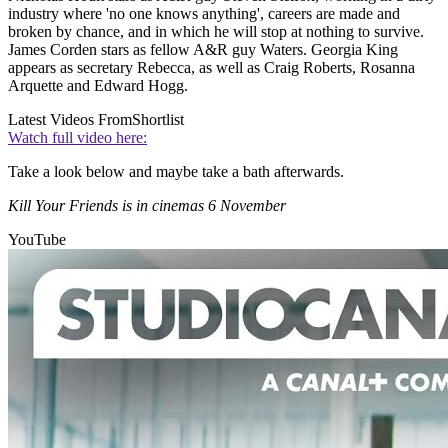
industry where 'no one knows anything', careers are made and
broken by chance, and in which he will stop at nothing to survive.
James Corden stars as fellow A&R guy Waters. Georgia King
appears as secretary Rebecca, as well as Craig Roberts, Rosanna
Arquette and Edward Hogg.
Latest Videos From
Shortlist
Watch full video here:
Take a look below and maybe take a bath afterwards.
Kill Your Friends is in cinemas 6 November
YouTube