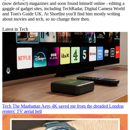
(now defunct) magazines and soon found himself online - editing a
gaggle of gadget sites, including TechRadar, Digital Camera World
and Tom's Guide UK. At Shortlist you'll find him mostly writing
about movies and tech, so no change there then.
Latest in Tech
Tech
The Manhattan Aero 4K saved me from the dreaded London
renters' TV aerial hell