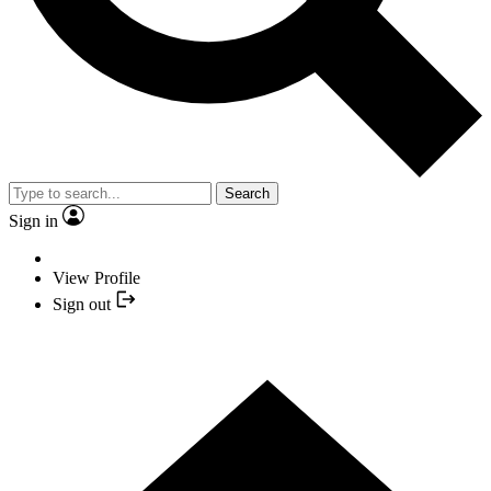
Search
Sign in
View Profile
Sign out