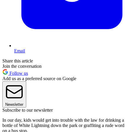
Email
Share this article
Join the conversation
Follow us
Add us as a preferred source on Google
Newsletter
Subscribe to our newsletter
In our day, kids would get into trouble with the law for drinking a
bottle of White Lightning down the park or graffiting a rude word
on a bus stop.