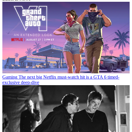
Gaming
The next big Netflix must-watch hit is a GTA 6 timed-
exclusive deep-dive