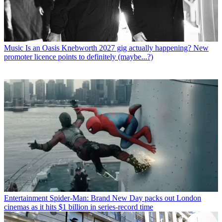
Music
Is an Oasis Knebworth 2027 gig actually happening? New
promoter licence points to definitely (maybe...?)
Entertainment
Spider-Man: Brand New Day packs out London
cinemas as it hits $1 billion in series-record time