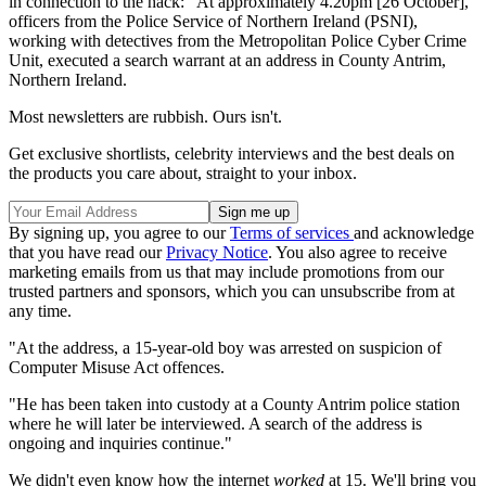
in connection to the hack: "At approximately 4.20pm [26 October],
officers from the Police Service of Northern Ireland (PSNI),
working with detectives from the Metropolitan Police Cyber Crime
Unit, executed a search warrant at an address in County Antrim,
Northern Ireland.
Most newsletters are rubbish. Ours isn't.
Get exclusive shortlists, celebrity interviews and the best deals on
the products you care about, straight to your inbox.
By signing up, you agree to our
Terms of services
and acknowledge
that you have read our
Privacy Notice
. You also agree to receive
marketing emails from us that may include promotions from our
trusted partners and sponsors, which you can unsubscribe from at
any time.
"At the address, a 15-year-old boy was arrested on suspicion of
Computer Misuse Act offences.
"He has been taken into custody at a County Antrim police station
where he will later be interviewed. A search of the address is
ongoing and inquiries continue."
We didn't even know how the internet
worked
at 15. We'll bring you