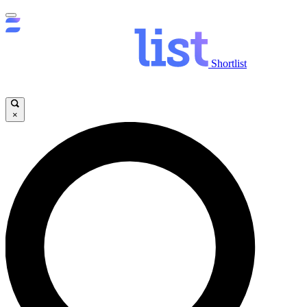
Shortlist
×