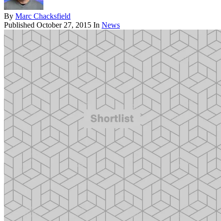
By
Marc Chacksfield
Published
October 27, 2015
In
News