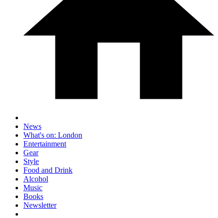
News
What's on: London
Entertainment
Gear
Style
Food and Drink
Alcohol
Music
Books
Newsletter