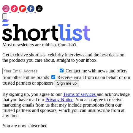
Most newsletters are rubbish. Ours isn't.
Get exclusive shortlists, celebrity interviews and the best deals on
the products you care about, straight to your inbox.
Contact me with news and offers
from other Future brands
Receive email from us on behalf of our
trusted partners or sponsors
By signing up, you agree to our
Terms of services
and acknowledge
that you have read our
Privacy Notice
. You also agree to receive
marketing emails from us that may include promotions from our
trusted partners and sponsors, which you can unsubscribe from at
any time.
You are now subscribed