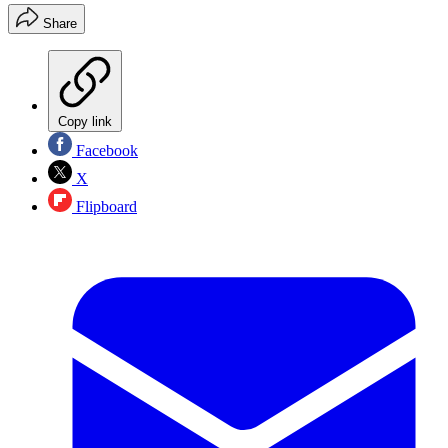
Share
Copy link
Facebook
X
Flipboard