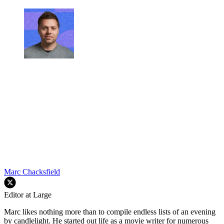
Marc Chacksfield
Editor at Large
Marc likes nothing more than to compile endless lists of an evening
by candlelight. He started out life as a movie writer for numerous