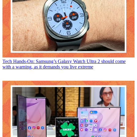
Tech
Hands-On: Samsung’s Galaxy Watch Ultra 2 should come
with a warning, as it demands you live extreme