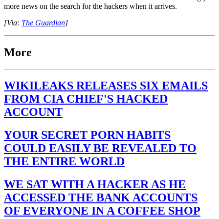
more news on the search for the hackers when it arrives.
[Via:
The Guardian
]
More
WIKILEAKS RELEASES SIX EMAILS
FROM CIA CHIEF'S HACKED
ACCOUNT
YOUR SECRET PORN HABITS
COULD EASILY BE REVEALED TO
THE ENTIRE WORLD
WE SAT WITH A HACKER AS HE
ACCESSED THE BANK ACCOUNTS
OF EVERYONE IN A COFFEE SHOP