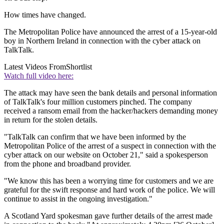
How times have changed.
The Metropolitan Police have announced the arrest of a 15-year-old
boy in Northern Ireland in connection with the cyber attack on
TalkTalk.
Latest Videos From
Shortlist
Watch full video here:
The attack may have seen the bank details and personal information
of TalkTalk's four million customers pinched. The company
received a ransom email from the hacker/hackers demanding money
in return for the stolen details.
"TalkTalk can confirm that we have been informed by the
Metropolitan Police of the arrest of a suspect in connection with the
cyber attack on our website on October 21," said a spokesperson
from the phone and broadband provider.
"We know this has been a worrying time for customers and we are
grateful for the swift response and hard work of the police. We will
continue to assist in the ongoing investigation."
A Scotland Yard spokesman gave further details of the arrest made