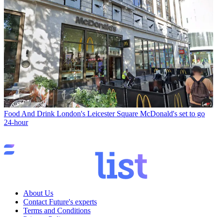
Food And Drink
London's Leicester Square McDonald's set to go
24-hour
About Us
Contact Future's experts
Terms and Conditions