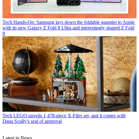
Tech
Hands-On: Samsung lays down the foldable gauntlet to Apple
with its new Galaxy Z Fold 8 Ultra and interestingly shaped Z Fold
8
Tech
LEGO unveils 1,478-piece X-Files set, and it comes with
Dana Scully's seal of approval
Latest in News