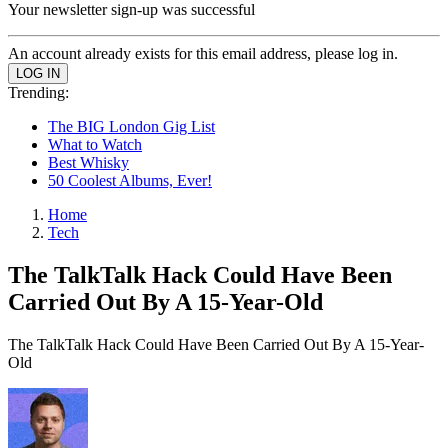
Your newsletter sign-up was successful
An account already exists for this email address, please log in.
Trending:
The BIG London Gig List
What to Watch
Best Whisky
50 Coolest Albums, Ever!
Home
Tech
The TalkTalk Hack Could Have Been
Carried Out By A 15-Year-Old
The TalkTalk Hack Could Have Been Carried Out By A 15-Year-
Old