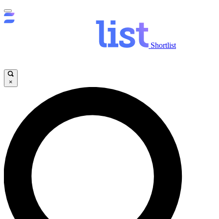
Shortlist
×