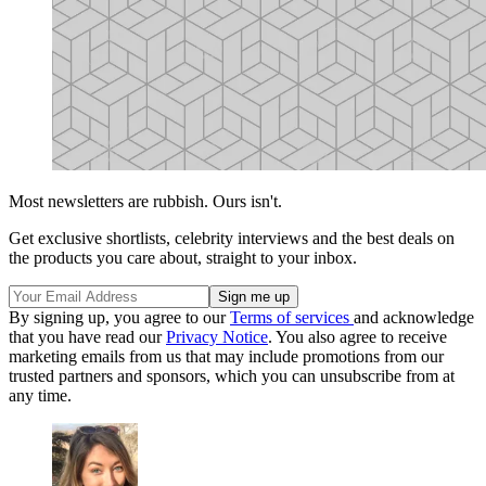
Most newsletters are rubbish. Ours isn't.
Get exclusive shortlists, celebrity interviews and the best deals on
the products you care about, straight to your inbox.
By signing up, you agree to our
Terms of services
and acknowledge
that you have read our
Privacy Notice
. You also agree to receive
marketing emails from us that may include promotions from our
trusted partners and sponsors, which you can unsubscribe from at
any time.