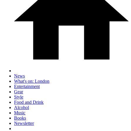
News
What's on: London
Entertainment
Gear
Style
Food and Drink
Alcohol
Music
Books
Newsletter