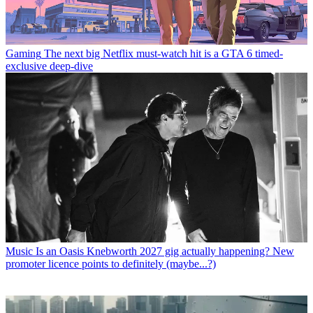
Gaming
The next big Netflix must-watch hit is a GTA 6 timed-
exclusive deep-dive
Music
Is an Oasis Knebworth 2027 gig actually happening? New
promoter licence points to definitely (maybe...?)