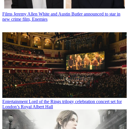
Films
Jeremy Allen White and Austin Butler announced to star in
new crime film, Enemies
Entertainment
Lord of the Rings trilogy celebration concert set for
London’s Royal Albert Hall