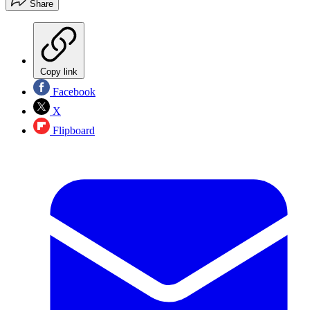
Share
Copy link
Facebook
X
Flipboard