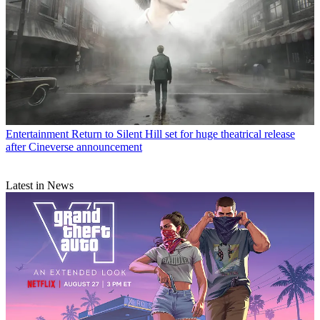
Entertainment
Return to Silent Hill set for huge theatrical release
after Cineverse announcement
Latest in News