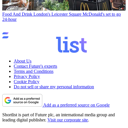
Food And Drink
London's Leicester Square McDonald's set to go
24-hour
About Us
Contact Future's experts
Terms and Conditions
Privacy Policy
Cookie Policy
Do not sell or share my personal information
Add as a preferred source on Google
Shortlist is part of Future plc, an international media group and
leading digital publisher.
Visit our corporate site
.