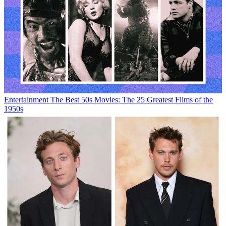
Entertainment
The Best 50s Movies: The 25 Greatest Films of the
1950s