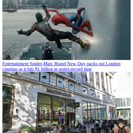
Entertainment
Spider-Man: Brand New Day packs out London
cinemas as it hits $1 billion in series-record time