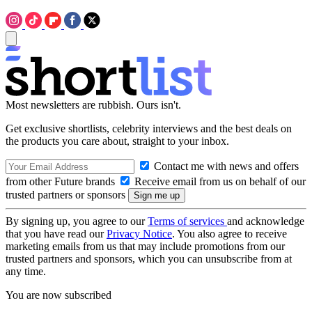
Most newsletters are rubbish. Ours isn't.
Get exclusive shortlists, celebrity interviews and the best deals on
the products you care about, straight to your inbox.
Contact me with news and offers
from other Future brands
Receive email from us on behalf of our
trusted partners or sponsors
By signing up, you agree to our
Terms of services
and acknowledge
that you have read our
Privacy Notice
. You also agree to receive
marketing emails from us that may include promotions from our
trusted partners and sponsors, which you can unsubscribe from at
any time.
You are now subscribed