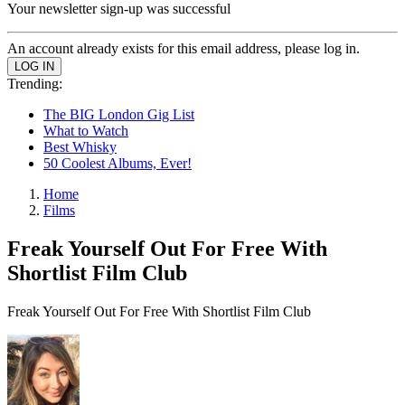
Your newsletter sign-up was successful
An account already exists for this email address, please log in.
Trending:
The BIG London Gig List
What to Watch
Best Whisky
50 Coolest Albums, Ever!
Home
Films
Freak Yourself Out For Free With
Shortlist Film Club
Freak Yourself Out For Free With Shortlist Film Club