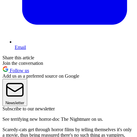
Email
Share this article
Join the conversation
Follow us
Add us as a preferred source on Google
Newsletter
Subscribe to our newsletter
See terrifying new horror-doc The Nightmare on us.
Scaredy-cats get through horror films by telling themselves it's only
a movie, thus being reassured there's no such thing as vampires,