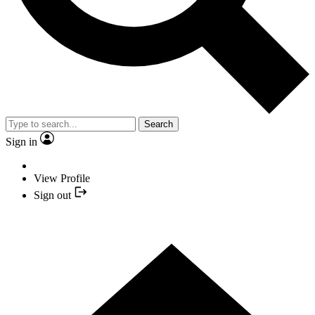
Search
Sign in
View Profile
Sign out