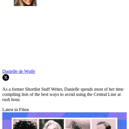
Danielle de Wolfe
As a former Shortlist Staff Writer, Danielle spends most of her time
compiling lists of the best ways to avoid using the Central Line at
rush hour.
Latest in Films