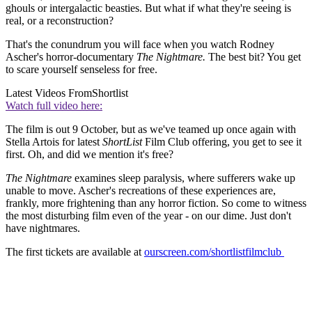
ghouls or intergalactic beasties. But what if what they're seeing is
real, or a reconstruction?
That's the conundrum you will face when you watch Rodney
Ascher's horror-documentary
The Nightmare.
The best bit? You get
to scare yourself senseless for free.
Latest Videos From
Shortlist
Watch full video here:
The film is out 9 October, but as we've teamed up once again with
Stella Artois for latest
ShortList
Film Club offering, you get to see it
first. Oh, and did we mention it's free?
The Nightmare
examines sleep paralysis, where sufferers wake up
unable to move. Ascher's recreations of these experiences are,
frankly, more frightening than any horror fiction. So come to witness
the most disturbing film even of the year - on our dime. Just don't
have nightmares.
The first tickets are available at
ourscreen.com/shortlistfilmclub