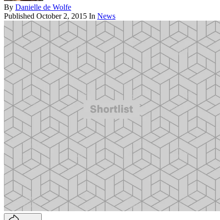
By
Danielle de Wolfe
Published
October 2, 2015
In
News