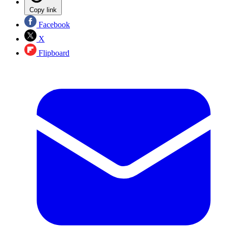
Copy link
Facebook
X
Flipboard