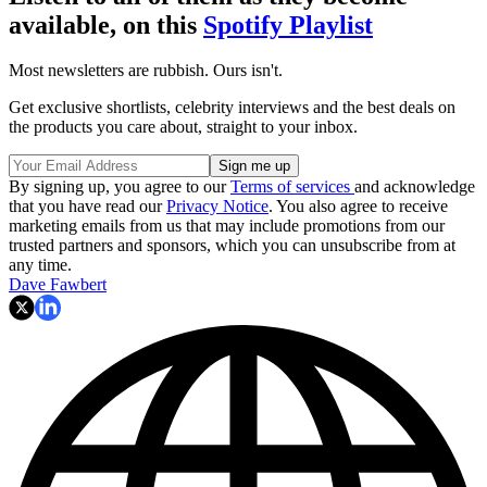
available, on this
Spotify Playlist
Most newsletters are rubbish. Ours isn't.
Get exclusive shortlists, celebrity interviews and the best deals on
the products you care about, straight to your inbox.
By signing up, you agree to our
Terms of services
and acknowledge
that you have read our
Privacy Notice
. You also agree to receive
marketing emails from us that may include promotions from our
trusted partners and sponsors, which you can unsubscribe from at
any time.
Dave Fawbert