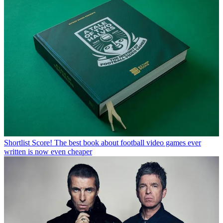
Shortlist
Score! The best book about football video games ever
written is now even cheaper