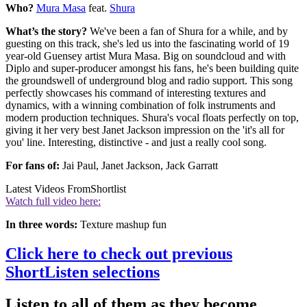
Who?
Mura Masa
feat.
Shura
What’s the story?
We've been a fan of Shura for a while, and by
guesting on this track, she's led us into the fascinating world of 19
year-old Guensey artist Mura Masa. Big on soundcloud and with
Diplo and super-producer amongst his fans, he's been building quite
the groundswell of underground blog and radio support. This song
perfectly showcases his command of interesting textures and
dynamics, with a winning combination of folk instruments and
modern production techniques. Shura's vocal floats perfectly on top,
giving it her very best Janet Jackson impression on the 'it's all for
you' line. Interesting, distinctive - and just a really cool song.
For fans of:
Jai Paul, Janet Jackson, Jack Garratt
Latest Videos From
Shortlist
Watch full video here:
In three words:
Texture mashup fun
Click here to check out previous
ShortListen selections
Listen to all of them as they become