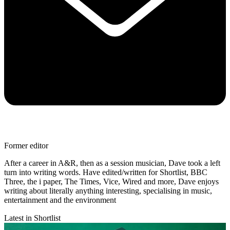
Former editor
After a career in A&R, then as a session musician, Dave took a left
turn into writing words. Have edited/written for Shortlist, BBC
Three, the i paper, The Times, Vice, Wired and more, Dave enjoys
writing about literally anything interesting, specialising in music,
entertainment and the environment
Latest in Shortlist