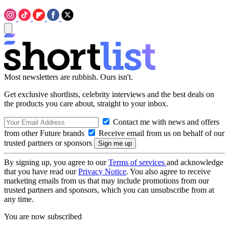
Most newsletters are rubbish. Ours isn't.
Get exclusive shortlists, celebrity interviews and the best deals on
the products you care about, straight to your inbox.
Contact me with news and offers
from other Future brands
Receive email from us on behalf of our
trusted partners or sponsors
By signing up, you agree to our
Terms of services
and acknowledge
that you have read our
Privacy Notice
. You also agree to receive
marketing emails from us that may include promotions from our
trusted partners and sponsors, which you can unsubscribe from at
any time.
You are now subscribed