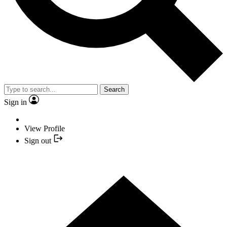
Search
Sign in
View Profile
Sign out