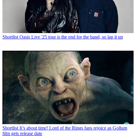
Shortlist
Oasis Live '25 tour is the end for the band, so lap it up
Shortlist
It’s about time! Lord of the Rings fans rejoice as Gollum
film gets release date