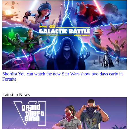
Shortlist
You can watch the new Star Wars show two days early in
Fortnite
Latest in News