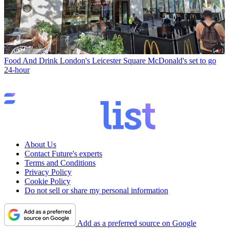
Food And Drink
London's Leicester Square McDonald's set to go
24-hour
About Us
Contact Future's experts
Terms and Conditions
Privacy Policy
Cookie Policy
Do not sell or share my personal information
Add as a preferred source on Google