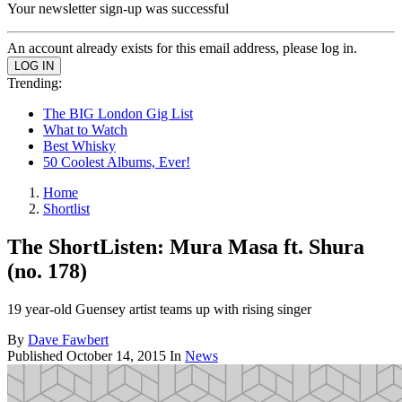
Your newsletter sign-up was successful
An account already exists for this email address, please log in.
Trending:
The BIG London Gig List
What to Watch
Best Whisky
50 Coolest Albums, Ever!
Home
Shortlist
The ShortListen: Mura Masa ft. Shura
(no. 178)
19 year-old Guensey artist teams up with rising singer
By
Dave Fawbert
Published
October 14, 2015
In
News