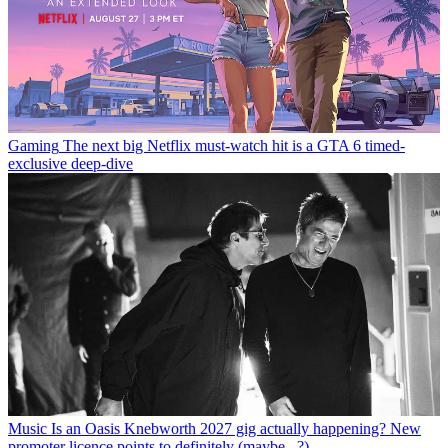
Gaming
The next big Netflix must-watch hit is a GTA 6 timed-
exclusive deep-dive
Music
Is an Oasis Knebworth 2027 gig actually happening? New
promoter licence points to definitely (maybe...?)