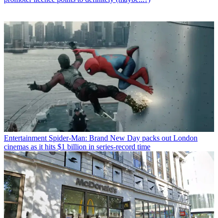
Entertainment
Spider-Man: Brand New Day packs out London
cinemas as it hits $1 billion in series-record time