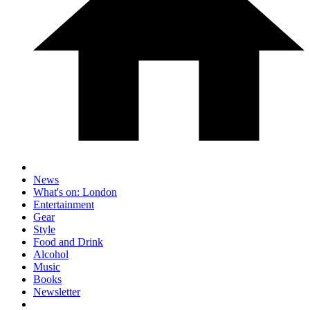
News
What's on: London
Entertainment
Gear
Style
Food and Drink
Alcohol
Music
Books
Newsletter