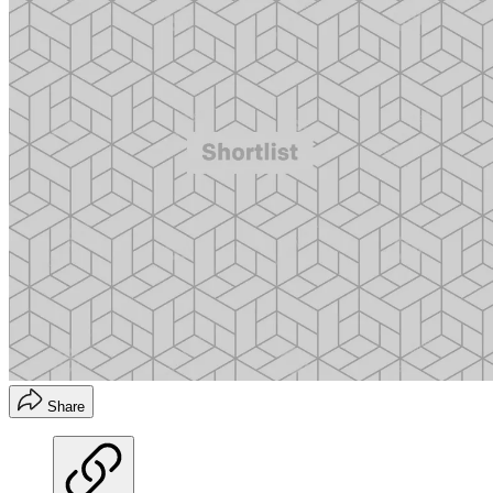
Share