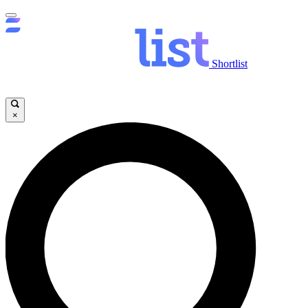
Shortlist
×