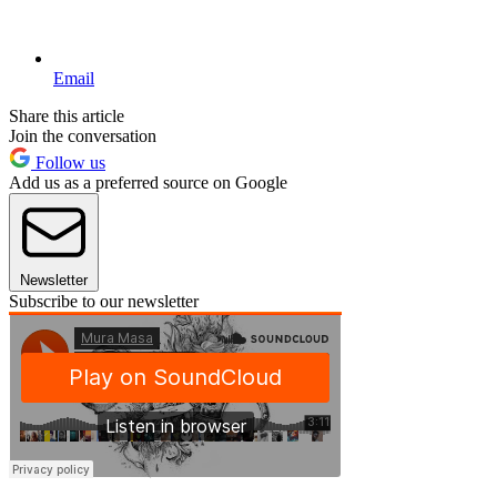
Email
Share this article
Join the conversation
Follow us
Add us as a preferred source on Google
Newsletter
Subscribe to our newsletter