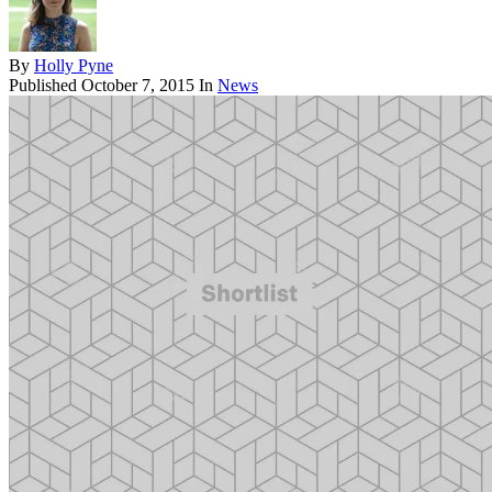
By
Holly Pyne
Published
October 7, 2015
In
News