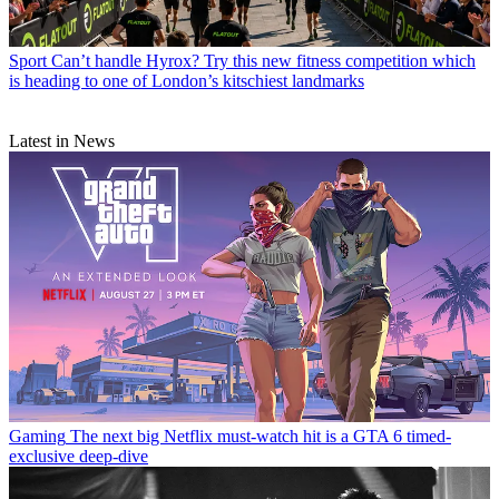
Sport
Can’t handle Hyrox? Try this new fitness competition which
is heading to one of London’s kitschiest landmarks
Latest in News
Gaming
The next big Netflix must-watch hit is a GTA 6 timed-
exclusive deep-dive