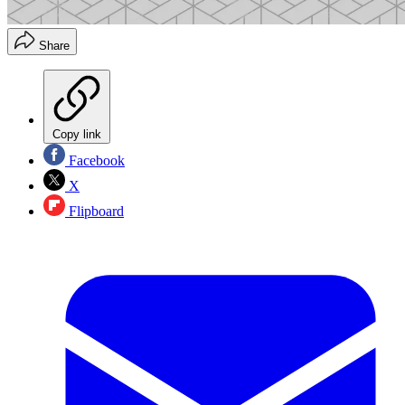
Share
Copy link
Facebook
X
Flipboard