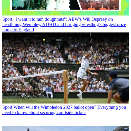
Sport
"I want it to rain doughnuts": AEW's Will Ospreay on
headlining Wembley, ADHD and bringing wrestling's biggest prize
home to England
Sport
When will the Wimbledon 2027 ballot open? Everything you
need to know about securing courtside tickets