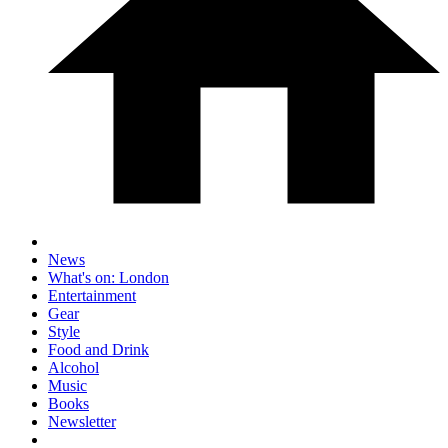
News
What's on: London
Entertainment
Gear
Style
Food and Drink
Alcohol
Music
Books
Newsletter