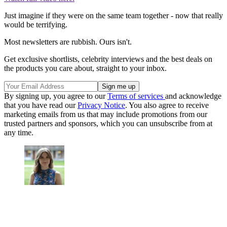
Just imagine if they were on the same team together - now that really
would be terrifying.
Most newsletters are rubbish. Ours isn't.
Get exclusive shortlists, celebrity interviews and the best deals on
the products you care about, straight to your inbox.
By signing up, you agree to our
Terms of services
and acknowledge
that you have read our
Privacy Notice
. You also agree to receive
marketing emails from us that may include promotions from our
trusted partners and sponsors, which you can unsubscribe from at
any time.