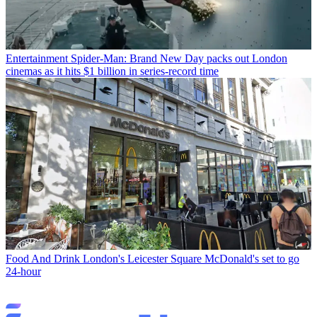
Entertainment
Spider-Man: Brand New Day packs out London
cinemas as it hits $1 billion in series-record time
Food And Drink
London's Leicester Square McDonald's set to go
24-hour