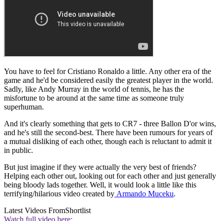
You have to feel for Cristiano Ronaldo a little. Any other era of the
game and he'd be considered easily the greatest player in the world.
Sadly, like Andy Murray in the world of tennis, he has the
misfortune to be around at the same time as someone truly
superhuman.
And it's clearly something that gets to CR7 - three Ballon D'or wins,
and he's still the second-best. There have been rumours for years of
a mutual disliking of each other, though each is reluctant to admit it
in public.
But just imagine if they were actually the very best of friends?
Helping each other out, looking out for each other and just generally
being bloody lads together. Well, it would look a little like this
terrifying/hilarious video created by
Armando Muceku
.
Latest Videos From
Shortlist
Watch full video here: