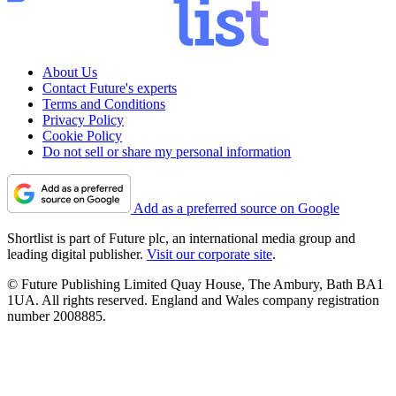
About Us
Contact Future's experts
Terms and Conditions
Privacy Policy
Cookie Policy
Do not sell or share my personal information
Add as a preferred source on Google
Shortlist is part of Future plc, an international media group and
leading digital publisher.
Visit our corporate site
.
© Future Publishing Limited Quay House, The Ambury, Bath BA1
1UA. All rights reserved. England and Wales company registration
number 2008885.