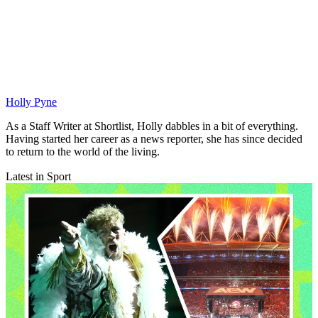
Holly Pyne
As a Staff Writer at Shortlist, Holly dabbles in a bit of everything.
Having started her career as a news reporter, she has since decided
to return to the world of the living.
Latest in Sport