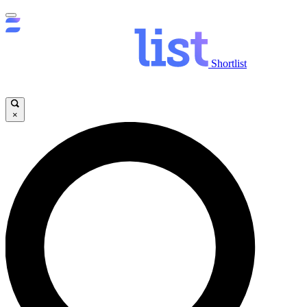
Shortlist
×