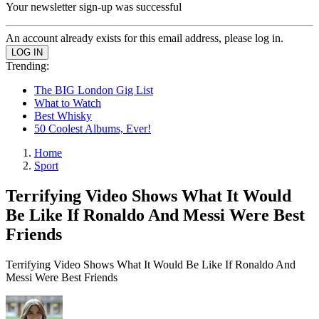
Your newsletter sign-up was successful
An account already exists for this email address, please log in.
Trending:
The BIG London Gig List
What to Watch
Best Whisky
50 Coolest Albums, Ever!
Home
Sport
Terrifying Video Shows What It Would
Be Like If Ronaldo And Messi Were Best
Friends
Terrifying Video Shows What It Would Be Like If Ronaldo And
Messi Were Best Friends