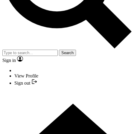
Search
Sign in
View Profile
Sign out