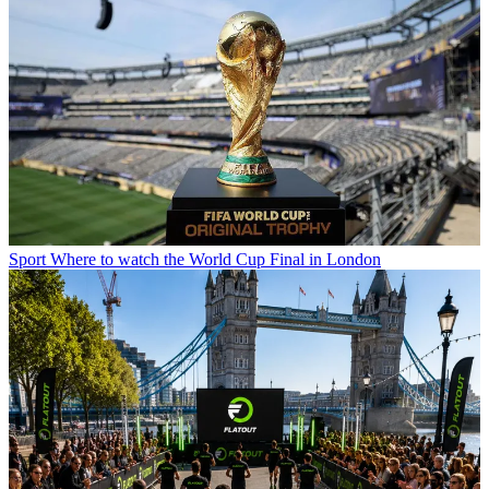
Sport
Where to watch the World Cup Final in London