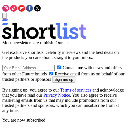
Most newsletters are rubbish. Ours isn't.
Get exclusive shortlists, celebrity interviews and the best deals on
the products you care about, straight to your inbox.
Contact me with news and offers
from other Future brands
Receive email from us on behalf of our
trusted partners or sponsors
By signing up, you agree to our
Terms of services
and acknowledge
that you have read our
Privacy Notice
. You also agree to receive
marketing emails from us that may include promotions from our
trusted partners and sponsors, which you can unsubscribe from at
any time.
You are now subscribed