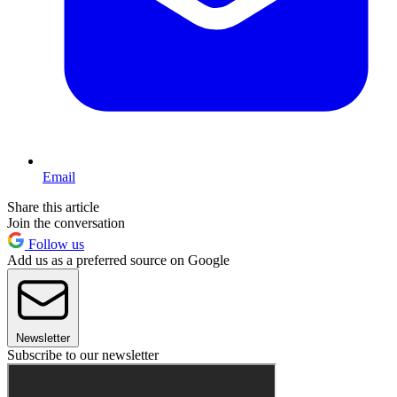
Email
Share this article
Join the conversation
Follow us
Add us as a preferred source on Google
Newsletter
Subscribe to our newsletter