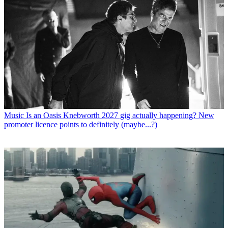
Music
Is an Oasis Knebworth 2027 gig actually happening? New
promoter licence points to definitely (maybe...?)