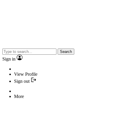
Search
Sign in
View Profile
Sign out
More