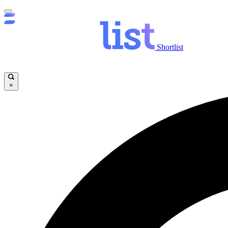
Shortlist
×