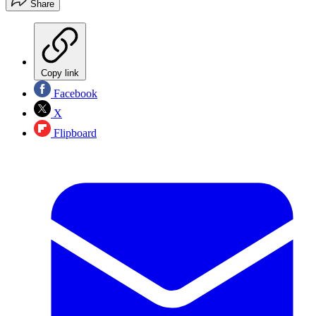
Share
Copy link
Facebook
X
Flipboard