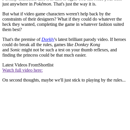
just anywhere in
Pokémon
. That's just the way it is.
But what if video game characters weren't help back by the
constraints of their designers? What if they could do whatever the
heck they wanted, completing the game in whatever fashion suited
them best?
That's the premise of
Dorkly
's latest brilliant parody video. If heroes
could do break all the rules, games like
Donkey Kong
and
Sonic
might not be such a test on your thumb reflexes, and
finding the princess could be that much easier.
Latest Videos From
Shortlist
Watch full video here:
On second thoughts, maybe we'll just stick to playing by the rules...