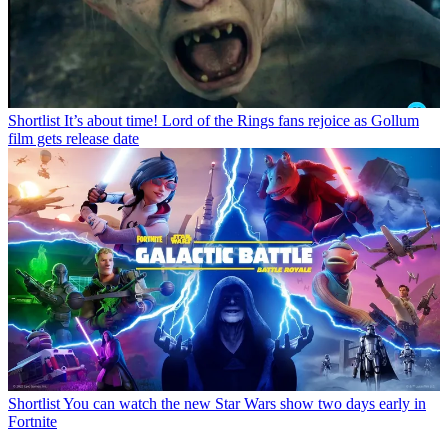
Shortlist
It’s about time! Lord of the Rings fans rejoice as Gollum
film gets release date
Shortlist
You can watch the new Star Wars show two days early in
Fortnite