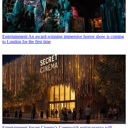
Entertainment
An award-winning immersive horror show is coming
to London for the first time
Entertainment
Secret Cinema’s Greenwich extravaganza will