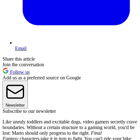
Email
Share this article
Join the conversation
Follow us
Add us as a preferred source on Google
Newsletter
Subscribe to our newsletter
Like unruly toddlers and excitable dogs, video gamers secretly crave
boundaries. Without a certain structure to a gaming world, you'd be
lost: Mario should only progress to the right.
Final
Fantasy
characters take it in turn to fight. You can't ride your bike