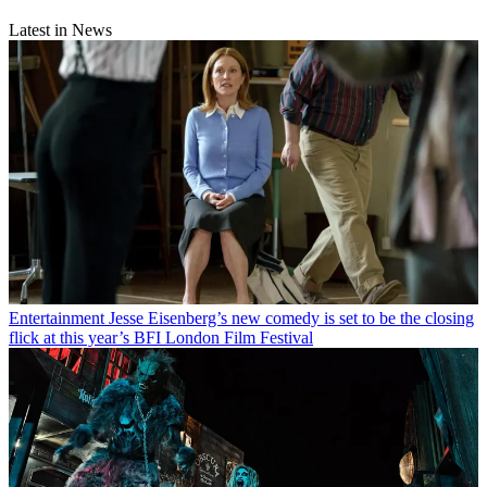
Latest in News
Entertainment
Jesse Eisenberg’s new comedy is set to be the closing
flick at this year’s BFI London Film Festival