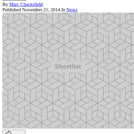
By
Marc Chacksfield
Published
November 21, 2014
In
News