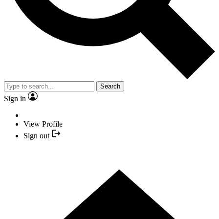
Search
Sign in
View Profile
Sign out