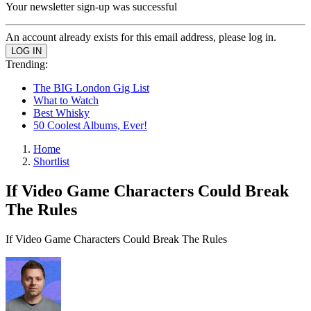
Your newsletter sign-up was successful
An account already exists for this email address, please log in.
Trending:
The BIG London Gig List
What to Watch
Best Whisky
50 Coolest Albums, Ever!
Home
Shortlist
If Video Game Characters Could Break
The Rules
If Video Game Characters Could Break The Rules