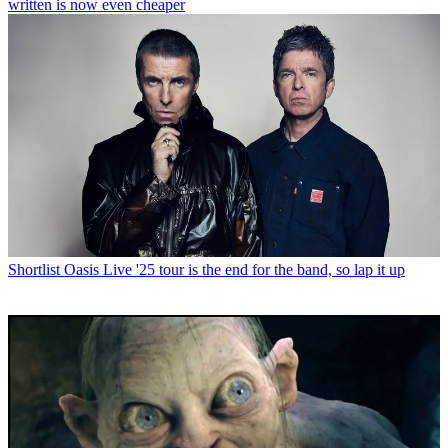
written is now even cheaper
Shortlist
Oasis Live '25 tour is the end for the band, so lap it up