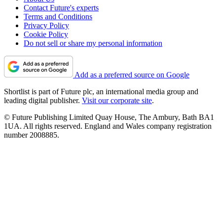
Contact Future's experts
Terms and Conditions
Privacy Policy
Cookie Policy
Do not sell or share my personal information
Add as a preferred source on Google
Shortlist is part of Future plc, an international media group and
leading digital publisher.
Visit our corporate site
.
© Future Publishing Limited Quay House, The Ambury, Bath BA1
1UA. All rights reserved. England and Wales company registration
number 2008885.