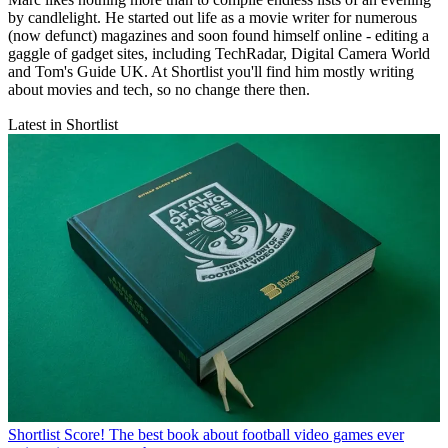
by candlelight. He started out life as a movie writer for numerous
(now defunct) magazines and soon found himself online - editing a
gaggle of gadget sites, including TechRadar, Digital Camera World
and Tom's Guide UK. At Shortlist you'll find him mostly writing
about movies and tech, so no change there then.
Latest in Shortlist
Shortlist
Score! The best book about football video games ever