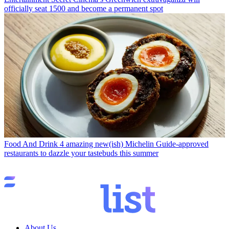
officially seat 1500 and become a permanent spot
Food And Drink
4 amazing new(ish) Michelin Guide-approved
restaurants to dazzle your tastebuds this summer
About Us