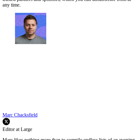
any time.
Marc Chacksfield
Editor at Large
Marc likes nothing more than to compile endless lists of an evening