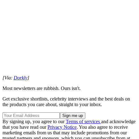
[Via:
Dorkly
]
Most newsletters are rubbish. Ours isn't.
Get exclusive shortlists, celebrity interviews and the best deals on
the products you care about, straight to your inbox.
By signing up, you agree to our
Terms of services
and acknowledge
that you have read our
Privacy Notice
. You also agree to receive
marketing emails from us that may include promotions from our
trusted partners and sponsors, which you can unsubscribe from at