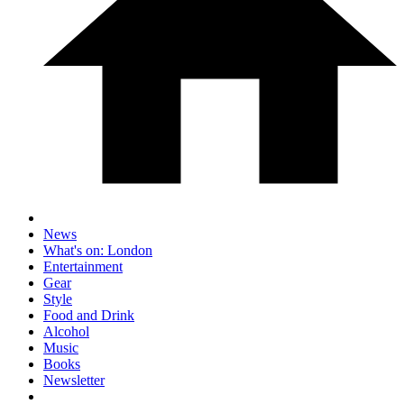
News
What's on: London
Entertainment
Gear
Style
Food and Drink
Alcohol
Music
Books
Newsletter