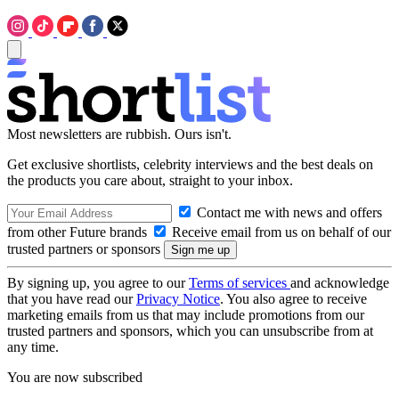
Most newsletters are rubbish. Ours isn't.
Get exclusive shortlists, celebrity interviews and the best deals on
the products you care about, straight to your inbox.
Contact me with news and offers
from other Future brands
Receive email from us on behalf of our
trusted partners or sponsors
By signing up, you agree to our
Terms of services
and acknowledge
that you have read our
Privacy Notice
. You also agree to receive
marketing emails from us that may include promotions from our
trusted partners and sponsors, which you can unsubscribe from at
any time.
You are now subscribed