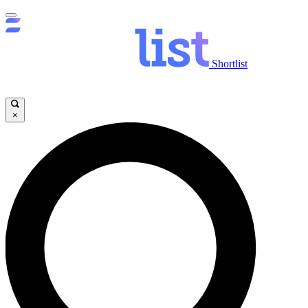
Shortlist
×