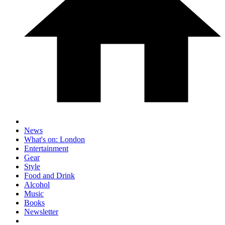
News
What's on: London
Entertainment
Gear
Style
Food and Drink
Alcohol
Music
Books
Newsletter