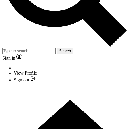
Search
Sign in
View Profile
Sign out