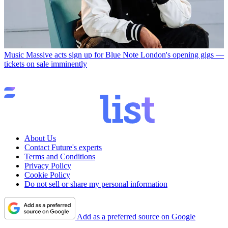
Music
Massive acts sign up for Blue Note London's opening gigs —
tickets on sale imminently
About Us
Contact Future's experts
Terms and Conditions
Privacy Policy
Cookie Policy
Do not sell or share my personal information
Add as a preferred source on Google