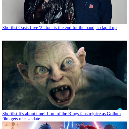
Shortlist
Oasis Live '25 tour is the end for the band, so lap it up
Shortlist
It’s about time! Lord of the Rings fans rejoice as Gollum
film gets release date