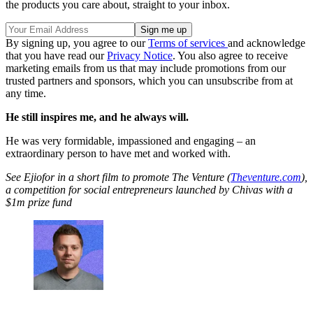
the products you care about, straight to your inbox.
By signing up, you agree to our
Terms of services
and acknowledge
that you have read our
Privacy Notice
. You also agree to receive
marketing emails from us that may include promotions from our
trusted partners and sponsors, which you can unsubscribe from at
any time.
He still inspires me, and he always will.
He was very formidable, impassioned and engaging – an
extraordinary person to have met and worked with.
See Ejiofor in a short film to promote The Venture (
Theventure.com
),
a competition for social entrepreneurs launched by Chivas with a
$1m prize fund