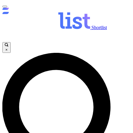
Shortlist
×