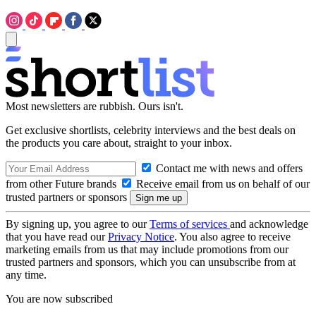
Most newsletters are rubbish. Ours isn't.
Get exclusive shortlists, celebrity interviews and the best deals on
the products you care about, straight to your inbox.
Contact me with news and offers
from other Future brands
Receive email from us on behalf of our
trusted partners or sponsors
By signing up, you agree to our
Terms of services
and acknowledge
that you have read our
Privacy Notice
. You also agree to receive
marketing emails from us that may include promotions from our
trusted partners and sponsors, which you can unsubscribe from at
any time.
You are now subscribed