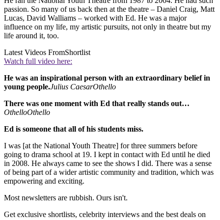
He ran the National Youth Theatre from 1987 to 2004. He had such
passion. So many of us back then at the theatre – Daniel Craig, Matt
Lucas, David Walliams – worked with Ed. He was a major
influence on my life, my artistic pursuits, not only in theatre but my
life around it, too.
Latest Videos From
Shortlist
Watch full video here:
He was an inspirational person with an extraordinary belief in
young people.
Julius Caesar
Othello
There was one moment with Ed that really stands out…
Othello
Othello
Ed is someone that all of his students miss.
I was [at the National Youth Theatre] for three summers before
going to drama school at 19. I kept in contact with Ed until he died
in 2008. He always came to see the shows I did. There was a sense
of being part of a wider artistic community and tradition, which was
empowering and exciting.
Most newsletters are rubbish. Ours isn't.
Get exclusive shortlists, celebrity interviews and the best deals on