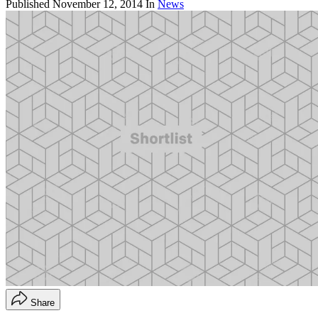
Published
November 12, 2014
In
News
Share