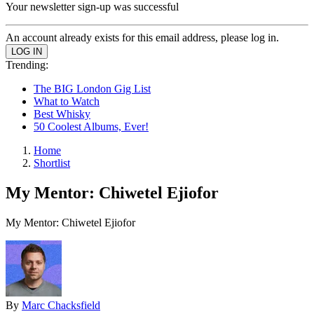
Your newsletter sign-up was successful
An account already exists for this email address, please log in.
Trending:
The BIG London Gig List
What to Watch
Best Whisky
50 Coolest Albums, Ever!
Home
Shortlist
My Mentor: Chiwetel Ejiofor
My Mentor: Chiwetel Ejiofor
By
Marc Chacksfield