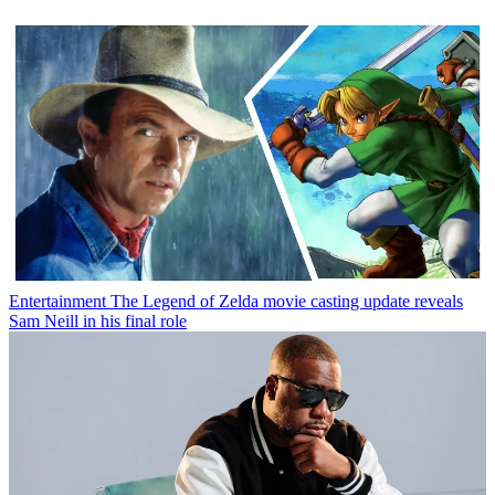
Entertainment
The Legend of Zelda movie casting update reveals
Sam Neill in his final role