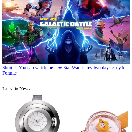
Shortlist
You can watch the new Star Wars show two days early in
Fortnite
Latest in News