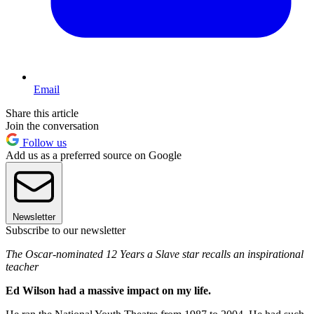
Email
Share this article
Join the conversation
Follow us
Add us as a preferred source on Google
Newsletter
Subscribe to our newsletter
The Oscar-nominated 12 Years a Slave star recalls an inspirational
teacher
Ed Wilson had a massive impact on my life.