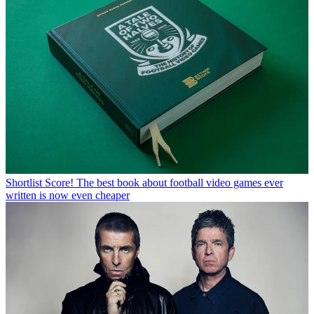
Shortlist
Score! The best book about football video games ever
written is now even cheaper