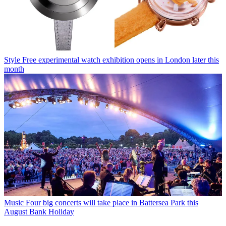
Style
Free experimental watch exhibition opens in London later this
month
Music
Four big concerts will take place in Battersea Park this
August Bank Holiday