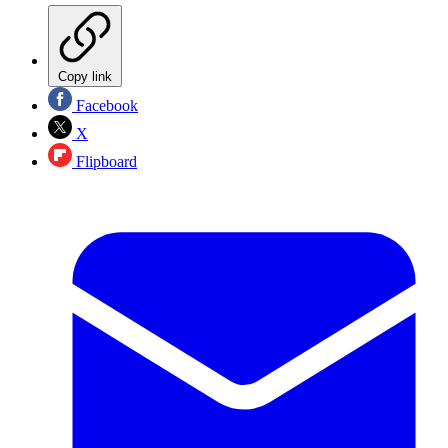
Copy link
Facebook
X
Flipboard