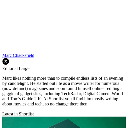
Marc Chacksfield
Editor at Large
Marc likes nothing more than to compile endless lists of an evening
by candlelight. He started out life as a movie writer for numerous
(now defunct) magazines and soon found himself online - editing a
gaggle of gadget sites, including TechRadar, Digital Camera World
and Tom's Guide UK. At Shortlist you'll find him mostly writing
about movies and tech, so no change there then.
Latest in Shortlist