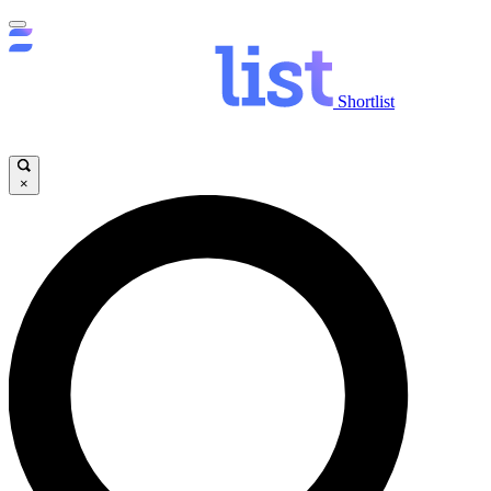
Shortlist
×