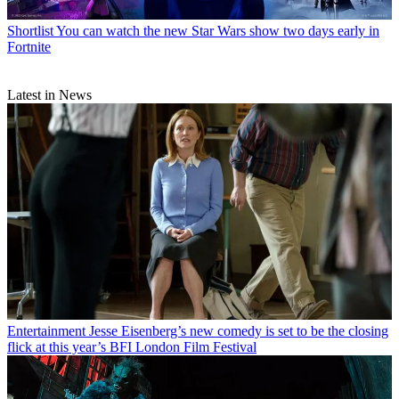
Shortlist
You can watch the new Star Wars show two days early in
Fortnite
Latest in News
Entertainment
Jesse Eisenberg’s new comedy is set to be the closing
flick at this year’s BFI London Film Festival