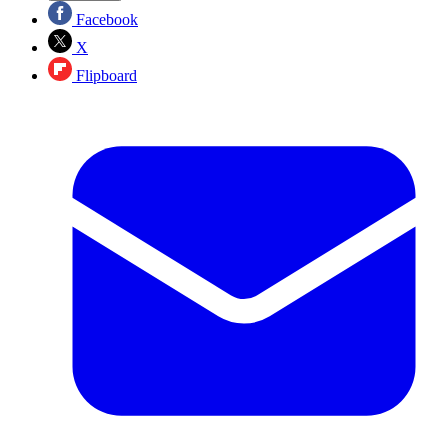
Facebook
X
Flipboard