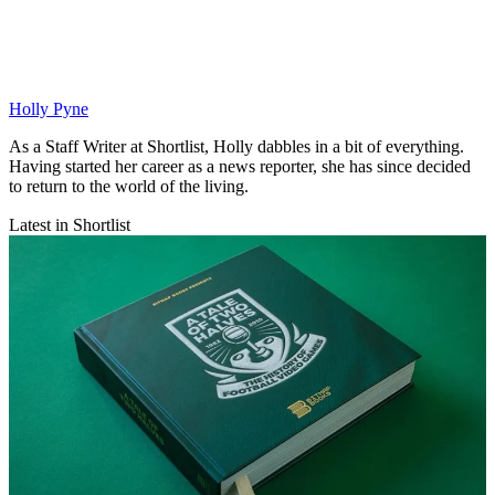
Holly Pyne
As a Staff Writer at Shortlist, Holly dabbles in a bit of everything.
Having started her career as a news reporter, she has since decided
to return to the world of the living.
Latest in Shortlist