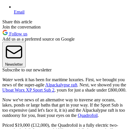
Email
Share this article
Join the conversation
Follow us
Add us as a preferred source on Google
Newsletter
Subscribe to our newsletter
Water
week it has been for maritime luxuries. First, we brought you
news of the super-agile
Alpackalypse raft
. Next, we showed you the
Uboat Worx XP Sport Sub 2
, yours for just a shade under £800,000.
Now we've news of an alternative way to traverse any oceans,
lakes, ponds or large baths that get in your way. If the Sport Sub is
too expensive (and let's face it, it is) and the Alpackalypse raft is too
outdoorsy for you, feast your eyes on the
Quadrofoil
.
Priced $19,000 (£12,000), the Quadrofoil is a fully electric two-