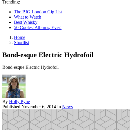
Trending:
The BIG London Gig List
What to Watch
Best Whisky
50 Coolest Albums, Ever!
Home
Shortlist
Bond-esque Electric Hydrofoil
Bond-esque Electric Hydrofoil
By
Holly Pyne
Published
November 6, 2014
In
News