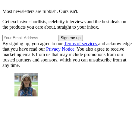
Most newsletters are rubbish. Ours isn't.
Get exclusive shortlists, celebrity interviews and the best deals on
the products you care about, straight to your inbox.
By signing up, you agree to our
Terms of services
and acknowledge
that you have read our
Privacy Notice
. You also agree to receive
marketing emails from us that may include promotions from our
trusted partners and sponsors, which you can unsubscribe from at
any time.