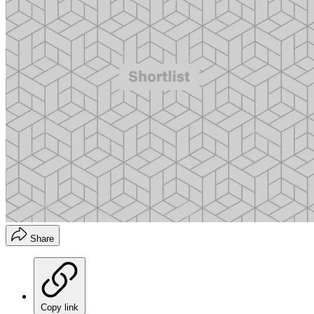
Share
Copy link