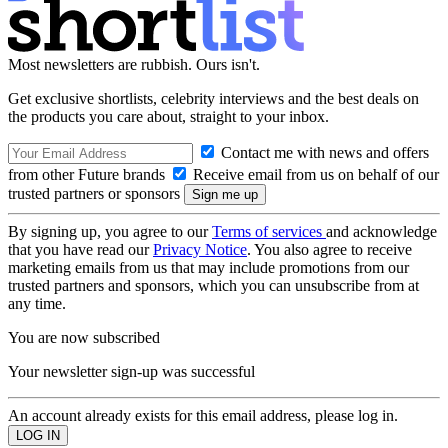
Most newsletters are rubbish. Ours isn't.
Get exclusive shortlists, celebrity interviews and the best deals on
the products you care about, straight to your inbox.
Contact me with news and offers
from other Future brands
Receive email from us on behalf of our
trusted partners or sponsors
By signing up, you agree to our
Terms of services
and acknowledge
that you have read our
Privacy Notice
. You also agree to receive
marketing emails from us that may include promotions from our
trusted partners and sponsors, which you can unsubscribe from at
any time.
You are now subscribed
Your newsletter sign-up was successful
An account already exists for this email address, please log in.