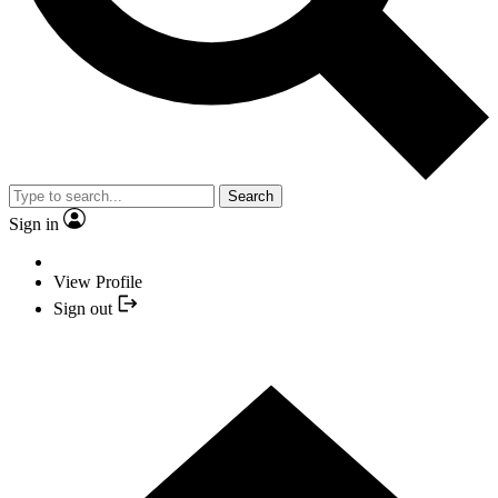
Search
Sign in
View Profile
Sign out