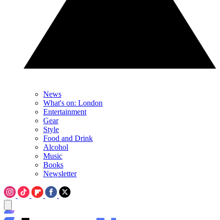
News
What's on: London
Entertainment
Gear
Style
Food and Drink
Alcohol
Music
Books
Newsletter