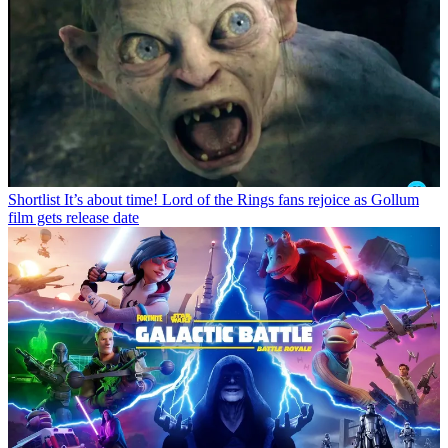
Shortlist
It’s about time! Lord of the Rings fans rejoice as Gollum
film gets release date