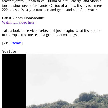
seater hydrofoil. It can travel 100km on a full charge, and offers a
top cruising speed of 20 knots. On top of all this, it weighs a mere
220lbs - so it's easy to transport and get in and out of the water.
Latest Videos From
Shortlist
Watch full video here:
Take a look at the video below and just imagine what it would be
like to zip across the sea in a giant bidet with legs.
[Via
Uncrate
]
YouTube