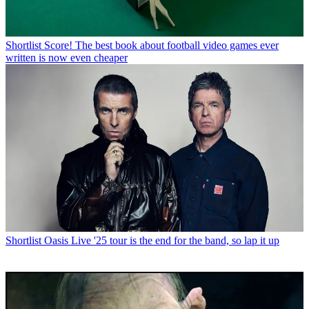
Shortlist
Score! The best book about football video games ever
written is now even cheaper
Shortlist
Oasis Live '25 tour is the end for the band, so lap it up