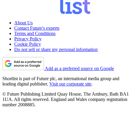
About Us
Contact Future's experts
Terms and Conditions
Privacy Policy
Cookie Policy
Do not sell or share my personal information
Add as a preferred source on Google
Shortlist is part of Future plc, an international media group and
leading digital publisher.
Visit our corporate site
.
© Future Publishing Limited Quay House, The Ambury, Bath BA1
1UA. All rights reserved. England and Wales company registration
number 2008885.