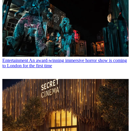
Entertainment
An award-winning immersive horror show is coming
to London for the first time