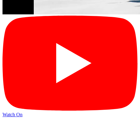
Watch On