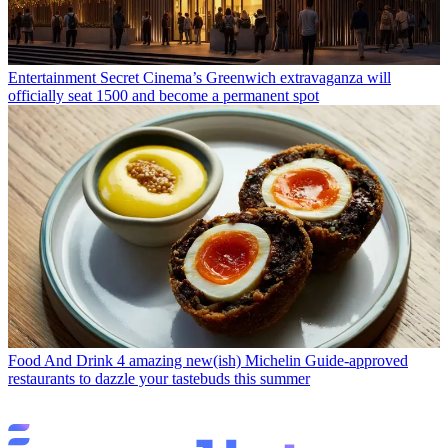
Entertainment
Secret Cinema’s Greenwich extravaganza will
officially seat 1500 and become a permanent spot
Food And Drink
4 amazing new(ish) Michelin Guide-approved
restaurants to dazzle your tastebuds this summer