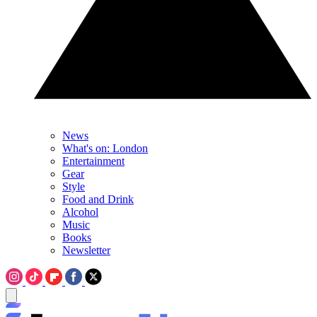
News
What's on: London
Entertainment
Gear
Style
Food and Drink
Alcohol
Music
Books
Newsletter