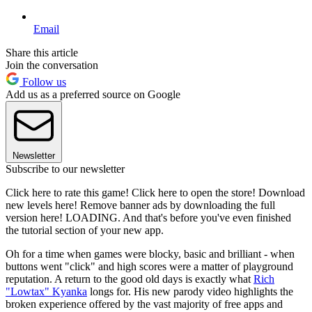
Email
Share this article
Join the conversation
Follow us
Add us as a preferred source on Google
Newsletter
Subscribe to our newsletter
Click here to rate this game! Click here to open the store! Download
new levels here! Remove banner ads by downloading the full
version here! LOADING. And that's before you've even finished
the tutorial section of your new app.
Oh for a time when games were blocky, basic and brilliant - when
buttons went "click" and high scores were a matter of playground
reputation. A return to the good old days is exactly what
Rich
"Lowtax" Kyanka
longs for. His new parody video highlights the
broken experience offered by the vast majority of free apps and