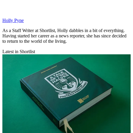
Holly Pyne
As a Staff Writer at Shortlist, Holly dabbles in a bit of everything.
Having started her career as a news reporter, she has since decided
to return to the world of the living.
Latest in Shortlist