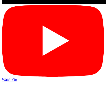
Watch On