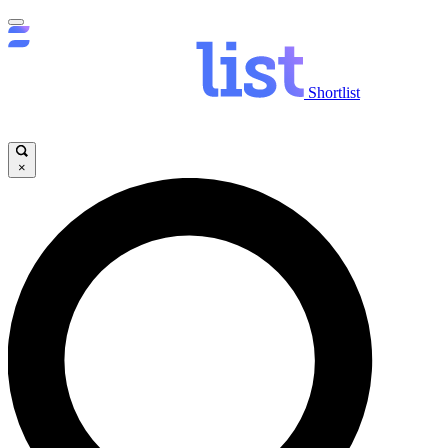
Shortlist
×