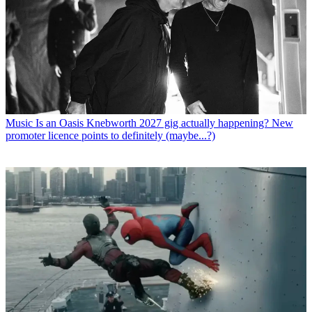
Music
Is an Oasis Knebworth 2027 gig actually happening? New
promoter licence points to definitely (maybe...?)