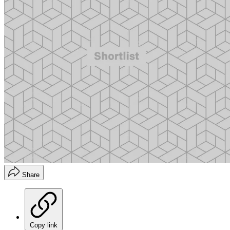
Share
Copy link