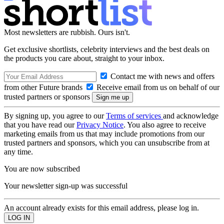
Most newsletters are rubbish. Ours isn't.
Get exclusive shortlists, celebrity interviews and the best deals on
the products you care about, straight to your inbox.
Contact me with news and offers
from other Future brands
Receive email from us on behalf of our
trusted partners or sponsors
By signing up, you agree to our
Terms of services
and acknowledge
that you have read our
Privacy Notice
. You also agree to receive
marketing emails from us that may include promotions from our
trusted partners and sponsors, which you can unsubscribe from at
any time.
You are now subscribed
Your newsletter sign-up was successful
An account already exists for this email address, please log in.