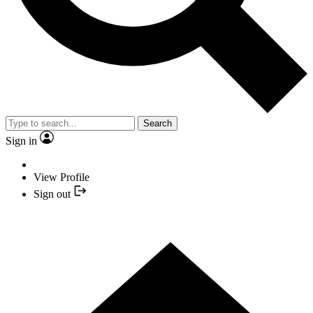
Search
Sign in
View Profile
Sign out