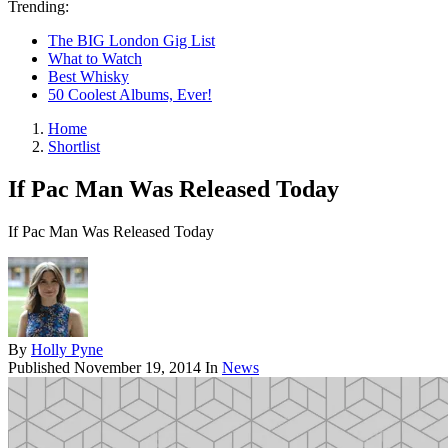
Trending:
The BIG London Gig List
What to Watch
Best Whisky
50 Coolest Albums, Ever!
Home
Shortlist
If Pac Man Was Released Today
If Pac Man Was Released Today
By
Holly Pyne
Published
November 19, 2014
In
News