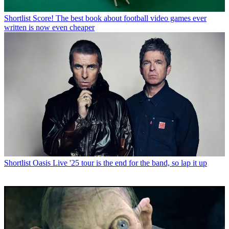
Shortlist
Score! The best book about football video games ever
written is now even cheaper
Shortlist
Oasis Live '25 tour is the end for the band, so lap it up