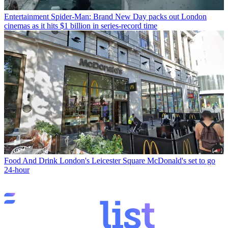
Entertainment
Spider-Man: Brand New Day packs out London
cinemas as it hits $1 billion in series-record time
Food And Drink
London's Leicester Square McDonald's set to go
24-hour