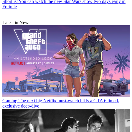
Shortlist
You can watch the new Star Wars show two days early in
Fortnite
Latest in News
Gaming
The next big Netflix must-watch hit is a GTA 6 timed-
exclusive deep-dive