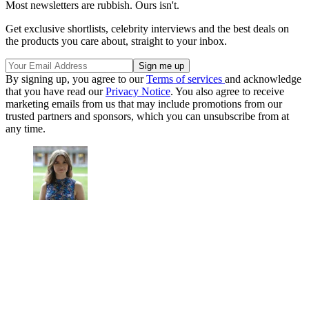
Most newsletters are rubbish. Ours isn't.
Get exclusive shortlists, celebrity interviews and the best deals on
the products you care about, straight to your inbox.
By signing up, you agree to our
Terms of services
and acknowledge
that you have read our
Privacy Notice
. You also agree to receive
marketing emails from us that may include promotions from our
trusted partners and sponsors, which you can unsubscribe from at
any time.