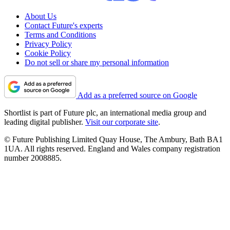
About Us
Contact Future's experts
Terms and Conditions
Privacy Policy
Cookie Policy
Do not sell or share my personal information
Add as a preferred source on Google
Shortlist is part of Future plc, an international media group and
leading digital publisher.
Visit our corporate site
.
© Future Publishing Limited Quay House, The Ambury, Bath BA1
1UA. All rights reserved. England and Wales company registration
number 2008885.