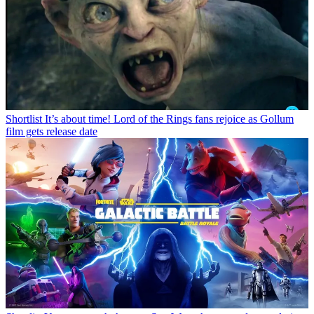
Shortlist
It’s about time! Lord of the Rings fans rejoice as Gollum
film gets release date