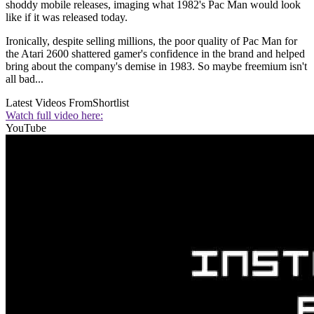
shoddy mobile releases, imaging what 1982's Pac Man would look
like if it was released today.
Ironically, despite selling millions, the poor quality of Pac Man for
the Atari 2600 shattered gamer's confidence in the brand and helped
bring about the company's demise in 1983. So maybe freemium isn't
all bad...
Latest Videos From
Shortlist
Watch full video here:
YouTube