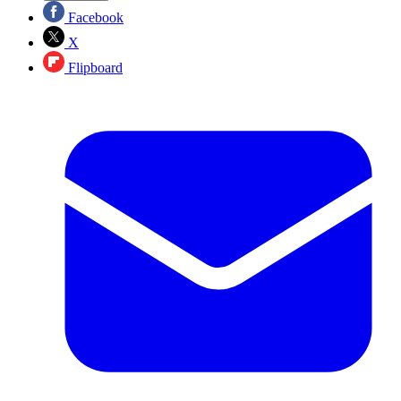
Facebook
X
Flipboard