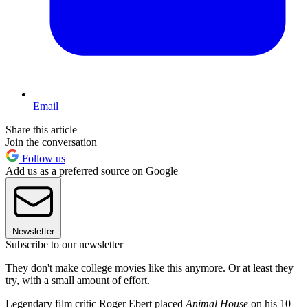
Email
Share this article
Join the conversation
Follow us
Add us as a preferred source on Google
Newsletter
Subscribe to our newsletter
They don't make college movies like this anymore. Or at least they
try, with a small amount of effort.
Legendary film critic Roger Ebert placed
Animal House
on his 10