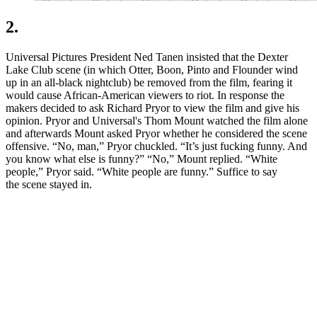
2.
Universal Pictures President Ned Tanen insisted that the Dexter
Lake Club scene (in which Otter, Boon, Pinto and Flounder wind
up in an all-black nightclub) be removed from the film, fearing it
would cause African-American viewers to riot. In response the
makers decided to ask Richard Pryor to view the film and give his
opinion. Pryor and Universal's Thom Mount watched the film alone
and afterwards Mount asked Pryor whether he considered the scene
offensive. “No, man,” Pryor chuckled. “It’s just fucking funny. And
you know what else is funny?” “No,” Mount replied. “White
people,” Pryor said. “White people are funny.” Suffice to say
the scene stayed in.