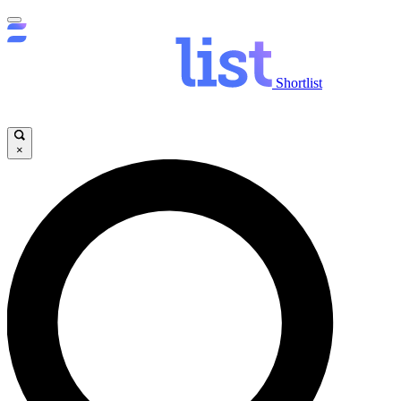
Shortlist
×