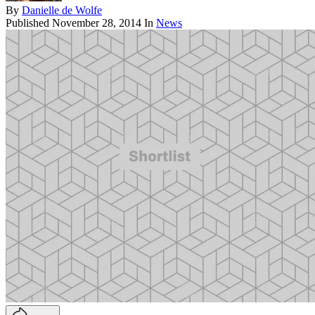
By
Danielle de Wolfe
Published
November 28, 2014
In
News