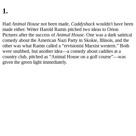
1.
Had
Animal House
not been made,
Caddyshack
wouldn't have been
made either. Writer Harold Ramis pitched two ideas to Orion
Pictures after the success of
Animal House
. One was a dark satirical
comedy about the American Nazi Party in Skokie, Illinois, and the
other was what Ramis called a “revisionist Marxist western.” Both
were snubbed, but another idea—a comedy about caddies at a
country club, pitched as “Animal House on a golf course”—was
given the green light immediately.