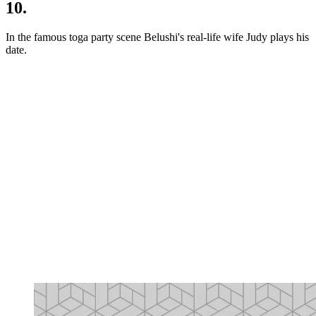
10.
In the famous toga party scene Belushi's real-life wife Judy plays his
date.