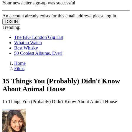
Your newsletter sign-up was successful
An account already exists for this email address, please log in.
Trending:
The BIG London Gig List
What to Watch
Best Whisky
50 Coolest Albums, Ever!
Home
Films
15 Things You (Probably) Didn't Know
About Animal House
15 Things You (Probably) Didn't Know About Animal House