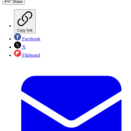
Share
Copy link
Facebook
X
Flipboard