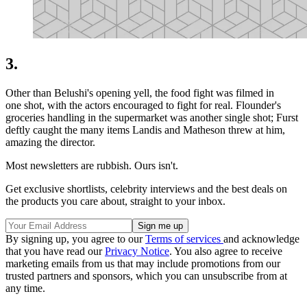
3.
Other than Belushi's opening yell, the food fight was filmed in
one shot, with the actors encouraged to fight for real. Flounder's
groceries handling in the supermarket was another single shot; Furst
deftly caught the many items Landis and Matheson threw at him,
amazing the director.
Most newsletters are rubbish. Ours isn't.
Get exclusive shortlists, celebrity interviews and the best deals on
the products you care about, straight to your inbox.
By signing up, you agree to our
Terms of services
and acknowledge
that you have read our
Privacy Notice
. You also agree to receive
marketing emails from us that may include promotions from our
trusted partners and sponsors, which you can unsubscribe from at
any time.