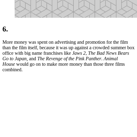
6.
More money was spent on advertising and promotion for the film
than the film itself, because it was up against a crowded summer box
office with big name franchises like
Jaws 2
,
The Bad News Bears
Go to Japan,
and
The Revenge of the Pink Panther
.
Animal
House
would go on to make more money than those three films
combined.