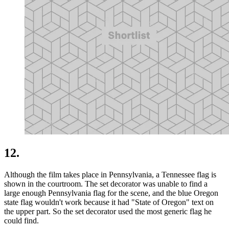
12.
Although the film takes place in Pennsylvania, a Tennessee flag is
shown in the courtroom. The set decorator was unable to find a
large enough Pennsylvania flag for the scene, and the blue Oregon
state flag wouldn't work because it had "State of Oregon" text on
the upper part. So the set decorator used the most generic flag he
could find.