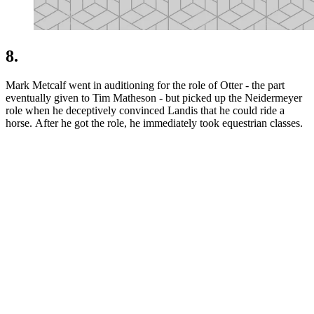
8.
Mark Metcalf went in auditioning for the role of Otter - the part
eventually given to Tim Matheson - but picked up the Neidermeyer
role when he deceptively convinced Landis that he could ride a
horse. After he got the role, he immediately took equestrian classes.