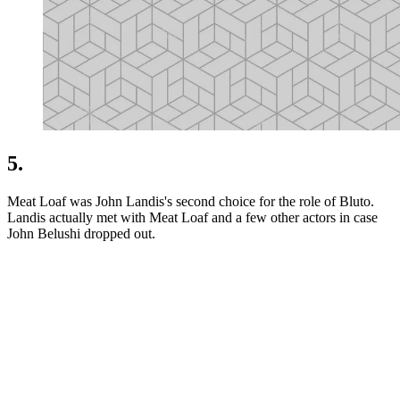
5.
Meat Loaf was John Landis's second choice for the role of Bluto.
Landis actually met with Meat Loaf and a few other actors in case
John Belushi dropped out.