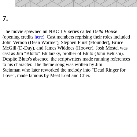
7.
The movie spawned an NBC TV series called
Delta House
(opening credits
here
). Cast members reprising their roles included
John Vernon (Dean Wormer), Stephen Furst (Flounder), Bruce
McGill (D-Day), and James Widdoes (Hoover). Josh Mostel was
cast as Jim "Blotto" Blutarsky, brother of Bluto (John Belushi).
Despite Bluto's absence, the scriptwriters made running references
to his character. The theme song was written by Jim
Steinman who later reworked the melody into "Dead Ringer for
Love", made famous by Meat Loaf and Cher.