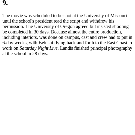
9.
The movie was scheduled to be shot at the University of Missouri
until the school's president read the script and withdrew his
permission. The University of Oregon agreed but insisted shooting
be completed in 30 days. Because almost the entire production,
including interiors, was done on campus, cast and crew had to put in
6-day weeks, with Belushi flying back and forth to the East Coast to
work on
Saturday Night Live
. Landis finished principal photography
at the school in 28 days.