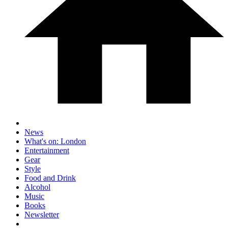
News
What's on: London
Entertainment
Gear
Style
Food and Drink
Alcohol
Music
Books
Newsletter