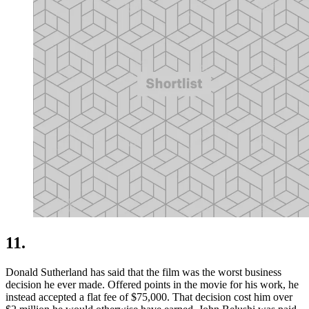
11.
Donald Sutherland has said that the film was the worst business
decision he ever made. Offered points in the movie for his work, he
instead accepted a flat fee of $75,000. That decision cost him over