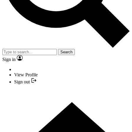
Search
Sign in
View Profile
Sign out