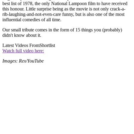
best list of 1978, the only National Lampoon film to have received
this honour. Little surprise being as the movie is not only crack-a-
rib-laughing-and-not-even-care funny, but is also one of the most
influential comedies of all time.
Our small tribute comes in the form of 15 things you (probably)
didn't know about it.
Latest Videos From
Shortlist
Watch full video here:
Images: Rex/YouTube