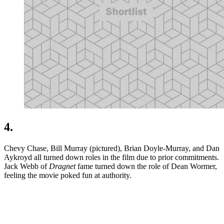
4.
Chevy Chase, Bill Murray (pictured), Brian Doyle-Murray, and Dan
Aykroyd all turned down roles in the film due to prior commitments.
Jack Webb of
Dragnet
fame turned down the role of Dean Wormer,
feeling the movie poked fun at authority.