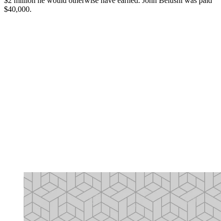
$2 million he would otherwise have earned. John Belushi was paid
$40,000.