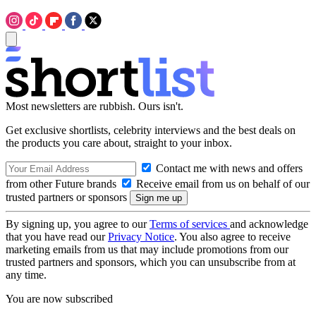
Most newsletters are rubbish. Ours isn't.
Get exclusive shortlists, celebrity interviews and the best deals on
the products you care about, straight to your inbox.
Contact me with news and offers
from other Future brands
Receive email from us on behalf of our
trusted partners or sponsors
By signing up, you agree to our
Terms of services
and acknowledge
that you have read our
Privacy Notice
. You also agree to receive
marketing emails from us that may include promotions from our
trusted partners and sponsors, which you can unsubscribe from at
any time.
You are now subscribed