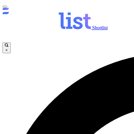
Shortlist
×