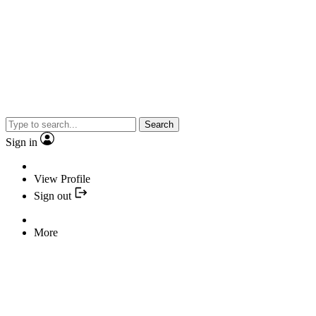
Search
Sign in
View Profile
Sign out
More