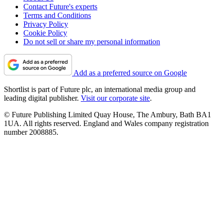
Contact Future's experts
Terms and Conditions
Privacy Policy
Cookie Policy
Do not sell or share my personal information
Add as a preferred source on Google
Shortlist is part of Future plc, an international media group and
leading digital publisher.
Visit our corporate site
.
© Future Publishing Limited Quay House, The Ambury, Bath BA1
1UA. All rights reserved. England and Wales company registration
number 2008885.