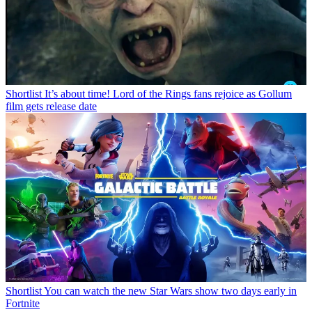
Shortlist
It’s about time! Lord of the Rings fans rejoice as Gollum
film gets release date
Shortlist
You can watch the new Star Wars show two days early in
Fortnite