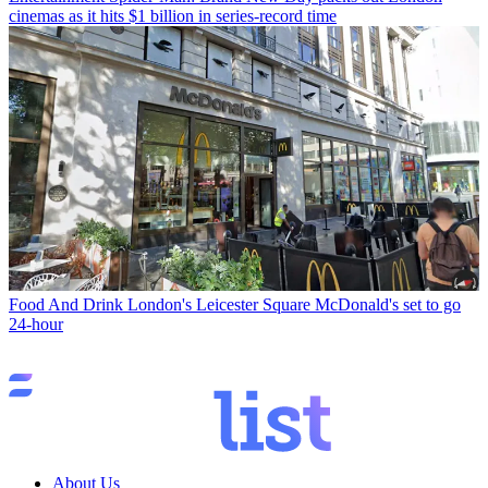
cinemas as it hits $1 billion in series-record time
Food And Drink
London's Leicester Square McDonald's set to go
24-hour
About Us