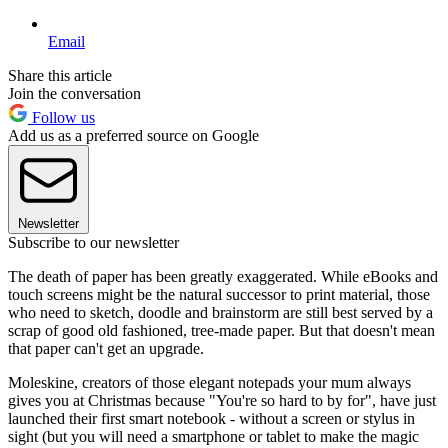
Email
Share this article
Join the conversation
Follow us
Add us as a preferred source on Google
Newsletter
Subscribe to our newsletter
The death of paper has been greatly exaggerated. While eBooks and
touch screens might be the natural successor to print material, those
who need to sketch, doodle and brainstorm are still best served by a
scrap of good old fashioned, tree-made paper. But that doesn't mean
that paper can't get an upgrade.
Moleskine, creators of those elegant notepads your mum always
gives you at Christmas because "You're so hard to by for", have just
launched their first smart notebook - without a screen or stylus in
sight (but you will need a smartphone or tablet to make the magic