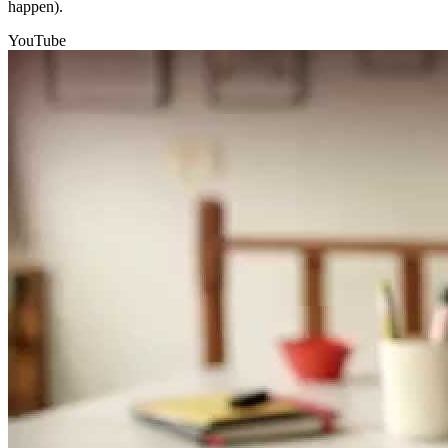
happen).
YouTube