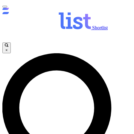
Shortlist
×