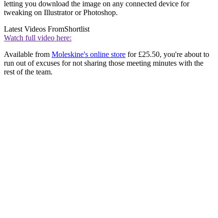
letting you download the image on any connected device for
tweaking on Illustrator or Photoshop.
Latest Videos From
Shortlist
Watch full video here:
Available from
Moleskine's online store
for £25.50, you're about to
run out of excuses for not sharing those meeting minutes with the
rest of the team.