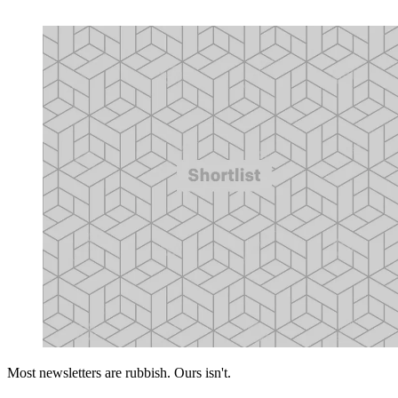
Most newsletters are rubbish. Ours isn't.