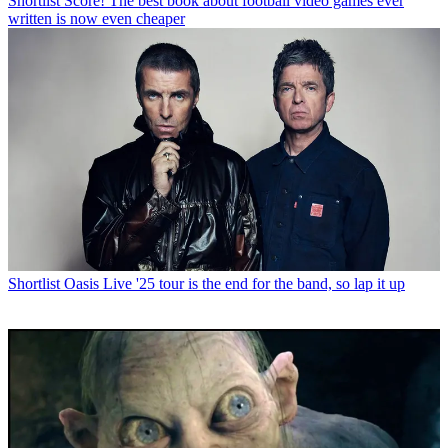
Shortlist
Score! The best book about football video games ever
written is now even cheaper
Shortlist
Oasis Live '25 tour is the end for the band, so lap it up