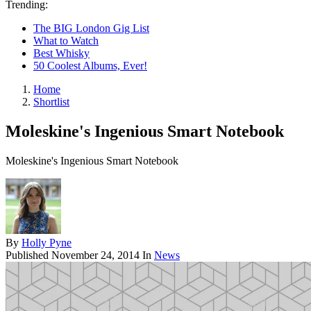
Trending:
The BIG London Gig List
What to Watch
Best Whisky
50 Coolest Albums, Ever!
Home
Shortlist
Moleskine's Ingenious Smart Notebook
Moleskine's Ingenious Smart Notebook
By
Holly Pyne
Published
November 24, 2014
In
News