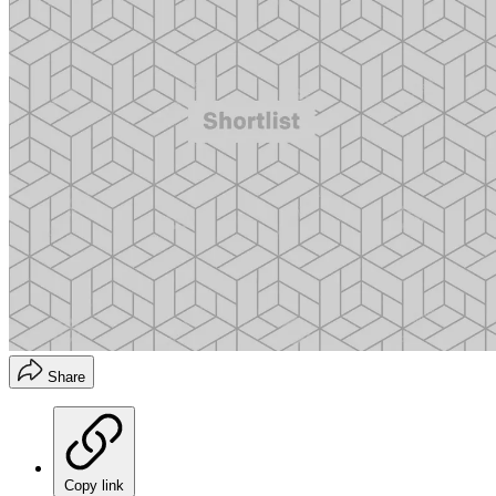
Share
Copy link