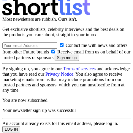
Most newsletters are rubbish. Ours isn't.
Get exclusive shortlists, celebrity interviews and the best deals on
the products you care about, straight to your inbox.
Contact me with news and offers
from other Future brands
Receive email from us on behalf of our
trusted partners or sponsors
By signing up, you agree to our
Terms of services
and acknowledge
that you have read our
Privacy Notice
. You also agree to receive
marketing emails from us that may include promotions from our
trusted partners and sponsors, which you can unsubscribe from at
any time.
You are now subscribed
Your newsletter sign-up was successful
An account already exists for this email address, please log in.