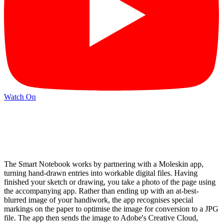
Watch On
The Smart Notebook works by partnering with a Moleskin app,
turning hand-drawn entries into workable digital files. Having
finished your sketch or drawing, you take a photo of the page using
the accompanying app. Rather than ending up with an at-best-
blurred image of your handiwork, the app recognises special
markings on the paper to optimise the image for conversion to a JPG
file. The app then sends the image to Adobe's Creative Cloud,