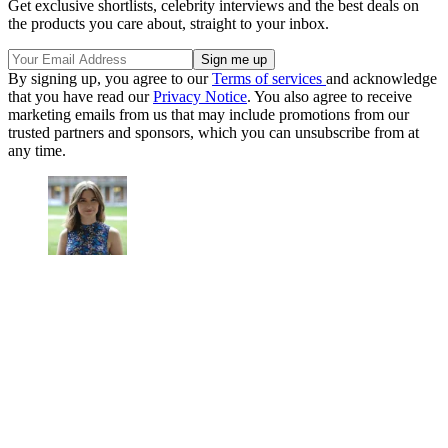
Get exclusive shortlists, celebrity interviews and the best deals on
the products you care about, straight to your inbox.
By signing up, you agree to our
Terms of services
and acknowledge
that you have read our
Privacy Notice
. You also agree to receive
marketing emails from us that may include promotions from our
trusted partners and sponsors, which you can unsubscribe from at
any time.