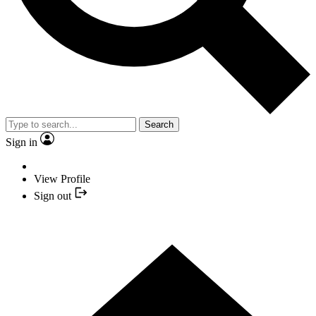
Search
Sign in
View Profile
Sign out