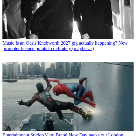
Music
Is an Oasis Knebworth 2027 gig actually happening? New
promoter licence points to definitely (maybe...?)
Entertainment
Spider-Man: Brand New Day packs out London