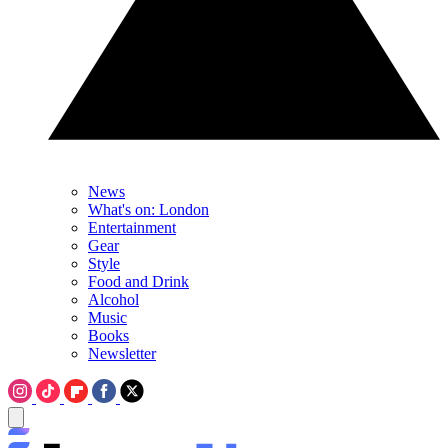
News
What's on: London
Entertainment
Gear
Style
Food and Drink
Alcohol
Music
Books
Newsletter