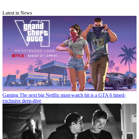
Latest in News
Gaming
The next big Netflix must-watch hit is a GTA 6 timed-
exclusive deep-dive