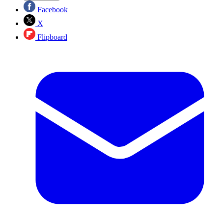
Facebook
X
Flipboard