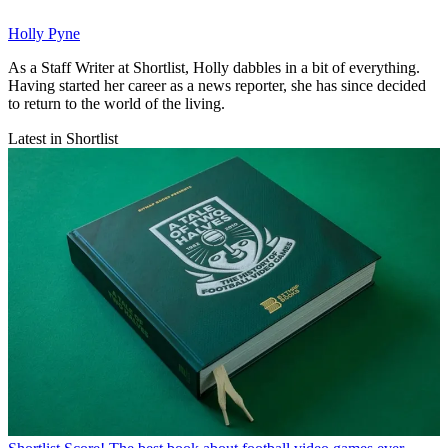
Holly Pyne
As a Staff Writer at Shortlist, Holly dabbles in a bit of everything.
Having started her career as a news reporter, she has since decided
to return to the world of the living.
Latest in Shortlist