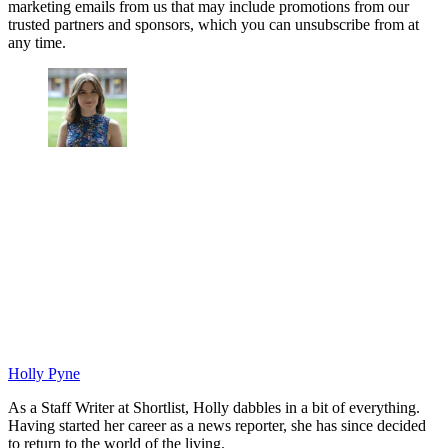
marketing emails from us that may include promotions from our
trusted partners and sponsors, which you can unsubscribe from at
any time.
Holly Pyne
As a Staff Writer at Shortlist, Holly dabbles in a bit of everything.
Having started her career as a news reporter, she has since decided
to return to the world of the living.