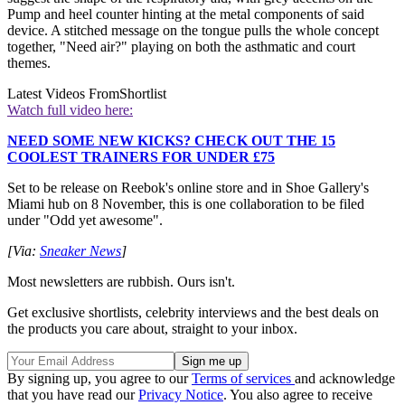
Pump and heel counter hinting at the metal components of said
device. A stitched message on the tongue pulls the whole concept
together, "Need air?" playing on both the asthmatic and court
themes.
Latest Videos From
Shortlist
Watch full video here:
NEED SOME NEW KICKS? CHECK OUT THE 15
COOLEST TRAINERS FOR UNDER £75
Set to be release on Reebok's online store and in Shoe Gallery's
Miami hub on 8 November, this is one collaboration to be filed
under "Odd yet awesome".
[Via:
Sneaker News
]
Most newsletters are rubbish. Ours isn't.
Get exclusive shortlists, celebrity interviews and the best deals on
the products you care about, straight to your inbox.
By signing up, you agree to our
Terms of services
and acknowledge
that you have read our
Privacy Notice
. You also agree to receive