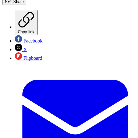
Share
Copy link
Facebook
X
Flipboard