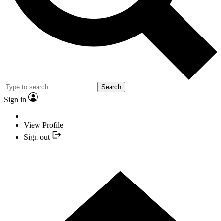
Search
Sign in
View Profile
Sign out