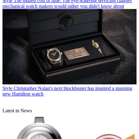
Style
The hidden cost of time: The eye-watering servicing charges
mechanical watch makers would rather you didn't know about
Style
Christopher Nolan's next blockbuster has inspired a stunning
new Hamilton watch
Latest in News