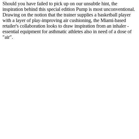
Should you have failed to pick up on our unsubtle hint, the
inspiration behind this special edition Pump is most unconventional.
Drawing on the notion that the trainer supplies a basketball player
with a layer of play-improving air cushioning, the Miami-based
retailer's collaboration looks to draw inspiration from an inhaler -
essential equipment for asthmatic athletes also in need of a dose of
"air".