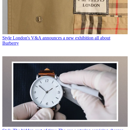
Style
London's V&A announces a new exhibition all about
Burberry