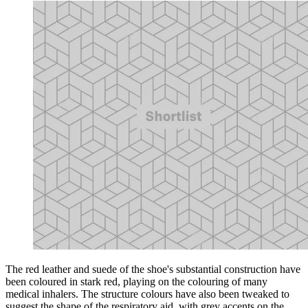
The red leather and suede of the shoe's substantial construction have
been coloured in stark red, playing on the colouring of many
medical inhalers. The structure colours have also been tweaked to
suggest the shape of the respiratory aid, with grey accents on the