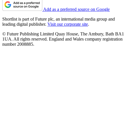
Add as a preferred source on Google
Shortlist is part of Future plc, an international media group and
leading digital publisher.
Visit our corporate site
.
© Future Publishing Limited Quay House, The Ambury, Bath BA1
1UA. All rights reserved. England and Wales company registration
number 2008885.