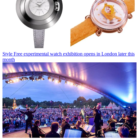
Style
Free experimental watch exhibition opens in London later this
month