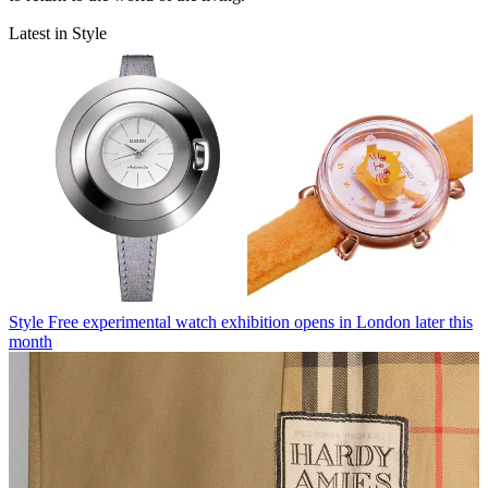
Latest in Style
Style
Free experimental watch exhibition opens in London later this
month