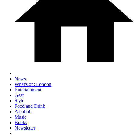
News
What's on: London
Entertainment
Gear
Style
Food and Drink
Alcohol
Music
Books
Newsletter