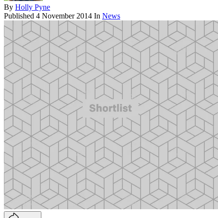
By
Holly Pyne
Published
4 November 2014
In
News