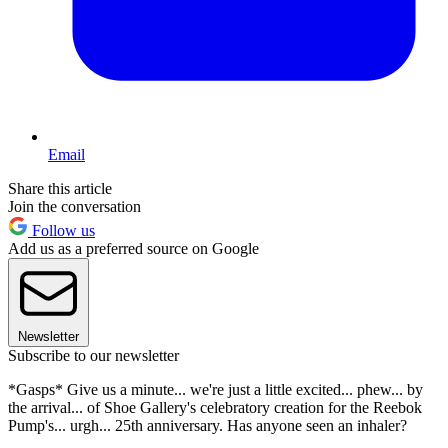
Email
Share this article
Join the conversation
Follow us
Add us as a preferred source on Google
Newsletter
Subscribe to our newsletter
*Gasps* Give us a minute... we're just a little excited... phew... by
the arrival... of Shoe Gallery's celebratory creation for the Reebok
Pump's... urgh... 25th anniversary. Has anyone seen an inhaler?