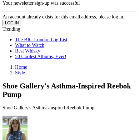
Your newsletter sign-up was successful
An account already exists for this email address, please log in.
Trending:
The BIG London Gig List
What to Watch
Best Whisky
50 Coolest Albums, Ever!
Home
Style
Shoe Gallery's Asthma-Inspired Reebok
Pump
Shoe Gallery's Asthma-Inspired Reebok Pump