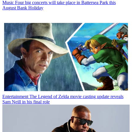
Music
Four big concerts will take place in Battersea Park this
August Bank Holiday
Entertainment
The Legend of Zelda movie casting update reveals
Sam Neill in his final role