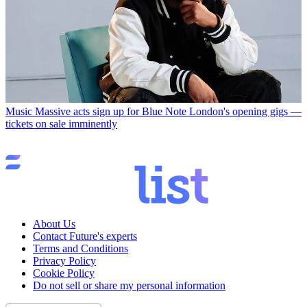
Music
Massive acts sign up for Blue Note London's opening gigs —
tickets on sale imminently
About Us
Contact Future's experts
Terms and Conditions
Privacy Policy
Cookie Policy
Do not sell or share my personal information