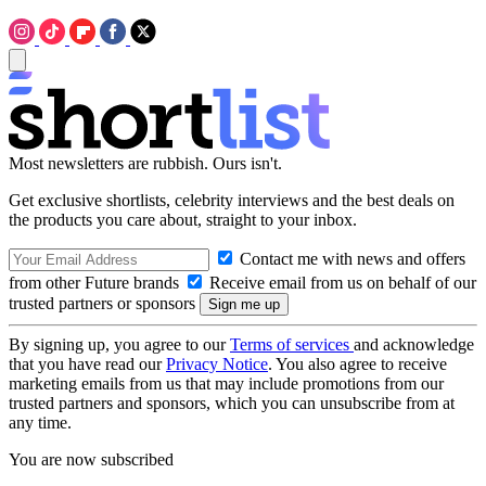
Most newsletters are rubbish. Ours isn't.
Get exclusive shortlists, celebrity interviews and the best deals on
the products you care about, straight to your inbox.
Contact me with news and offers
from other Future brands
Receive email from us on behalf of our
trusted partners or sponsors
By signing up, you agree to our
Terms of services
and acknowledge
that you have read our
Privacy Notice
. You also agree to receive
marketing emails from us that may include promotions from our
trusted partners and sponsors, which you can unsubscribe from at
any time.
You are now subscribed