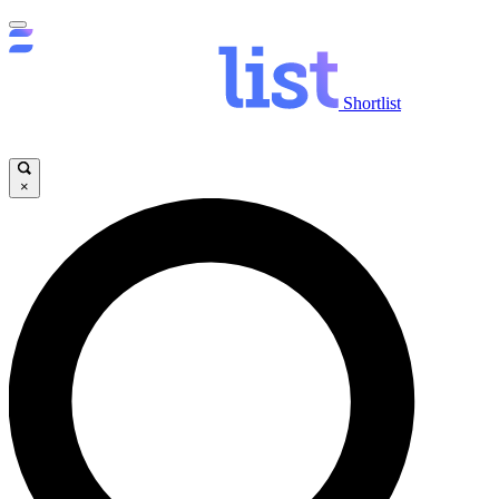
Shortlist
×