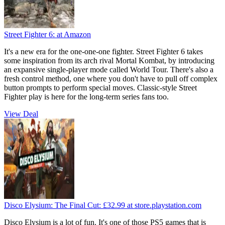
Street Fighter 6:
at Amazon
It's a new era for the one-one-one fighter. Street Fighter 6 takes
some inspiration from its arch rival Mortal Kombat, by introducing
an expansive single-player mode called World Tour. There's also a
fresh control method, one where you don't have to pull off complex
button prompts to perform special moves. Classic-style Street
Fighter play is here for the long-term series fans too.
View Deal
Disco Elysium: The Final Cut:
£32.99
at store.playstation.com
Disco Elysium is a lot of fun. It's one of those PS5 games that is