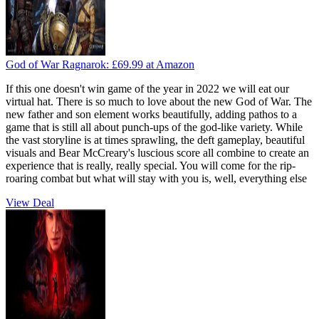
God of War Ragnarok:
£69.99
at Amazon
If this one doesn't win game of the year in 2022 we will eat our
virtual hat. There is so much to love about the new God of War. The
new father and son element works beautifully, adding pathos to a
game that is still all about punch-ups of the god-like variety. While
the vast storyline is at times sprawling, the deft gameplay, beautiful
visuals and Bear McCreary's luscious score all combine to create an
experience that is really, really special. You will come for the rip-
roaring combat but what will stay with you is, well, everything else
View Deal