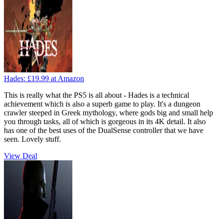
Hades:
£19.99
at Amazon
This is really what the PS5 is all about - Hades is a technical
achievement which is also a superb game to play. It's a dungeon
crawler steeped in Greek mythology, where gods big and small help
you through tasks, all of which is gorgeous in its 4K detail. It also
has one of the best uses of the DualSense controller that we have
seen. Lovely stuff.
View Deal