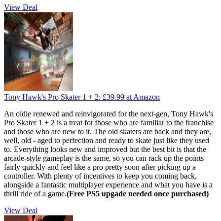
View Deal
Tony Hawk's Pro Skater 1 + 2:
£39.99
at Amazon
An oldie renewed and reinvigorated for the next-gen, Tony Hawk's
Pro Skater 1 + 2 is a treat for those who are familiar to the franchise
and those who are new to it. The old skaters are back and they are,
well, old - aged to perfection and ready to skate just like they used
to. Everything looks new and improved but the best bit is that the
arcade-style gameplay is the same, so you can rack up the points
fairly quickly and feel like a pro pretty soon after picking up a
controller. With plenty of incentives to keep you coming back,
alongside a fantastic multiplayer experience and what you have is a
thrill ride of a game.
(Free PS5 upgade needed once purchased)
View Deal