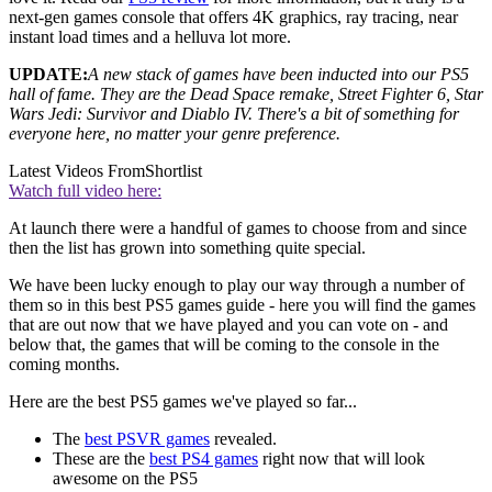
next-gen games console that offers 4K graphics, ray tracing, near
instant load times and a helluva lot more.
UPDATE:
A new stack of games have been inducted into our PS5
hall of fame. They are the Dead Space remake, Street Fighter 6, Star
Wars Jedi: Survivor and Diablo IV. There's a bit of something for
everyone here, no matter your genre preference.
Latest Videos From
Shortlist
Watch full video here:
At launch there were a handful of games to choose from and since
then the list has grown into something quite special.
We have been lucky enough to play our way through a number of
them so in this best PS5 games guide - here you will find the games
that are out now that we have played and you can vote on - and
below that, the games that will be coming to the console in the
coming months.
Here are the best PS5 games we've played so far...
The
best PSVR games
revealed.
These are the
best PS4 games
right now that will look
awesome on the PS5