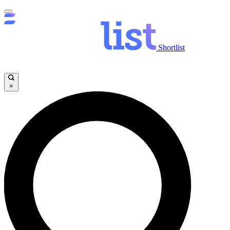
Shortlist
×