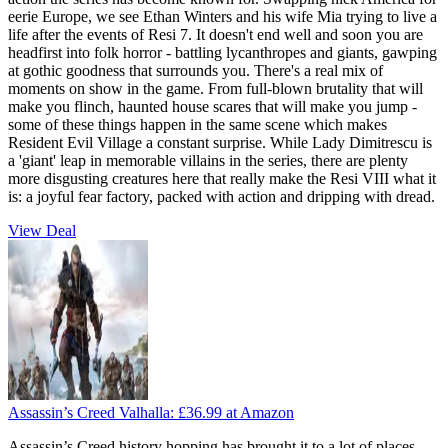
eerie Europe, we see Ethan Winters and his wife Mia trying to live a
life after the events of Resi 7. It doesn't end well and soon you are
headfirst into folk horror - battling lycanthropes and giants, gawping
at gothic goodness that surrounds you. There's a real mix of
moments on show in the game. From full-blown brutality that will
make you flinch, haunted house scares that will make you jump -
some of these things happen in the same scene which makes
Resident Evil Village a constant surprise. While Lady Dimitrescu is
a 'giant' leap in memorable villains in the series, there are plenty
more disgusting creatures here that really make the Resi VIII what it
is: a joyful fear factory, packed with action and dripping with dread.
View Deal
Assassin’s Creed Valhalla:
£36.99
at Amazon
Assassin’s Creed history hopping has brought it to a lot of places -