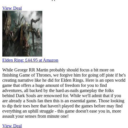
View Deal
Elden Ring:
£44.95
at Amazon
While George RR Martin probably should focus a bit more on
finishing Game of Thrones, we forgive him for going off piste if he's
creating narrative like he did for Elden Rings. Here is an open world
game that offers a huge amount of freedom for you to find
adventures, all backed by the hard-as-nails gameplay the folks
behind Dark Souls are renowned for. While we'll admit that if you
are already a Souls fan then this is an essential game. Those looking
to dip their toes here that haven't played the games before may find
everything an uphill struggle - this game doesn't ease you in, more
assault your senses from minute one!
View Deal