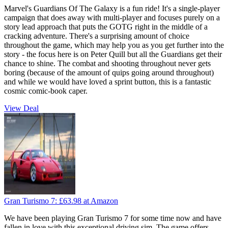
Marvel's Guardians Of The Galaxy is a fun ride! It's a single-player
campaign that does away with multi-player and focuses purely on a
story lead approach that puts the GOTG right in the middle of a
cracking adventure. There's a surprising amount of choice
throughout the game, which may help you as you get further into the
story - the focus here is on Peter Quill but all the Guardians get their
chance to shine. The combat and shooting throughout never gets
boring (because of the amount of quips going around throughout)
and while we would have loved a sprint button, this is a fantastic
cosmic comic-book caper.
View Deal
Gran Turismo 7:
£63.98
at Amazon
We have been playing Gran Turismo 7 for some time now and have
fallen in love with this exceptional driving sim. The game offers