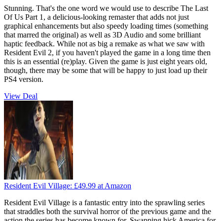
Stunning. That's the one word we would use to describe The Last
Of Us Part 1, a delicious-looking remaster that adds not just
graphical enhancements but also speedy loading times (something
that marred the original) as well as 3D Audio and some brilliant
haptic feedback. While not as big a remake as what we saw with
Resident Evil 2, if you haven't played the game in a long time then
this is an essential (re)play. Given the game is just eight years old,
though, there may be some that will be happy to just load up their
PS4 version.
View Deal
Resident Evil Village:
£49.99
at Amazon
Resident Evil Village is a fantastic entry into the sprawling series
that straddles both the survival horror of the previous game and the
action the series has become known for. Swapping hick America for