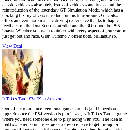
classic vehicles - absolutely loads of vehicles - and tracks and the
reintroduction of the legendary GT Simulation Mode, which has a
cracking history of cars introduction this time around. GT7 also
offers an even more realistic driving experience thanks to haptic
feedback on the DualSense controller and the 3D sound the PS5
boasts. Whether you want to tinker with every aspect of your car or
just get out and race, Gran Turismo 7 offers both, brilliantly so.
View Deal
It Takes Two:
£34.99
at Amazon
One of the more unconventional games on this (and it needs an
upgrade once the PS4 version is purchased) is It Takes Two, a game
where you need someone else to play along with you. The idea is
that two parents on the verge of a divorce have to get through a
number of fantastical challenges. Despite the rather downbeat plot,