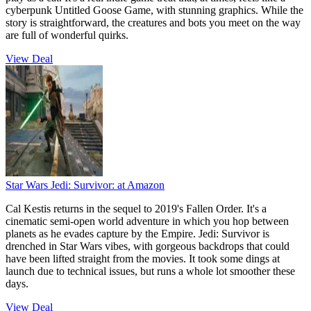
cyberpunk Untitled Goose Game, with stunning graphics. While the
story is straightforward, the creatures and bots you meet on the way
are full of wonderful quirks.
View Deal
Star Wars Jedi: Survivor:
at Amazon
Cal Kestis returns in the sequel to 2019's Fallen Order. It's a
cinematic semi-open world adventure in which you hop between
planets as he evades capture by the Empire. Jedi: Survivor is
drenched in Star Wars vibes, with gorgeous backdrops that could
have been lifted straight from the movies. It took some dings at
launch due to technical issues, but runs a whole lot smoother these
days.
View Deal