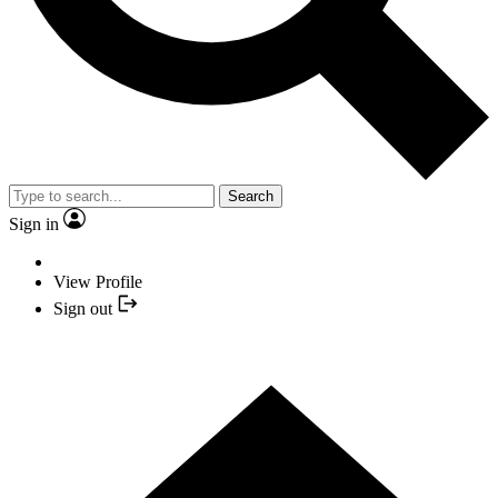
Search
Sign in
View Profile
Sign out