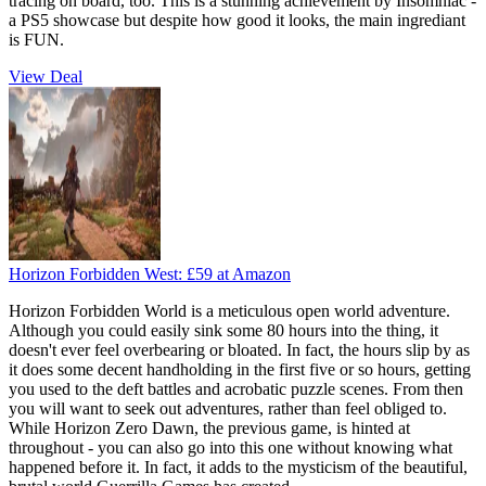
tracing on board, too. This is a stunning achievement by Insomniac -
a PS5 showcase but despite how good it looks, the main ingrediant
is FUN.
View Deal
Horizon Forbidden West:
£59
at Amazon
Horizon Forbidden World is a meticulous open world adventure.
Although you could easily sink some 80 hours into the thing, it
doesn't ever feel overbearing or bloated. In fact, the hours slip by as
it does some decent handholding in the first five or so hours, getting
you used to the deft battles and acrobatic puzzle scenes. From then
you will want to seek out adventures, rather than feel obliged to.
While Horizon Zero Dawn, the previous game, is hinted at
throughout - you can also go into this one without knowing what
happened before it. In fact, it adds to the mysticism of the beautiful,