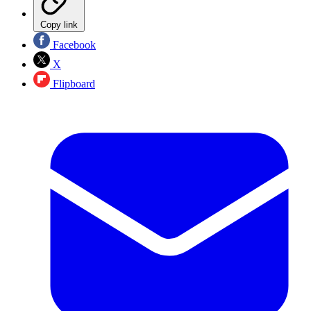
Copy link
Facebook
X
Flipboard