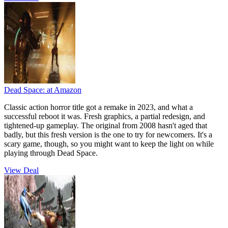
Dead Space:
at Amazon
Classic action horror title got a remake in 2023, and what a
successful reboot it was. Fresh graphics, a partial redesign, and
tightened-up gameplay. The original from 2008 hasn't aged that
badly, but this fresh version is the one to try for newcomers. It's a
scary game, though, so you might want to keep the light on while
playing through Dead Space.
View Deal