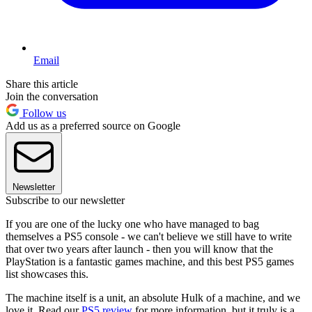
Email
Share this article
Join the conversation
Follow us
Add us as a preferred source on Google
Newsletter
Subscribe to our newsletter
If you are one of the lucky one who have managed to bag
themselves a PS5 console - we can't believe we still have to write
that over two years after launch - then you will know that the
PlayStation is a fantastic games machine, and this best PS5 games
list showcases this.
The machine itself is a unit, an absolute Hulk of a machine, and we
love it. Read our
PS5 review
for more information, but it truly is a