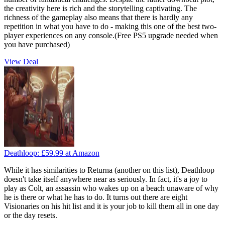
the creativity here is rich and the storytelling captivating. The
richness of the gameplay also means that there is hardly any
repetition in what you have to do - making this one of the best two-
player experiences on any console.(Free PS5 upgrade needed when
you have purchased)
View Deal
Deathloop:
£59.99
at Amazon
While it has similarities to Returna (another on this list), Deathloop
doesn't take itself anywhere near as seriously. In fact, it's a joy to
play as Colt, an assassin who wakes up on a beach unaware of why
he is there or what he has to do. It turns out there are eight
Visionaries on his hit list and it is your job to kill them all in one day
or the day resets.