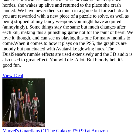
hordes, she wakes up alive and returned to the place she crash
landed. We have never died so much in a game but for each death
you are rewarded with a new piece of a puzzle to solve, as well as
being stripped of any fancy weapons you might have acquired
(annoyingly). Some things stay the same but much changes after
each kill, making this a punishing game not for the faint of heart. We
love it, though, and can see us playing this one for many months to
come.When it comes to how it plays on the PS5, the graphics are
moody but punctuated with Avatar-like glowing hues. The
DualSense's rumble effects are used extensively and the 3D audio is
also used to great effect. You will die. A lot. But bloody hell it’s
good fun.
View Deal
Marvel's Guardians Of The Galaxy:
£59.99
at Amazon