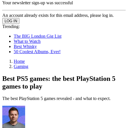
Your newsletter sign-up was successful
An account already exists for this email address, please log in.
Trending:
The BIG London Gig List
What to Watch
Best Whisky
50 Coolest Albums, Ever!
Home
Gaming
Best PS5 games: the best PlayStation 5
games to play
The best PlayStation 5 games revealed - and what to expect.