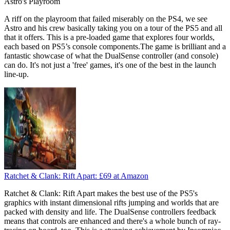
Astro's Playroom
A riff on the playroom that failed miserably on the PS4, we see
Astro and his crew basically taking you on a tour of the PS5 and all
that it offers. This is a pre-loaded game that explores four worlds,
each based on PS5’s console components.The game is brilliant and a
fantastic showcase of what the DualSense controller (and console)
can do. It's not just a 'free' games, it's one of the best in the launch
line-up.
Ratchet & Clank: Rift Apart:
£69
at Amazon
Ratchet & Clank: Rift Apart makes the best use of the PS5's
graphics with instant dimensional rifts jumping and worlds that are
packed with density and life. The DualSense controllers feedback
means that controls are enhanced and there's a whole bunch of ray-