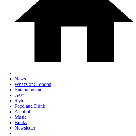
News
What's on: London
Entertainment
Gear
Style
Food and Drink
Alcohol
Music
Books
Newsletter