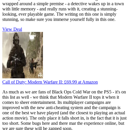
wrapped around a simple premise - a detective wakes up in a town
with little memory - and really runs with it, creating a stunning-
looking, ever playable game. The writing on this one is simply
stunning, so make sure you immerse yourself fully in this one.
View Deal
Call of Duty: Modern Warfare II:
£69.99
at Amazon
As much as we are fans of Black Ops Cold War on the PS5 - it's on
this list as well - we think that Modern Warfare II tops it when it
comes to sheer entertainment. Its multiplayer campaigns are
improved with the new anti-cheating system and the campaign is
one of the best we have played (and the closest to playing an actual
action movie). The only place it falls short in, is the fact that it is just
too short. Some bugs here and there mar the experience online, but
we are sure these will be zapped soon.