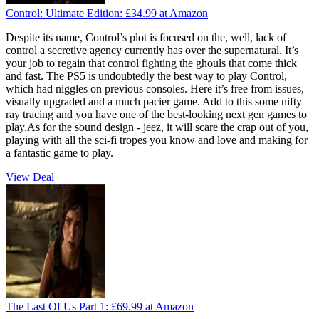
Control: Ultimate Edition:
£34.99
at Amazon
Despite its name, Control’s plot is focused on the, well, lack of
control a secretive agency currently has over the supernatural. It’s
your job to regain that control fighting the ghouls that come thick
and fast. The PS5 is undoubtedly the best way to play Control,
which had niggles on previous consoles. Here it’s free from issues,
visually upgraded and a much pacier game. Add to this some nifty
ray tracing and you have one of the best-looking next gen games to
play.As for the sound design - jeez, it will scare the crap out of you,
playing with all the sci-fi tropes you know and love and making for
a fantastic game to play.
View Deal
The Last Of Us Part 1:
£69.99
at Amazon