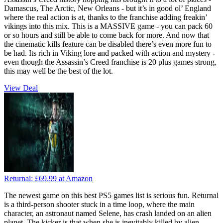
Damascus, The Arctic, New Orleans - but it’s in good ol’ England
where the real action is at, thanks to the franchise adding freakin’
vikings into this mix. This is a MASSIVE game - you can pack 60
or so hours and still be able to come back for more. And now that
the cinematic kills feature can be disabled there’s even more fun to
be had. Its rich in Viking lore and packed with action and mystery -
even though the Assassin’s Creed franchise is 20 plus games strong,
this may well be the best of the lot.
View Deal
Returnal:
£69.99
at Amazon
The newest game on this best PS5 games list is serious fun. Returnal
is a third-person shooter stuck in a time loop, where the main
character, an astronaut named Selene, has crash landed on an alien
planet. The kicker is that when she is inevitably killed by alien