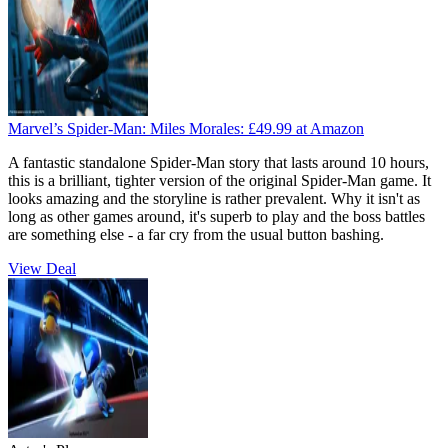
Marvel’s Spider-Man: Miles Morales:
£49.99
at Amazon
A fantastic standalone Spider-Man story that lasts around 10 hours,
this is a brilliant, tighter version of the original Spider-Man game. It
looks amazing and the storyline is rather prevalent. Why it isn't as
long as other games around, it's superb to play and the boss battles
are something else - a far cry from the usual button bashing.
View Deal