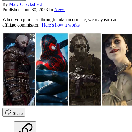
By
Marc Chacksfield
Published
June 30, 2023
In
News
When you purchase through links on our site, we may earn an
affiliate commission.
Here’s how it works
.
Share