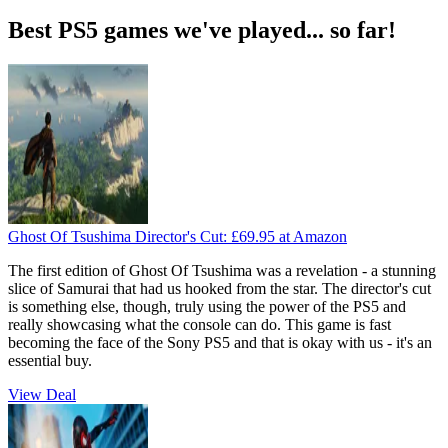
Best PS5 games we've played... so far!
Ghost Of Tsushima Director's Cut:
£69.95
at Amazon
The first edition of Ghost Of Tsushima was a revelation - a stunning
slice of Samurai that had us hooked from the star. The director's cut
is something else, though, truly using the power of the PS5 and
really showcasing what the console can do. This game is fast
becoming the face of the Sony PS5 and that is okay with us - it's an
essential buy.
View Deal