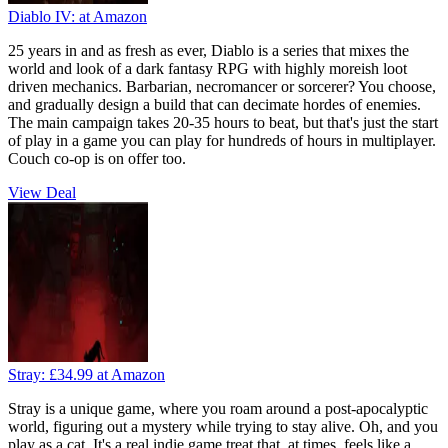
Diablo IV:
at Amazon
25 years in and as fresh as ever, Diablo is a series that mixes the
world and look of a dark fantasy RPG with highly moreish loot
driven mechanics. Barbarian, necromancer or sorcerer? You choose,
and gradually design a build that can decimate hordes of enemies.
The main campaign takes 20-35 hours to beat, but that's just the start
of play in a game you can play for hundreds of hours in multiplayer.
Couch co-op is on offer too.
View Deal
Stray:
£34.99
at Amazon
Stray is a unique game, where you roam around a post-apocalyptic
world, figuring out a mystery while trying to stay alive. Oh, and you
play as a cat. It's a real indie game treat that, at times, feels like a