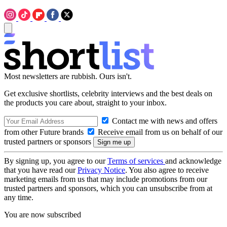
Most newsletters are rubbish. Ours isn't.
Get exclusive shortlists, celebrity interviews and the best deals on
the products you care about, straight to your inbox.
Contact me with news and offers
from other Future brands
Receive email from us on behalf of our
trusted partners or sponsors
By signing up, you agree to our
Terms of services
and acknowledge
that you have read our
Privacy Notice
. You also agree to receive
marketing emails from us that may include promotions from our
trusted partners and sponsors, which you can unsubscribe from at
any time.
You are now subscribed