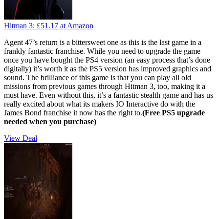
Hitman 3:
£51.17
at Amazon
Agent 47’s return is a bittersweet one as this is the last game in a
frankly fantastic franchise. While you need to upgrade the game
once you have bought the PS4 version (an easy process that’s done
digitally) it’s worth it as the PS5 version has improved graphics and
sound. The brilliance of this game is that you can play all old
missions from previous games through Hitman 3, too, making it a
must have. Even without this, it’s a fantastic stealth game and has us
really excited about what its makers IO Interactive do with the
James Bond franchise it now has the right to.
(Free PS5 upgrade
needed when you purchase)
View Deal