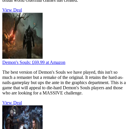
brutal world Guerrilla Games has created.
View Deal
Demon's Souls:
£69.99
at Amazon
The best version of Demon's Souls we have played, this isn't so
much a remaster but a remake of the original. It retains the hard-as-
nails-gameplay but ups the ante in the graphics department. This is a
game that will appeal to die-hard Demon's Souls players and those
who are looking for a MASSIVE challenge.
View Deal