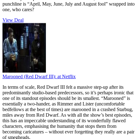
punchline is “April, May, June, July and August fool” wrapped into
one, who cares?
View Deal
Marooned (Red Dwarf III):
at Netflix
In terms of scale, Red Dwarf III felt a massive step-up after its
predominantly studio-based predecessors, so it’s perhaps ironic that
one of its standout episodes should be its smallest. “Marooned” is
essentially a two-hander, as Rimmer and Lister (uncomfortable
bedfellows at the best of times) are marooned in a crashed Starbug,
miles away from Red Dwarf. As with all the show’s best episodes,
this has an impeccable understanding of its wonderfully flawed
characters, emphasising the humanity that stops them from
becoming caricatures – without ever forgetting they really are a pair
of smegheads.