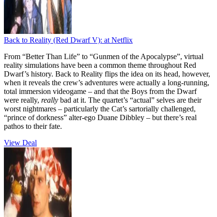
Back to Reality (Red Dwarf V):
at Netflix
From “Better Than Life” to “Gunmen of the Apocalypse”, virtual
reality simulations have been a common theme throughout Red
Dwarf’s history. Back to Reality flips the idea on its head, however,
when it reveals the crew’s adventures were actually a long-running,
total immersion videogame – and that the Boys from the Dwarf
were really,
really
bad at it. The quartet’s “actual” selves are their
worst nightmares – particularly the Cat’s sartorially challenged,
“prince of dorkness” alter-ego Duane Dibbley – but there’s real
pathos to their fate.
View Deal