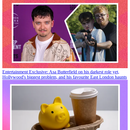
Entertainment
Exclusive: Asa Butterfield on his darkest role yet,
Hollywood's biggest problem, and his favourite East London haunts