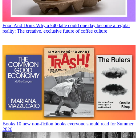
Food And Drink
Why a £40 latte could one day become a regular
reality: The creative, exclusive future of coffee culture
Books
10 new non-fiction books everyone should read for Summer
2026