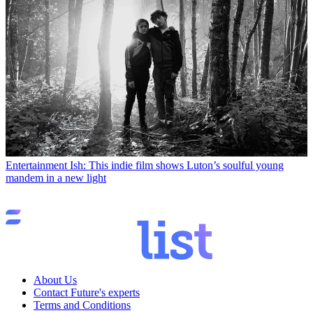
Entertainment
Ish: This indie film shows Luton’s soulful young
mandem in a new light
About Us
Contact Future's experts
Terms and Conditions