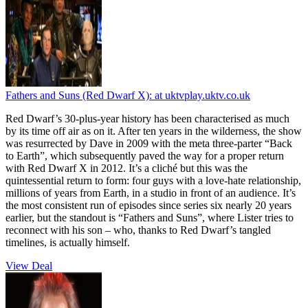
Fathers and Suns (Red Dwarf X):
at uktvplay.uktv.co.uk
Red Dwarf’s 30-plus-year history has been characterised as much
by its time off air as on it. After ten years in the wilderness, the show
was resurrected by Dave in 2009 with the meta three-parter “Back
to Earth”, which subsequently paved the way for a proper return
with Red Dwarf X in 2012. It’s a cliché but this was the
quintessential return to form: four guys with a love-hate relationship,
millions of years from Earth, in a studio in front of an audience. It’s
the most consistent run of episodes since series six nearly 20 years
earlier, but the standout is “Fathers and Suns”, where Lister tries to
reconnect with his son – who, thanks to Red Dwarf’s tangled
timelines, is actually himself.
View Deal