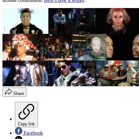
affiliate commission.
Here’s how it works
.
Share
Copy link
Facebook