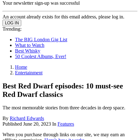
Your newsletter sign-up was successful
An account already exists for this email address, please log in.
Trending:
The BIG London Gig List
What to Watch
Best Whisky
50 Coolest Albums, Ever!
Home
Entertainment
Best Red Dwarf episodes: 10 must-see
Red Dwarf classics
The most memorable stories from three decades in deep space.
By
Richard Edwards
Published
June 20, 2023
In
Features
When you purchase through links on our site, we may earn an