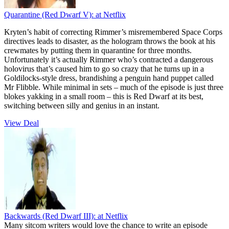
Quarantine (Red Dwarf V):
at Netflix
Kryten’s habit of correcting Rimmer’s misremembered Space Corps
directives leads to disaster, as the hologram throws the book at his
crewmates by putting them in quarantine for three months.
Unfortunately it’s actually Rimmer who’s contracted a dangerous
holovirus that’s caused him to go so crazy that he turns up in a
Goldilocks-style dress, brandishing a penguin hand puppet called
Mr Flibble. While minimal in sets – much of the episode is just three
blokes yakking in a small room – this is Red Dwarf at its best,
switching between silly and genius in an instant.
View Deal
Backwards (Red Dwarf III):
at Netflix
Many sitcom writers would love the chance to write an episode