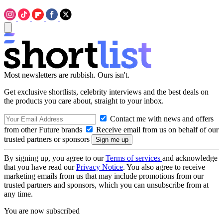
Most newsletters are rubbish. Ours isn't.
Get exclusive shortlists, celebrity interviews and the best deals on
the products you care about, straight to your inbox.
Contact me with news and offers
from other Future brands
Receive email from us on behalf of our
trusted partners or sponsors
By signing up, you agree to our
Terms of services
and acknowledge
that you have read our
Privacy Notice
. You also agree to receive
marketing emails from us that may include promotions from our
trusted partners and sponsors, which you can unsubscribe from at
any time.
You are now subscribed