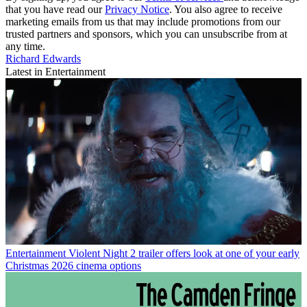
that you have read our
Privacy Notice
. You also agree to receive
marketing emails from us that may include promotions from our
trusted partners and sponsors, which you can unsubscribe from at
any time.
Richard Edwards
Latest in Entertainment
Entertainment
Violent Night 2 trailer offers look at one of your early
Christmas 2026 cinema options