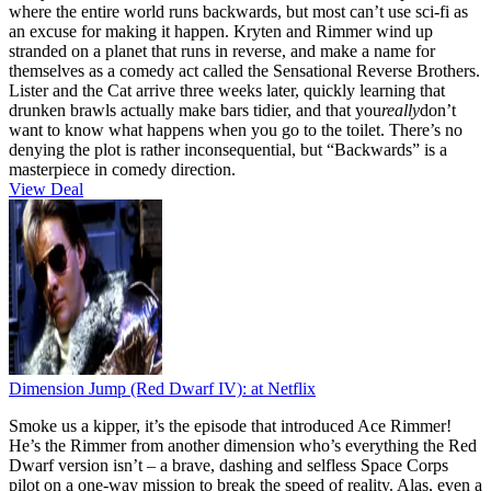
where the entire world runs backwards, but most can’t use sci-fi as
an excuse for making it happen. Kryten and Rimmer wind up
stranded on a planet that runs in reverse, and make a name for
themselves as a comedy act called the Sensational Reverse Brothers.
Lister and the Cat arrive three weeks later, quickly learning that
drunken brawls actually make bars tidier, and that you
really
don’t
want to know what happens when you go to the toilet. There’s no
denying the plot is rather inconsequential, but “Backwards” is a
masterpiece in comedy direction.
View Deal
Dimension Jump (Red Dwarf IV):
at Netflix
Smoke us a kipper, it’s the episode that introduced Ace Rimmer!
He’s the Rimmer from another dimension who’s everything the Red
Dwarf version isn’t – a brave, dashing and selfless Space Corps
pilot on a one-way mission to break the speed of reality. Alas, even a