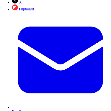
X
Flipboard