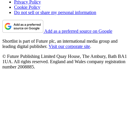
Privacy Policy
Cookie Policy
Do not sell or share my personal information
Add as a preferred source on Google
Shortlist is part of Future plc, an international media group and
leading digital publisher.
Visit our corporate site
.
© Future Publishing Limited Quay House, The Ambury, Bath BA1
1UA. All rights reserved. England and Wales company registration
number 2008885.