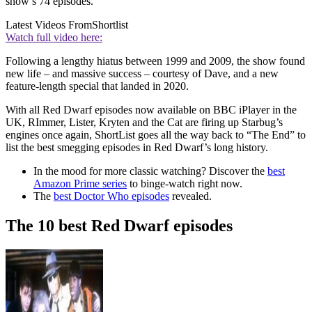
show’s 74 episodes.
Latest Videos From
Shortlist
Watch full video here:
Following a lengthy hiatus between 1999 and 2009, the show found
new life – and massive success – courtesy of Dave, and a new
feature-length special that landed in 2020.
With all Red Dwarf episodes now available on BBC iPlayer in the
UK, RImmer, Lister, Kryten and the Cat are firing up Starbug’s
engines once again, ShortList goes all the way back to “The End” to
list the best smegging episodes in Red Dwarf’s long history.
In the mood for more classic watching? Discover the
best
Amazon Prime series
to binge-watch right now.
The
best Doctor Who episodes
revealed.
The 10 best Red Dwarf episodes