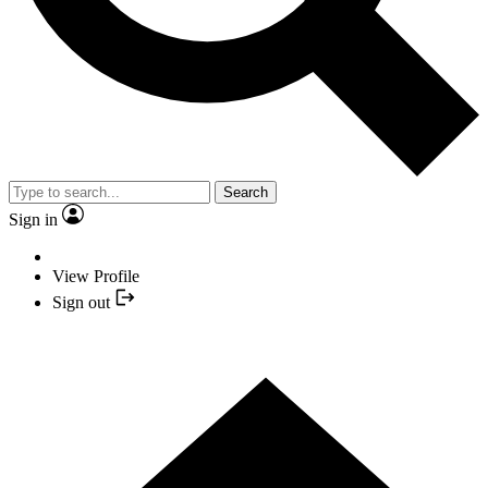
Search
Sign in
View Profile
Sign out