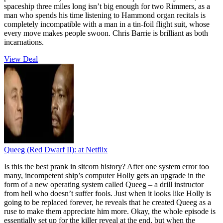
spaceship three miles long isn’t big enough for two Rimmers, as a
man who spends his time listening to Hammond organ recitals is
completely incompatible with a man in a tin-foil flight suit, whose
every move makes people swoon. Chris Barrie is brilliant as both
incarnations.
View Deal
Queeg (Red Dwarf II):
at Netflix
Is this the best prank in sitcom history? After one system error too
many, incompetent ship’s computer Holly gets an upgrade in the
form of a new operating system called Queeg – a drill instructor
from hell who doesn’t suffer fools. Just when it looks like Holly is
going to be replaced forever, he reveals that he created Queeg as a
ruse to make them appreciate him more. Okay, the whole episode is
essentially set up for the killer reveal at the end, but when the