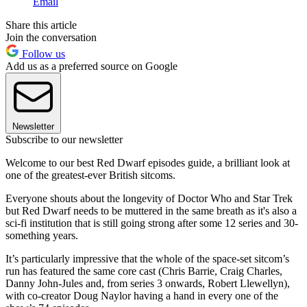
Email
Share this article
Join the conversation
Follow us
Add us as a preferred source on Google
Newsletter
Subscribe to our newsletter
Welcome to our best Red Dwarf episodes guide, a brilliant look at
one of the greatest-ever British sitcoms.
Everyone shouts about the longevity of Doctor Who and Star Trek
but Red Dwarf needs to be muttered in the same breath as it's also a
sci-fi institution that is still going strong after some 12 series and 30-
something years.
It’s particularly impressive that the whole of the space-set sitcom’s
run has featured the same core cast (Chris Barrie, Craig Charles,
Danny John-Jules and, from series 3 onwards, Robert Llewellyn),
with co-creator Doug Naylor having a hand in every one of the