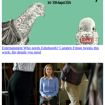
Entertainment
Who needs Edinburgh? Camden Fringe begins this
week: the details you need