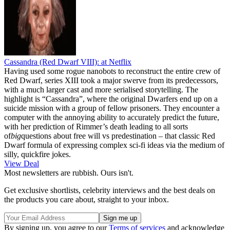
Cassandra (Red Dwarf VIII):
at Netflix
Having used some rogue nanobots to reconstruct the entire crew of
Red Dwarf, series XIII took a major swerve from its predecessors,
with a much larger cast and more serialised storytelling. The
highlight is “Cassandra”, where the original Dwarfers end up on a
suicide mission with a group of fellow prisoners. They encounter a
computer with the annoying ability to accurately predict the future,
with her prediction of Rimmer’s death leading to all sorts
of
big
questions about free will vs predestination – that classic Red
Dwarf formula of expressing complex sci-fi ideas via the medium of
silly, quickfire jokes.
View Deal
Most newsletters are rubbish. Ours isn't.
Get exclusive shortlists, celebrity interviews and the best deals on
the products you care about, straight to your inbox.
By signing up, you agree to our
Terms of services
and acknowledge