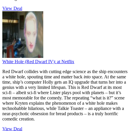
View Deal
White Hole (Red Dwarf IV):
at Netflix
Red Dwarf collides with cutting edge science as the ship encounters
a white hole, spouting time and matter back
into
space. At the same
time, ship’s computer Holly gets an IQ upgrade that turns her into a
genius with a very limited lifespan. This is Red Dwarf at its most
sci-fi – albeit sci-fi where Lister plays pool with planets – but it’s
most memorable for the comedy. The repeating “what is it?” scene
where Kryten explains the phenomenon of a white hole makes
technobabble hilarious, while Talkie Toaster – an appliance with a
near-psychotic obsession for bread products – is a truly horrific
comedic creation.
View Deal