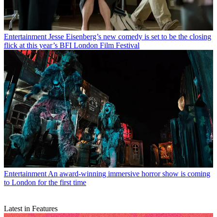
Entertainment
Jesse Eisenberg’s new comedy is set to be the closing
flick at this year’s BFI London Film Festival
Entertainment
An award-winning immersive horror show is coming
to London for the first time
Latest in Features