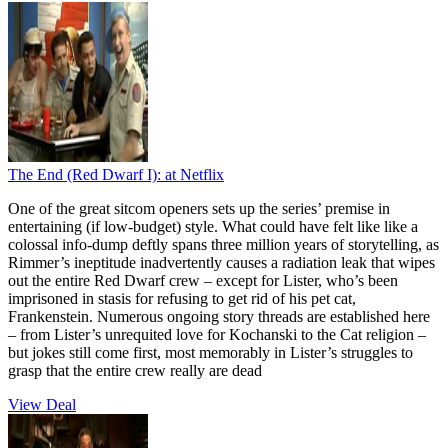
The End (Red Dwarf I):
at Netflix
One of the great sitcom openers sets up the series’ premise in
entertaining (if low-budget) style. What could have felt like like a
colossal info-dump deftly spans three million years of storytelling, as
Rimmer’s ineptitude inadvertently causes a radiation leak that wipes
out the entire Red Dwarf crew – except for Lister, who’s been
imprisoned in stasis for refusing to get rid of his pet cat,
Frankenstein. Numerous ongoing story threads are established here
– from Lister’s unrequited love for Kochanski to the Cat religion –
but jokes still come first, most memorably in Lister’s struggles to
grasp that the entire crew really are dead
View Deal