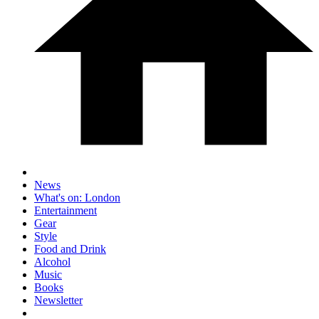
News
What's on: London
Entertainment
Gear
Style
Food and Drink
Alcohol
Music
Books
Newsletter