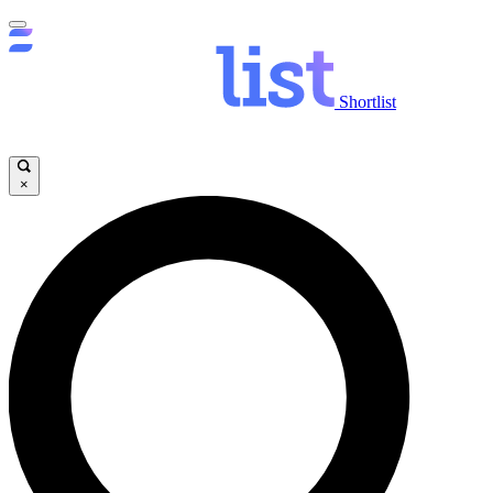
Shortlist
×