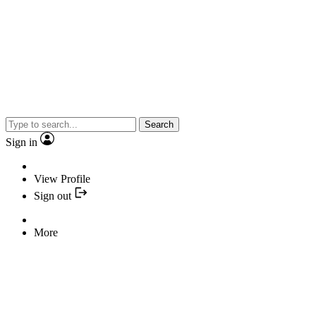
Search
Sign in
View Profile
Sign out
More