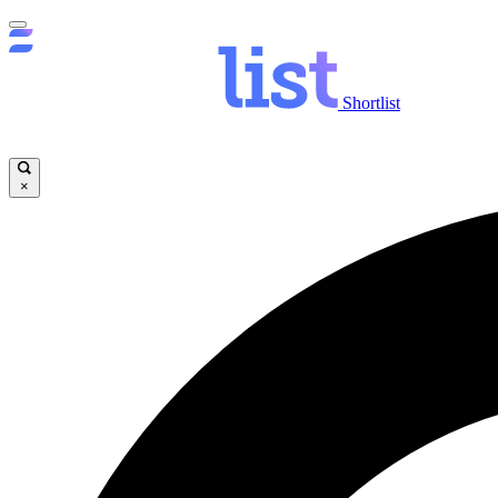
Shortlist
×