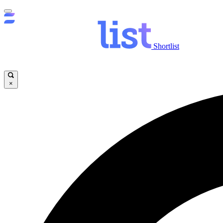
Shortlist
×