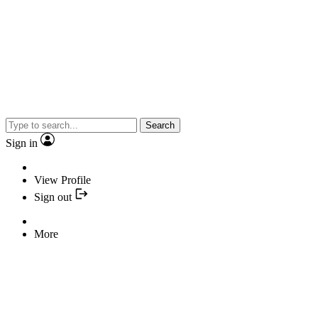
Search
Sign in
View Profile
Sign out
More