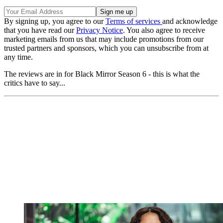
By signing up, you agree to our
Terms of services
and acknowledge
that you have read our
Privacy Notice
. You also agree to receive
marketing emails from us that may include promotions from our
trusted partners and sponsors, which you can unsubscribe from at
any time.
The reviews are in for Black Mirror Season 6 - this is what the
critics have to say...