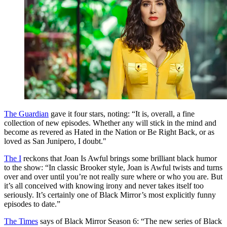
The Guardian
gave it four stars, noting: “It is, overall, a fine
collection of new episodes. Whether any will stick in the mind and
become as revered as Hated in the Nation or Be Right Back, or as
loved as San Junipero, I doubt."
The I
reckons that Joan Is Awful brings some brilliant black humor
to the show: “In classic Brooker style, Joan is Awful twists and turns
over and over until you’re not really sure where or who you are. But
it’s all conceived with knowing irony and never takes itself too
seriously. It’s certainly one of Black Mirror’s most explicitly funny
episodes to date.”
The Times
says of Black Mirror Season 6: “The new series of Black