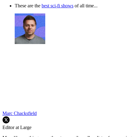
These are the
best sci-fi shows
of all time...
Marc Chacksfield
Editor at Large