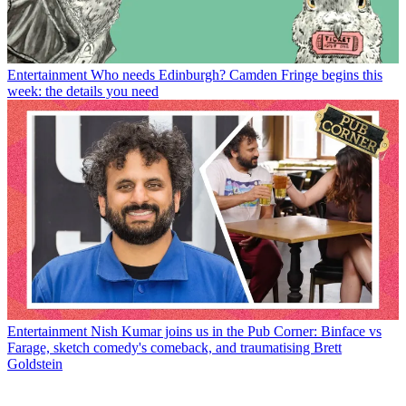
Entertainment
Who needs Edinburgh? Camden Fringe begins this
week: the details you need
Entertainment
Nish Kumar joins us in the Pub Corner: Binface vs
Farage, sketch comedy's comeback, and traumatising Brett
Goldstein