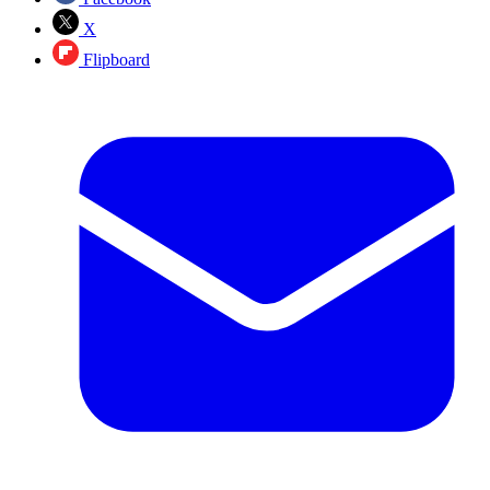
X
Flipboard