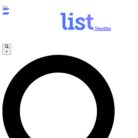
Shortlist
×