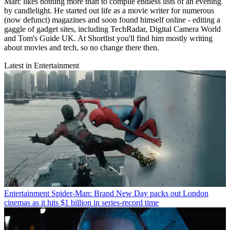
Marc likes nothing more than to compile endless lists of an evening
by candlelight. He started out life as a movie writer for numerous
(now defunct) magazines and soon found himself online - editing a
gaggle of gadget sites, including TechRadar, Digital Camera World
and Tom's Guide UK. At Shortlist you'll find him mostly writing
about movies and tech, so no change there then.
Latest in Entertainment
Entertainment
Spider-Man: Brand New Day packs out London
cinemas as it hits $1 billion in series-record time