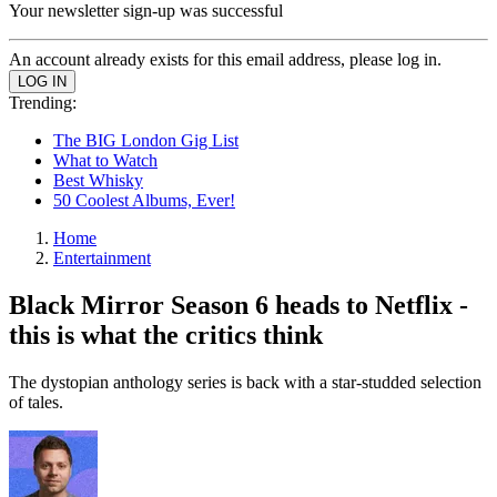
Your newsletter sign-up was successful
An account already exists for this email address, please log in.
Trending:
The BIG London Gig List
What to Watch
Best Whisky
50 Coolest Albums, Ever!
Home
Entertainment
Black Mirror Season 6 heads to Netflix -
this is what the critics think
The dystopian anthology series is back with a star-studded selection
of tales.