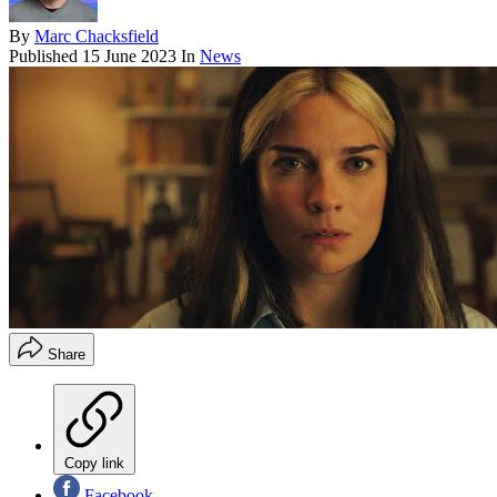
By
Marc Chacksfield
Published
15 June 2023
In
News
Share
Copy link
Facebook