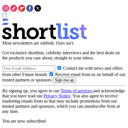
Most newsletters are rubbish. Ours isn't.
Get exclusive shortlists, celebrity interviews and the best deals on
the products you care about, straight to your inbox.
Contact me with news and offers
from other Future brands
Receive email from us on behalf of our
trusted partners or sponsors
By signing up, you agree to our
Terms of services
and acknowledge
that you have read our
Privacy Notice
. You also agree to receive
marketing emails from us that may include promotions from our
trusted partners and sponsors, which you can unsubscribe from at
any time.
You are now subscribed