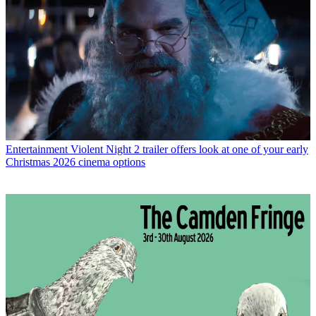
Entertainment
Violent Night 2 trailer offers look at one of your early
Christmas 2026 cinema options