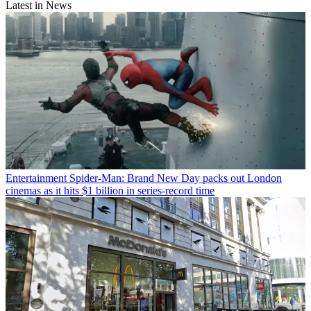
Latest in News
Entertainment
Spider-Man: Brand New Day packs out London
cinemas as it hits $1 billion in series-record time