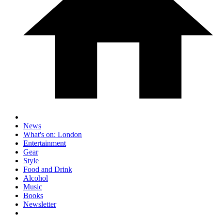
News
What's on: London
Entertainment
Gear
Style
Food and Drink
Alcohol
Music
Books
Newsletter