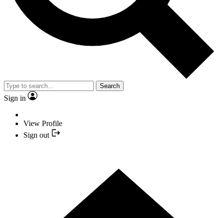
Search
Sign in
View Profile
Sign out