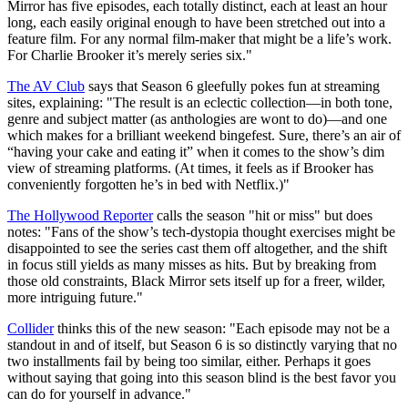
Mirror has five episodes, each totally distinct, each at least an hour
long, each easily original enough to have been stretched out into a
feature film. For any normal film-maker that might be a life’s work.
For Charlie Brooker it’s merely series six.
"
The AV Club
says that Season 6 gleefully pokes fun at streaming
sites, explaining: "The result is an eclectic collection—in both tone,
genre and subject matter (as anthologies are wont to do)—and one
which makes for a brilliant weekend bingefest. Sure, there’s an air of
“having your cake and eating it” when it comes to the show’s dim
view of streaming platforms. (At times, it feels as if Brooker has
conveniently forgotten he’s in bed with Netflix.)"
The Hollywood Reporter
calls the season "hit or miss" but does
notes: "Fans of the show’s tech-dystopia thought exercises might be
disappointed to see the series cast them off altogether, and the shift
in focus still yields as many misses as hits. But by breaking from
those old constraints, Black Mirror sets itself up for a freer, wilder,
more intriguing future."
Collider
thinks this of the new season: "Each episode may not be a
standout in and of itself, but Season 6 is so distinctly varying that no
two installments fail by being too similar, either. Perhaps it goes
without saying that going into this season blind is the best favor you
can do for yourself in advance."