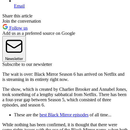
Email
Share this article
Join the conversation
Follow us
Add us as a preferred source on Google
Newsletter
Subscribe to our newsletter
The wait is over: Black Mirror Season 6 has arrived on Netflix and
is streaming in its entirety right now.
The show, which is created by Charlier Brooker and Annabel Jones,
took something of a lengthy sabbatical from Netflix. There has been
a four-year gap between Season 5, which consisted of three
episodes, and season 6.
These are the
best Black Mirror episodes
of all time...
While nothing has been confirmed, it is thought that there were
some rights issues with the use of the Black Mirror name, when both