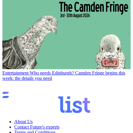
Entertainment
Who needs Edinburgh? Camden Fringe begins this
week: the details you need
About Us
Contact Future's experts
Terms and Conditions