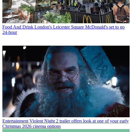
Food And Drink
London's Leicester Square McDonald's set to go
24-hour
Entertainment
Violent Night 2 trailer offers look at one of your early
Christmas 2026 cinema options