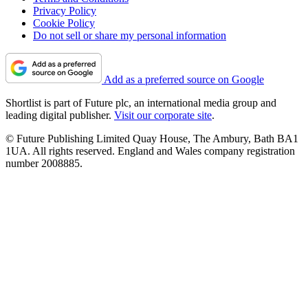
Privacy Policy
Cookie Policy
Do not sell or share my personal information
Add as a preferred source on Google
Shortlist is part of Future plc, an international media group and
leading digital publisher.
Visit our corporate site
.
© Future Publishing Limited Quay House, The Ambury, Bath BA1
1UA. All rights reserved. England and Wales company registration
number 2008885.