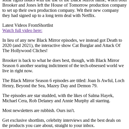
Brooker and Jones left the House of Tomorrow production company
to set up their own production company. Wit their new company
they had signed up to a long term deal with Netflix.
Latest Videos From
Shortlist
Watch full video here:
In lieu of any new Black Mirror episodes, we instead got Death to
2020 (and 2021), the interactive show Cat Burglar and Attack Of
The Hollywood Cliches!
Brooker is back to what he does best, though, with Black Mirror
Season 6 another searing indictment of the tech-obsessed world we
live in right now.
The Black Mirror Season 6 episodes are titled: Joan Is Awful, Loch
Henry
, Beyond the Sea
, Mazey Day
and Demon 79
.
The episodes are star studded, with the likes of Salma Hayek,
Michael Cera, Rob Delaney and Annie Murphy all starring.
Most newsletters are rubbish. Ours isn't.
Get exclusive shortlists, celebrity interviews and the best deals on
the products you care about, straight to your inbox.