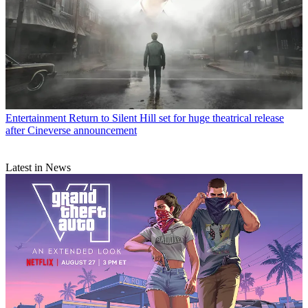
Entertainment
Return to Silent Hill set for huge theatrical release
after Cineverse announcement
Latest in News