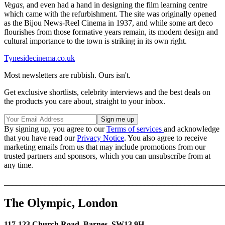
Vegas
, and even had a hand in designing the film learning centre
which came with the refurbishment. The site was originally opened
as the Bijou News-Reel Cinema in 1937, and while some art deco
flourishes from those formative years remain, its modern design and
cultural importance to the town is striking in its own right.
Tynesidecinema.co.uk
Most newsletters are rubbish. Ours isn't.
Get exclusive shortlists, celebrity interviews and the best deals on
the products you care about, straight to your inbox.
By signing up, you agree to our
Terms of services
and acknowledge
that you have read our
Privacy Notice
. You also agree to receive
marketing emails from us that may include promotions from our
trusted partners and sponsors, which you can unsubscribe from at
any time.
_______________________________________________________
The Olympic, London
117-123 Church Road, Barnes, SW13 9H