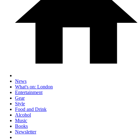
News
What's on: London
Entertainment
Gear
Style
Food and Drink
Alcohol
Music
Books
Newsletter