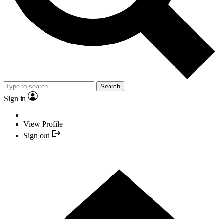
Search
Sign in
View Profile
Sign out