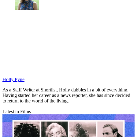
Holly Pyne
As a Staff Writer at Shortlist, Holly dabbles in a bit of everything.
Having started her career as a news reporter, she has since decided
to return to the world of the living.
Latest in Films