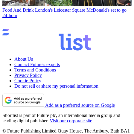
Food And Drink
London's Leicester Square McDonald's set to go
24-hour
About Us
Contact Future's experts
Terms and Conditions
Privacy Policy
Cookie Policy
Do not sell or share my personal information
Add as a preferred source on Google
Shortlist is part of Future plc, an international media group and
leading digital publisher.
Visit our corporate site
.
© Future Publishing Limited Quay House, The Ambury, Bath BA1