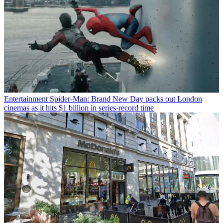
Entertainment
Spider-Man: Brand New Day packs out London
cinemas as it hits $1 billion in series-record time