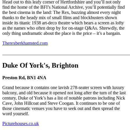
Head out to this leafy corner of Hertfordshire and you’ll not only
find the home of the BFI’s National Archive, you’ll potentially find
the best cinema in the land: The Rex, buzzing almost every night
thanks to the heady mix of small films and blockbusters shown
inside its titanic 1938 art-deco theatre which bears a screen as lofty
as the names who often drop by for on-stage Q&As. Shrewdly, the
only thing undramatic about the place is the price – it’s a bargain.
Therexberkhamsted.com
_______________________________________________________
Duke Of York's, Brighton
Preston Rd, BN1 4NA
Grand because it contains one lavish 278-seater screen with luxury
balcony, and old because it opened not long after the turn of the last
century, Duke of York’s has a list of notable patrons including Nick
Cave, John Hillcoat and Steve Coogan. It continues to be one of
those cinematic venues you have to seek out and then spread the
word yourself.
Picturehouses.co.uk