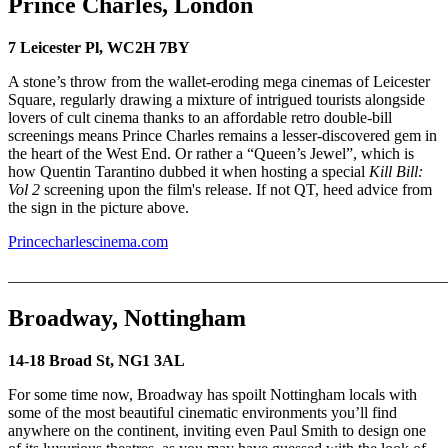
Prince Charles, London
7 Leicester Pl, WC2H 7BY
A stone’s throw from the wallet-eroding mega cinemas of Leicester
Square, regularly drawing a mixture of intrigued tourists alongside
lovers of cult cinema thanks to an affordable retro double-bill
screenings means Prince Charles remains a lesser-discovered gem in
the heart of the West End. Or rather a “Queen’s Jewel”, which is
how Quentin Tarantino dubbed it when hosting a special
Kill Bill:
Vol 2
screening upon the film's release. If not QT, heed advice from
the sign in the picture above.
Princecharlescinema.com
_______________________________________________________
Broadway, Nottingham
14-18 Broad St, NG1 3AL
For some time now, Broadway has spoilt Nottingham locals with
some of the most beautiful cinematic environments you’ll find
anywhere on the continent, inviting even Paul Smith to design one