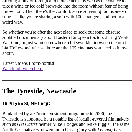
offering a mix of foreign and indie cinema as well as the chance to
take a wine or ice cold brewskie into the room without fear of being
thrown out. Then there's the comfort: some screening rooms are so
snug it's like you're sharing a sofa with 100 strangers, and not in a
weird way.
So whether you're after the next place to seek out some obscure
subtitled documentary about Eastern European tractors during World
War One, or just want somewhere a bit swankier to watch the next
big Hollywood release, here are the UK cinemas you need to know
about.
Latest Videos From
Shortlist
Watch full video here:
_______________________________________________________
The Tyneside, Newcastle
10 Pilgrim St, NE1 6QG
Bankrolled by a £7m reinvestment programme in 2006, the
Tyneside is supported by a notable list of locally-revered filmmakers
such as
Get Carter
helmer Mike Hodges and Mike Figgis - the same
North East native who went onto Oscar glory with
Leaving Las