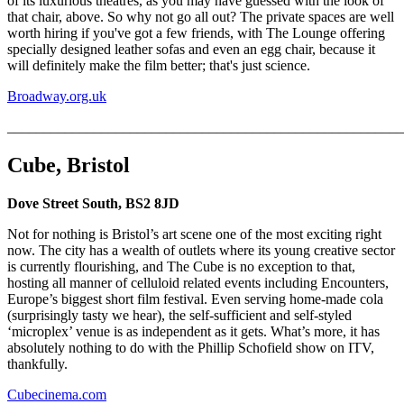
of its luxurious theatres, as you may have guessed with the look of
that chair, above. So why not go all out? The private spaces are well
worth hiring if you've got a few friends, with The Lounge offering
specially designed leather sofas and even an egg chair, because it
will definitely make the film better; that's just science.
Broadway.org.uk
_______________________________________________________
Cube, Bristol
Dove Street South, BS2 8JD
Not for nothing is Bristol’s art scene one of the most exciting right
now. The city has a wealth of outlets where its young creative sector
is currently flourishing, and The Cube is no exception to that,
hosting all manner of celluloid related events including Encounters,
Europe’s biggest short film festival. Even serving home-made cola
(surprisingly tasty we hear), the self-sufficient and self-styled
‘microplex’ venue is as independent as it gets. What’s more, it has
absolutely nothing to do with the Phillip Schofield show on ITV,
thankfully.
Cubecinema.com