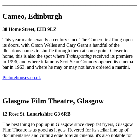
_______________________________________________________
Cameo, Edinburgh
38 Home Street, EH3 9LZ
This year marks exactly a century since The Cameo first flung open
its doors, with Orson Welles and Cary Grant a handful of the
illustrious names to shuffle through them at some point. Closer to
home, this is also the spot where
Trainspotting
received its premiere
in 1996, and where infamous Scot Sean Connery opened its cinema
bar in 1963, and where he may or may not have ordered a martini.
Picturehouses.co.uk
_______________________________________________________
Glasgow Film Theatre, Glasgow
12 Rose St, Lanarkshire G3 6RB
The best thing to pop up in Glasgow since deep-fat fryers, Glasgow
Film Theatre is as good as it gets. Revered for its stellar line up of
documentaries and cutting edge foreign cinema, it's also notable for