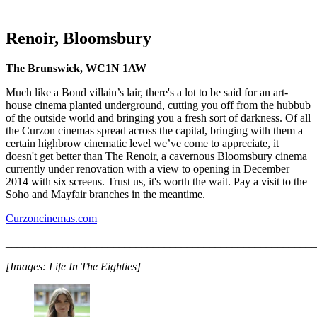
_______________________________________________________
Renoir, Bloomsbury
The Brunswick, WC1N 1AW
Much like a Bond villain’s lair, there's a lot to be said for an art-
house cinema planted underground, cutting you off from the hubbub
of the outside world and bringing you a fresh sort of darkness. Of all
the Curzon cinemas spread across the capital, bringing with them a
certain highbrow cinematic level we’ve come to appreciate, it
doesn't get better than The Renoir, a cavernous Bloomsbury cinema
currently under renovation with a view to opening in December
2014 with six screens. Trust us, it's worth the wait. Pay a visit to the
Soho and Mayfair branches in the meantime.
Curzoncinemas.com
_______________________________________________________
[Images: Life In The Eighties]