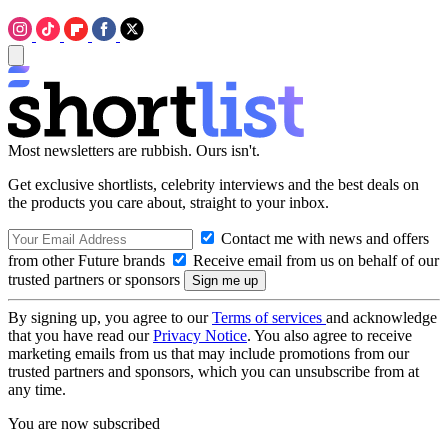
Most newsletters are rubbish. Ours isn't.
Get exclusive shortlists, celebrity interviews and the best deals on
the products you care about, straight to your inbox.
Contact me with news and offers
from other Future brands
Receive email from us on behalf of our
trusted partners or sponsors
By signing up, you agree to our
Terms of services
and acknowledge
that you have read our
Privacy Notice
. You also agree to receive
marketing emails from us that may include promotions from our
trusted partners and sponsors, which you can unsubscribe from at
any time.
You are now subscribed