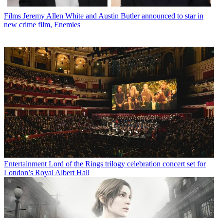
Films
Jeremy Allen White and Austin Butler announced to star in
new crime film, Enemies
Entertainment
Lord of the Rings trilogy celebration concert set for
London’s Royal Albert Hall