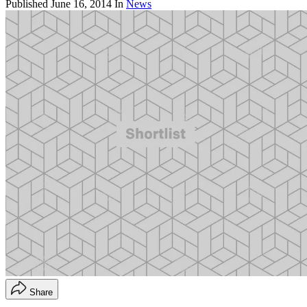
Published
June 16, 2014
In
News
Share