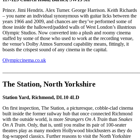
Prince. Jimi Hendrix. Alex Turner. George Harrison. Keith Richards
– you name an individual synonymous with guitar licks between the
years 1966 and 2009, and chances are they’ve performed some of
those inside the hallowed/padded walls of West London’s illustrious
Olympic Studios. Now converted into a plush and roomy cinema
staffed by some of those who used to work at the recording venue,
the venue’s Dolby Atmos Surround capability means, fittingly, it
boasts the crispest sound of any cinema in the capital.
Olympiccinema.co.uk
_______________________________________________________
The Station, North Yorkshire
Station Yard, Richmond, DL10 4LD
On first inspection, The Station, a picturesque, cobble-clad cinema
built inside the former railway hub that once connected Richmond
with the outside world, is more
Strangers On A Train
than
Snakes
On A Train
. Only, that is, until you realise its pair of 100-seater
theatres play as many modern Hollywood blockbusters as they do
fog-wrapped classics. Further reasons to visit the North Yorkshire