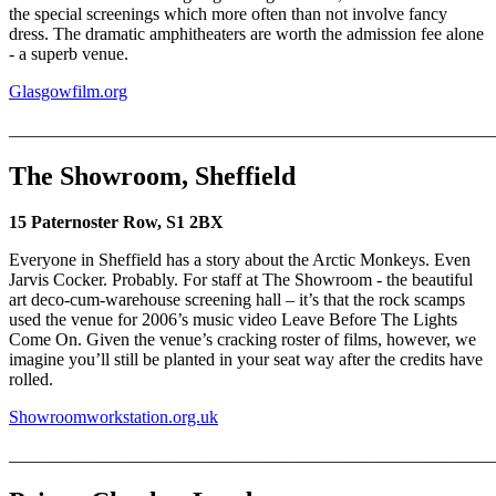
the special screenings which more often than not involve fancy
dress. The dramatic amphitheaters are worth the admission fee alone
- a superb venue.
Glasgowfilm.org
_______________________________________________________
The Showroom, Sheffield
15 Paternoster Row, S1 2BX
Everyone in Sheffield has a story about the Arctic Monkeys. Even
Jarvis Cocker. Probably. For staff at The Showroom - the beautiful
art deco-cum-warehouse screening hall – it’s that the rock scamps
used the venue for 2006’s music video Leave Before The Lights
Come On. Given the venue’s cracking roster of films, however, we
imagine you’ll still be planted in your seat way after the credits have
rolled.
Showroomworkstation.org.uk
_______________________________________________________