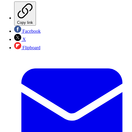
Copy link
Facebook
X
Flipboard