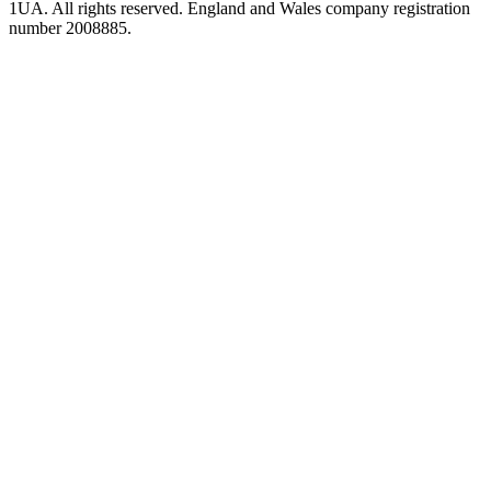
1UA. All rights reserved. England and Wales company registration
number 2008885.