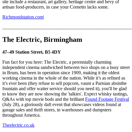
site include a restaurant, art gallery, heritage centre and bevy of
artisan food-producers, in case your Cornetto lacks some.
Richmondstation.com
|
_______________________________________________________
The Electric, Birmingham
47–49 Station Street, B5 4DY
Fun fact for you here: The Electric, a perennially charming
independent cinema sandwiched between two shops on a busy street
in Brum, has been in operation since 1909, making it the oldest
working cinema in the whole of the nation. While it’s as refined as
it’s ever been (they refuse to sell popcorn, vaunt a Parisian absinthe
fountain and offer waiter service should you need it), you'll be glad
to know they are now showing the 'talkies'. Expect whisky tastings,
Q&As with top movie bods and the brilliant
Found Footage Festival
(July 28), a gloriously daft event that showcases videos found at
garage sales and thrift stores, in warehouses and dumpsters
throughout America.
Theelectric.co.uk