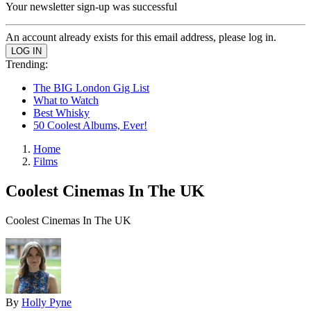
Your newsletter sign-up was successful
An account already exists for this email address, please log in.
Trending:
The BIG London Gig List
What to Watch
Best Whisky
50 Coolest Albums, Ever!
Home
Films
Coolest Cinemas In The UK
Coolest Cinemas In The UK
By
Holly Pyne