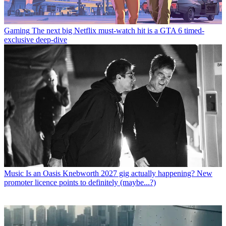
Gaming
The next big Netflix must-watch hit is a GTA 6 timed-
exclusive deep-dive
Music
Is an Oasis Knebworth 2027 gig actually happening? New
promoter licence points to definitely (maybe...?)