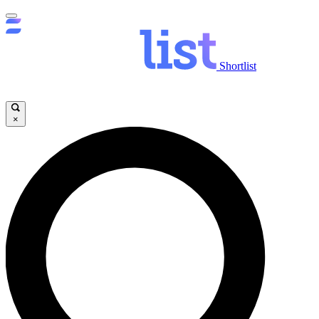
Shortlist
×