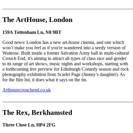
_______________________________________________________
The ArtHouse, London
159A Tottenham Ln, N8 9BT
Good news: London has a new art-house cinema, and one which
won’t make you feel as if you're wandered into a seedy version of
Waitrose. Built inside a former Salvation Army hall in multi-cultural
Crouch End, it's aiming to attract all types of class race and gender
to its range of art shows, music nights and workshops, starting with
a forthcoming live preview for Edinburgh Comedy season and rock
photography exhibition from Scarlet Page (Jimmy’s daughter). As
for the film list, it does what it says on the tin.
Arthousecrouchend.co.uk
_______________________________________________________
The Rex, Berkhamsted
Three Close Ln, HP4 2FG