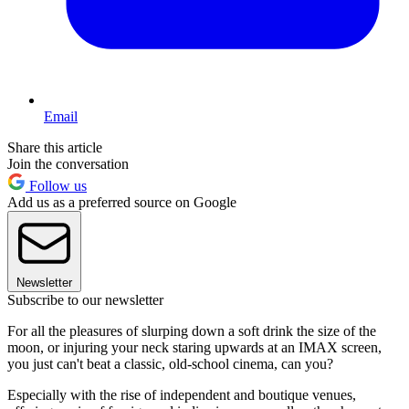
Email
Share this article
Join the conversation
Follow us
Add us as a preferred source on Google
Newsletter
Subscribe to our newsletter
For all the pleasures of slurping down a soft drink the size of the
moon, or injuring your neck staring upwards at an IMAX screen,
you just can't beat a classic, old-school cinema, can you?
Especially with the rise of independent and boutique venues,