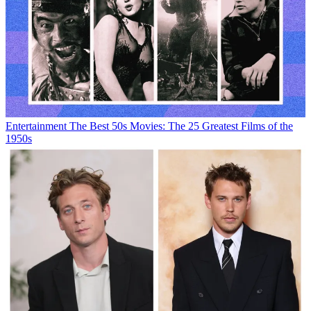
Entertainment
The Best 50s Movies: The 25 Greatest Films of the
1950s