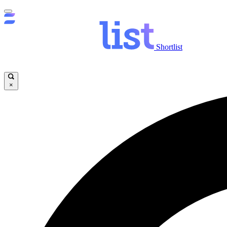
Shortlist
×