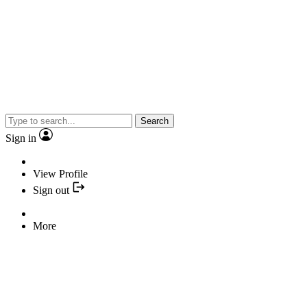
Search
Sign in
View Profile
Sign out
More