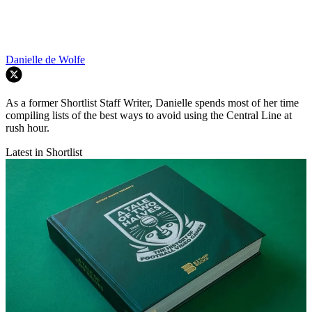
Danielle de Wolfe
As a former Shortlist Staff Writer, Danielle spends most of her time
compiling lists of the best ways to avoid using the Central Line at
rush hour.
Latest in Shortlist