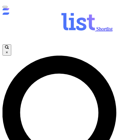
Shortlist
×