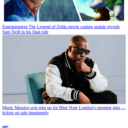
Entertainment
The Legend of Zelda movie casting update reveals
Sam Neill in his final role
Music
Massive acts sign up for Blue Note London's opening gigs —
tickets on sale imminently