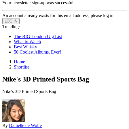
Your newsletter sign-up was successful
An account already exists for this email address, please log in.
Trending:
The BIG London Gig List
What to Watch
Best Whisky
50 Coolest Albums, Ever!
Home
Shortlist
Nike's 3D Printed Sports Bag
Nike's 3D Printed Sports Bag
By
Danielle de Wolfe