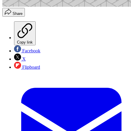
Share
Copy link
Facebook
X
Flipboard