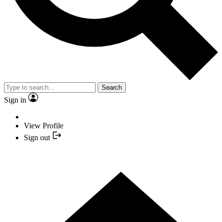
Search
Sign in
View Profile
Sign out