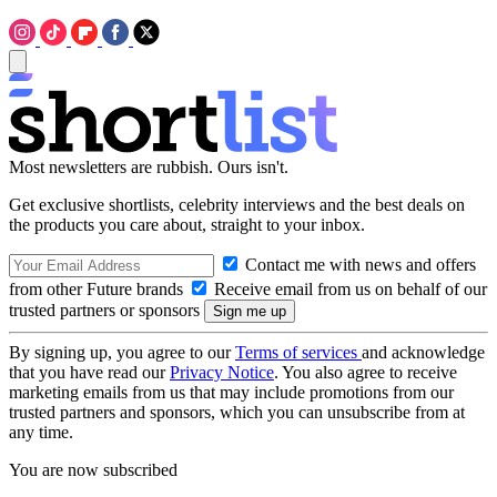
Most newsletters are rubbish. Ours isn't.
Get exclusive shortlists, celebrity interviews and the best deals on
the products you care about, straight to your inbox.
Contact me with news and offers
from other Future brands
Receive email from us on behalf of our
trusted partners or sponsors
By signing up, you agree to our
Terms of services
and acknowledge
that you have read our
Privacy Notice
. You also agree to receive
marketing emails from us that may include promotions from our
trusted partners and sponsors, which you can unsubscribe from at
any time.
You are now subscribed