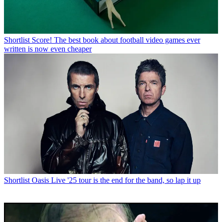
Shortlist
Score! The best book about football video games ever
written is now even cheaper
Shortlist
Oasis Live '25 tour is the end for the band, so lap it up