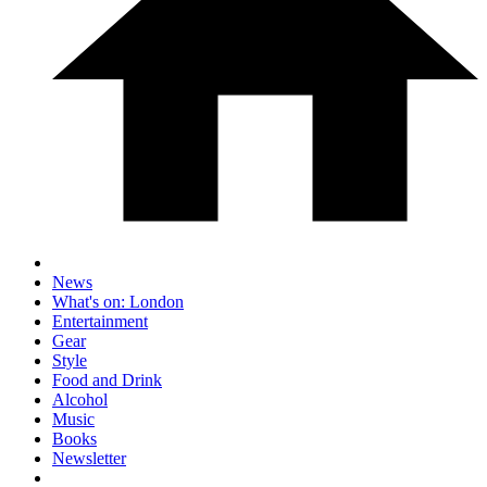
News
What's on: London
Entertainment
Gear
Style
Food and Drink
Alcohol
Music
Books
Newsletter