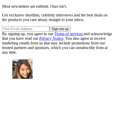
Most newsletters are rubbish. Ours isn't.
Get exclusive shortlists, celebrity interviews and the best deals on
the products you care about, straight to your inbox.
By signing up, you agree to our
Terms of services
and acknowledge
that you have read our
Privacy Notice
. You also agree to receive
marketing emails from us that may include promotions from our
trusted partners and sponsors, which you can unsubscribe from at
any time.