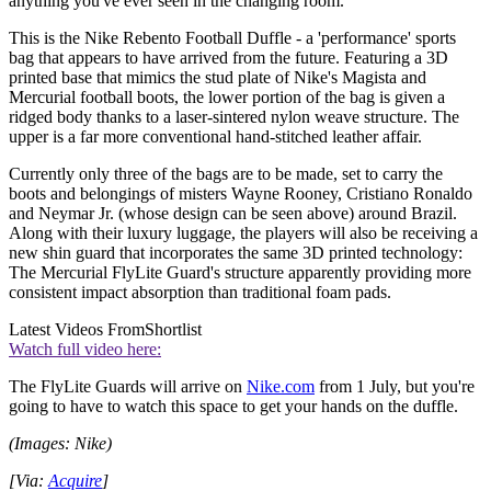
anything you've ever seen in the changing room.
This is the Nike Rebento Football Duffle - a 'performance' sports
bag that appears to have arrived from the future. Featuring a 3D
printed base that mimics the stud plate of Nike's Magista and
Mercurial football boots, the lower portion of the bag is given a
ridged body thanks to a laser-sintered nylon weave structure. The
upper is a far more conventional hand-stitched leather affair.
Currently only three of the bags are to be made, set to carry the
boots and belongings of misters Wayne Rooney, Cristiano Ronaldo
and Neymar Jr. (whose design can be seen above) around Brazil.
Along with their luxury luggage, the players will also be receiving a
new shin guard that incorporates the same 3D printed technology:
The Mercurial FlyLite Guard's structure apparently providing more
consistent impact absorption than traditional foam pads.
Latest Videos From
Shortlist
Watch full video here:
The FlyLite Guards will arrive on
Nike.com
from 1 July, but you're
going to have to watch this space to get your hands on the duffle.
(Images: Nike)
[Via:
Acquire
]