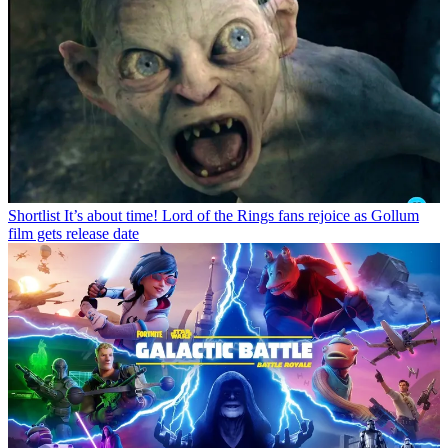
Shortlist
It’s about time! Lord of the Rings fans rejoice as Gollum
film gets release date