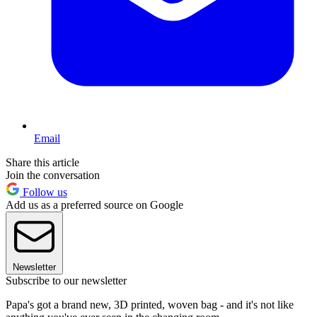
Email
Share this article
Join the conversation
Follow us
Add us as a preferred source on Google
Newsletter
Subscribe to our newsletter
Papa's got a brand new, 3D printed, woven bag - and it's not like