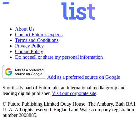
About Us
Contact Future's experts
Terms and Conditions
Privacy Policy
Cookie Policy
Do not sell or share my personal information
Add as a preferred source on Google
Shortlist is part of Future plc, an international media group and
leading digital publisher.
Visit our corporate site
.
© Future Publishing Limited Quay House, The Ambury, Bath BA1
1UA. All rights reserved. England and Wales company registration
number 2008885.