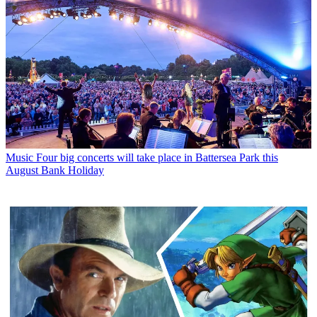
Music
Four big concerts will take place in Battersea Park this
August Bank Holiday