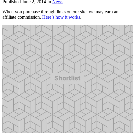
Published
June 2, 2014
In
News
When you purchase through links on our site, we may earn an
affiliate commission.
Here’s how it works
.