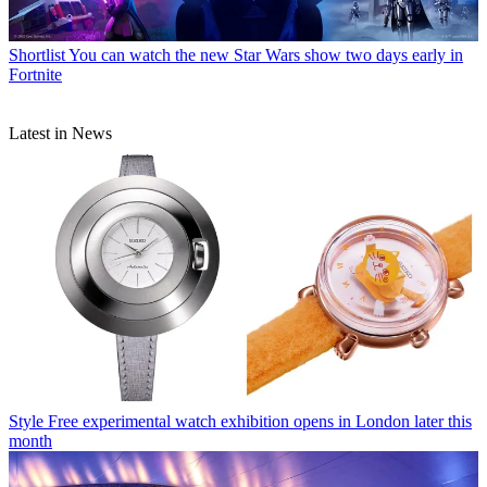
Shortlist
You can watch the new Star Wars show two days early in
Fortnite
Latest in News
Style
Free experimental watch exhibition opens in London later this
month