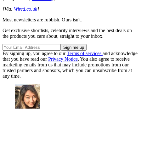
[Via:
Wired.co.uk
]
Most newsletters are rubbish. Ours isn't.
Get exclusive shortlists, celebrity interviews and the best deals on
the products you care about, straight to your inbox.
By signing up, you agree to our
Terms of services
and acknowledge
that you have read our
Privacy Notice
. You also agree to receive
marketing emails from us that may include promotions from our
trusted partners and sponsors, which you can unsubscribe from at
any time.