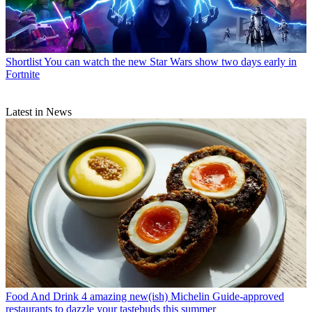
Shortlist
You can watch the new Star Wars show two days early in
Fortnite
Latest in News
Food And Drink
4 amazing new(ish) Michelin Guide-approved
restaurants to dazzle your tastebuds this summer