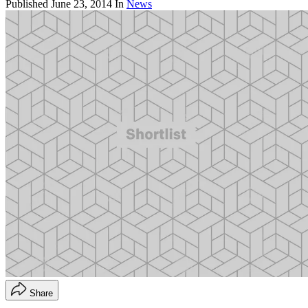
Published
June 23, 2014
In
News
Share