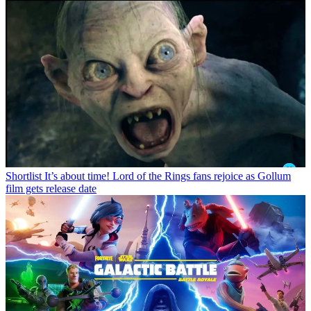
Shortlist
It’s about time! Lord of the Rings fans rejoice as Gollum
film gets release date