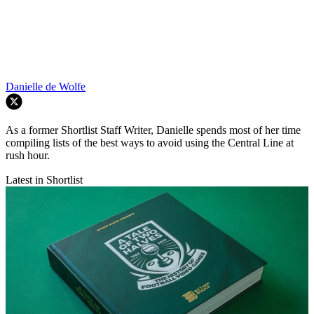
Danielle de Wolfe
As a former Shortlist Staff Writer, Danielle spends most of her time
compiling lists of the best ways to avoid using the Central Line at
rush hour.
Latest in Shortlist