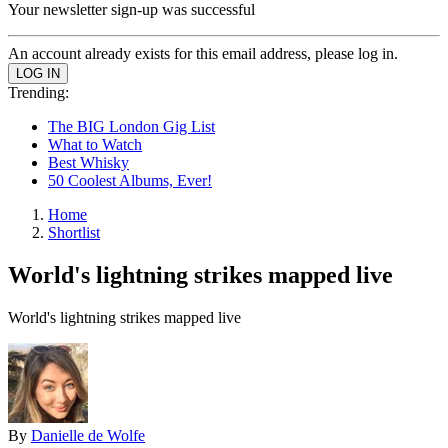
Your newsletter sign-up was successful
An account already exists for this email address, please log in.
Trending:
The BIG London Gig List
What to Watch
Best Whisky
50 Coolest Albums, Ever!
Home
Shortlist
World's lightning strikes mapped live
World's lightning strikes mapped live
By
Danielle de Wolfe