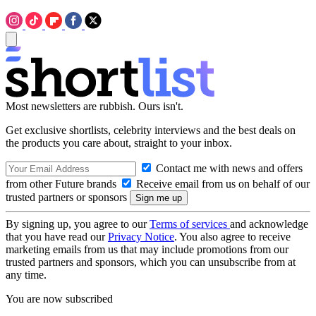
Most newsletters are rubbish. Ours isn't.
Get exclusive shortlists, celebrity interviews and the best deals on
the products you care about, straight to your inbox.
Contact me with news and offers
from other Future brands
Receive email from us on behalf of our
trusted partners or sponsors
By signing up, you agree to our
Terms of services
and acknowledge
that you have read our
Privacy Notice
. You also agree to receive
marketing emails from us that may include promotions from our
trusted partners and sponsors, which you can unsubscribe from at
any time.
You are now subscribed