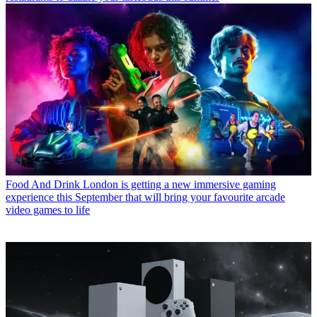
Food And Drink
London is getting a new immersive gaming
experience this September that will bring your favourite arcade
video games to life