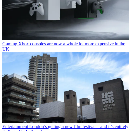
Gaming
Xbox consoles are now a whole lot more expensive in the
UK
Entertainment
London’s getting a new film festival – and it’s entirely