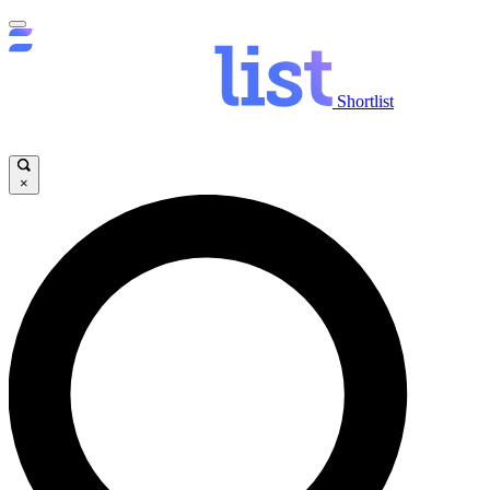
Shortlist
×