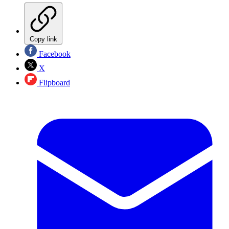
Copy link
Facebook
X
Flipboard