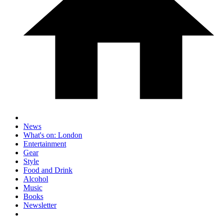
News
What's on: London
Entertainment
Gear
Style
Food and Drink
Alcohol
Music
Books
Newsletter