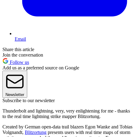
Email
Share this article
Join the conversation
Follow us
Add us as a preferred source on Google
Newsletter
Subscribe to our newsletter
Thunderbolt and lightning, very, very enlightening for me - thanks
to the real time lightning strike mapper Blitzortung.
Created by German open-data trail blazers Egon Wanke and Tobias
Volgnandt,
Blitzortung
presents users with real time maps of storm