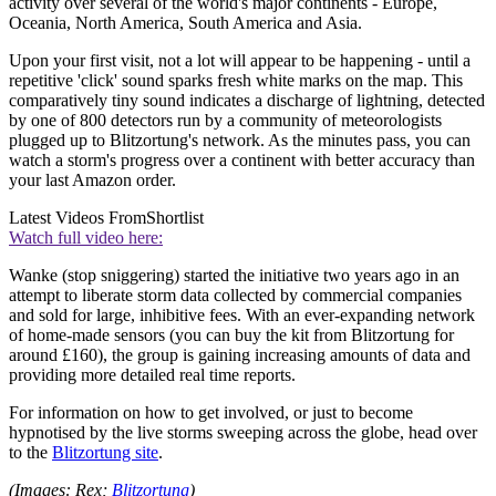
activity over several of the world's major continents - Europe,
Oceania, North America, South America and Asia.
Upon your first visit, not a lot will appear to be happening - until a
repetitive 'click' sound sparks fresh white marks on the map. This
comparatively tiny sound indicates a discharge of lightning, detected
by one of 800 detectors run by a community of meteorologists
plugged up to Blitzortung's network. As the minutes pass, you can
watch a storm's progress over a continent with better accuracy than
your last Amazon order.
Latest Videos From
Shortlist
Watch full video here:
Wanke (stop sniggering) started the initiative two years ago in an
attempt to liberate storm data collected by commercial companies
and sold for large, inhibitive fees. With an ever-expanding network
of home-made sensors (you can buy the kit from Blitzortung for
around £160), the group is gaining increasing amounts of data and
providing more detailed real time reports.
For information on how to get involved, or just to become
hypnotised by the live storms sweeping across the globe, head over
to the
Blitzortung site
.
(Images: Rex;
Blitzortung
)