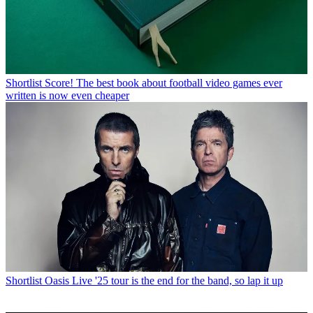
Shortlist
Score! The best book about football video games ever
written is now even cheaper
Shortlist
Oasis Live '25 tour is the end for the band, so lap it up