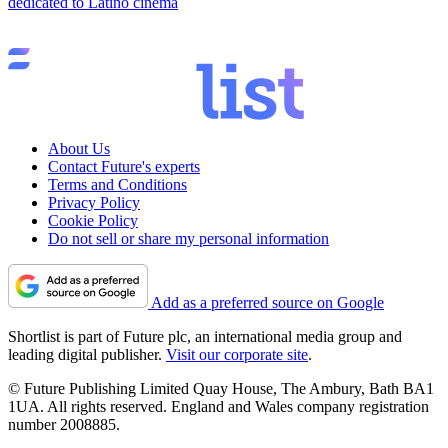
dedicated to Latino cinema
About Us
Contact Future's experts
Terms and Conditions
Privacy Policy
Cookie Policy
Do not sell or share my personal information
Add as a preferred source on Google
Shortlist is part of Future plc, an international media group and
leading digital publisher.
Visit our corporate site
.
© Future Publishing Limited Quay House, The Ambury, Bath BA1
1UA. All rights reserved. England and Wales company registration
number 2008885.