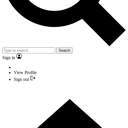
Search
Sign in
View Profile
Sign out