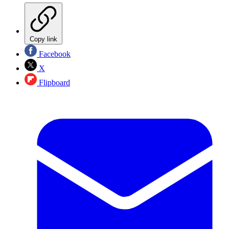
Copy link
Facebook
X
Flipboard