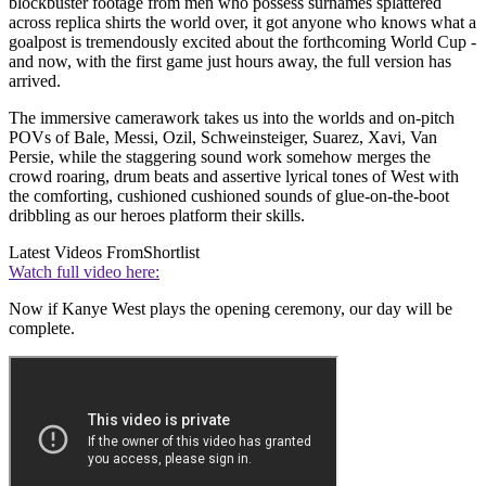
blockbuster footage from men who possess surnames splattered
across replica shirts the world over, it got anyone who knows what a
goalpost is tremendously excited about the forthcoming World Cup -
and now, with the first game just hours away, the full version has
arrived.
The immersive camerawork takes us into the worlds and on-pitch
POVs of Bale, Messi, Ozil, Schweinsteiger, Suarez, Xavi, Van
Persie, while the staggering sound work somehow merges the
crowd roaring, drum beats and assertive lyrical tones of West with
the comforting, cushioned cushioned sounds of glue-on-the-boot
dribbling as our heroes platform their skills.
Latest Videos From
Shortlist
Watch full video here:
Now if Kanye West plays the opening ceremony, our day will be
complete.