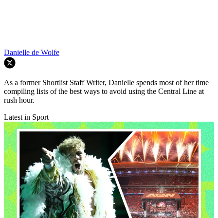
Danielle de Wolfe
As a former Shortlist Staff Writer, Danielle spends most of her time
compiling lists of the best ways to avoid using the Central Line at
rush hour.
Latest in Sport