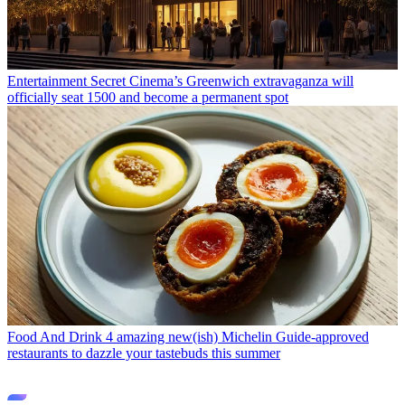
Entertainment
Secret Cinema’s Greenwich extravaganza will
officially seat 1500 and become a permanent spot
Food And Drink
4 amazing new(ish) Michelin Guide-approved
restaurants to dazzle your tastebuds this summer