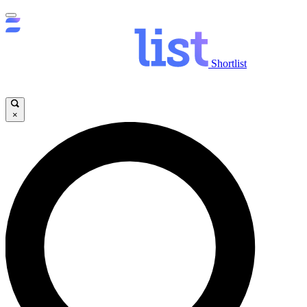
Shortlist
×