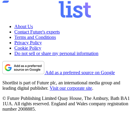
About Us
Contact Future's experts
Terms and Conditions
Privacy Policy
Cookie Policy
Do not sell or share my personal information
Add as a preferred source on Google
Shortlist is part of Future plc, an international media group and
leading digital publisher.
Visit our corporate site
.
© Future Publishing Limited Quay House, The Ambury, Bath BA1
1UA. All rights reserved. England and Wales company registration
number 2008885.