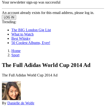
Your newsletter sign-up was successful
An account already exists for this email address, please log in.
Trending:
The BIG London Gig List
What to Watch
Best Whisky
50 Coolest Albums, Ever!
Home
Sport
The Full Adidas World Cup 2014 Ad
The Full Adidas World Cup 2014 Ad
By
Danielle de Wolfe