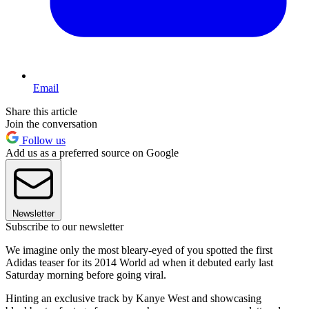
Email
Share this article
Join the conversation
Follow us
Add us as a preferred source on Google
Newsletter
Subscribe to our newsletter
We imagine only the most bleary-eyed of you spotted the first
Adidas teaser for its 2014 World ad when it debuted early last
Saturday morning before going viral.
Hinting an exclusive track by Kanye West and showcasing