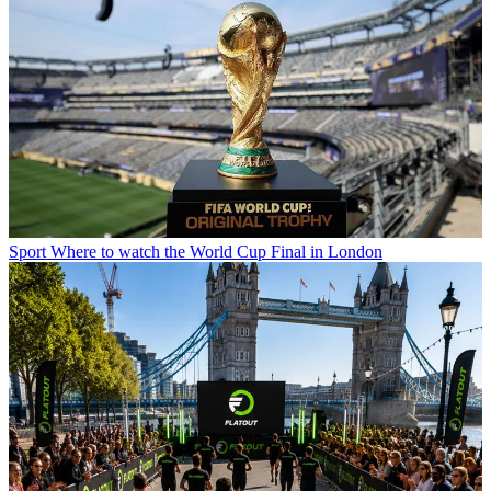
Sport
Where to watch the World Cup Final in London