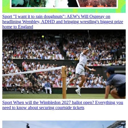
Sport
"I want it to rain doughnuts": AEW's Will Ospreay on
headlining Wembley, ADHD and bringing wrestling's biggest prize
home to England
Sport
When will the Wimbledon 2027 ballot open? Everything you
need to know about securing courtside tickets