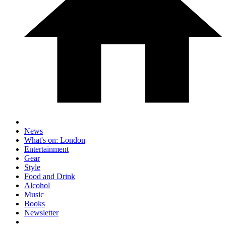
News
What's on: London
Entertainment
Gear
Style
Food and Drink
Alcohol
Music
Books
Newsletter