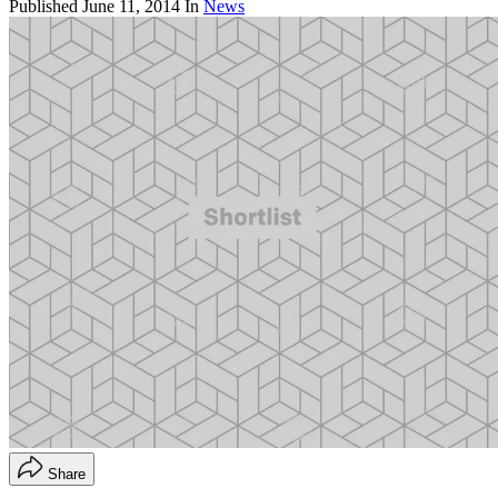
Published
June 11, 2014
In
News
Share