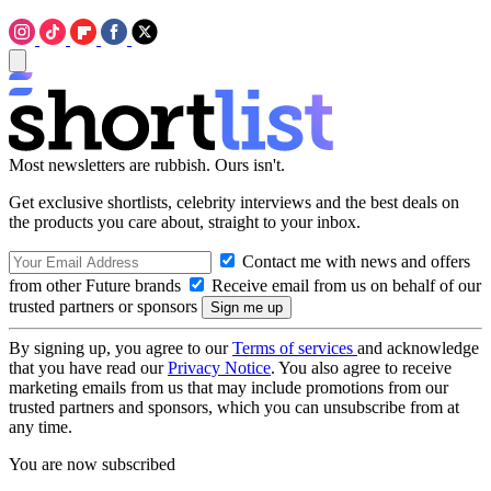
Most newsletters are rubbish. Ours isn't.
Get exclusive shortlists, celebrity interviews and the best deals on
the products you care about, straight to your inbox.
Contact me with news and offers
from other Future brands
Receive email from us on behalf of our
trusted partners or sponsors
By signing up, you agree to our
Terms of services
and acknowledge
that you have read our
Privacy Notice
. You also agree to receive
marketing emails from us that may include promotions from our
trusted partners and sponsors, which you can unsubscribe from at
any time.
You are now subscribed