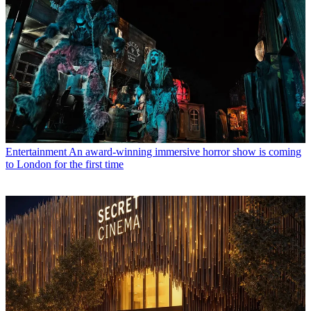
Entertainment
An award-winning immersive horror show is coming
to London for the first time