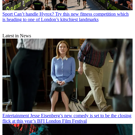
Sport
Can’t handle Hyrox? Try this new fitness competition which
is heading to one of London’s kitschiest landmarks
Latest in News
Entertainment
Jesse Eisenberg’s new comedy is set to be the closing
flick at this year’s BFI London Film Festival