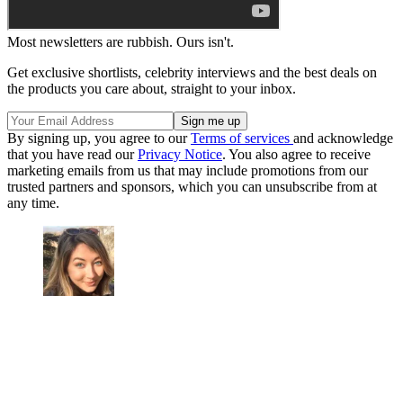
Most newsletters are rubbish. Ours isn't.
Get exclusive shortlists, celebrity interviews and the best deals on
the products you care about, straight to your inbox.
By signing up, you agree to our
Terms of services
and acknowledge
that you have read our
Privacy Notice
. You also agree to receive
marketing emails from us that may include promotions from our
trusted partners and sponsors, which you can unsubscribe from at
any time.