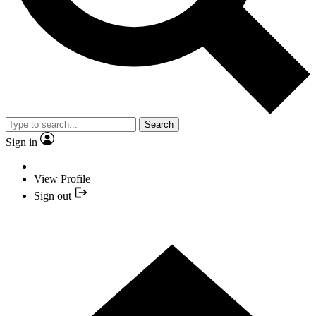
Search
Sign in
View Profile
Sign out