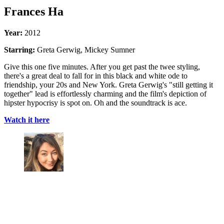
Frances Ha
Year:
2012
Starring:
Greta Gerwig, Mickey Sumner
Give this one five minutes. After you get past the twee styling,
there's a great deal to fall for in this black and white ode to
friendship, your 20s and New York. Greta Gerwig's "still getting it
together" lead is effortlessly charming and the film's depiction of
hipster hypocrisy is spot on. Oh and the soundtrack is ace.
Watch it here