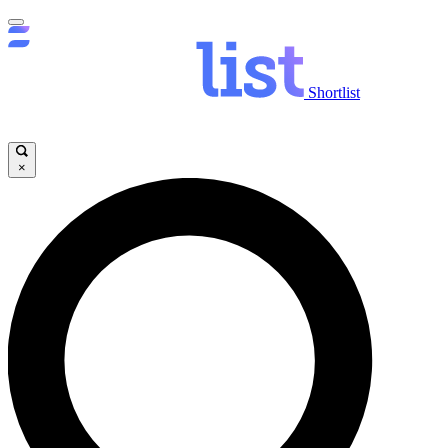
Shortlist
×