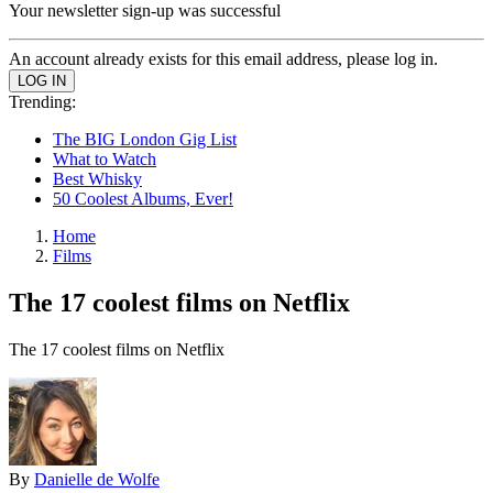
Your newsletter sign-up was successful
An account already exists for this email address, please log in.
Trending:
The BIG London Gig List
What to Watch
Best Whisky
50 Coolest Albums, Ever!
Home
Films
The 17 coolest films on Netflix
The 17 coolest films on Netflix
By
Danielle de Wolfe