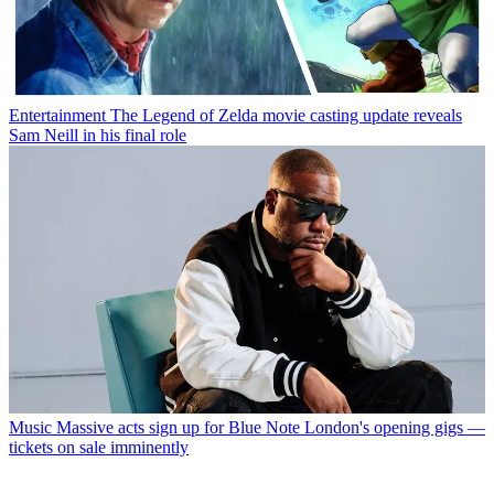
Entertainment
The Legend of Zelda movie casting update reveals
Sam Neill in his final role
Music
Massive acts sign up for Blue Note London's opening gigs —
tickets on sale imminently