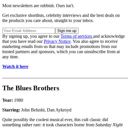
Most newsletters are rubbish. Ours isn't.
Get exclusive shortlists, celebrity interviews and the best deals on
the products you care about, straight to your inbox.
By signing up, you agree to our
Terms of services
and acknowledge
that you have read our
Privacy Notice
. You also agree to receive
marketing emails from us that may include promotions from our
trusted partners and sponsors, which you can unsubscribe from at
any time.
Watch it here
_______________________________________________________
The Blues Brothers
Year:
1980
Starring:
John Belushi, Dan Aykroyd
Quite possibly the coolest musical ever, this cult classic did
something rather rare: it took characters borne from
Saturday Night