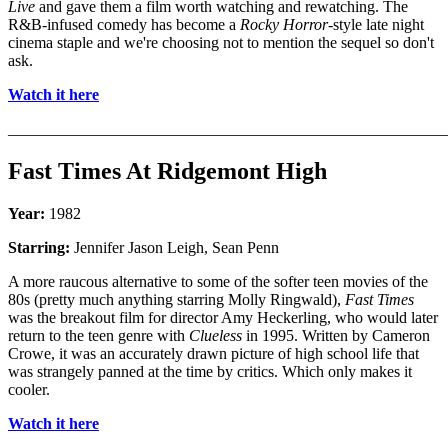
Live
and gave them a film worth watching and rewatching. The
R&B-infused comedy has become a
Rocky Horror
-style late night
cinema staple and we're choosing not to mention the sequel so don't
ask.
Watch it here
_______________________________________________________
Fast Times At Ridgemont High
Year:
1982
Starring:
Jennifer Jason Leigh, Sean Penn
A more raucous alternative to some of the softer teen movies of the
80s (pretty much anything starring Molly Ringwald),
Fast Times
was the breakout film for director Amy Heckerling, who would later
return to the teen genre with
Clueless
in 1995. Written by Cameron
Crowe, it was an accurately drawn picture of high school life that
was strangely panned at the time by critics. Which only makes it
cooler.
Watch it here