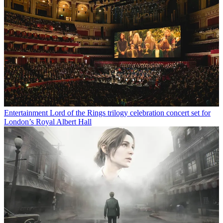
Entertainment
Lord of the Rings trilogy celebration concert set for
London’s Royal Albert Hall