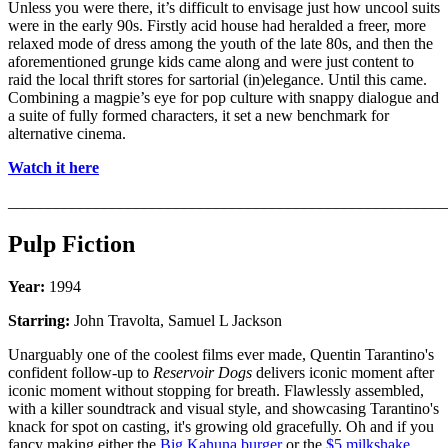
Unless you were there, it’s difficult to envisage just how uncool suits
were in the early 90s. Firstly acid house had heralded a freer, more
relaxed mode of dress among the youth of the late 80s, and then the
aforementioned grunge kids came along and were just content to
raid the local thrift stores for sartorial (in)elegance. Until this came.
Combining a magpie’s eye for pop culture with snappy dialogue and
a suite of fully formed characters, it set a new benchmark for
alternative cinema.
Watch it here
_______________________________________________________
Pulp Fiction
Year:
1994
Starring:
John Travolta, Samuel L Jackson
Unarguably one of the coolest films ever made, Quentin Tarantino's
confident follow-up to
Reservoir Dogs
delivers iconic moment after
iconic moment without stopping for breath. Flawlessly assembled,
with a killer soundtrack and visual style, and showcasing Tarantino's
knack for spot on casting, it's growing old gracefully. Oh and if you
fancy making either the
Big Kahuna burger
or the
$5 milkshake
,