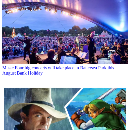
Music
Four big concerts will take place in Battersea Park this
August Bank Holiday