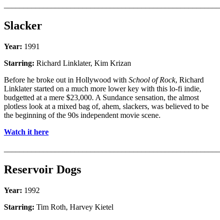
_______________________________________________________
Slacker
Year:
1991
Starring:
Richard Linklater, Kim Krizan
Before he broke out in Hollywood with
School of Rock
, Richard
Linklater started on a much more lower key with this lo-fi indie,
budgetted at a mere $23,000. A Sundance sensation, the almost
plotless look at a mixed bag of, ahem, slackers, was believed to be
the beginning of the 90s independent movie scene.
Watch it here
_______________________________________________________
Reservoir Dogs
Year:
1992
Starring:
Tim Roth, Harvey Kietel