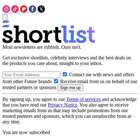
Most newsletters are rubbish. Ours isn't.
Get exclusive shortlists, celebrity interviews and the best deals on
the products you care about, straight to your inbox.
Contact me with news and offers
from other Future brands
Receive email from us on behalf of our
trusted partners or sponsors
By signing up, you agree to our
Terms of services
and acknowledge
that you have read our
Privacy Notice
. You also agree to receive
marketing emails from us that may include promotions from our
trusted partners and sponsors, which you can unsubscribe from at
any time.
You are now subscribed