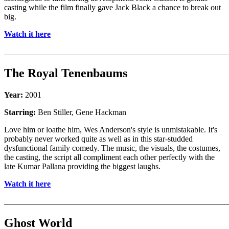
casting while the film finally gave Jack Black a chance to break out
big.
Watch it here
_______________________________________________________
The Royal Tenenbaums
Year:
2001
Starring:
Ben Stiller, Gene Hackman
Love him or loathe him, Wes Anderson's style is unmistakable. It's
probably never worked quite as well as in this star-studded
dysfunctional family comedy. The music, the visuals, the costumes,
the casting, the script all compliment each other perfectly with the
late Kumar Pallana providing the biggest laughs.
Watch it here
_______________________________________________________
Ghost World