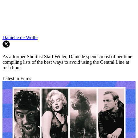
Danielle de Wolfe
As a former Shortlist Staff Writer, Danielle spends most of her time
compiling lists of the best ways to avoid using the Central Line at
rush hour.
Latest in Films