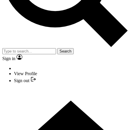
Search
Sign in
View Profile
Sign out