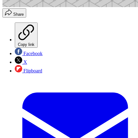
Share
Copy link
Facebook
X
Flipboard