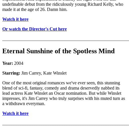
undefinable debut from the ridiculously young Richard Kelly, who
made it at the age of 26. Damn him.
Watch it here
Or watch the Director's Cut here
_______________________________________________________
Eternal Sunshine of the Spotless Mind
Year:
2004
Starring:
Jim Carrey, Kate Winslet
One of the most original romances we've ever seen, this stunning
blend of sci-fi, fantasy, comedy and drama deservedly nabbed its
lead actress Kate Winslet an Oscar nomination. But while Winslet
impresses, it's Jim Carrey who truly surprises with his muted turn as
a withdrawn everyman.
Watch it here
_______________________________________________________