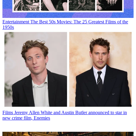
Entertainment
The Best 50s Movies: The 25 Greatest Films of the
1950s
Films
Jeremy Allen White and Austin Butler announced to star in
new crime film, Enemies