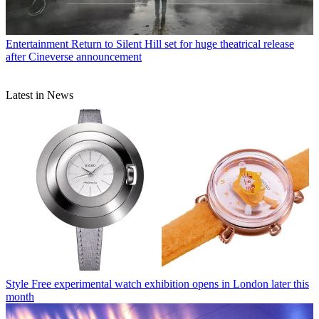
Entertainment
Return to Silent Hill set for huge theatrical release
after Cineverse announcement
Latest in News
Style
Free experimental watch exhibition opens in London later this
month