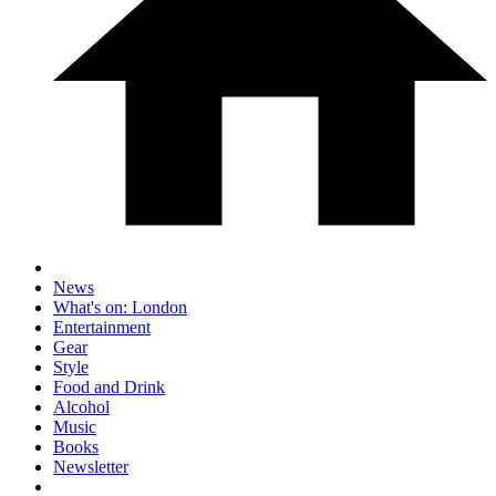
News
What's on: London
Entertainment
Gear
Style
Food and Drink
Alcohol
Music
Books
Newsletter