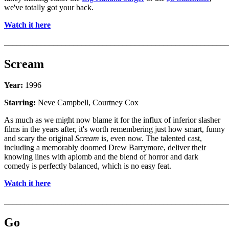
we've totally got your back.
Watch it here
_______________________________________________________
Scream
Year:
1996
Starring:
Neve Campbell, Courtney Cox
As much as we might now blame it for the influx of inferior slasher
films in the years after, it's worth remembering just how smart, funny
and scary the original
Scream
is, even now. The talented cast,
including a memorably doomed Drew Barrymore, deliver their
knowing lines with aplomb and the blend of horror and dark
comedy is perfectly balanced, which is no easy feat.
Watch it here
_______________________________________________________
Go