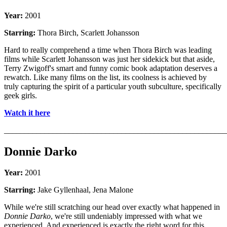
Year:
2001
Starring:
Thora Birch, Scarlett Johansson
Hard to really comprehend a time when Thora Birch was leading
films while Scarlett Johansson was just her sidekick but that aside,
Terry Zwigoff's smart and funny comic book adaptation deserves a
rewatch. Like many films on the list, its coolness is achieved by
truly capturing the spirit of a particular youth subculture, specifically
geek girls.
Watch it here
_______________________________________________________
Donnie Darko
Year:
2001
Starring:
Jake Gyllenhaal, Jena Malone
While we're still scratching our head over exactly what happened in
Donnie Darko
, we're still undeniably impressed with what we
experienced. And experienced is exactly the right word for this