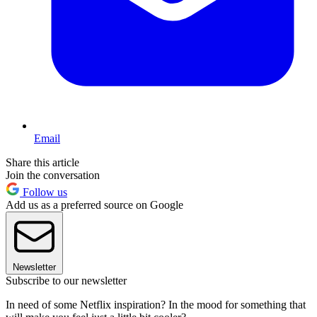
Email
Share this article
Join the conversation
Follow us
Add us as a preferred source on Google
Newsletter
Subscribe to our newsletter
In need of some Netflix inspiration? In the mood for something that