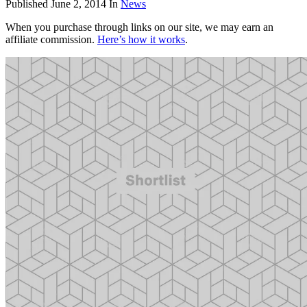
Published
June 2, 2014
In
News
When you purchase through links on our site, we may earn an
affiliate commission.
Here’s how it works
.