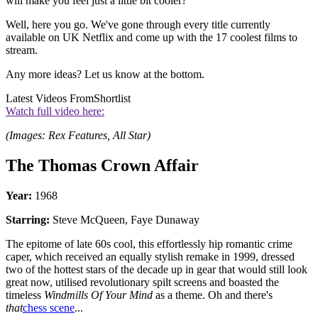
will make you feel just a little bit cooler?
Well, here you go. We've gone through every title currently
available on UK Netflix and come up with the 17 coolest films to
stream.
Any more ideas? Let us know at the bottom.
Latest Videos From
Shortlist
Watch full video here:
(Images: Rex Features, All Star)
The Thomas Crown Affair
Year:
1968
Starring:
Steve McQueen, Faye Dunaway
The epitome of late 60s cool, this effortlessly hip romantic crime
caper, which received an equally stylish remake in 1999, dressed
two of the hottest stars of the decade up in gear that would still look
great now, utilised revolutionary spilt screens and boasted the
timeless
Windmills Of Your Mind
as a theme. Oh and there's
that
chess scene
...