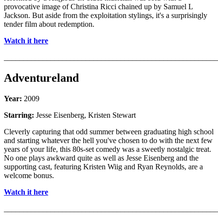
provocative image of Christina Ricci chained up by Samuel L
Jackson. But aside from the exploitation stylings, it's a surprisingly
tender film about redemption.
Watch it here
_______________________________________________________
Adventureland
Year:
2009
Starring:
Jesse Eisenberg, Kristen Stewart
Cleverly capturing that odd summer between graduating high school
and starting whatever the hell you've chosen to do with the next few
years of your life, this 80s-set comedy was a sweetly nostalgic treat.
No one plays awkward quite as well as Jesse Eisenberg and the
supporting cast, featuring Kristen Wiig and Ryan Reynolds, are a
welcome bonus.
Watch it here
_______________________________________________________