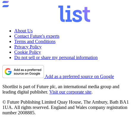
About Us
Contact Future's experts
Terms and Conditions
Privacy Policy
Cookie Policy
Do not sell or share my personal information
Add as a preferred source on Google
Shortlist is part of Future plc, an international media group and
leading digital publisher.
Visit our corporate site
.
© Future Publishing Limited Quay House, The Ambury, Bath BA1
1UA. All rights reserved. England and Wales company registration
number 2008885.