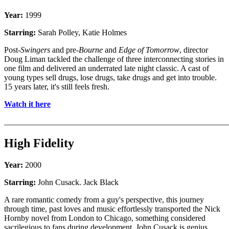
Year:
1999
Starring:
Sarah Polley, Katie Holmes
Post-
Swingers
and pre-
Bourne
and
Edge of Tomorrow
, director
Doug Liman tackled the challenge of three interconnecting stories in
one film and delivered an underrated late night classic. A cast of
young types sell drugs, lose drugs, take drugs and get into trouble.
15 years later, it's still feels fresh.
Watch it here
_______________________________________________________
High Fidelity
Year:
2000
Starring:
John Cusack. Jack Black
A rare romantic comedy from a guy's perspective, this journey
through time, past loves and music effortlessly transported the Nick
Hornby novel from London to Chicago, something considered
sacrilegious to fans during development. John Cusack is genius