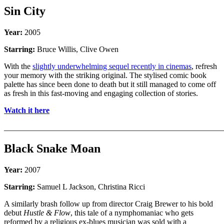
Sin City
Year:
2005
Starring:
Bruce Willis, Clive Owen
With the
slightly underwhelming sequel recently in cinemas
, refresh
your memory with the striking original. The stylised comic book
palette has since been done to death but it still managed to come off
as fresh in this fast-moving and engaging collection of stories.
Watch it here
_______________________________________________________
Black Snake Moan
Year:
2007
Starring:
Samuel L Jackson, Christina Ricci
A similarly brash follow up from director Craig Brewer to his bold
debut
Hustle & Flow
, this tale of a nymphomaniac who gets
reformed by a religious ex-blues musician was sold with a