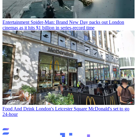
Entertainment
Spider-Man: Brand New Day packs out London
cinemas as it hits $1 billion in series-record time
Food And Drink
London's Leicester Square McDonald's set to go
24-hour