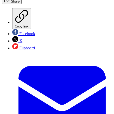
Share
Copy link
Facebook
X
Flipboard