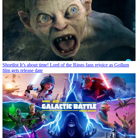
Shortlist
It’s about time! Lord of the Rings fans rejoice as Gollum
film gets release date