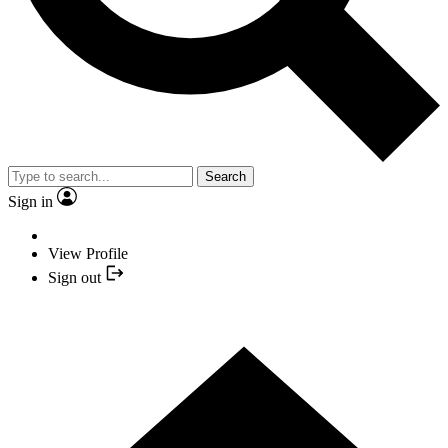
Search
Sign in
View Profile
Sign out