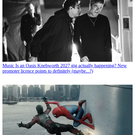
Music
Is an Oasis Knebworth 2027 gig actually happening? New
promoter licence points to definitely (maybe...?)