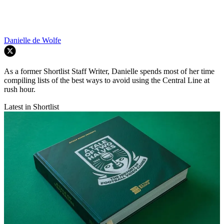
Danielle de Wolfe
As a former Shortlist Staff Writer, Danielle spends most of her time
compiling lists of the best ways to avoid using the Central Line at
rush hour.
Latest in Shortlist