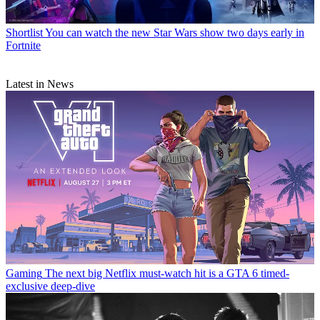
Shortlist
You can watch the new Star Wars show two days early in
Fortnite
Latest in News
Gaming
The next big Netflix must-watch hit is a GTA 6 timed-
exclusive deep-dive