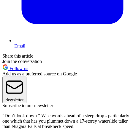
Email
Share this article
Join the conversation
Follow us
Add us as a preferred source on Google
Newsletter
Subscribe to our newsletter
“Don’t look down.” Wise words ahead of a steep drop - particularly
one which that has you plummet down a 17-storey waterslide taller
than Niagara Falls at breakneck speed.