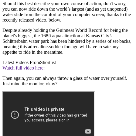
Should this best describe your own course of action, don't worry,
you can now ride down the world’s largest (and as yet unopened)
water slide from the comfort of your computer screen, thanks to the
recently released video, below.
Despite already holding the Guinness World Record for being the
planet's biggest, the 168ft aqua attraction at Kansas City’s
Schlitterbahn water park has been hindered by a series of set-backs,
meaning this adrenaline-sodden footage will have to sate any
appetite to ride in the meantime.
Latest Videos From
Shortlist
Watch full video here:
Then again, you can always throw a glass of water over yourself.
Just mind the monitor, okay?