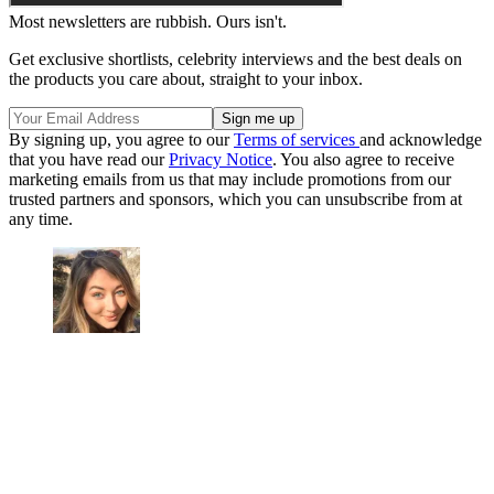
Most newsletters are rubbish. Ours isn't.
Get exclusive shortlists, celebrity interviews and the best deals on
the products you care about, straight to your inbox.
By signing up, you agree to our
Terms of services
and acknowledge
that you have read our
Privacy Notice
. You also agree to receive
marketing emails from us that may include promotions from our
trusted partners and sponsors, which you can unsubscribe from at
any time.