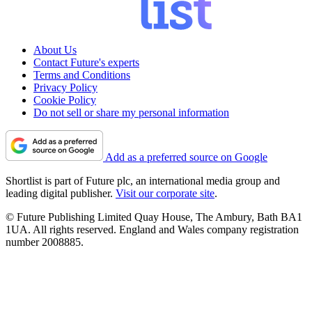
About Us
Contact Future's experts
Terms and Conditions
Privacy Policy
Cookie Policy
Do not sell or share my personal information
Add as a preferred source on Google
Shortlist is part of Future plc, an international media group and
leading digital publisher.
Visit our corporate site
.
© Future Publishing Limited Quay House, The Ambury, Bath BA1
1UA. All rights reserved. England and Wales company registration
number 2008885.