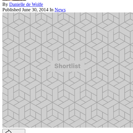
By
Danielle de Wolfe
Published
June 30, 2014
In
News