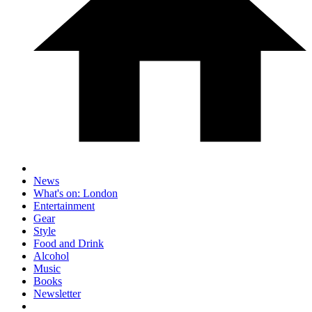
News
What's on: London
Entertainment
Gear
Style
Food and Drink
Alcohol
Music
Books
Newsletter