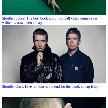
Shortlist
Score! The best book about football video games ever
written is now even cheaper
Shortlist
Oasis Live '25 tour is the end for the band, so lap it up