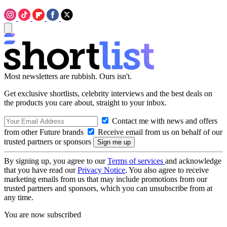
Most newsletters are rubbish. Ours isn't.
Get exclusive shortlists, celebrity interviews and the best deals on
the products you care about, straight to your inbox.
Contact me with news and offers
from other Future brands
Receive email from us on behalf of our
trusted partners or sponsors
By signing up, you agree to our
Terms of services
and acknowledge
that you have read our
Privacy Notice
. You also agree to receive
marketing emails from us that may include promotions from our
trusted partners and sponsors, which you can unsubscribe from at
any time.
You are now subscribed