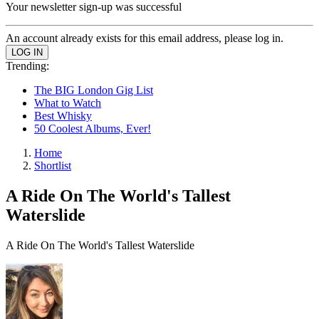
Your newsletter sign-up was successful
An account already exists for this email address, please log in.
Trending:
The BIG London Gig List
What to Watch
Best Whisky
50 Coolest Albums, Ever!
Home
Shortlist
A Ride On The World's Tallest
Waterslide
A Ride On The World's Tallest Waterslide