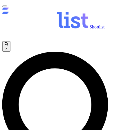
Shortlist
×