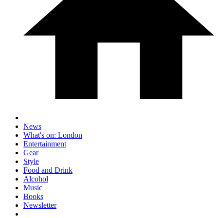
News
What's on: London
Entertainment
Gear
Style
Food and Drink
Alcohol
Music
Books
Newsletter