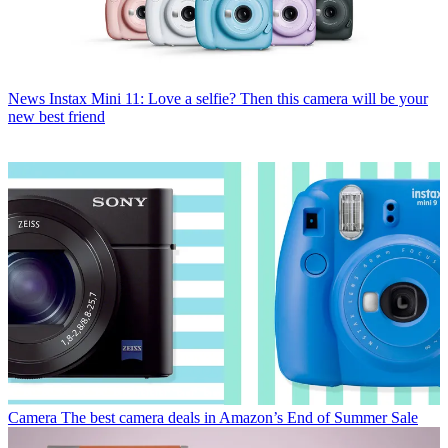
News
Instax Mini 11: Love a selfie? Then this camera will be your
new best friend
Camera
The best camera deals in Amazon’s End of Summer Sale