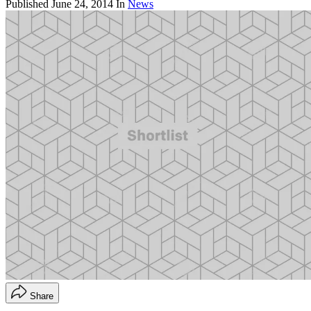
Published
June 24, 2014
In
News
Share