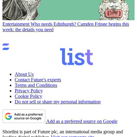
Entertainment
Who needs Edinburgh? Camden Fringe begins this
week: the details you need
About Us
Contact Future's experts
Terms and Conditions
Privacy Policy
Cookie Policy
Do not sell or share my personal information
Add as a preferred source on Google
Shortlist is part of Future plc, an international media group and