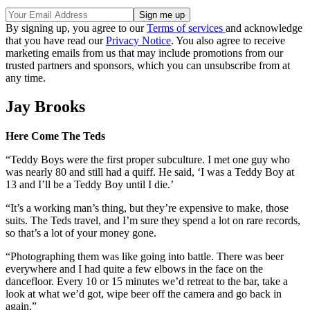
By signing up, you agree to our
Terms of services
and acknowledge
that you have read our
Privacy Notice
. You also agree to receive
marketing emails from us that may include promotions from our
trusted partners and sponsors, which you can unsubscribe from at
any time.
Jay Brooks
Here Come The Teds
“Teddy Boys were the first proper subculture. I met one guy who
was nearly 80 and still had a quiff. He said, ‘I was a Teddy Boy at
13 and I’ll be a Teddy Boy until I die.’
“It’s a working man’s thing, but they’re expensive to make, those
suits. The Teds travel, and I’m sure they spend a lot on rare records,
so that’s a lot of your money gone.
“Photographing them was like going into battle. There was beer
everywhere and I had quite a few elbows in the face on the
dancefloor. Every 10 or 15 minutes we’d retreat to the bar, take a
look at what we’d got, wipe beer off the camera and go back in
again.”