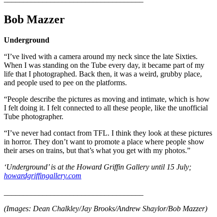
Bob Mazzer
Underground
“I’ve lived with a camera around my neck since the late Sixties.
When I was standing on the Tube every day, it became part of my
life that I photographed. Back then, it was a weird, grubby place,
and people used to pee on the platforms.
“People describe the pictures as moving and intimate, which is how
I felt doing it. I felt connected to all these people, like the unofficial
Tube photographer.
“I’ve never had contact from TFL. I think they look at these pictures
in horror. They don’t want to promote a place where people show
their arses on trains, but that’s what you get with my photos.”
‘Underground’ is at the Howard Griffin Gallery until 15 July;
howardgriffingallery.com
____________________________________
(Images: Dean Chalkley/Jay Brooks/Andrew Shaylor/Bob Mazzer)