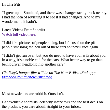
In The Pits
“I grew up in Southend, and there was a banger racing track nearby.
I had the idea of revisiting it to see if it had changed. And to my
wonderment, it hadn’t.
Latest Videos From
Shortlist
Watch full video here:
“I did take pictures of people racing, but I focused on the pits –
people smashing the hell out of these cars so they’ll race again.
“I didn’t get run over, but you do need to have your wits about you.
In a way, it’s a noble end for the cars. What better way to go than
being driven headlong into another car?”
Chalkley’s banger film will be on The New British iPad app;
facebook.com/thenewbritishmag
____________________________________
Most newsletters are rubbish. Ours isn't.
Get exclusive shortlists, celebrity interviews and the best deals on
the products you care about, straight to your inbox.