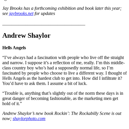
Jay Brooks has a forthcoming exhibition and book later this year;
see
jaybrooks.net
for updates
____________________________________
Andrew Shaylor
Hells Angels
“I’ve always had a fascination with people who live off the straight
and narrow. I suppose it’s a reflection of me, really. I’m this middle-
class country boy who’s had a supposedly normal life, so I’m
fascinated by people who choose to live a different way. I thought of
Hells Angels as the hardest club to get into. How did I infiltrate it?
You’d have to ask them. I assume a bit of luck.
“Trouble is, anything that’s slightly out of the norm these days is in
great danger of becoming fashionable, as the marketing men get
hold of it.”
Andrew Shaylor’s new book Rockin’: The Rockabilly Scene is out
now;
shaylorphoto.com
____________________________________