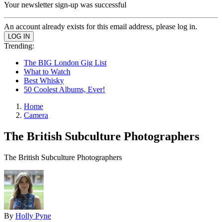
Your newsletter sign-up was successful
An account already exists for this email address, please log in.
Trending:
The BIG London Gig List
What to Watch
Best Whisky
50 Coolest Albums, Ever!
Home
Camera
The British Subculture Photographers
The British Subculture Photographers
By
Holly Pyne