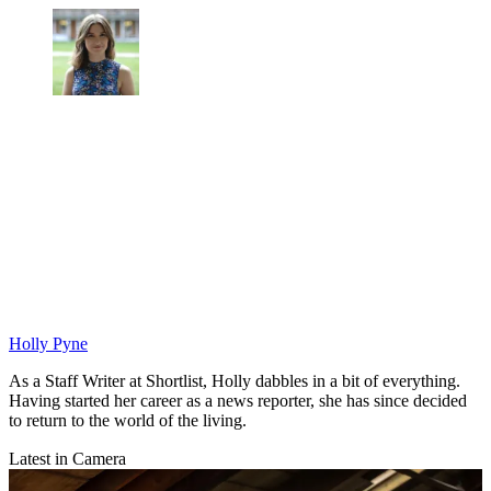
Holly Pyne
As a Staff Writer at Shortlist, Holly dabbles in a bit of everything.
Having started her career as a news reporter, she has since decided
to return to the world of the living.
Latest in Camera