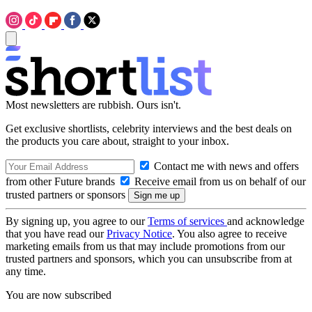
Most newsletters are rubbish. Ours isn't.
Get exclusive shortlists, celebrity interviews and the best deals on
the products you care about, straight to your inbox.
Contact me with news and offers
from other Future brands
Receive email from us on behalf of our
trusted partners or sponsors
By signing up, you agree to our
Terms of services
and acknowledge
that you have read our
Privacy Notice
. You also agree to receive
marketing emails from us that may include promotions from our
trusted partners and sponsors, which you can unsubscribe from at
any time.
You are now subscribed