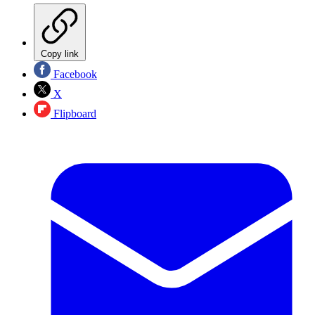
Copy link
Facebook
X
Flipboard