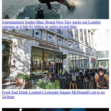
Entertainment
Spider-Man: Brand New Day packs out London
cinemas as it hits $1 billion in series-record time
Food And Drink
London's Leicester Square McDonald's set to go
24-hour