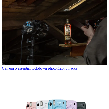
Camera
5 essential lockdown photography hacks