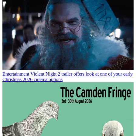
Entertainment
Violent Night 2 trailer offers look at one of your early
Christmas 2026 cinema options