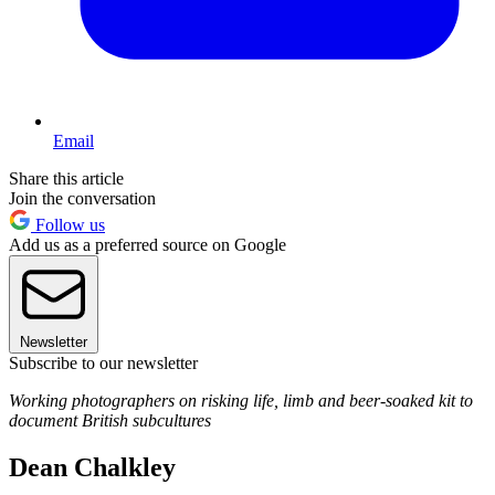
Email
Share this article
Join the conversation
Follow us
Add us as a preferred source on Google
Newsletter
Subscribe to our newsletter
Working photographers on risking life, limb and beer-soaked kit to
document British subcultures
Dean Chalkley