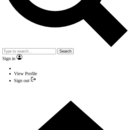
Search
Sign in
View Profile
Sign out