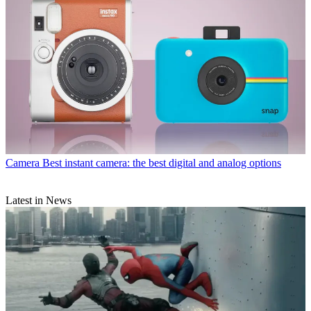
Camera
Best instant camera: the best digital and analog options
Latest in News