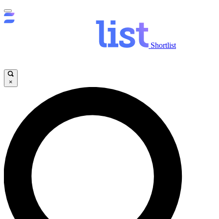
Shortlist
×