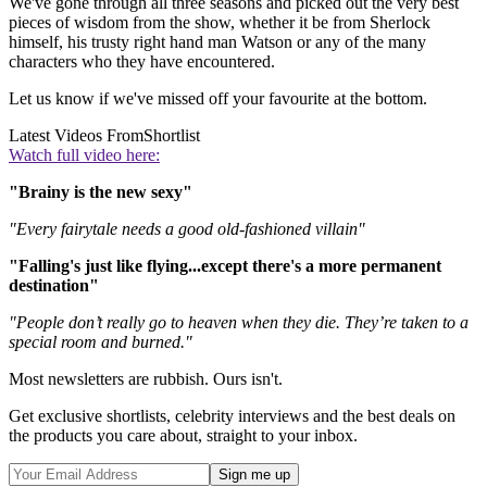
We've gone through all three seasons and picked out the very best
pieces of wisdom from the show, whether it be from Sherlock
himself, his trusty right hand man Watson or any of the many
characters who they have encountered.
Let us know if we've missed off your favourite at the bottom.
Latest Videos From
Shortlist
Watch full video here:
"Brainy is the new sexy"
"Every fairytale needs a good old-fashioned villain"
"Falling's just like flying...except there's a more permanent
destination"
"People don’t really go to heaven when they die. They’re taken to a
special room and burned."
Most newsletters are rubbish. Ours isn't.
Get exclusive shortlists, celebrity interviews and the best deals on
the products you care about, straight to your inbox.