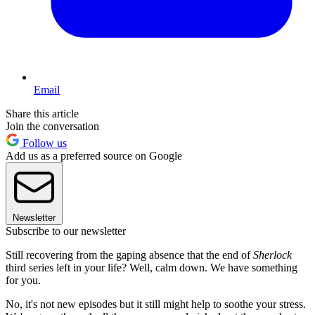
Email
Share this article
Join the conversation
Follow us
Add us as a preferred source on Google
Newsletter
Subscribe to our newsletter
Still recovering from the gaping absence that the end of
Sherlock
third series left in your life? Well, calm down. We have something
for you.
No, it's not new episodes but it still might help to soothe your stress.