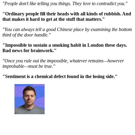
"People don't like telling you things. They love to contradict you."
"Ordinary people fill their heads with all kinds of rubbish. And
that makes it hard to get at the stuff that matters."
"You can always tell a good Chinese place by examining the bottom
third of the door handle."
"Impossible to sustain a smoking habit in London these days.
Bad news for brainwork."
"Once you rule out the impossible, whatever remains—however
improbable—must be true."
"Sentiment is a chemical defect found in the losing side."