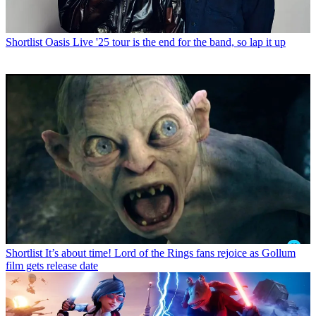
Shortlist
Oasis Live '25 tour is the end for the band, so lap it up
Shortlist
It’s about time! Lord of the Rings fans rejoice as Gollum
film gets release date