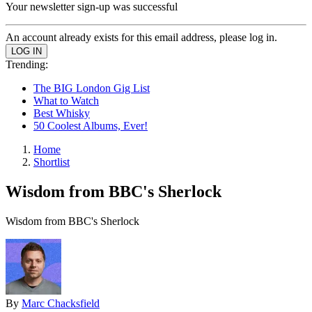
Your newsletter sign-up was successful
An account already exists for this email address, please log in.
Trending:
The BIG London Gig List
What to Watch
Best Whisky
50 Coolest Albums, Ever!
Home
Shortlist
Wisdom from BBC's Sherlock
Wisdom from BBC's Sherlock
By
Marc Chacksfield