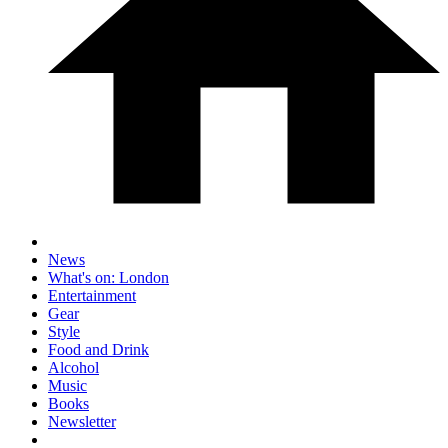
News
What's on: London
Entertainment
Gear
Style
Food and Drink
Alcohol
Music
Books
Newsletter