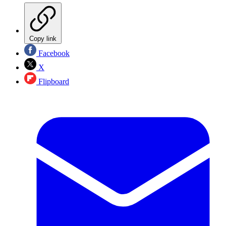
Copy link
Facebook
X
Flipboard