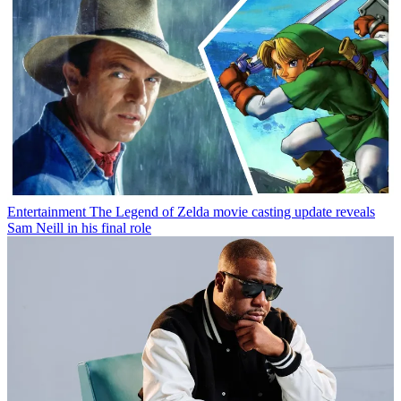
Entertainment
The Legend of Zelda movie casting update reveals
Sam Neill in his final role