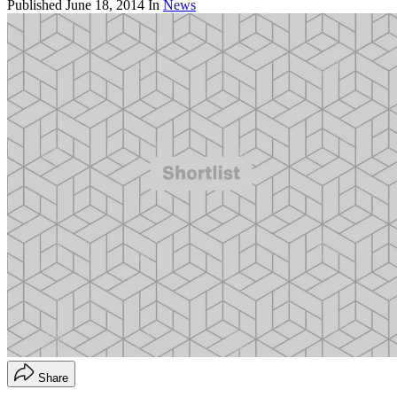
Published
June 18, 2014
In
News
Share