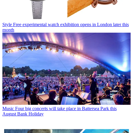
Style
Free experimental watch exhibition opens in London later this
month
Music
Four big concerts will take place in Battersea Park this
August Bank Holiday