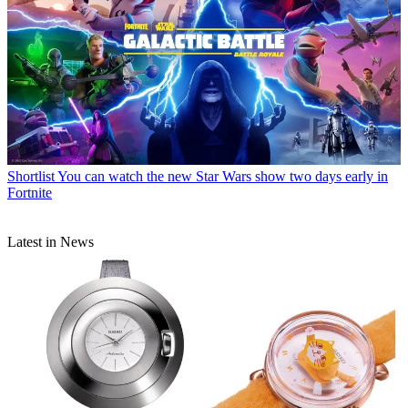
Shortlist
You can watch the new Star Wars show two days early in
Fortnite
Latest in News