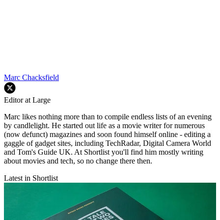
Marc Chacksfield
Editor at Large
Marc likes nothing more than to compile endless lists of an evening
by candlelight. He started out life as a movie writer for numerous
(now defunct) magazines and soon found himself online - editing a
gaggle of gadget sites, including TechRadar, Digital Camera World
and Tom's Guide UK. At Shortlist you'll find him mostly writing
about movies and tech, so no change there then.
Latest in Shortlist