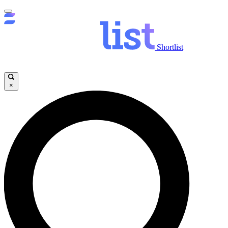
Shortlist
×