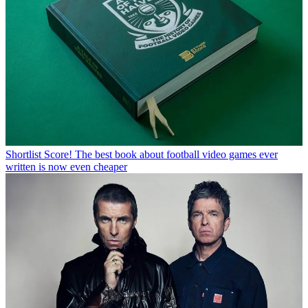
Shortlist
Score! The best book about football video games ever
written is now even cheaper