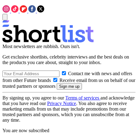
Most newsletters are rubbish. Ours isn't.
Get exclusive shortlists, celebrity interviews and the best deals on
the products you care about, straight to your inbox.
Contact me with news and offers
from other Future brands
Receive email from us on behalf of our
trusted partners or sponsors
By signing up, you agree to our
Terms of services
and acknowledge
that you have read our
Privacy Notice
. You also agree to receive
marketing emails from us that may include promotions from our
trusted partners and sponsors, which you can unsubscribe from at
any time.
You are now subscribed