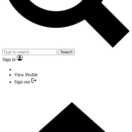
Search
Sign in
View Profile
Sign out