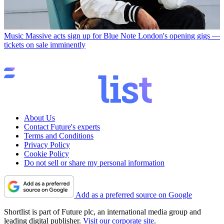
Music
Massive acts sign up for Blue Note London's opening gigs —
tickets on sale imminently
About Us
Contact Future's experts
Terms and Conditions
Privacy Policy
Cookie Policy
Do not sell or share my personal information
Add as a preferred source on Google
Shortlist is part of Future plc, an international media group and
leading digital publisher.
Visit our corporate site
.