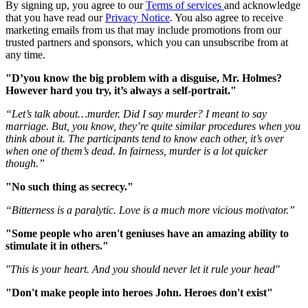
By signing up, you agree to our
Terms of services
and acknowledge
that you have read our
Privacy Notice
. You also agree to receive
marketing emails from us that may include promotions from our
trusted partners and sponsors, which you can unsubscribe from at
any time.
"D’you know the big problem with a disguise, Mr. Holmes?
However hard you try, it’s always a self-portrait."
“Let’s talk about…murder. Did I say murder? I meant to say
marriage. But, you know, they’re quite similar procedures when you
think about it. The participants tend to know each other, it’s over
when one of them’s dead. In fairness, murder is a lot quicker
though.”
"No such thing as secrecy."
“Bitterness is a paralytic. Love is a much more vicious motivator.”
"Some people who aren't geniuses have an amazing ability to
stimulate it in others."
"This is your heart. And you should never let it rule your head"
"Don't make people into heroes John. Heroes don't exist"