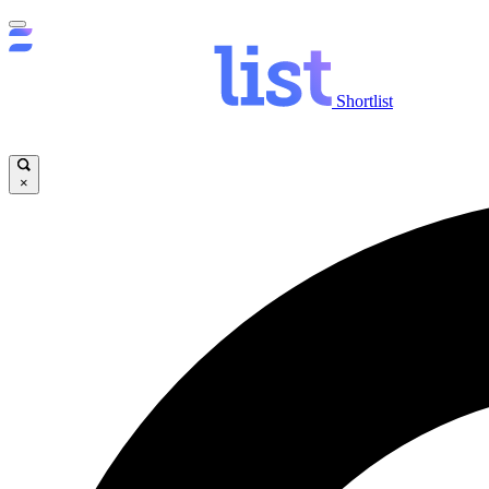
Shortlist
×