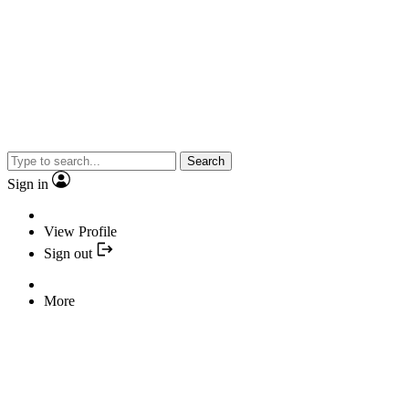
Search
Sign in
View Profile
Sign out
More